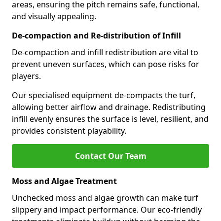
areas, ensuring the pitch remains safe, functional,
and visually appealing.
De-compaction and Re-distribution of Infill
De-compaction and infill redistribution are vital to
prevent uneven surfaces, which can pose risks for
players.
Our specialised equipment de-compacts the turf,
allowing better airflow and drainage. Redistributing
infill evenly ensures the surface is level, resilient, and
provides consistent playability.
Contact Our Team
Moss and Algae Treatment
Unchecked moss and algae growth can make turf
slippery and impact performance. Our eco-friendly