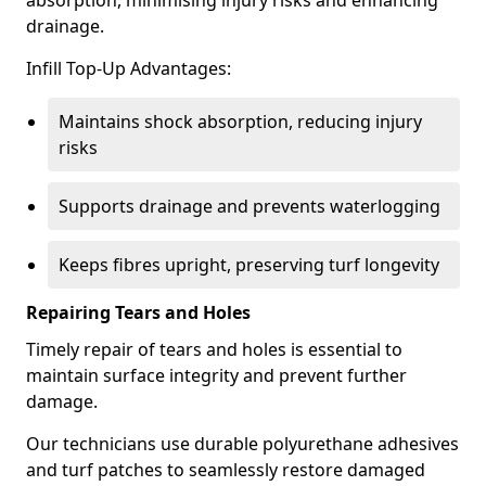
absorption, minimising injury risks and enhancing
drainage.
Infill Top-Up Advantages:
Maintains shock absorption, reducing injury
risks
Supports drainage and prevents waterlogging
Keeps fibres upright, preserving turf longevity
Repairing Tears and Holes
Timely repair of tears and holes is essential to
maintain surface integrity and prevent further
damage.
Our technicians use durable polyurethane adhesives
and turf patches to seamlessly restore damaged