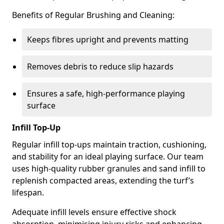
Benefits of Regular Brushing and Cleaning:
Keeps fibres upright and prevents matting
Removes debris to reduce slip hazards
Ensures a safe, high-performance playing
surface
Infill Top-Up
Regular infill top-ups maintain traction, cushioning,
and stability for an ideal playing surface. Our team
uses high-quality rubber granules and sand infill to
replenish compacted areas, extending the turf’s
lifespan.
Adequate infill levels ensure effective shock