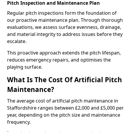
Pitch Inspection and Maintenance Plan
Regular pitch inspections form the foundation of
our proactive maintenance plan. Through thorough
evaluations, we assess surface evenness, drainage,
and material integrity to address issues before they
escalate.
This proactive approach extends the pitch lifespan,
reduces emergency repairs, and optimises the
playing surface.
What Is The Cost Of Artificial Pitch
Maintenance?
The average cost of artificial pitch maintenance in
Staffordshire ranges between £2,000 and £5,000 per
year, depending on the pitch size and maintenance
frequency.