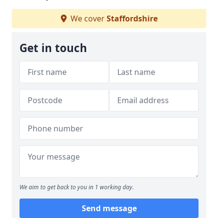
We cover
Staffordshire
Get in touch
We aim to get back to you in 1 working day.
Send message