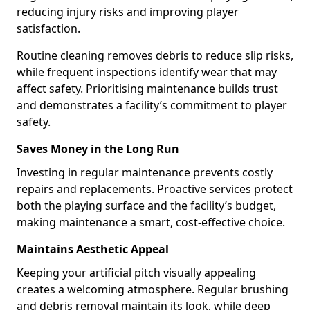
reducing injury risks and improving player
satisfaction.
Routine cleaning removes debris to reduce slip risks,
while frequent inspections identify wear that may
affect safety. Prioritising maintenance builds trust
and demonstrates a facility’s commitment to player
safety.
Saves Money in the Long Run
Investing in regular maintenance prevents costly
repairs and replacements. Proactive services protect
both the playing surface and the facility’s budget,
making maintenance a smart, cost-effective choice.
Maintains Aesthetic Appeal
Keeping your artificial pitch visually appealing
creates a welcoming atmosphere. Regular brushing
and debris removal maintain its look, while deep