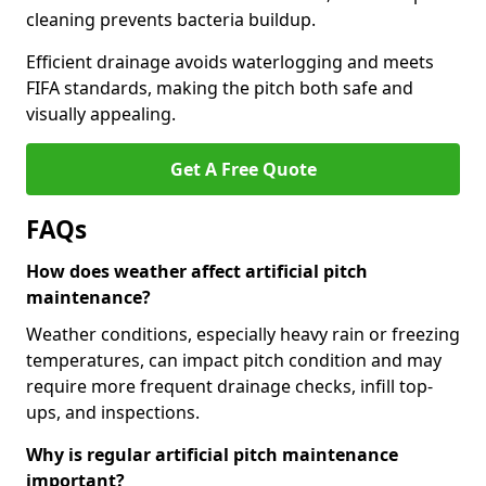
cleaning prevents bacteria buildup.
Efficient drainage avoids waterlogging and meets
FIFA standards, making the pitch both safe and
visually appealing.
Get A Free Quote
FAQs
How does weather affect artificial pitch
maintenance?
Weather conditions, especially heavy rain or freezing
temperatures, can impact pitch condition and may
require more frequent drainage checks, infill top-
ups, and inspections.
Why is regular artificial pitch maintenance
important?