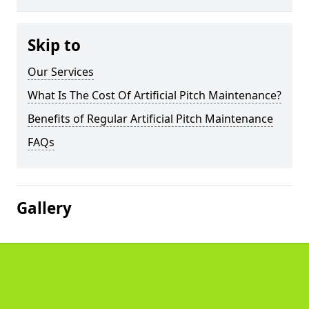
Skip to
Our Services
What Is The Cost Of Artificial Pitch Maintenance?
Benefits of Regular Artificial Pitch Maintenance
FAQs
Gallery