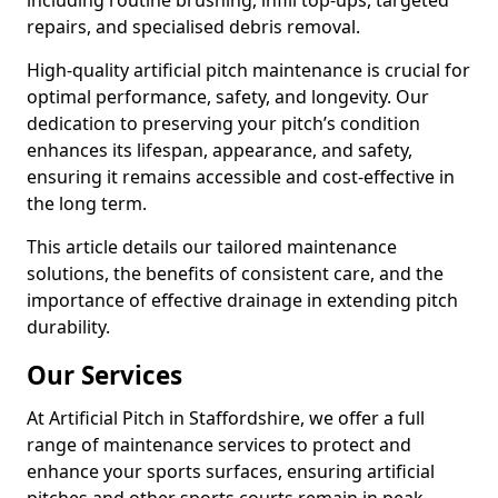
including routine brushing, infill top-ups, targeted
repairs, and specialised debris removal.
High-quality artificial pitch maintenance is crucial for
optimal performance, safety, and longevity. Our
dedication to preserving your pitch’s condition
enhances its lifespan, appearance, and safety,
ensuring it remains accessible and cost-effective in
the long term.
This article details our tailored maintenance
solutions, the benefits of consistent care, and the
importance of effective drainage in extending pitch
durability.
Our Services
At Artificial Pitch in Staffordshire, we offer a full
range of maintenance services to protect and
enhance your sports surfaces, ensuring artificial