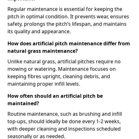
Regular maintenance is essential for keeping the
pitch in optimal condition. It prevents wear, ensures
safety, prolongs the pitch’s lifespan, and maintains
its quality and appearance.
How does artificial pitch maintenance differ from
natural grass maintenance?
Unlike natural grass, artificial pitches require no
mowing or watering. Maintenance focuses on
keeping fibres upright, cleaning debris, and
maintaining proper infill levels.
How often should an artificial pitch be
maintained?
Routine maintenance, such as brushing and infill
top-ups, should ideally be done every 1-2 weeks,
with deeper cleaning and inspections scheduled
seasonally or as needed.