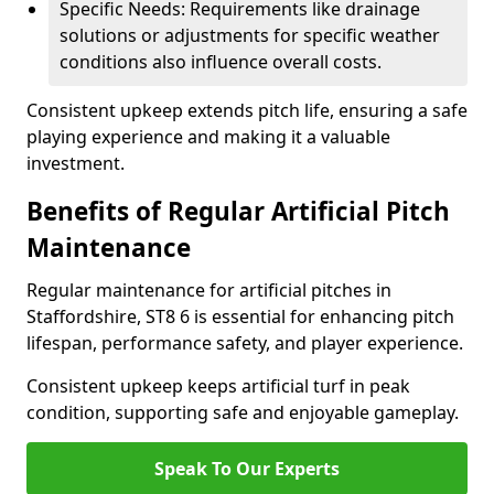
Specific Needs: Requirements like drainage
solutions or adjustments for specific weather
conditions also influence overall costs.
Consistent upkeep extends pitch life, ensuring a safe
playing experience and making it a valuable
investment.
Benefits of Regular Artificial Pitch
Maintenance
Regular maintenance for artificial pitches in
Staffordshire, ST8 6 is essential for enhancing pitch
lifespan, performance safety, and player experience.
Consistent upkeep keeps artificial turf in peak
condition, supporting safe and enjoyable gameplay.
Speak To Our Experts