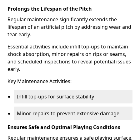
Prolongs the Lifespan of the Pitch
Regular maintenance significantly extends the
lifespan of an artificial pitch by addressing wear and
tear early.
Essential activities include infill top-ups to maintain
shock absorption, minor repairs on rips or seams,
and scheduled inspections to reveal potential issues
early.
Key Maintenance Activities:
Infill top-ups for surface stability
Minor repairs to prevent extensive damage
Ensures Safe and Optimal Playing Conditions
Regular maintenance ensures a safe playing surface,