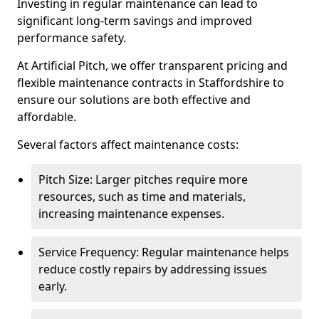
Investing in regular maintenance can lead to
significant long-term savings and improved
performance safety.
At Artificial Pitch, we offer transparent pricing and
flexible maintenance contracts in Staffordshire to
ensure our solutions are both effective and
affordable.
Several factors affect maintenance costs:
Pitch Size: Larger pitches require more
resources, such as time and materials,
increasing maintenance expenses.
Service Frequency: Regular maintenance helps
reduce costly repairs by addressing issues
early.