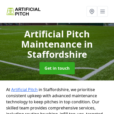
Artificial Pitch
Maintenance
in
Staffordshire
Get in touch
At
Artificial Pitch
in Staffordshire, we prioritise
consistent upkeep with advanced maintenance
technology to keep pitches in top condition. Our
skilled team provides comprehensive services,