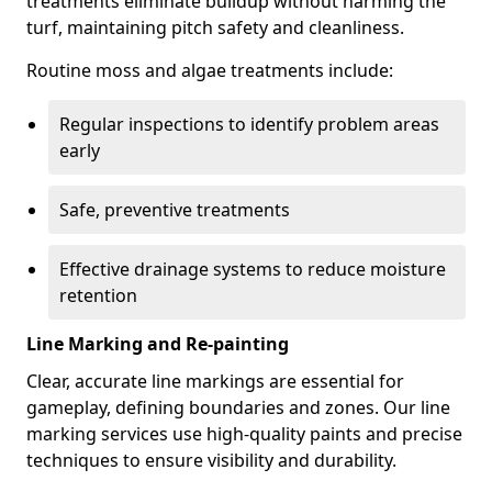
treatments eliminate buildup without harming the
turf, maintaining pitch safety and cleanliness.
Routine moss and algae treatments include:
Regular inspections to identify problem areas
early
Safe, preventive treatments
Effective drainage systems to reduce moisture
retention
Line Marking and Re-painting
Clear, accurate line markings are essential for
gameplay, defining boundaries and zones. Our line
marking services use high-quality paints and precise
techniques to ensure visibility and durability.