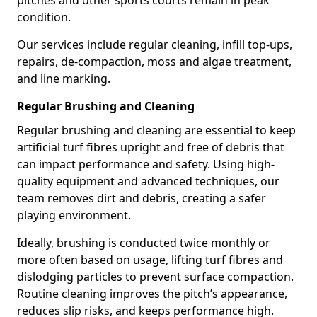
pitches and other sports courts remain in peak
condition.
Our services include regular cleaning, infill top-ups,
repairs, de-compaction, moss and algae treatment,
and line marking.
Regular Brushing and Cleaning
Regular brushing and cleaning are essential to keep
artificial turf fibres upright and free of debris that
can impact performance and safety. Using high-
quality equipment and advanced techniques, our
team removes dirt and debris, creating a safer
playing environment.
Ideally, brushing is conducted twice monthly or
more often based on usage, lifting turf fibres and
dislodging particles to prevent surface compaction.
Routine cleaning improves the pitch’s appearance,
reduces slip risks, and keeps performance high.