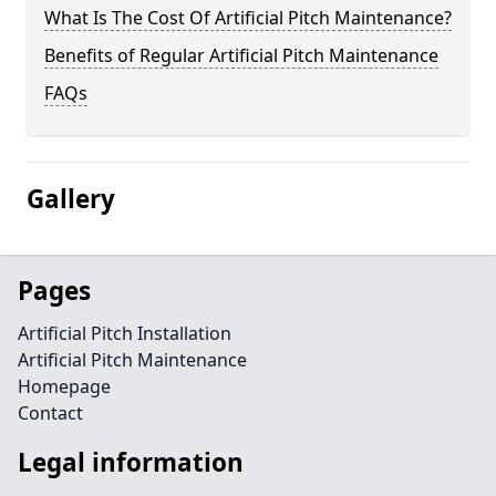
What Is The Cost Of Artificial Pitch Maintenance?
Benefits of Regular Artificial Pitch Maintenance
FAQs
Gallery
Pages
Artificial Pitch Installation
Artificial Pitch Maintenance
Homepage
Contact
Legal information