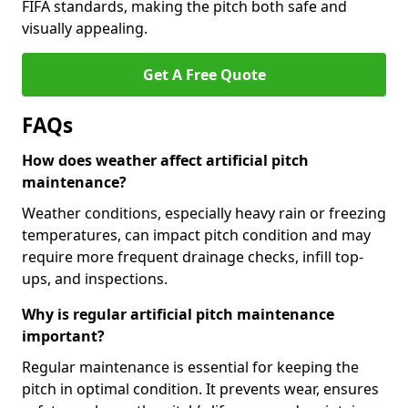
FIFA standards, making the pitch both safe and
visually appealing.
Get A Free Quote
FAQs
How does weather affect artificial pitch
maintenance?
Weather conditions, especially heavy rain or freezing
temperatures, can impact pitch condition and may
require more frequent drainage checks, infill top-
ups, and inspections.
Why is regular artificial pitch maintenance
important?
Regular maintenance is essential for keeping the
pitch in optimal condition. It prevents wear, ensures