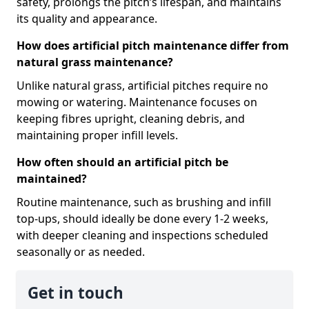
safety, prolongs the pitch’s lifespan, and maintains
its quality and appearance.
How does artificial pitch maintenance differ from
natural grass maintenance?
Unlike natural grass, artificial pitches require no
mowing or watering. Maintenance focuses on
keeping fibres upright, cleaning debris, and
maintaining proper infill levels.
How often should an artificial pitch be
maintained?
Routine maintenance, such as brushing and infill
top-ups, should ideally be done every 1-2 weeks,
with deeper cleaning and inspections scheduled
seasonally or as needed.
Get in touch