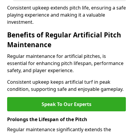
Consistent upkeep extends pitch life, ensuring a safe
playing experience and making it a valuable
investment.
Benefits of Regular Artificial Pitch
Maintenance
Regular maintenance for artificial pitches, is
essential for enhancing pitch lifespan, performance
safety, and player experience.
Consistent upkeep keeps artificial turf in peak
condition, supporting safe and enjoyable gameplay.
Speak To Our Experts
Prolongs the Lifespan of the Pitch
Regular maintenance significantly extends the