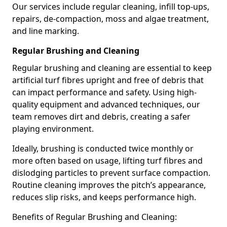
Our services include regular cleaning, infill top-ups,
repairs, de-compaction, moss and algae treatment,
and line marking.
Regular Brushing and Cleaning
Regular brushing and cleaning are essential to keep
artificial turf fibres upright and free of debris that
can impact performance and safety. Using high-
quality equipment and advanced techniques, our
team removes dirt and debris, creating a safer
playing environment.
Ideally, brushing is conducted twice monthly or
more often based on usage, lifting turf fibres and
dislodging particles to prevent surface compaction.
Routine cleaning improves the pitch’s appearance,
reduces slip risks, and keeps performance high.
Benefits of Regular Brushing and Cleaning: