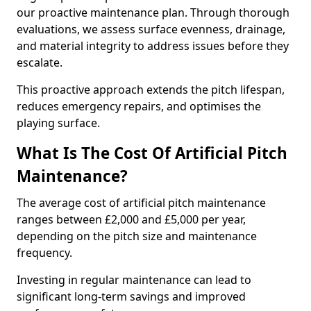
our proactive maintenance plan. Through thorough
evaluations, we assess surface evenness, drainage,
and material integrity to address issues before they
escalate.
This proactive approach extends the pitch lifespan,
reduces emergency repairs, and optimises the
playing surface.
What Is The Cost Of Artificial Pitch
Maintenance?
The average cost of artificial pitch maintenance
ranges between £2,000 and £5,000 per year,
depending on the pitch size and maintenance
frequency.
Investing in regular maintenance can lead to
significant long-term savings and improved