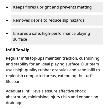
Keeps fibres upright and prevents matting
Removes debris to reduce slip hazards
Ensures a safe, high-performance playing
surface
Infill Top-Up
Regular infill top-ups maintain traction, cushioning,
and stability for an ideal playing surface. Our team
uses high-quality rubber granules and sand infill to
replenish compacted areas, extending the turf’s
lifespan.
Adequate infill levels ensure effective shock
absorption, minimising injury risks and enhancing
drainage.