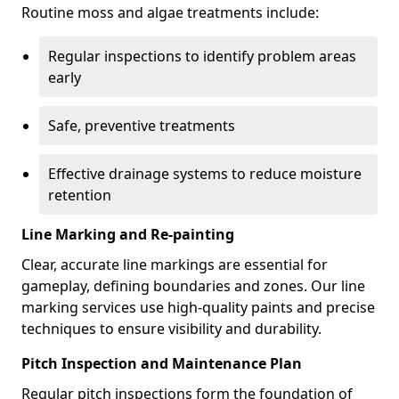
Routine moss and algae treatments include:
Regular inspections to identify problem areas
early
Safe, preventive treatments
Effective drainage systems to reduce moisture
retention
Line Marking and Re-painting
Clear, accurate line markings are essential for
gameplay, defining boundaries and zones. Our line
marking services use high-quality paints and precise
techniques to ensure visibility and durability.
Pitch Inspection and Maintenance Plan
Regular pitch inspections form the foundation of