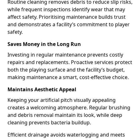
Routine cleaning removes debris to reduce slip risks,
while frequent inspections identify wear that may
affect safety. Prioritising maintenance builds trust
and demonstrates a facility’s commitment to player
safety.
Saves Money in the Long Run
Investing in regular maintenance prevents costly
repairs and replacements. Proactive services protect
both the playing surface and the facility’s budget,
making maintenance a smart, cost-effective choice.
Maintains Aesthetic Appeal
Keeping your artificial pitch visually appealing
creates a welcoming atmosphere. Regular brushing
and debris removal maintain its look, while deep
cleaning prevents bacteria buildup.
Efficient drainage avoids waterlogging and meets