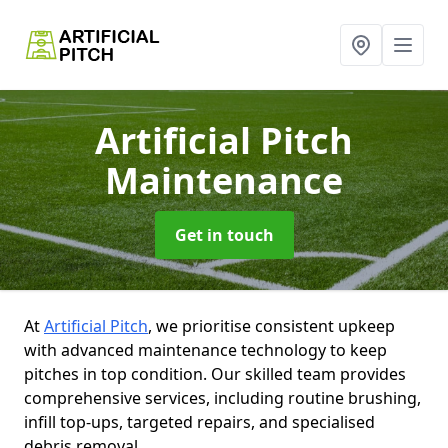
Artificial Pitch
Maintenance
Get in touch
At
Artificial Pitch
, we prioritise consistent upkeep
with advanced maintenance technology to keep
pitches in top condition. Our skilled team provides
comprehensive services, including routine brushing,
infill top-ups, targeted repairs, and specialised
debris removal.