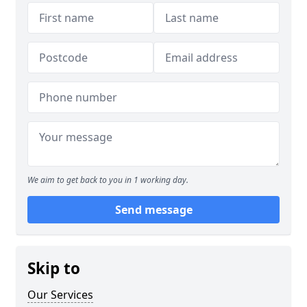
We aim to get back to you in 1 working day.
Send message
Skip to
Our Services