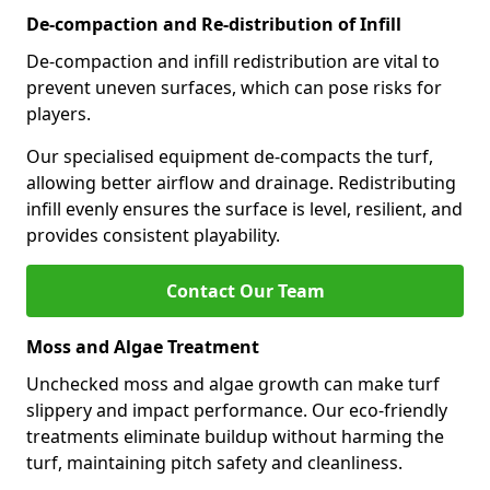
De-compaction and Re-distribution of Infill
De-compaction and infill redistribution are vital to
prevent uneven surfaces, which can pose risks for
players.
Our specialised equipment de-compacts the turf,
allowing better airflow and drainage. Redistributing
infill evenly ensures the surface is level, resilient, and
provides consistent playability.
Contact Our Team
Moss and Algae Treatment
Unchecked moss and algae growth can make turf
slippery and impact performance. Our eco-friendly
treatments eliminate buildup without harming the
turf, maintaining pitch safety and cleanliness.