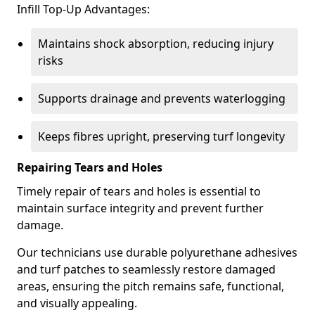
Infill Top-Up Advantages:
Maintains shock absorption, reducing injury
risks
Supports drainage and prevents waterlogging
Keeps fibres upright, preserving turf longevity
Repairing Tears and Holes
Timely repair of tears and holes is essential to
maintain surface integrity and prevent further
damage.
Our technicians use durable polyurethane adhesives
and turf patches to seamlessly restore damaged
areas, ensuring the pitch remains safe, functional,
and visually appealing.