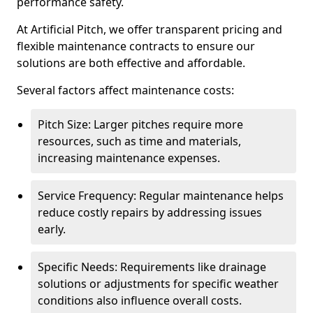
performance safety.
At Artificial Pitch, we offer transparent pricing and
flexible maintenance contracts to ensure our
solutions are both effective and affordable.
Several factors affect maintenance costs:
Pitch Size: Larger pitches require more
resources, such as time and materials,
increasing maintenance expenses.
Service Frequency: Regular maintenance helps
reduce costly repairs by addressing issues
early.
Specific Needs: Requirements like drainage
solutions or adjustments for specific weather
conditions also influence overall costs.