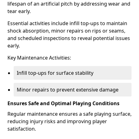
lifespan of an artificial pitch by addressing wear and
tear early.
Essential activities include infill top-ups to maintain
shock absorption, minor repairs on rips or seams,
and scheduled inspections to reveal potential issues
early.
Key Maintenance Activities:
Infill top-ups for surface stability
Minor repairs to prevent extensive damage
Ensures Safe and Optimal Playing Conditions
Regular maintenance ensures a safe playing surface,
reducing injury risks and improving player
satisfaction.