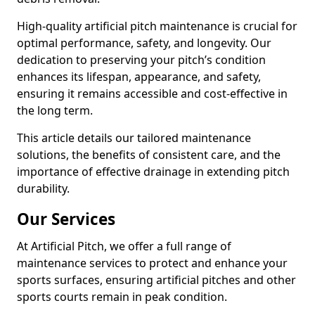
High-quality artificial pitch maintenance is crucial for
optimal performance, safety, and longevity. Our
dedication to preserving your pitch’s condition
enhances its lifespan, appearance, and safety,
ensuring it remains accessible and cost-effective in
the long term.
This article details our tailored maintenance
solutions, the benefits of consistent care, and the
importance of effective drainage in extending pitch
durability.
Our Services
At Artificial Pitch, we offer a full range of
maintenance services to protect and enhance your
sports surfaces, ensuring artificial pitches and other
sports courts remain in peak condition.