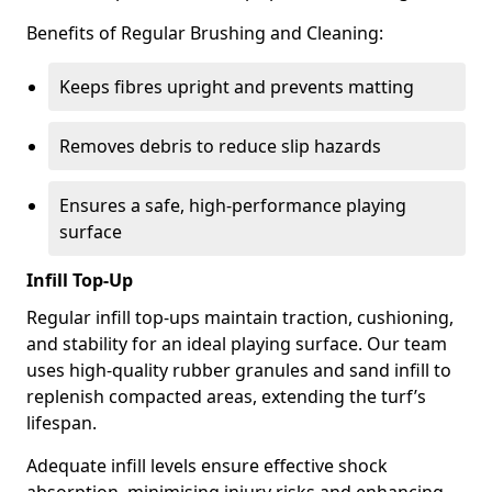
Benefits of Regular Brushing and Cleaning:
Keeps fibres upright and prevents matting
Removes debris to reduce slip hazards
Ensures a safe, high-performance playing
surface
Infill Top-Up
Regular infill top-ups maintain traction, cushioning,
and stability for an ideal playing surface. Our team
uses high-quality rubber granules and sand infill to
replenish compacted areas, extending the turf’s
lifespan.
Adequate infill levels ensure effective shock