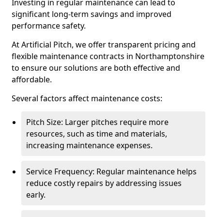
Investing in regular maintenance can lead to
significant long-term savings and improved
performance safety.
At Artificial Pitch, we offer transparent pricing and
flexible maintenance contracts in Northamptonshire
to ensure our solutions are both effective and
affordable.
Several factors affect maintenance costs:
Pitch Size: Larger pitches require more
resources, such as time and materials,
increasing maintenance expenses.
Service Frequency: Regular maintenance helps
reduce costly repairs by addressing issues
early.