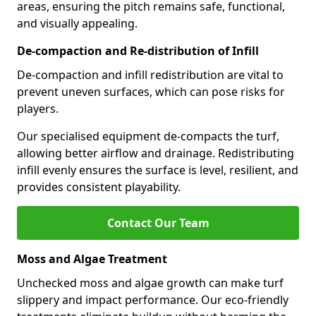
areas, ensuring the pitch remains safe, functional,
and visually appealing.
De-compaction and Re-distribution of Infill
De-compaction and infill redistribution are vital to
prevent uneven surfaces, which can pose risks for
players.
Our specialised equipment de-compacts the turf,
allowing better airflow and drainage. Redistributing
infill evenly ensures the surface is level, resilient, and
provides consistent playability.
Contact Our Team
Moss and Algae Treatment
Unchecked moss and algae growth can make turf
slippery and impact performance. Our eco-friendly