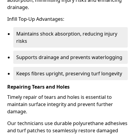
absorption, minimising injury risks and enhancing
drainage.
Infill Top-Up Advantages:
Maintains shock absorption, reducing injury
risks
Supports drainage and prevents waterlogging
Keeps fibres upright, preserving turf longevity
Repairing Tears and Holes
Timely repair of tears and holes is essential to
maintain surface integrity and prevent further
damage.
Our technicians use durable polyurethane adhesives
and turf patches to seamlessly restore damaged