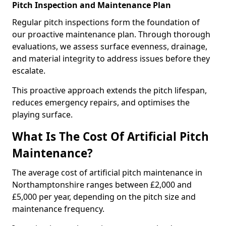
Pitch Inspection and Maintenance Plan
Regular pitch inspections form the foundation of
our proactive maintenance plan. Through thorough
evaluations, we assess surface evenness, drainage,
and material integrity to address issues before they
escalate.
This proactive approach extends the pitch lifespan,
reduces emergency repairs, and optimises the
playing surface.
What Is The Cost Of Artificial Pitch
Maintenance?
The average cost of artificial pitch maintenance in
Northamptonshire ranges between £2,000 and
£5,000 per year, depending on the pitch size and
maintenance frequency.