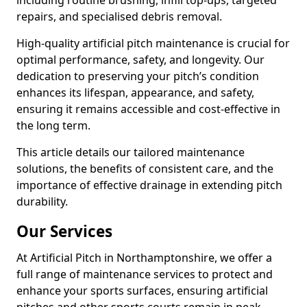
including routine brushing, infill top-ups, targeted
repairs, and specialised debris removal.
High-quality artificial pitch maintenance is crucial for
optimal performance, safety, and longevity. Our
dedication to preserving your pitch’s condition
enhances its lifespan, appearance, and safety,
ensuring it remains accessible and cost-effective in
the long term.
This article details our tailored maintenance
solutions, the benefits of consistent care, and the
importance of effective drainage in extending pitch
durability.
Our Services
At Artificial Pitch in Northamptonshire, we offer a
full range of maintenance services to protect and
enhance your sports surfaces, ensuring artificial