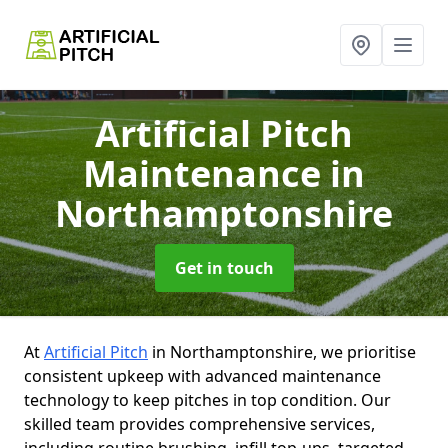
Artificial Pitch
Maintenance
in
Northamptonshire
Get in touch
At
Artificial Pitch
in Northamptonshire, we prioritise
consistent upkeep with advanced maintenance
technology to keep pitches in top condition. Our
skilled team provides comprehensive services,