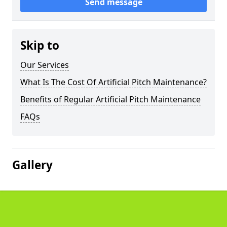
Send message
Skip to
Our Services
What Is The Cost Of Artificial Pitch Maintenance?
Benefits of Regular Artificial Pitch Maintenance
FAQs
Gallery