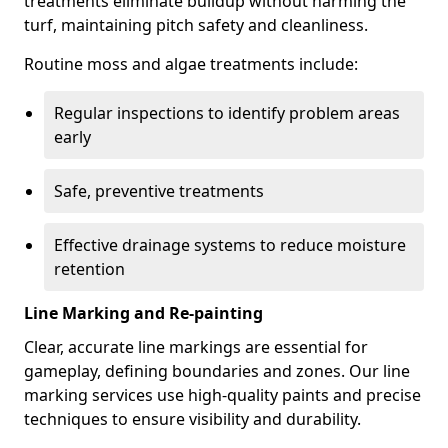
treatments eliminate buildup without harming the
turf, maintaining pitch safety and cleanliness.
Routine moss and algae treatments include:
Regular inspections to identify problem areas
early
Safe, preventive treatments
Effective drainage systems to reduce moisture
retention
Line Marking and Re-painting
Clear, accurate line markings are essential for
gameplay, defining boundaries and zones. Our line
marking services use high-quality paints and precise
techniques to ensure visibility and durability.