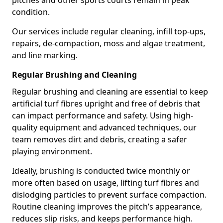
pitches and other sports courts remain in peak
condition.
Our services include regular cleaning, infill top-ups,
repairs, de-compaction, moss and algae treatment,
and line marking.
Regular Brushing and Cleaning
Regular brushing and cleaning are essential to keep
artificial turf fibres upright and free of debris that
can impact performance and safety. Using high-
quality equipment and advanced techniques, our
team removes dirt and debris, creating a safer
playing environment.
Ideally, brushing is conducted twice monthly or
more often based on usage, lifting turf fibres and
dislodging particles to prevent surface compaction.
Routine cleaning improves the pitch’s appearance,
reduces slip risks, and keeps performance high.