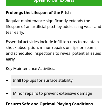
Speak To Our Experts
Prolongs the Lifespan of the Pitch
Regular maintenance significantly extends the
lifespan of an artificial pitch by addressing wear and
tear early.
Essential activities include infill top-ups to maintain
shock absorption, minor repairs on rips or seams,
and scheduled inspections to reveal potential issues
early.
Key Maintenance Activities:
Infill top-ups for surface stability
Minor repairs to prevent extensive damage
Ensures Safe and Optimal Playing Conditions