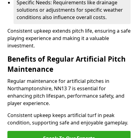
Specific Needs: Requirements like drainage
solutions or adjustments for specific weather
conditions also influence overall costs.
Consistent upkeep extends pitch life, ensuring a safe
playing experience and making it a valuable
investment.
Benefits of Regular Artificial Pitch
Maintenance
Regular maintenance for artificial pitches in
Northamptonshire, NN13 7 is essential for
enhancing pitch lifespan, performance safety, and
player experience.
Consistent upkeep keeps artificial turf in peak
condition, supporting safe and enjoyable gameplay.