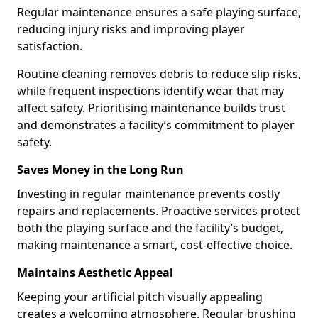
Regular maintenance ensures a safe playing surface,
reducing injury risks and improving player
satisfaction.
Routine cleaning removes debris to reduce slip risks,
while frequent inspections identify wear that may
affect safety. Prioritising maintenance builds trust
and demonstrates a facility’s commitment to player
safety.
Saves Money in the Long Run
Investing in regular maintenance prevents costly
repairs and replacements. Proactive services protect
both the playing surface and the facility’s budget,
making maintenance a smart, cost-effective choice.
Maintains Aesthetic Appeal
Keeping your artificial pitch visually appealing
creates a welcoming atmosphere. Regular brushing