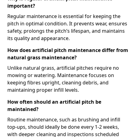
important?
Regular maintenance is essential for keeping the
pitch in optimal condition. It prevents wear, ensures
safety, prolongs the pitch’s lifespan, and maintains
its quality and appearance.
How does artificial pitch maintenance differ from
natural grass maintenance?
Unlike natural grass, artificial pitches require no
mowing or watering. Maintenance focuses on
keeping fibres upright, cleaning debris, and
maintaining proper infill levels.
How often should an artificial pitch be
maintained?
Routine maintenance, such as brushing and infill
top-ups, should ideally be done every 1-2 weeks,
with deeper cleaning and inspections scheduled