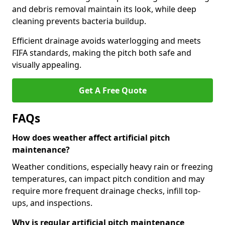
and debris removal maintain its look, while deep
cleaning prevents bacteria buildup.
Efficient drainage avoids waterlogging and meets
FIFA standards, making the pitch both safe and
visually appealing.
Get A Free Quote
FAQs
How does weather affect artificial pitch
maintenance?
Weather conditions, especially heavy rain or freezing
temperatures, can impact pitch condition and may
require more frequent drainage checks, infill top-
ups, and inspections.
Why is regular artificial pitch maintenance