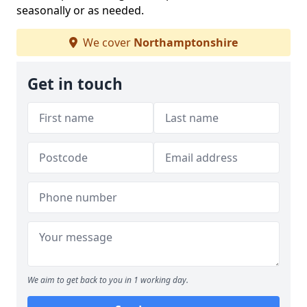
seasonally or as needed.
We cover
Northamptonshire
Get in touch
We aim to get back to you in 1 working day.