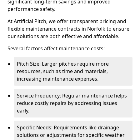
significant long-term savings and improved
performance safety.
At Artificial Pitch, we offer transparent pricing and
flexible maintenance contracts in Norfolk to ensure
our solutions are both effective and affordable.
Several factors affect maintenance costs:
Pitch Size: Larger pitches require more
resources, such as time and materials,
increasing maintenance expenses.
Service Frequency: Regular maintenance helps
reduce costly repairs by addressing issues
early.
Specific Needs: Requirements like drainage
solutions or adjustments for specific weather