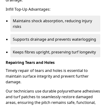
drainage.
Infill Top-Up Advantages:
Maintains shock absorption, reducing injury
risks
Supports drainage and prevents waterlogging
Keeps fibres upright, preserving turf longevity
Repairing Tears and Holes
Timely repair of tears and holes is essential to
maintain surface integrity and prevent further
damage.
Our technicians use durable polyurethane adhesives
and turf patches to seamlessly restore damaged
areas, ensuring the pitch remains safe, functional,