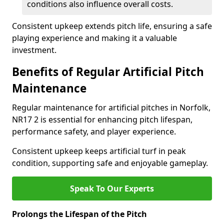
conditions also influence overall costs.
Consistent upkeep extends pitch life, ensuring a safe
playing experience and making it a valuable
investment.
Benefits of Regular Artificial Pitch
Maintenance
Regular maintenance for artificial pitches in Norfolk,
NR17 2 is essential for enhancing pitch lifespan,
performance safety, and player experience.
Consistent upkeep keeps artificial turf in peak
condition, supporting safe and enjoyable gameplay.
Speak To Our Experts
Prolongs the Lifespan of the Pitch