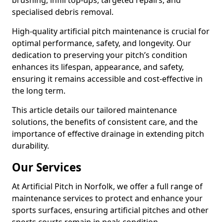
brushing, infill top-ups, targeted repairs, and
specialised debris removal.
High-quality artificial pitch maintenance is crucial for
optimal performance, safety, and longevity. Our
dedication to preserving your pitch’s condition
enhances its lifespan, appearance, and safety,
ensuring it remains accessible and cost-effective in
the long term.
This article details our tailored maintenance
solutions, the benefits of consistent care, and the
importance of effective drainage in extending pitch
durability.
Our Services
At Artificial Pitch in Norfolk, we offer a full range of
maintenance services to protect and enhance your
sports surfaces, ensuring artificial pitches and other