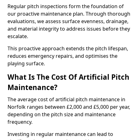
Regular pitch inspections form the foundation of
our proactive maintenance plan. Through thorough
evaluations, we assess surface evenness, drainage,
and material integrity to address issues before they
escalate.
This proactive approach extends the pitch lifespan,
reduces emergency repairs, and optimises the
playing surface.
What Is The Cost Of Artificial Pitch
Maintenance?
The average cost of artificial pitch maintenance in
Norfolk ranges between £2,000 and £5,000 per year,
depending on the pitch size and maintenance
frequency.
Investing in regular maintenance can lead to