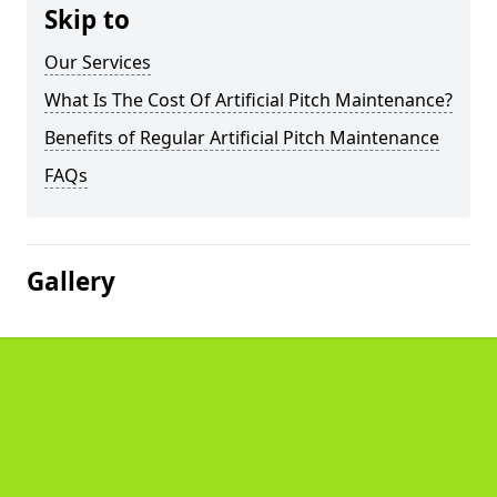
Skip to
Our Services
What Is The Cost Of Artificial Pitch Maintenance?
Benefits of Regular Artificial Pitch Maintenance
FAQs
Gallery