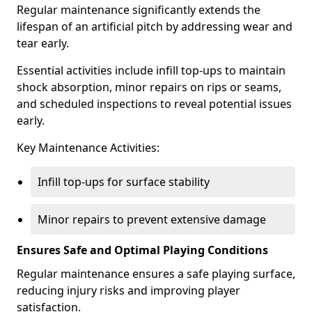
Regular maintenance significantly extends the
lifespan of an artificial pitch by addressing wear and
tear early.
Essential activities include infill top-ups to maintain
shock absorption, minor repairs on rips or seams,
and scheduled inspections to reveal potential issues
early.
Key Maintenance Activities:
Infill top-ups for surface stability
Minor repairs to prevent extensive damage
Ensures Safe and Optimal Playing Conditions
Regular maintenance ensures a safe playing surface,
reducing injury risks and improving player
satisfaction.