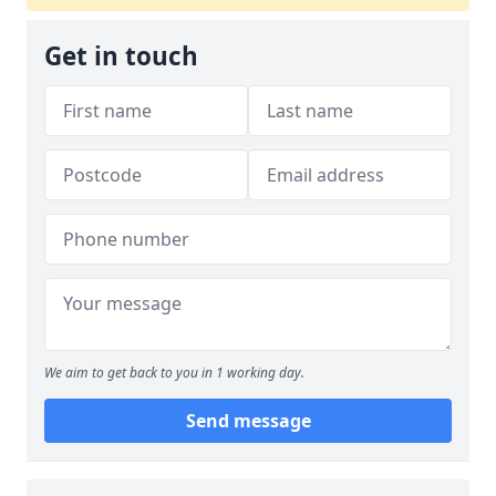
Get in touch
We aim to get back to you in 1 working day.
Send message