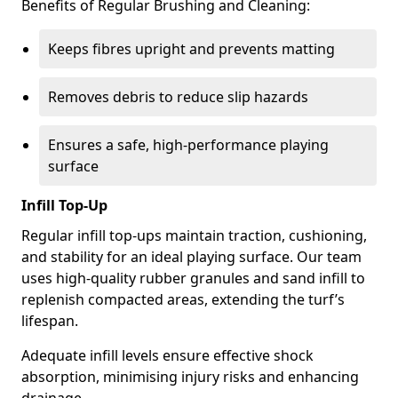
Benefits of Regular Brushing and Cleaning:
Keeps fibres upright and prevents matting
Removes debris to reduce slip hazards
Ensures a safe, high-performance playing
surface
Infill Top-Up
Regular infill top-ups maintain traction, cushioning,
and stability for an ideal playing surface. Our team
uses high-quality rubber granules and sand infill to
replenish compacted areas, extending the turf’s
lifespan.
Adequate infill levels ensure effective shock
absorption, minimising injury risks and enhancing