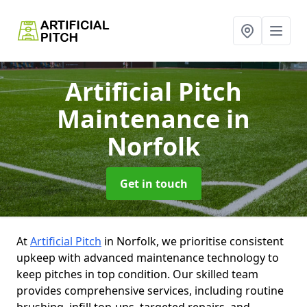
Artificial Pitch
Maintenance
in
Norfolk
Get in touch
At
Artificial Pitch
in Norfolk, we prioritise consistent
upkeep with advanced maintenance technology to
keep pitches in top condition. Our skilled team
provides comprehensive services, including routine