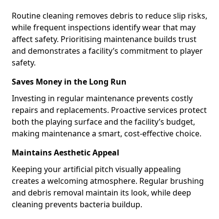
Routine cleaning removes debris to reduce slip risks,
while frequent inspections identify wear that may
affect safety. Prioritising maintenance builds trust
and demonstrates a facility’s commitment to player
safety.
Saves Money in the Long Run
Investing in regular maintenance prevents costly
repairs and replacements. Proactive services protect
both the playing surface and the facility’s budget,
making maintenance a smart, cost-effective choice.
Maintains Aesthetic Appeal
Keeping your artificial pitch visually appealing
creates a welcoming atmosphere. Regular brushing
and debris removal maintain its look, while deep
cleaning prevents bacteria buildup.