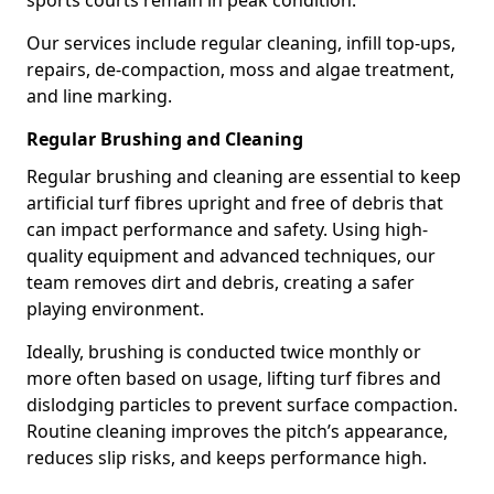
sports courts remain in peak condition.
Our services include regular cleaning, infill top-ups,
repairs, de-compaction, moss and algae treatment,
and line marking.
Regular Brushing and Cleaning
Regular brushing and cleaning are essential to keep
artificial turf fibres upright and free of debris that
can impact performance and safety. Using high-
quality equipment and advanced techniques, our
team removes dirt and debris, creating a safer
playing environment.
Ideally, brushing is conducted twice monthly or
more often based on usage, lifting turf fibres and
dislodging particles to prevent surface compaction.
Routine cleaning improves the pitch’s appearance,
reduces slip risks, and keeps performance high.