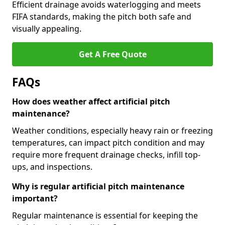
Efficient drainage avoids waterlogging and meets
FIFA standards, making the pitch both safe and
visually appealing.
Get A Free Quote
FAQs
How does weather affect artificial pitch
maintenance?
Weather conditions, especially heavy rain or freezing
temperatures, can impact pitch condition and may
require more frequent drainage checks, infill top-
ups, and inspections.
Why is regular artificial pitch maintenance
important?
Regular maintenance is essential for keeping the