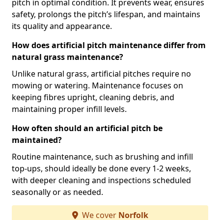
pitch in optimal condition. It prevents wear, ensures
safety, prolongs the pitch’s lifespan, and maintains
its quality and appearance.
How does artificial pitch maintenance differ from
natural grass maintenance?
Unlike natural grass, artificial pitches require no
mowing or watering. Maintenance focuses on
keeping fibres upright, cleaning debris, and
maintaining proper infill levels.
How often should an artificial pitch be
maintained?
Routine maintenance, such as brushing and infill
top-ups, should ideally be done every 1-2 weeks,
with deeper cleaning and inspections scheduled
seasonally or as needed.
We cover
Norfolk