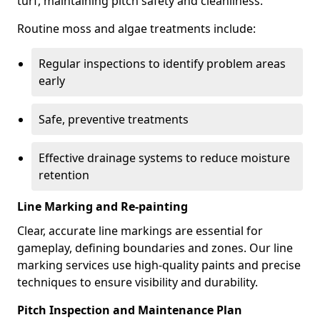
turf, maintaining pitch safety and cleanliness.
Routine moss and algae treatments include:
Regular inspections to identify problem areas
early
Safe, preventive treatments
Effective drainage systems to reduce moisture
retention
Line Marking and Re-painting
Clear, accurate line markings are essential for
gameplay, defining boundaries and zones. Our line
marking services use high-quality paints and precise
techniques to ensure visibility and durability.
Pitch Inspection and Maintenance Plan