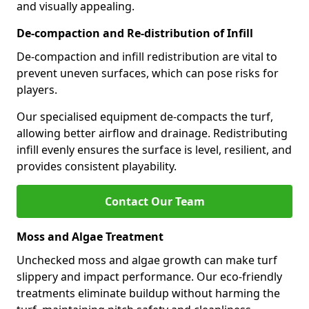
and visually appealing.
De-compaction and Re-distribution of Infill
De-compaction and infill redistribution are vital to
prevent uneven surfaces, which can pose risks for
players.
Our specialised equipment de-compacts the turf,
allowing better airflow and drainage. Redistributing
infill evenly ensures the surface is level, resilient, and
provides consistent playability.
Contact Our Team
Moss and Algae Treatment
Unchecked moss and algae growth can make turf
slippery and impact performance. Our eco-friendly
treatments eliminate buildup without harming the