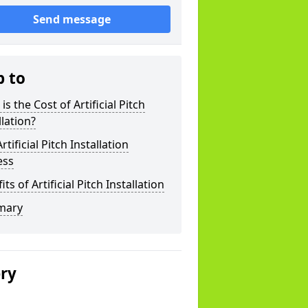
Send message
p to
is the Cost of Artificial Pitch
llation?
rtificial Pitch Installation
ess
its of Artificial Pitch Installation
mary
ery