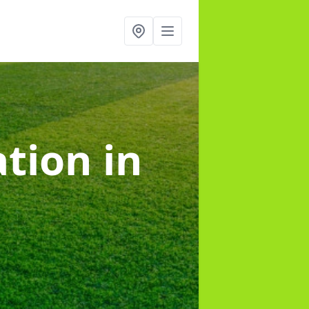
lation
in