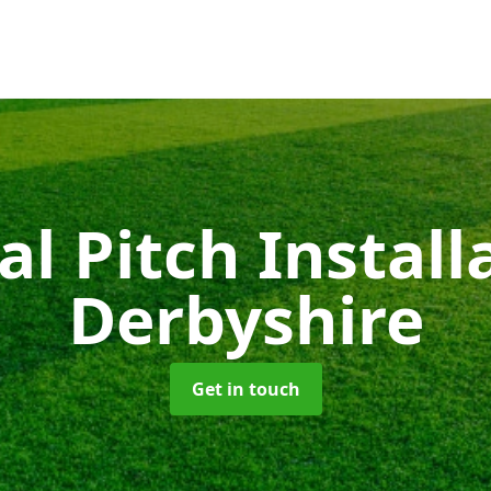
ial Pitch Instal
Derbyshire
Get in touch