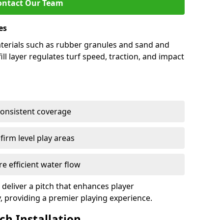
ontact Our Team
es
 materials such as rubber granules and sand and
ill layer regulates turf speed, traction, and impact
consistent coverage
irm level play areas
e efficient water flow
 deliver a pitch that enhances player
y, providing a premier playing experience.
tch Installation