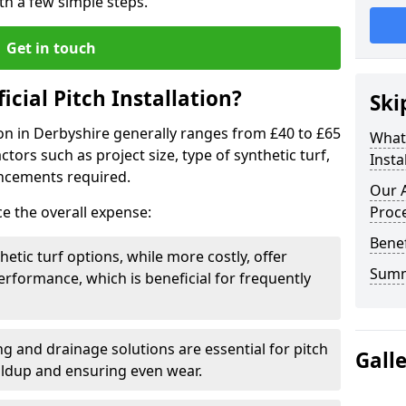
ith a few simple steps.
Get in touch
ficial Pitch Installation?
Ski
ation in Derbyshire generally ranges from £40 to £65
What 
ors such as project size, type of synthetic turf,
Insta
ncements required.
Our A
ce the overall expense:
Proc
Benef
hetic turf options, while more costly, offer
Sum
erformance, which is beneficial for frequently
g and drainage solutions are essential for pitch
Gall
ildup and ensuring even wear.