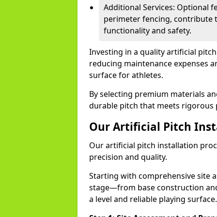
Additional Services: Optional fe
perimeter fencing, contribute t
functionality and safety.
Investing in a quality artificial pit
reducing maintenance expenses and 
surface for athletes.
By selecting premium materials and 
durable pitch that meets rigorous 
Our Artificial Pitch Ins
Our artificial pitch installation pr
precision and quality.
Starting with comprehensive site 
stage—from base construction and 
a level and reliable playing surface.