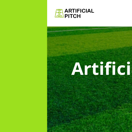
Artific