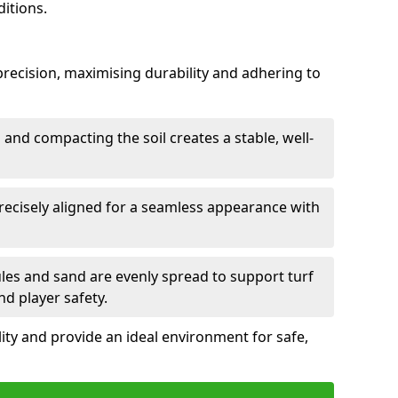
itions.
h precision, maximising durability and adhering to
and compacting the soil creates a stable, well-
precisely aligned for a seamless appearance with
ules and sand are evenly spread to support turf
nd player safety.
lity and provide an ideal environment for safe,