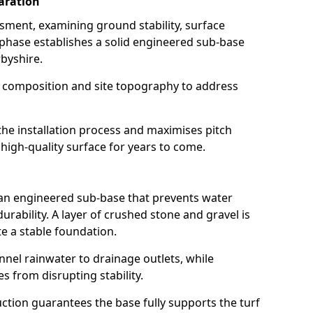
aration
ssment, examining ground stability, surface
 phase establishes a solid engineered sub-base
rbyshire.
l composition and site topography to address
the installation process and maximises pitch
 high-quality surface for years to come.
 an engineered sub-base that prevents water
rability. A layer of crushed stone and gravel is
e a stable foundation.
annel rainwater to drainage outlets, while
es from disrupting stability.
tion guarantees the base fully supports the turf