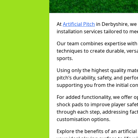
At
Artificial Pitch
in Derbyshire, we s
installation services tailored to me
Our team combines expertise with 
techniques to create durable, versa
sports.
Using only the highest quality mat
pitch’s durability, safety, and per
supporting you from the initial co
For added functionality, we offer 
shock pads to improve player safe
through each step, addressing fac
customisation options.
Explore the benefits of an artifici