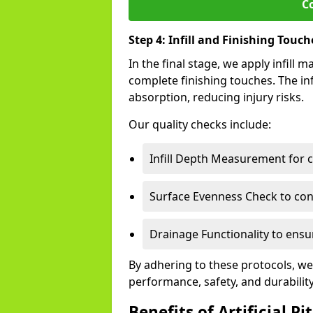
C
Step 4: Infill and Finishing Touch
In the final stage, we apply infill
complete finishing touches. The inf
absorption, reducing injury risks.
Our quality checks include:
Infill Depth Measurement for 
Surface Evenness Check to conf
Drainage Functionality to ensur
By adhering to these protocols, we
performance, safety, and durabilit
Benefits of Artificial Pi