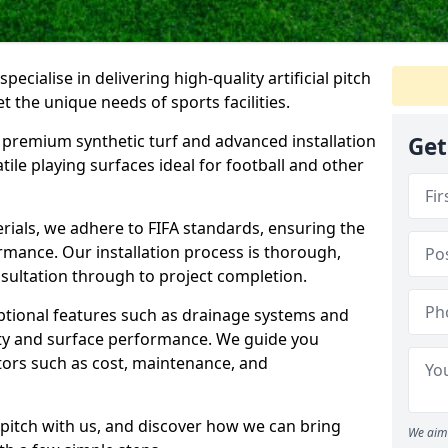
pecialise in delivering high-quality artificial pitch
et the unique needs of sports facilities.
premium synthetic turf and advanced installation
Get
tile playing surfaces ideal for football and other
erials, we adhere to FIFA standards, ensuring the
formance. Our installation process is thorough,
nsultation through to project completion.
optional features such as drainage systems and
ty and surface performance. We guide you
tors such as cost, maintenance, and
al pitch with us, and discover how we can bring
We aim 