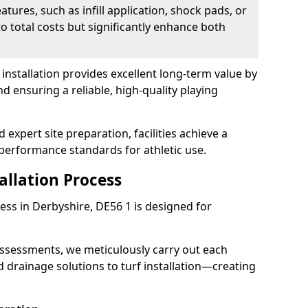
atures, such as infill application, shock pads, or
o total costs but significantly enhance both
ch installation provides excellent long-term value by
ensuring a reliable, high-quality playing
expert site preparation, facilities achieve a
performance standards for athletic use.
tallation Process
ocess in Derbyshire, DE56 1 is designed for
assessments, we meticulously carry out each
drainage solutions to turf installation—creating