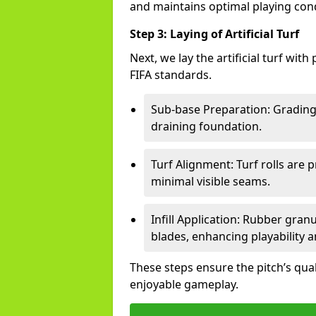
and maintains optimal playing cond
Step 3: Laying of Artificial Turf
Next, we lay the artificial turf wit
FIFA standards.
Sub-base Preparation: Grading 
draining foundation.
Turf Alignment: Turf rolls are 
minimal visible seams.
Infill Application: Rubber gran
blades, enhancing playability a
These steps ensure the pitch’s qua
enjoyable gameplay.