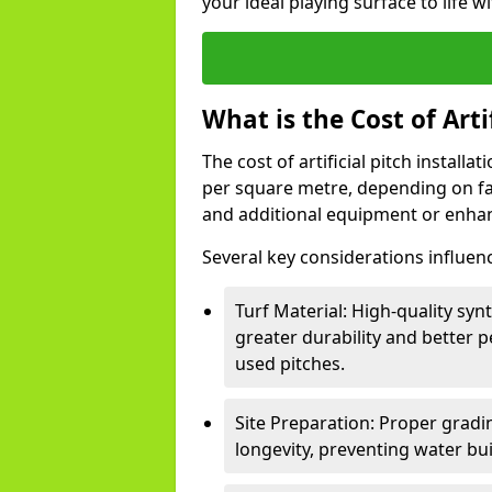
your ideal playing surface to life w
What is the Cost of Arti
The cost of artificial pitch install
per square metre, depending on fact
and additional equipment or enha
Several key considerations influen
Turf Material: High-quality synt
greater durability and better p
used pitches.
Site Preparation: Proper gradin
longevity, preventing water bu