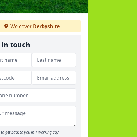
We cover
Derbyshire
 in touch
to get back to you in 1 working day.