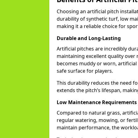
Choosing an artificial pitch instal
durability of synthetic turf, low m
making it a reliable choice for sports
Durable and Long-Lasting
Artificial pitches are incredibly du
maintaining excellent quality over
becomes muddy or worn, artificial t
safe surface for players.
This durability reduces the need fo
extends the pitch’s lifespan, makin
Low Maintenance Requirements
Compared to natural grass, artifi
regular watering, mowing, or fertili
maintain performance, the workload