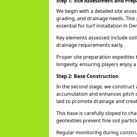
Step 1: Site Assessment and Prep
We begin with a detailed site asse
grading, and drainage needs. This
essential for turf installation in De
Key elements assessed include soi
drainage requirements early.
Proper site preparation expedites 
longevity, ensuring players enjoy a
Step 2: Base Construction
In the second stage, we construct
accumulation and enhances pitch du
laid to promote drainage and creat
This base is carefully sloped to ch
geotextiles prevent fine soil particl
Regular monitoring during construc