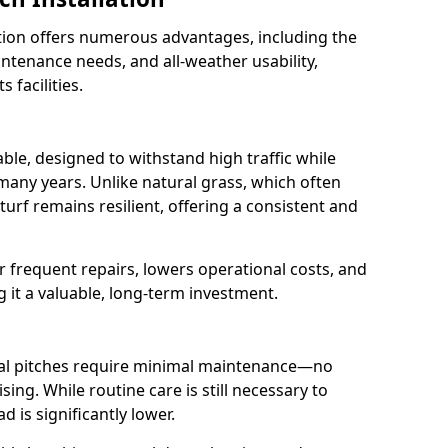
lation offers numerous advantages, including the
aintenance needs, and all-weather usability,
 facilities.
rable, designed to withstand high traffic while
 many years. Unlike natural grass, which often
urf remains resilient, offering a consistent and
r frequent repairs, lowers operational costs, and
g it a valuable, long-term investment.
cial pitches require minimal maintenance—no
sing. While routine care is still necessary to
 is significantly lower.