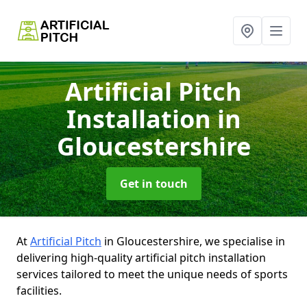
Artificial Pitch
Installation
in
Gloucestershire
Get in touch
At
Artificial Pitch
in Gloucestershire, we specialise in
delivering high-quality artificial pitch installation
services tailored to meet the unique needs of sports
facilities.