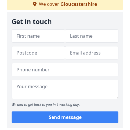
We cover
Gloucestershire
Get in touch
We aim to get back to you in 1 working day.
Send message