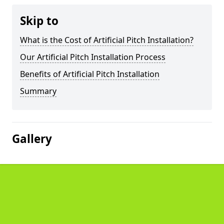
Skip to
What is the Cost of Artificial Pitch Installation?
Our Artificial Pitch Installation Process
Benefits of Artificial Pitch Installation
Summary
Gallery