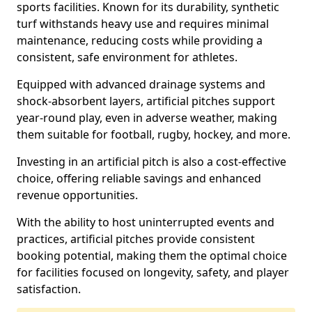
sports facilities. Known for its durability, synthetic
turf withstands heavy use and requires minimal
maintenance, reducing costs while providing a
consistent, safe environment for athletes.
Equipped with advanced drainage systems and
shock-absorbent layers, artificial pitches support
year-round play, even in adverse weather, making
them suitable for football, rugby, hockey, and more.
Investing in an artificial pitch is also a cost-effective
choice, offering reliable savings and enhanced
revenue opportunities.
With the ability to host uninterrupted events and
practices, artificial pitches provide consistent
booking potential, making them the optimal choice
for facilities focused on longevity, safety, and player
satisfaction.