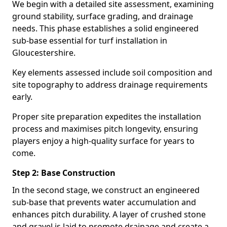
We begin with a detailed site assessment, examining
ground stability, surface grading, and drainage
needs. This phase establishes a solid engineered
sub-base essential for turf installation in
Gloucestershire.
Key elements assessed include soil composition and
site topography to address drainage requirements
early.
Proper site preparation expedites the installation
process and maximises pitch longevity, ensuring
players enjoy a high-quality surface for years to
come.
Step 2: Base Construction
In the second stage, we construct an engineered
sub-base that prevents water accumulation and
enhances pitch durability. A layer of crushed stone
and gravel is laid to promote drainage and create a