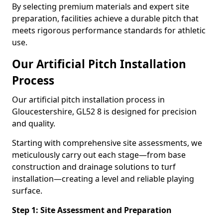
By selecting premium materials and expert site
preparation, facilities achieve a durable pitch that
meets rigorous performance standards for athletic
use.
Our Artificial Pitch Installation
Process
Our artificial pitch installation process in
Gloucestershire, GL52 8 is designed for precision
and quality.
Starting with comprehensive site assessments, we
meticulously carry out each stage—from base
construction and drainage solutions to turf
installation—creating a level and reliable playing
surface.
Step 1: Site Assessment and Preparation