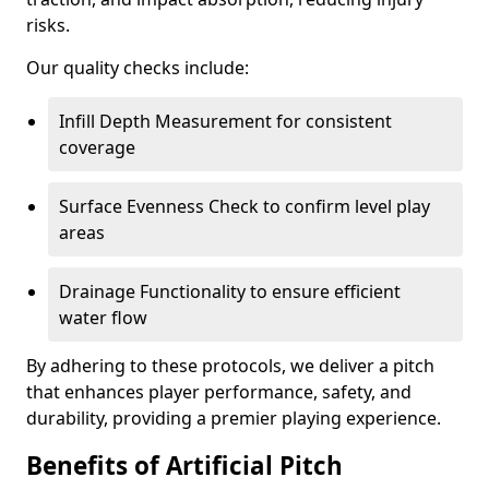
risks.
Our quality checks include:
Infill Depth Measurement for consistent
coverage
Surface Evenness Check to confirm level play
areas
Drainage Functionality to ensure efficient
water flow
By adhering to these protocols, we deliver a pitch
that enhances player performance, safety, and
durability, providing a premier playing experience.
Benefits of Artificial Pitch