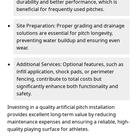
durability and better performance, which is
beneficial for frequently used pitches.
Site Preparation: Proper grading and drainage
solutions are essential for pitch longevity,
preventing water buildup and ensuring even
wear.
Additional Services: Optional features, such as
infill application, shock pads, or perimeter
fencing, contribute to total costs but
significantly enhance both functionality and
safety.
Investing in a quality artificial pitch installation
provides excellent long-term value by reducing
maintenance expenses and ensuring a reliable, high-
quality playing surface for athletes.