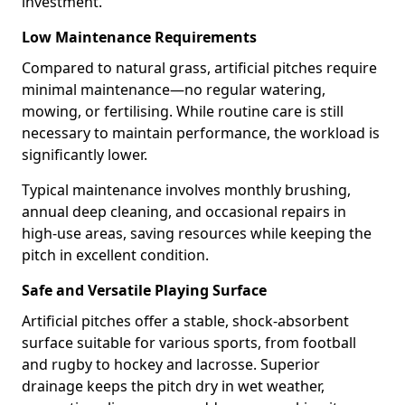
investment.
Low Maintenance Requirements
Compared to natural grass, artificial pitches require
minimal maintenance—no regular watering,
mowing, or fertilising. While routine care is still
necessary to maintain performance, the workload is
significantly lower.
Typical maintenance involves monthly brushing,
annual deep cleaning, and occasional repairs in
high-use areas, saving resources while keeping the
pitch in excellent condition.
Safe and Versatile Playing Surface
Artificial pitches offer a stable, shock-absorbent
surface suitable for various sports, from football
and rugby to hockey and lacrosse. Superior
drainage keeps the pitch dry in wet weather,