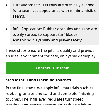
Turf Alignment: Turf rolls are precisely aligned
for a seamless appearance with minimal visible
seams.
Infill Application: Rubber granules and sand are
evenly spread to support turf blades,
enhancing playability and player safety.
These steps ensure the pitch’s quality and provide
an ideal environment for safe, enjoyable gameplay.
Contact Our Team
Step 4: Infill and Finishing Touches
In the final stage, we apply infill materials such as
rubber granules and sand and complete finishing
touches. The infill layer regulates turf speed,
traction, and impact absorption, reducing injury