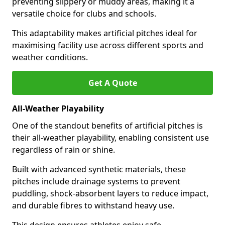
preventing slippery or muddy areas, making it a
versatile choice for clubs and schools.
This adaptability makes artificial pitches ideal for
maximising facility use across different sports and
weather conditions.
Get A Quote
All-Weather Playability
One of the standout benefits of artificial pitches is
their all-weather playability, enabling consistent use
regardless of rain or shine.
Built with advanced synthetic materials, these
pitches include drainage systems to prevent
puddling, shock-absorbent layers to reduce impact,
and durable fibres to withstand heavy use.