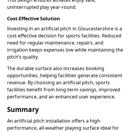
This design ensures athletes enjoy safe,
uninterrupted play year-round.
Cost-Effective Solution
Investing in an artificial pitch in Gloucestershire is a
cost-effective decision for sports facilities. Reduced
need for regular maintenance, repairs, and
irrigation keeps expenses low while maintaining the
pitch’s quality.
The durable surface also increases booking
opportunities, helping facilities generate consistent
revenue. By choosing an artificial pitch, sports
facilities benefit from long-term savings, improved
performance, and an enhanced user experience.
Summary
An artificial pitch installation offers a high-
performance, all-weather playing surface ideal for