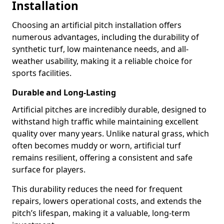
Installation
Choosing an artificial pitch installation offers
numerous advantages, including the durability of
synthetic turf, low maintenance needs, and all-
weather usability, making it a reliable choice for
sports facilities.
Durable and Long-Lasting
Artificial pitches are incredibly durable, designed to
withstand high traffic while maintaining excellent
quality over many years. Unlike natural grass, which
often becomes muddy or worn, artificial turf
remains resilient, offering a consistent and safe
surface for players.
This durability reduces the need for frequent
repairs, lowers operational costs, and extends the
pitch’s lifespan, making it a valuable, long-term