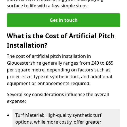
surface to life with a few simple steps.
Get in touch
What is the Cost of Artificial Pitch
Installation?
The cost of artificial pitch installation in
Gloucestershire generally ranges from £40 to £65
per square metre, depending on factors such as
project size, type of synthetic turf, and additional
equipment or enhancements required.
Several key considerations influence the overall
expense:
Turf Material: High-quality synthetic turf
options, while more costly, offer greater