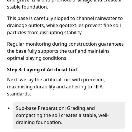
stable foundation.
This base is carefully sloped to channel rainwater to
drainage outlets, while geotextiles prevent fine soil
particles from disrupting stability.
Regular monitoring during construction guarantees
the base fully supports the turf and maintains
optimal playing conditions.
Step 3: Laying of Artificial Turf
Next, we lay the artificial turf with precision,
maximising durability and adhering to FIFA
standards.
Sub-base Preparation: Grading and
compacting the soil creates a stable, well-
draining foundation.