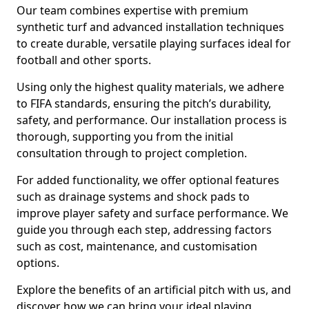
Our team combines expertise with premium
synthetic turf and advanced installation techniques
to create durable, versatile playing surfaces ideal for
football and other sports.
Using only the highest quality materials, we adhere
to FIFA standards, ensuring the pitch’s durability,
safety, and performance. Our installation process is
thorough, supporting you from the initial
consultation through to project completion.
For added functionality, we offer optional features
such as drainage systems and shock pads to
improve player safety and surface performance. We
guide you through each step, addressing factors
such as cost, maintenance, and customisation
options.
Explore the benefits of an artificial pitch with us, and
discover how we can bring your ideal playing