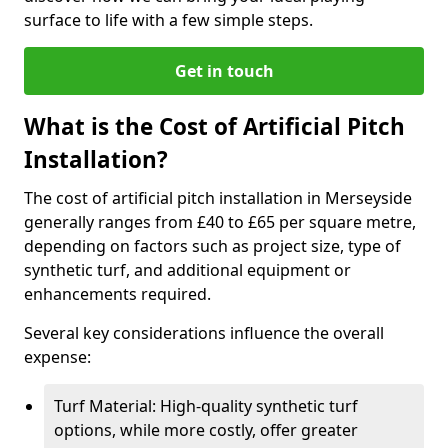
surface to life with a few simple steps.
Get in touch
What is the Cost of Artificial Pitch
Installation?
The cost of artificial pitch installation in Merseyside
generally ranges from £40 to £65 per square metre,
depending on factors such as project size, type of
synthetic turf, and additional equipment or
enhancements required.
Several key considerations influence the overall
expense:
Turf Material: High-quality synthetic turf
options, while more costly, offer greater