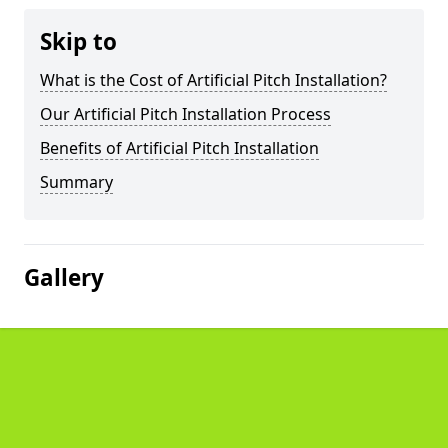
Skip to
What is the Cost of Artificial Pitch Installation?
Our Artificial Pitch Installation Process
Benefits of Artificial Pitch Installation
Summary
Gallery