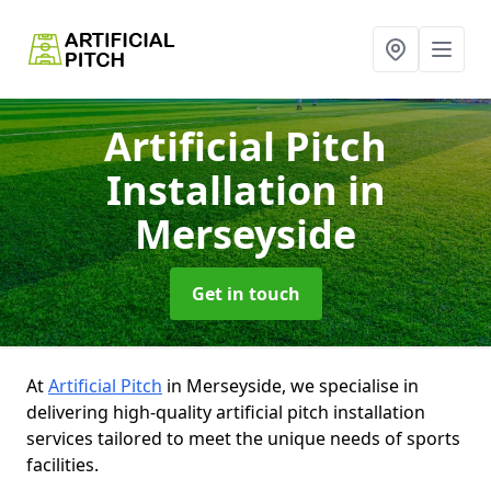
Artificial Pitch
Installation
in
Merseyside
Get in touch
At
Artificial Pitch
in Merseyside, we specialise in
delivering high-quality artificial pitch installation
services tailored to meet the unique needs of sports
facilities.