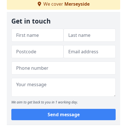
We cover
Merseyside
Get in touch
We aim to get back to you in 1 working day.
Send message