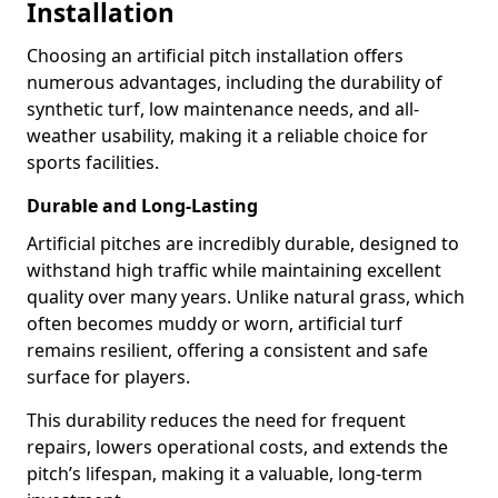
Installation
Choosing an artificial pitch installation offers
numerous advantages, including the durability of
synthetic turf, low maintenance needs, and all-
weather usability, making it a reliable choice for
sports facilities.
Durable and Long-Lasting
Artificial pitches are incredibly durable, designed to
withstand high traffic while maintaining excellent
quality over many years. Unlike natural grass, which
often becomes muddy or worn, artificial turf
remains resilient, offering a consistent and safe
surface for players.
This durability reduces the need for frequent
repairs, lowers operational costs, and extends the
pitch’s lifespan, making it a valuable, long-term