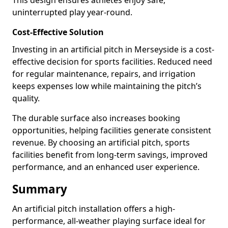
This design ensures athletes enjoy safe,
uninterrupted play year-round.
Cost-Effective Solution
Investing in an artificial pitch in Merseyside is a cost-
effective decision for sports facilities. Reduced need
for regular maintenance, repairs, and irrigation
keeps expenses low while maintaining the pitch’s
quality.
The durable surface also increases booking
opportunities, helping facilities generate consistent
revenue. By choosing an artificial pitch, sports
facilities benefit from long-term savings, improved
performance, and an enhanced user experience.
Summary
An artificial pitch installation offers a high-
performance, all-weather playing surface ideal for