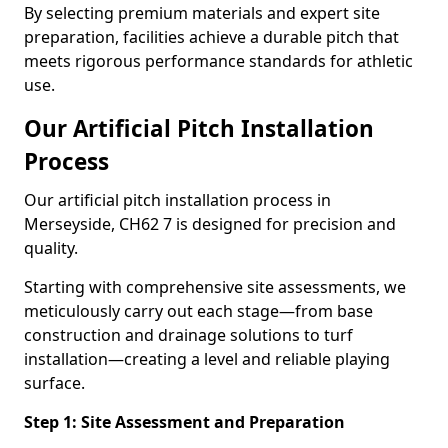
By selecting premium materials and expert site
preparation, facilities achieve a durable pitch that
meets rigorous performance standards for athletic
use.
Our Artificial Pitch Installation
Process
Our artificial pitch installation process in
Merseyside, CH62 7 is designed for precision and
quality.
Starting with comprehensive site assessments, we
meticulously carry out each stage—from base
construction and drainage solutions to turf
installation—creating a level and reliable playing
surface.
Step 1: Site Assessment and Preparation