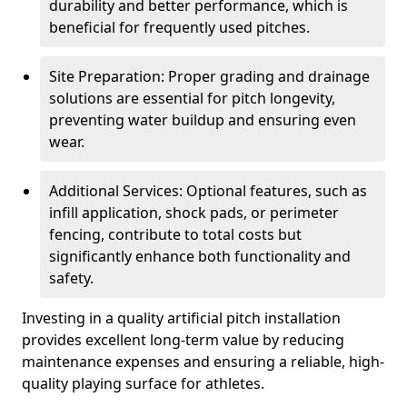
durability and better performance, which is
beneficial for frequently used pitches.
Site Preparation: Proper grading and drainage
solutions are essential for pitch longevity,
preventing water buildup and ensuring even
wear.
Additional Services: Optional features, such as
infill application, shock pads, or perimeter
fencing, contribute to total costs but
significantly enhance both functionality and
safety.
Investing in a quality artificial pitch installation
provides excellent long-term value by reducing
maintenance expenses and ensuring a reliable, high-
quality playing surface for athletes.