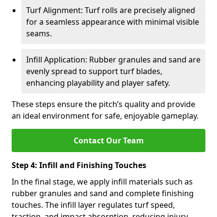
Turf Alignment: Turf rolls are precisely aligned
for a seamless appearance with minimal visible
seams.
Infill Application: Rubber granules and sand are
evenly spread to support turf blades,
enhancing playability and player safety.
These steps ensure the pitch’s quality and provide
an ideal environment for safe, enjoyable gameplay.
Contact Our Team
Step 4: Infill and Finishing Touches
In the final stage, we apply infill materials such as
rubber granules and sand and complete finishing
touches. The infill layer regulates turf speed,
traction, and impact absorption, reducing injury