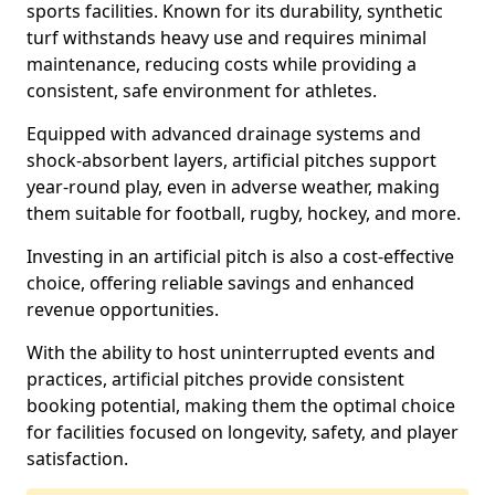
sports facilities. Known for its durability, synthetic
turf withstands heavy use and requires minimal
maintenance, reducing costs while providing a
consistent, safe environment for athletes.
Equipped with advanced drainage systems and
shock-absorbent layers, artificial pitches support
year-round play, even in adverse weather, making
them suitable for football, rugby, hockey, and more.
Investing in an artificial pitch is also a cost-effective
choice, offering reliable savings and enhanced
revenue opportunities.
With the ability to host uninterrupted events and
practices, artificial pitches provide consistent
booking potential, making them the optimal choice
for facilities focused on longevity, safety, and player
satisfaction.