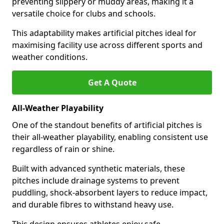
preventing slippery or muddy areas, making it a
versatile choice for clubs and schools.
This adaptability makes artificial pitches ideal for
maximising facility use across different sports and
weather conditions.
Get A Quote
All-Weather Playability
One of the standout benefits of artificial pitches is
their all-weather playability, enabling consistent use
regardless of rain or shine.
Built with advanced synthetic materials, these
pitches include drainage systems to prevent
puddling, shock-absorbent layers to reduce impact,
and durable fibres to withstand heavy use.