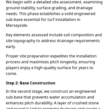
We begin with a detailed site assessment, examining
ground stability, surface grading, and drainage
needs. This phase establishes a solid engineered
sub-base essential for turf installation in
Merseyside.
Key elements assessed include soil composition and
site topography to address drainage requirements
early.
Proper site preparation expedites the installation
process and maximises pitch longevity, ensuring
players enjoy a high-quality surface for years to
come.
Step 2: Base Construction
In the second stage, we construct an engineered
sub-base that prevents water accumulation and
enhances pitch durability. A layer of crushed stone
and gravel is laid to promote drainage and create a