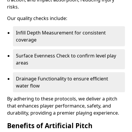
risks.
Our quality checks include:
Infill Depth Measurement for consistent
coverage
Surface Evenness Check to confirm level play
areas
Drainage Functionality to ensure efficient
water flow
By adhering to these protocols, we deliver a pitch
that enhances player performance, safety, and
durability, providing a premier playing experience.
Benefits of Artificial Pitch