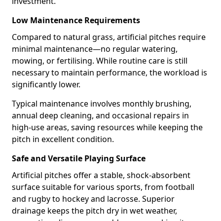
investment.
Low Maintenance Requirements
Compared to natural grass, artificial pitches require
minimal maintenance—no regular watering,
mowing, or fertilising. While routine care is still
necessary to maintain performance, the workload is
significantly lower.
Typical maintenance involves monthly brushing,
annual deep cleaning, and occasional repairs in
high-use areas, saving resources while keeping the
pitch in excellent condition.
Safe and Versatile Playing Surface
Artificial pitches offer a stable, shock-absorbent
surface suitable for various sports, from football
and rugby to hockey and lacrosse. Superior
drainage keeps the pitch dry in wet weather,