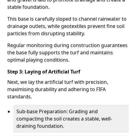
stable foundation.
This base is carefully sloped to channel rainwater to
drainage outlets, while geotextiles prevent fine soil
particles from disrupting stability.
Regular monitoring during construction guarantees
the base fully supports the turf and maintains
optimal playing conditions.
Step 3: Laying of Artificial Turf
Next, we lay the artificial turf with precision,
maximising durability and adhering to FIFA
standards.
Sub-base Preparation: Grading and
compacting the soil creates a stable, well-
draining foundation.