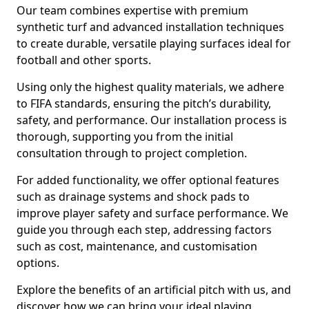
Our team combines expertise with premium
synthetic turf and advanced installation techniques
to create durable, versatile playing surfaces ideal for
football and other sports.
Using only the highest quality materials, we adhere
to FIFA standards, ensuring the pitch’s durability,
safety, and performance. Our installation process is
thorough, supporting you from the initial
consultation through to project completion.
For added functionality, we offer optional features
such as drainage systems and shock pads to
improve player safety and surface performance. We
guide you through each step, addressing factors
such as cost, maintenance, and customisation
options.
Explore the benefits of an artificial pitch with us, and
discover how we can bring your ideal playing