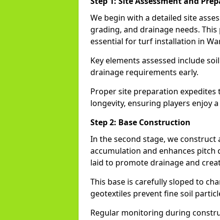
Step 1: Site Assessment and Prep
We begin with a detailed site asse
grading, and drainage needs. This
essential for turf installation in W
Key elements assessed include soi
drainage requirements early.
Proper site preparation expedites 
longevity, ensuring players enjoy a
Step 2: Base Construction
In the second stage, we construct
accumulation and enhances pitch du
laid to promote drainage and creat
This base is carefully sloped to ch
geotextiles prevent fine soil particl
Regular monitoring during construc