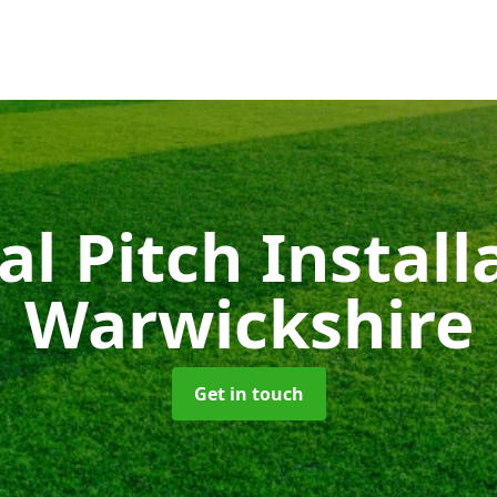
ial Pitch Instal
Warwickshire
Get in touch