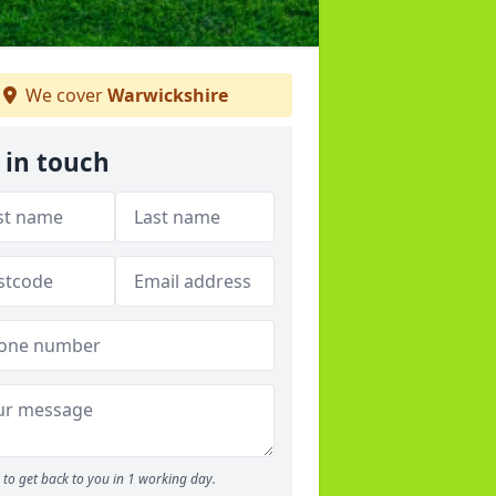
We cover
Warwickshire
 in touch
to get back to you in 1 working day.