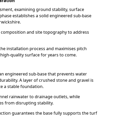
aration
ssment, examining ground stability, surface
 phase establishes a solid engineered sub-base
arwickshire.
l composition and site topography to address
the installation process and maximises pitch
 high-quality surface for years to come.
 an engineered sub-base that prevents water
rability. A layer of crushed stone and gravel is
e a stable foundation.
annel rainwater to drainage outlets, while
es from disrupting stability.
tion guarantees the base fully supports the turf