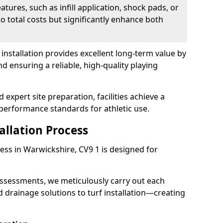
atures, such as infill application, shock pads, or
o total costs but significantly enhance both
ch installation provides excellent long-term value by
ensuring a reliable, high-quality playing
expert site preparation, facilities achieve a
performance standards for athletic use.
tallation Process
ocess in Warwickshire, CV9 1 is designed for
assessments, we meticulously carry out each
drainage solutions to turf installation—creating