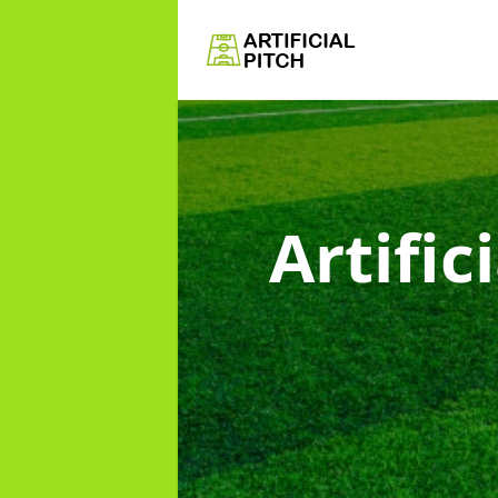
Artific