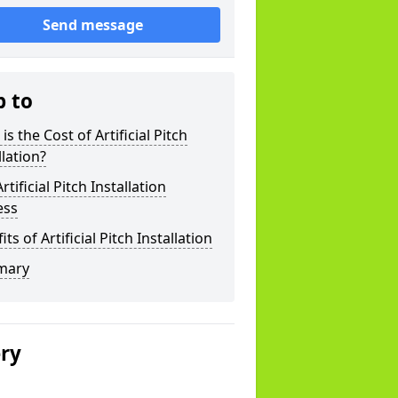
Send message
p to
is the Cost of Artificial Pitch
llation?
rtificial Pitch Installation
ess
its of Artificial Pitch Installation
mary
ery