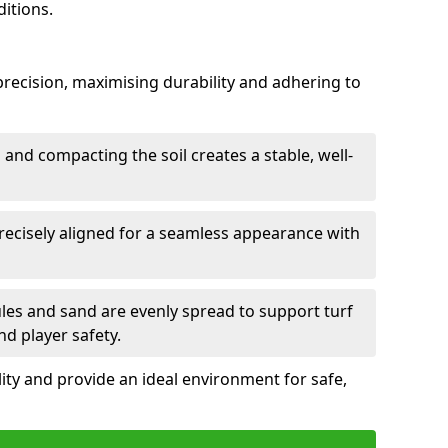
itions.
h precision, maximising durability and adhering to
and compacting the soil creates a stable, well-
precisely aligned for a seamless appearance with
ules and sand are evenly spread to support turf
nd player safety.
lity and provide an ideal environment for safe,