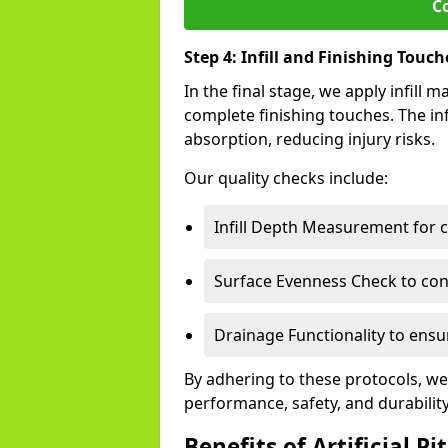
C
Step 4: Infill and Finishing Touch
In the final stage, we apply infill
complete finishing touches. The inf
absorption, reducing injury risks.
Our quality checks include:
Infill Depth Measurement for 
Surface Evenness Check to conf
Drainage Functionality to ensur
By adhering to these protocols, we
performance, safety, and durabilit
Benefits of Artificial Pi