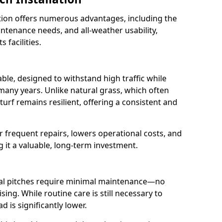
lation offers numerous advantages, including the
aintenance needs, and all-weather usability,
 facilities.
rable, designed to withstand high traffic while
 many years. Unlike natural grass, which often
urf remains resilient, offering a consistent and
r frequent repairs, lowers operational costs, and
g it a valuable, long-term investment.
cial pitches require minimal maintenance—no
sing. While routine care is still necessary to
 is significantly lower.