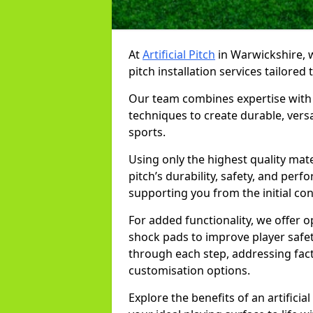
At
Artificial Pitch
in Warwickshire, we
pitch installation services tailored
Our team combines expertise with 
techniques to create durable, versa
sports.
Using only the highest quality mat
pitch’s durability, safety, and per
supporting you from the initial co
For added functionality, we offer 
shock pads to improve player safe
through each step, addressing fac
customisation options.
Explore the benefits of an artifici