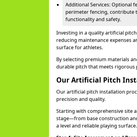
Additional Services: Optional fe
perimeter fencing, contribute t
functionality and safety.
Investing in a quality artificial pit
reducing maintenance expenses and 
surface for athletes.
By selecting premium materials and 
durable pitch that meets rigorous 
Our Artificial Pitch Ins
Our artificial pitch installation pr
precision and quality.
Starting with comprehensive site 
stage—from base construction and 
a level and reliable playing surface.