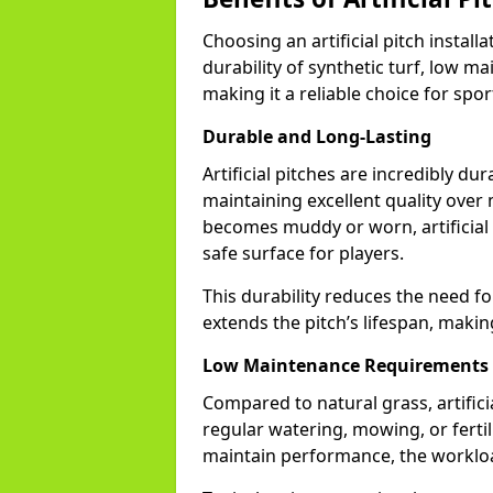
Choosing an artificial pitch instal
durability of synthetic turf, low m
making it a reliable choice for sports
Durable and Long-Lasting
Artificial pitches are incredibly du
maintaining excellent quality over
becomes muddy or worn, artificial t
safe surface for players.
This durability reduces the need fo
extends the pitch’s lifespan, makin
Low Maintenance Requirements
Compared to natural grass, artifi
regular watering, mowing, or fertili
maintain performance, the workload