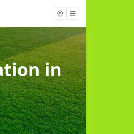
lation
in