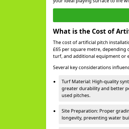
your ideal playing surface to life w
What is the Cost of Arti
The cost of artificial pitch install
£65 per square metre, depending on
turf, and additional equipment or
Several key considerations influen
Turf Material: High-quality synt
greater durability and better p
used pitches.
Site Preparation: Proper gradin
longevity, preventing water bu