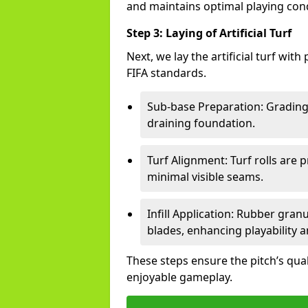
and maintains optimal playing cond
Step 3: Laying of Artificial Turf
Next, we lay the artificial turf wit
FIFA standards.
Sub-base Preparation: Grading 
draining foundation.
Turf Alignment: Turf rolls are 
minimal visible seams.
Infill Application: Rubber gran
blades, enhancing playability a
These steps ensure the pitch’s qua
enjoyable gameplay.