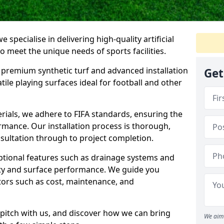
 specialise in delivering high-quality artificial
 to meet the unique needs of sports facilities.
premium synthetic turf and advanced installation
Get
tile playing surfaces ideal for football and other
erials, we adhere to FIFA standards, ensuring the
formance. Our installation process is thorough,
nsultation through to project completion.
optional features such as drainage systems and
ty and surface performance. We guide you
tors such as cost, maintenance, and
al pitch with us, and discover how we can bring
We aim 