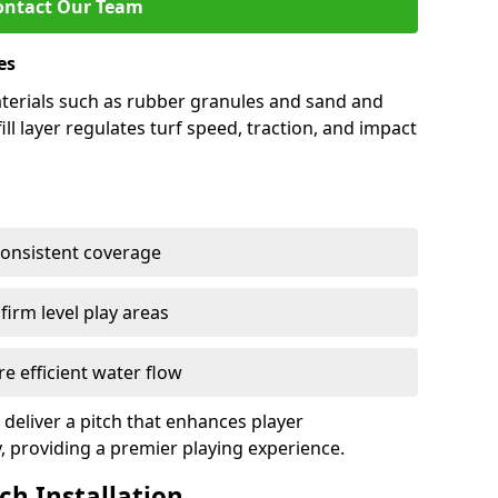
ontact Our Team
es
 materials such as rubber granules and sand and
ill layer regulates turf speed, traction, and impact
consistent coverage
irm level play areas
e efficient water flow
 deliver a pitch that enhances player
y, providing a premier playing experience.
tch Installation