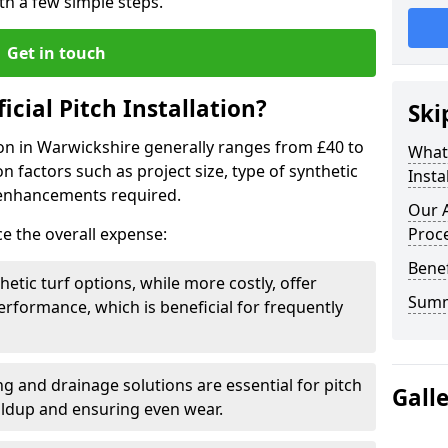
ith a few simple steps.
Get in touch
ficial Pitch Installation?
Ski
ation in Warwickshire generally ranges from £40 to
What 
 factors such as project size, type of synthetic
Insta
 enhancements required.
Our A
ce the overall expense:
Proc
Benef
hetic turf options, while more costly, offer
Sum
erformance, which is beneficial for frequently
g and drainage solutions are essential for pitch
Gall
ildup and ensuring even wear.