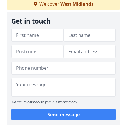
We cover
West Midlands
Get in touch
We aim to get back to you in 1 working day.
Send message