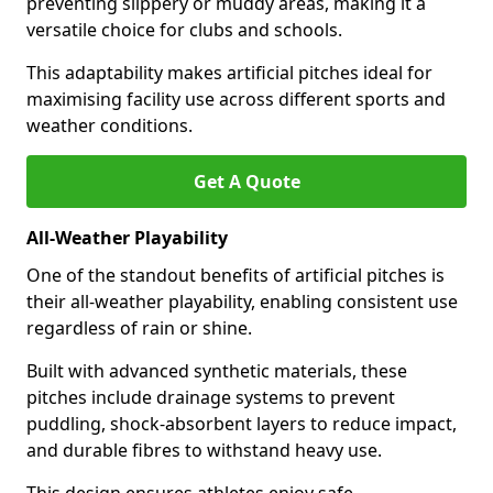
preventing slippery or muddy areas, making it a
versatile choice for clubs and schools.
This adaptability makes artificial pitches ideal for
maximising facility use across different sports and
weather conditions.
Get A Quote
All-Weather Playability
One of the standout benefits of artificial pitches is
their all-weather playability, enabling consistent use
regardless of rain or shine.
Built with advanced synthetic materials, these
pitches include drainage systems to prevent
puddling, shock-absorbent layers to reduce impact,
and durable fibres to withstand heavy use.