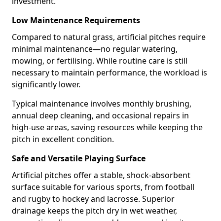
investment.
Low Maintenance Requirements
Compared to natural grass, artificial pitches require
minimal maintenance—no regular watering,
mowing, or fertilising. While routine care is still
necessary to maintain performance, the workload is
significantly lower.
Typical maintenance involves monthly brushing,
annual deep cleaning, and occasional repairs in
high-use areas, saving resources while keeping the
pitch in excellent condition.
Safe and Versatile Playing Surface
Artificial pitches offer a stable, shock-absorbent
surface suitable for various sports, from football
and rugby to hockey and lacrosse. Superior
drainage keeps the pitch dry in wet weather,