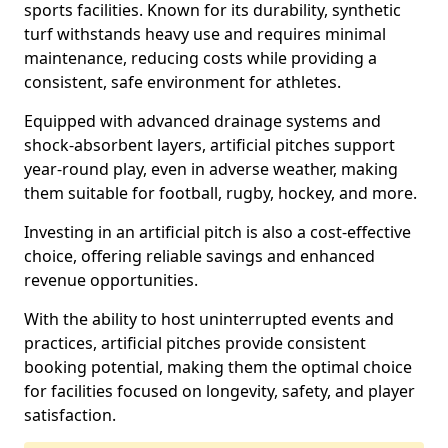
sports facilities. Known for its durability, synthetic
turf withstands heavy use and requires minimal
maintenance, reducing costs while providing a
consistent, safe environment for athletes.
Equipped with advanced drainage systems and
shock-absorbent layers, artificial pitches support
year-round play, even in adverse weather, making
them suitable for football, rugby, hockey, and more.
Investing in an artificial pitch is also a cost-effective
choice, offering reliable savings and enhanced
revenue opportunities.
With the ability to host uninterrupted events and
practices, artificial pitches provide consistent
booking potential, making them the optimal choice
for facilities focused on longevity, safety, and player
satisfaction.