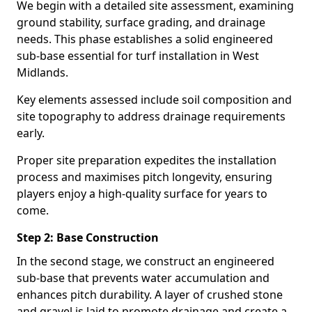
We begin with a detailed site assessment, examining
ground stability, surface grading, and drainage
needs. This phase establishes a solid engineered
sub-base essential for turf installation in West
Midlands.
Key elements assessed include soil composition and
site topography to address drainage requirements
early.
Proper site preparation expedites the installation
process and maximises pitch longevity, ensuring
players enjoy a high-quality surface for years to
come.
Step 2: Base Construction
In the second stage, we construct an engineered
sub-base that prevents water accumulation and
enhances pitch durability. A layer of crushed stone
and gravel is laid to promote drainage and create a