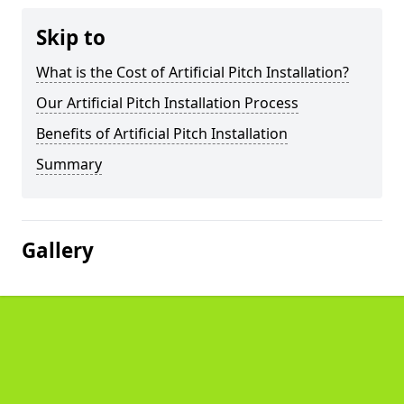
Skip to
What is the Cost of Artificial Pitch Installation?
Our Artificial Pitch Installation Process
Benefits of Artificial Pitch Installation
Summary
Gallery