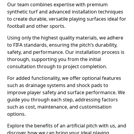
Our team combines expertise with premium
synthetic turf and advanced installation techniques
to create durable, versatile playing surfaces ideal for
football and other sports.
Using only the highest quality materials, we adhere
to FIFA standards, ensuring the pitch’s durability,
safety, and performance. Our installation process is
thorough, supporting you from the initial
consultation through to project completion.
For added functionality, we offer optional features
such as drainage systems and shock pads to
improve player safety and surface performance. We
guide you through each step, addressing factors
such as cost, maintenance, and customisation
options.
Explore the benefits of an artificial pitch with us, and
discover how we can bring your ideal playing