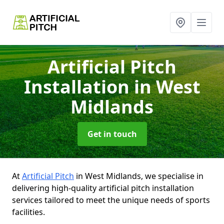
Artificial Pitch
Installation
in West
Midlands
Get in touch
At
Artificial Pitch
in West Midlands, we specialise in
delivering high-quality artificial pitch installation
services tailored to meet the unique needs of sports
facilities.