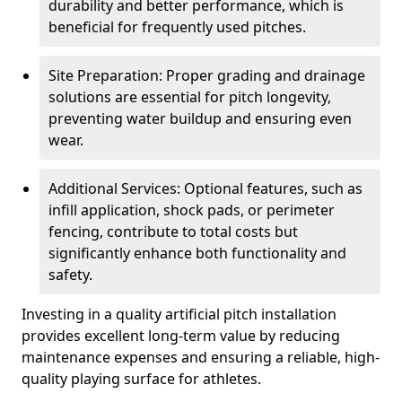
durability and better performance, which is
beneficial for frequently used pitches.
Site Preparation: Proper grading and drainage
solutions are essential for pitch longevity,
preventing water buildup and ensuring even
wear.
Additional Services: Optional features, such as
infill application, shock pads, or perimeter
fencing, contribute to total costs but
significantly enhance both functionality and
safety.
Investing in a quality artificial pitch installation
provides excellent long-term value by reducing
maintenance expenses and ensuring a reliable, high-
quality playing surface for athletes.