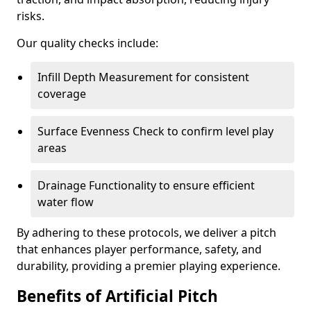
risks.
Our quality checks include:
Infill Depth Measurement for consistent
coverage
Surface Evenness Check to confirm level play
areas
Drainage Functionality to ensure efficient
water flow
By adhering to these protocols, we deliver a pitch
that enhances player performance, safety, and
durability, providing a premier playing experience.
Benefits of Artificial Pitch