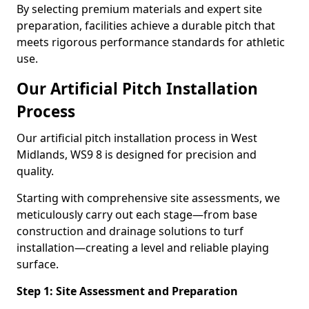
By selecting premium materials and expert site
preparation, facilities achieve a durable pitch that
meets rigorous performance standards for athletic
use.
Our Artificial Pitch Installation
Process
Our artificial pitch installation process in West
Midlands, WS9 8 is designed for precision and
quality.
Starting with comprehensive site assessments, we
meticulously carry out each stage—from base
construction and drainage solutions to turf
installation—creating a level and reliable playing
surface.
Step 1: Site Assessment and Preparation