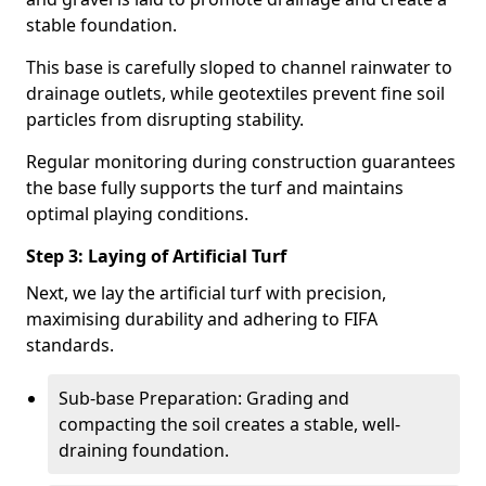
stable foundation.
This base is carefully sloped to channel rainwater to
drainage outlets, while geotextiles prevent fine soil
particles from disrupting stability.
Regular monitoring during construction guarantees
the base fully supports the turf and maintains
optimal playing conditions.
Step 3: Laying of Artificial Turf
Next, we lay the artificial turf with precision,
maximising durability and adhering to FIFA
standards.
Sub-base Preparation: Grading and
compacting the soil creates a stable, well-
draining foundation.