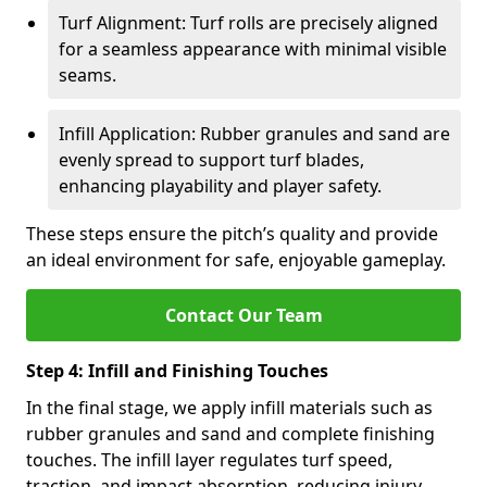
Turf Alignment: Turf rolls are precisely aligned
for a seamless appearance with minimal visible
seams.
Infill Application: Rubber granules and sand are
evenly spread to support turf blades,
enhancing playability and player safety.
These steps ensure the pitch’s quality and provide
an ideal environment for safe, enjoyable gameplay.
Contact Our Team
Step 4: Infill and Finishing Touches
In the final stage, we apply infill materials such as
rubber granules and sand and complete finishing
touches. The infill layer regulates turf speed,
traction, and impact absorption, reducing injury