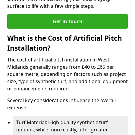
surface to life with a few simple steps.
Get in touch
What is the Cost of Artificial Pitch
Installation?
The cost of artificial pitch installation in West
Midlands generally ranges from £40 to £65 per
square metre, depending on factors such as project
size, type of synthetic turf, and additional equipment
or enhancements required.
Several key considerations influence the overall
expense:
Turf Material: High-quality synthetic turf
options, while more costly, offer greater