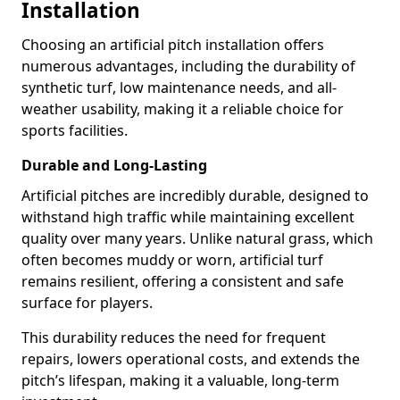
Installation
Choosing an artificial pitch installation offers
numerous advantages, including the durability of
synthetic turf, low maintenance needs, and all-
weather usability, making it a reliable choice for
sports facilities.
Durable and Long-Lasting
Artificial pitches are incredibly durable, designed to
withstand high traffic while maintaining excellent
quality over many years. Unlike natural grass, which
often becomes muddy or worn, artificial turf
remains resilient, offering a consistent and safe
surface for players.
This durability reduces the need for frequent
repairs, lowers operational costs, and extends the
pitch’s lifespan, making it a valuable, long-term