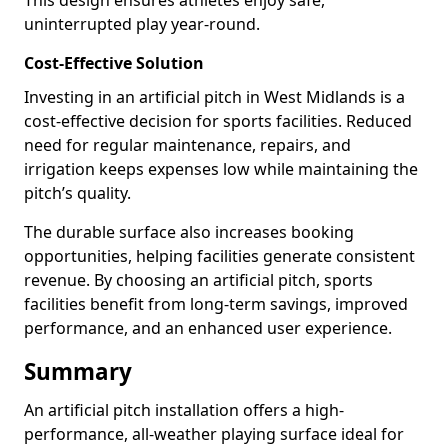
This design ensures athletes enjoy safe,
uninterrupted play year-round.
Cost-Effective Solution
Investing in an artificial pitch in West Midlands is a
cost-effective decision for sports facilities. Reduced
need for regular maintenance, repairs, and
irrigation keeps expenses low while maintaining the
pitch’s quality.
The durable surface also increases booking
opportunities, helping facilities generate consistent
revenue. By choosing an artificial pitch, sports
facilities benefit from long-term savings, improved
performance, and an enhanced user experience.
Summary
An artificial pitch installation offers a high-
performance, all-weather playing surface ideal for