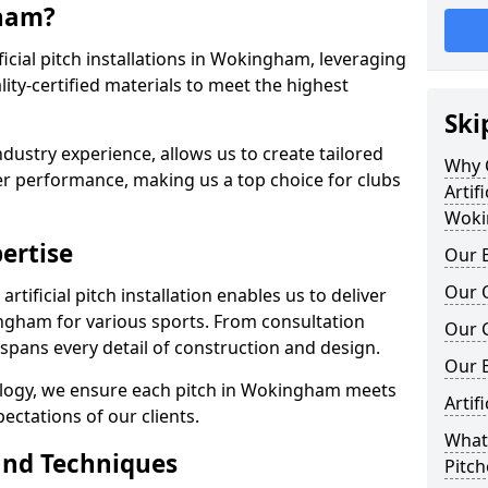
gham?
tificial pitch installations in Wokingham, leveraging
ty-certified materials to meet the highest
Ski
ndustry experience, allows us to create tailored
Why C
er performance, making us a top choice for clubs
Artifi
Woki
ertise
Our E
Our Q
rtificial pitch installation enables us to deliver
gham for various sports. From consultation
Our C
 spans every detail of construction and design.
Our 
ology, we ensure each pitch in Wokingham meets
Artif
ectations of our clients.
What 
and Techniques
Pitc