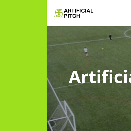
Artific