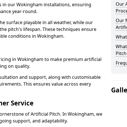
Our A
ls in our Wokingham installations, ensuring
Proc
rmance year-round.
Our 
 surface playable in all weather, while our
Artif
e pitch's lifespan. These techniques ensure
liable conditions in Wokingham.
What 
What 
Pitch
 pricing in Wokingham to make premium artificial
Freq
ng on quality.
sultation and support, along with customisable
uirements. This ensures value across every
Gall
er Service
ornerstone of Artificial Pitch. In Wokingham, we
going support, and adaptability.