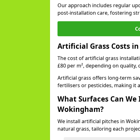
Our approach includes regular upda
post-installation care, fostering st
C
Artificial Grass Costs
The cost of artificial grass instal
£80 per m², depending on quality, 
Artificial grass offers long-term
fertilisers or pesticides, making it
What Surfaces Can We In
Wokingham?
We install artificial pitches in W
natural grass, tailoring each proj