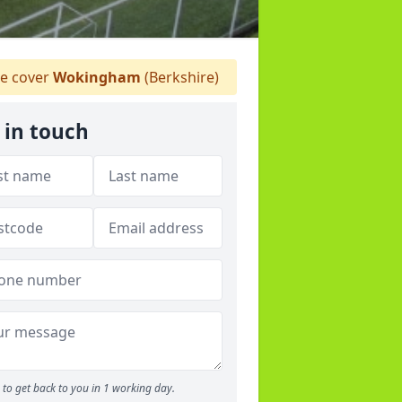
 cover
Wokingham
(Berkshire)
 in touch
to get back to you in 1 working day.