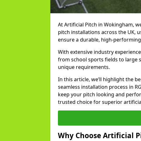
At Artificial Pitch in Wokingham, we
pitch installations across the UK, 
ensure a durable, high-performing
With extensive industry experienc
from school sports fields to large
unique requirements.
In this article, we’ll highlight the b
seamless installation process in R
keep your pitch looking and perform
trusted choice for superior artific
Why Choose Artificial Pi