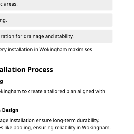
ic areas.
ing.
ration for drainage and stability.
ry installation in Wokingham maximises
tallation Process
ng
kingham to create a tailored plan aligned with
h Design
nage installation ensure long-term durability.
like pooling, ensuring reliability in Wokingham.