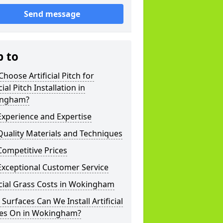
Send message
p to
hoose Artificial Pitch for
cial Pitch Installation in
ngham?
xperience and Expertise
uality Materials and Techniques
ompetitive Prices
Exceptional Customer Service
icial Grass Costs in Wokingham
Surfaces Can We Install Artificial
hes On in Wokingham?