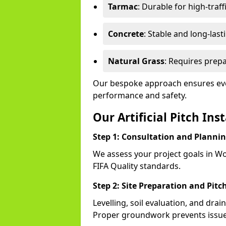
Tarmac
: Durable for high-traff
Concrete
: Stable and long-last
Natural Grass
: Requires prepa
Our bespoke approach ensures eve
performance and safety.
Our Artificial Pitch Ins
Step 1: Consultation and Planni
We assess your project goals in Wo
FIFA Quality standards.
Step 2: Site Preparation and Pitc
Levelling, soil evaluation, and drai
Proper groundwork prevents issues 