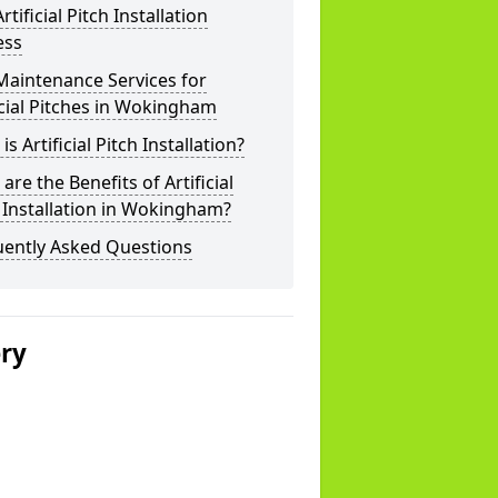
rtificial Pitch Installation
ess
Maintenance Services for
icial Pitches in Wokingham
is Artificial Pitch Installation?
are the Benefits of Artificial
 Installation in Wokingham?
uently Asked Questions
ery