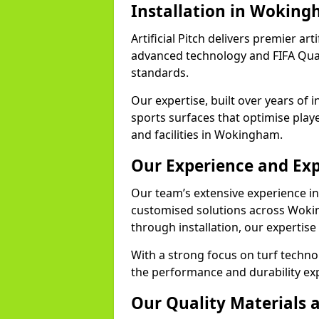
Installation in Wokin
Artificial Pitch delivers premier ar
advanced technology and FIFA Quali
standards.
Our expertise, built over years of i
sports surfaces that optimise play
and facilities in Wokingham.
Our Experience and Exp
Our team’s extensive experience in a
customised solutions across Wokin
through installation, our expertise
With a strong focus on turf techn
the performance and durability exp
Our Quality Materials 