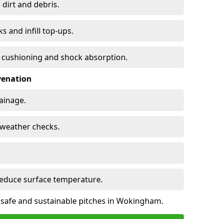
 dirt and debris.
s and infill top-ups.
s cushioning and shock absorption.
venation
rainage.
d-weather checks.
reduce surface temperature.
e safe and sustainable pitches in Wokingham.