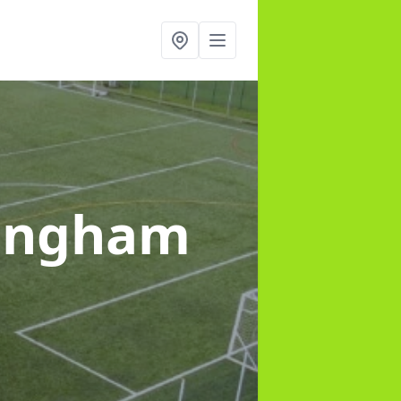
ingham