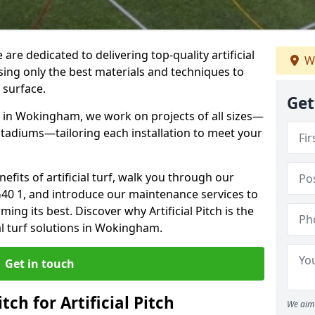
 are dedicated to delivering top-quality artificial
We
using only the best materials and techniques to
 surface.
Get
e in Wokingham, we work on projects of all sizes—
 stadiums—tailoring each installation to meet your
enefits of artificial turf, walk you through our
G40 1, and introduce our maintenance services to
ing its best. Discover why Artificial Pitch is the
ial turf solutions in Wokingham.
Get in touch
tch for Artificial Pitch
We aim 