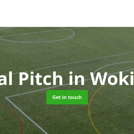
ial Pitch
in Wok
Get in touch