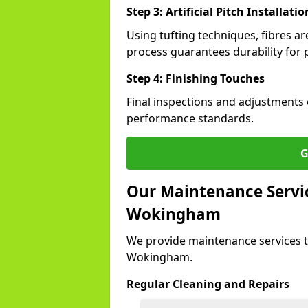
Step 3: Artificial Pitch Installatio
Using tufting techniques, fibres ar
process guarantees durability for 
Step 4: Finishing Touches
Final inspections and adjustments 
performance standards.
G
Our Maintenance Service
Wokingham
We provide maintenance services t
Wokingham.
Regular Cleaning and Repairs