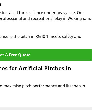
n
e installed for resilience under heavy use. Our
professional and recreational play in Wokingham.
ensure the pitch in RG40 1 meets safety and
et A Free Quote
s for Artificial Pitches in
o maximise pitch performance and lifespan in