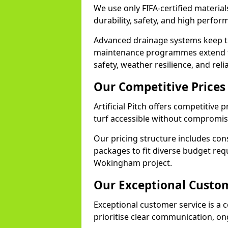
We use only FIFA-certified materia
durability, safety, and high perfo
Advanced drainage systems keep the
maintenance programmes extend th
safety, weather resilience, and re
Our Competitive Prices
Artificial Pitch offers competitive
turf accessible without compromisi
Our pricing structure includes con
packages to fit diverse budget req
Wokingham project.
Our Exceptional Custom
Exceptional customer service is a c
prioritise clear communication, on