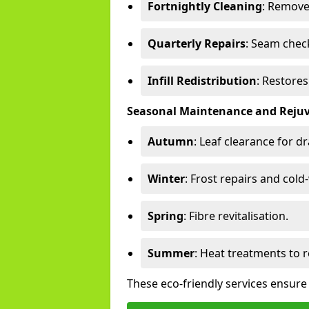
Fortnightly Cleaning
: Remove
Quarterly Repairs
: Seam check
Infill Redistribution
: Restore
Seasonal Maintenance and Reju
Autumn
: Leaf clearance for d
Winter
: Frost repairs and col
Spring
: Fibre revitalisation.
Summer
: Heat treatments to 
These eco-friendly services ensur