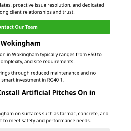
tes, proactive issue resolution, and dedicated
rong client relationships and trust.
ontact Our Team
 in Wokingham
lation in Wokingham typically ranges from £50 to
complexity, and site requirements.
 savings through reduced maintenance and no
 a smart investment in RG40 1.
stall Artificial Pitches On in
okingham on surfaces such as tarmac, concrete, and
ect to meet safety and performance needs.