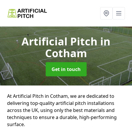
Artificial Pitch
in
Cotham
Get in touch
At Artificial Pitch in Cotham, we are dedicated to
delivering top-quality artificial pitch installations
across the UK, using only the best materials and
techniques to ensure a durable, high-performing
surface.