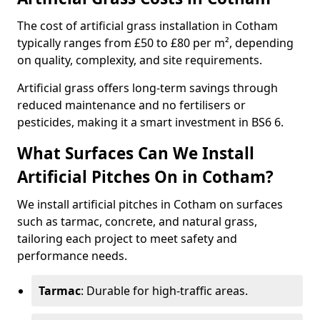
The cost of artificial grass installation in Cotham
typically ranges from £50 to £80 per m², depending
on quality, complexity, and site requirements.
Artificial grass offers long-term savings through
reduced maintenance and no fertilisers or
pesticides, making it a smart investment in BS6 6.
What Surfaces Can We Install
Artificial Pitches On in Cotham?
We install artificial pitches in Cotham on surfaces
such as tarmac, concrete, and natural grass,
tailoring each project to meet safety and
performance needs.
Tarmac
: Durable for high-traffic areas.