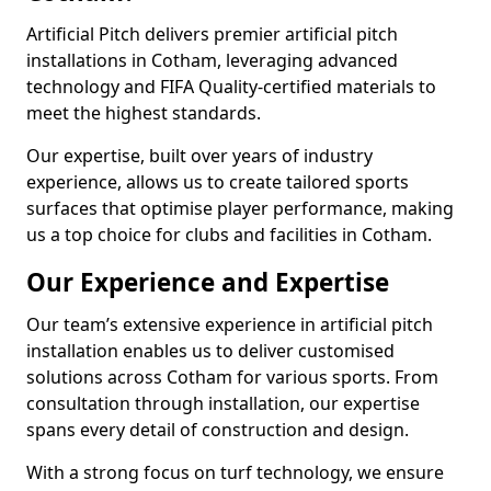
Artificial Pitch delivers premier artificial pitch
installations in Cotham, leveraging advanced
technology and FIFA Quality-certified materials to
meet the highest standards.
Our expertise, built over years of industry
experience, allows us to create tailored sports
surfaces that optimise player performance, making
us a top choice for clubs and facilities in Cotham.
Our Experience and Expertise
Our team’s extensive experience in artificial pitch
installation enables us to deliver customised
solutions across Cotham for various sports. From
consultation through installation, our expertise
spans every detail of construction and design.
With a strong focus on turf technology, we ensure