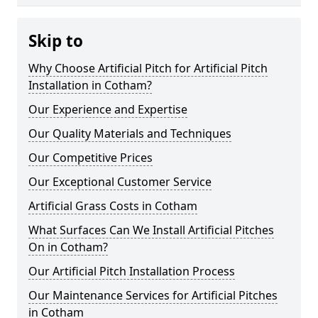
Skip to
Why Choose Artificial Pitch for Artificial Pitch
Installation in Cotham?
Our Experience and Expertise
Our Quality Materials and Techniques
Our Competitive Prices
Our Exceptional Customer Service
Artificial Grass Costs in Cotham
What Surfaces Can We Install Artificial Pitches
On in Cotham?
Our Artificial Pitch Installation Process
Our Maintenance Services for Artificial Pitches
in Cotham