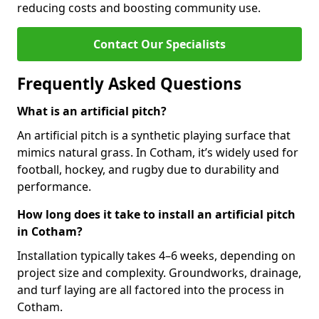
reducing costs and boosting community use.
Contact Our Specialists
Frequently Asked Questions
What is an artificial pitch?
An artificial pitch is a synthetic playing surface that
mimics natural grass. In Cotham, it’s widely used for
football, hockey, and rugby due to durability and
performance.
How long does it take to install an artificial pitch
in Cotham?
Installation typically takes 4–6 weeks, depending on
project size and complexity. Groundworks, drainage,
and turf laying are all factored into the process in
Cotham.