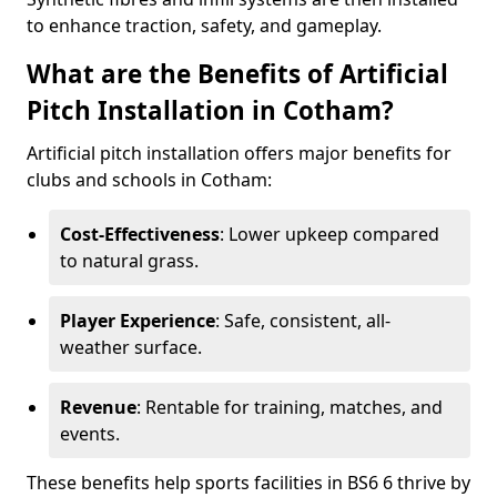
to enhance traction, safety, and gameplay.
What are the Benefits of Artificial
Pitch Installation in Cotham?
Artificial pitch installation offers major benefits for
clubs and schools in Cotham:
Cost-Effectiveness
: Lower upkeep compared
to natural grass.
Player Experience
: Safe, consistent, all-
weather surface.
Revenue
: Rentable for training, matches, and
events.
These benefits help sports facilities in BS6 6 thrive by