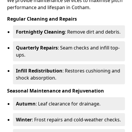
We provide maintenance services to maximise pitch
performance and lifespan in Cotham.
Regular Cleaning and Repairs
Fortnightly Cleaning
: Remove dirt and debris.
Quarterly Repairs
: Seam checks and infill top-
ups.
Infill Redistribution
: Restores cushioning and
shock absorption.
Seasonal Maintenance and Rejuvenation
Autumn
: Leaf clearance for drainage.
Winter
: Frost repairs and cold-weather checks.