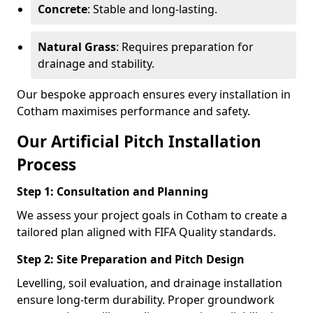
Concrete
: Stable and long-lasting.
Natural Grass
: Requires preparation for
drainage and stability.
Our bespoke approach ensures every installation in
Cotham maximises performance and safety.
Our Artificial Pitch Installation
Process
Step 1: Consultation and Planning
We assess your project goals in Cotham to create a
tailored plan aligned with FIFA Quality standards.
Step 2: Site Preparation and Pitch Design
Levelling, soil evaluation, and drainage installation
ensure long-term durability. Proper groundwork