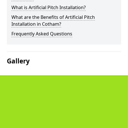
What is Artificial Pitch Installation?
What are the Benefits of Artificial Pitch
Installation in Cotham?
Frequently Asked Questions
Gallery