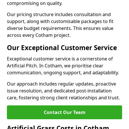
compromising on quality.
Our pricing structure includes consultation and
support, along with customisable packages to fit
diverse budget requirements. This ensures value
across every Cotham project.
Our Exceptional Customer Service
Exceptional customer service is a cornerstone of
Artificial Pitch. In Cotham, we prioritise clear
communication, ongoing support, and adaptability.
Our approach includes regular updates, proactive
issue resolution, and dedicated post-installation
care, fostering strong client relationships and trust.
Contact Our Team
Artificial Grass Costs in Cotham