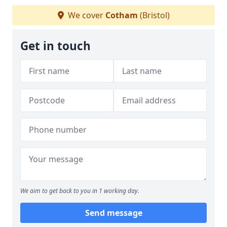
We cover
Cotham
(Bristol)
Get in touch
We aim to get back to you in 1 working day.
Send message