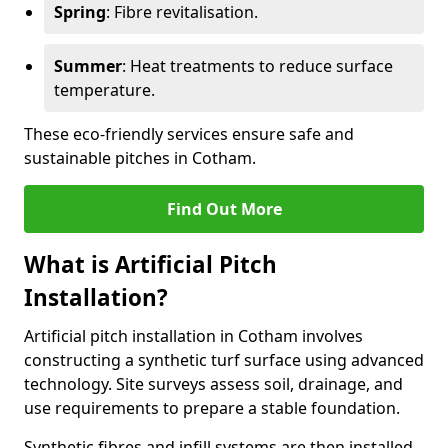
Spring
: Fibre revitalisation.
Summer
: Heat treatments to reduce surface
temperature.
These eco-friendly services ensure safe and
sustainable pitches in Cotham.
Find Out More
What is Artificial Pitch
Installation?
Artificial pitch installation in Cotham involves
constructing a synthetic turf surface using advanced
technology. Site surveys assess soil, drainage, and
use requirements to prepare a stable foundation.
Synthetic fibres and infill systems are then installed