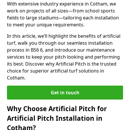
With extensive industry experience in Cotham, we
work on projects of all sizes—from school sports
fields to large stadiums—tailoring each installation
to meet your unique requirements.
In this article, we’ll highlight the benefits of artificial
turf, walk you through our seamless installation
process in BS6 6, and introduce our maintenance
services to keep your pitch looking and performing
its best. Discover why Artificial Pitch is the trusted
choice for superior artificial turf solutions in
Cotham.
Get in touch
Why Choose Artificial Pitch for
Artificial Pitch Installation in
Cotham?