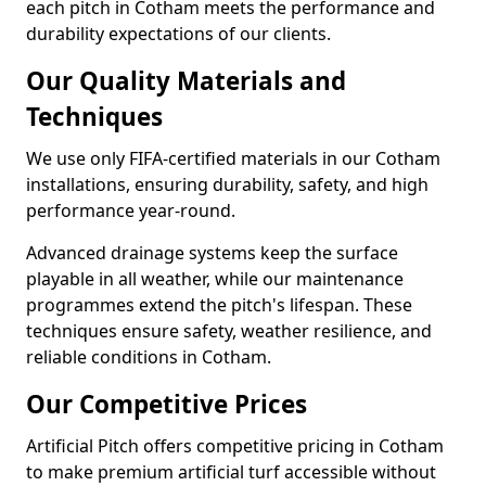
each pitch in Cotham meets the performance and
durability expectations of our clients.
Our Quality Materials and
Techniques
We use only FIFA-certified materials in our Cotham
installations, ensuring durability, safety, and high
performance year-round.
Advanced drainage systems keep the surface
playable in all weather, while our maintenance
programmes extend the pitch's lifespan. These
techniques ensure safety, weather resilience, and
reliable conditions in Cotham.
Our Competitive Prices
Artificial Pitch offers competitive pricing in Cotham
to make premium artificial turf accessible without