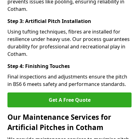
prevents issues like pooling, ensuring reliability in
Cotham.
Step 3: Artificial Pitch Installation
Using tufting techniques, fibres are installed for
resilience under heavy use. Our process guarantees
durability for professional and recreational play in
Cotham.
Step 4: Finishing Touches
Final inspections and adjustments ensure the pitch
in BS6 6 meets safety and performance standards.
Get A Free Quote
Our Maintenance Services for
Artificial Pitches in Cotham