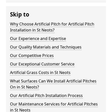
Skip to
Why Choose Artificial Pitch for Artificial Pitch
Installation in St Neots?
Our Experience and Expertise
Our Quality Materials and Techniques
Our Competitive Prices
Our Exceptional Customer Service
Artificial Grass Costs in St Neots
What Surfaces Can We Install Artificial Pitches
On in St Neots?
Our Artificial Pitch Installation Process
Our Maintenance Services for Artificial Pitches
in St Neots