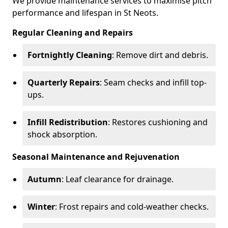
We provide maintenance services to maximise pitch
performance and lifespan in St Neots.
Regular Cleaning and Repairs
Fortnightly Cleaning
: Remove dirt and debris.
Quarterly Repairs
: Seam checks and infill top-
ups.
Infill Redistribution
: Restores cushioning and
shock absorption.
Seasonal Maintenance and Rejuvenation
Autumn
: Leaf clearance for drainage.
Winter
: Frost repairs and cold-weather checks.