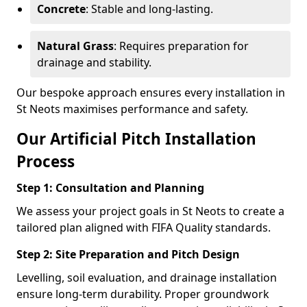
Concrete
: Stable and long-lasting.
Natural Grass
: Requires preparation for
drainage and stability.
Our bespoke approach ensures every installation in
St Neots maximises performance and safety.
Our Artificial Pitch Installation
Process
Step 1: Consultation and Planning
We assess your project goals in St Neots to create a
tailored plan aligned with FIFA Quality standards.
Step 2: Site Preparation and Pitch Design
Levelling, soil evaluation, and drainage installation
ensure long-term durability. Proper groundwork