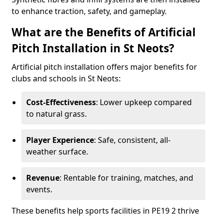
to enhance traction, safety, and gameplay.
What are the Benefits of Artificial
Pitch Installation in St Neots?
Artificial pitch installation offers major benefits for
clubs and schools in St Neots:
Cost-Effectiveness
: Lower upkeep compared
to natural grass.
Player Experience
: Safe, consistent, all-
weather surface.
Revenue
: Rentable for training, matches, and
events.
These benefits help sports facilities in PE19 2 thrive