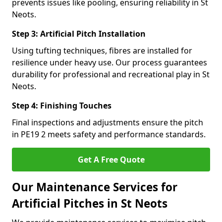
prevents issues like pooling, ensuring reliability in St
Neots.
Step 3: Artificial Pitch Installation
Using tufting techniques, fibres are installed for
resilience under heavy use. Our process guarantees
durability for professional and recreational play in St
Neots.
Step 4: Finishing Touches
Final inspections and adjustments ensure the pitch
in PE19 2 meets safety and performance standards.
Get A Free Quote
Our Maintenance Services for
Artificial Pitches in St Neots