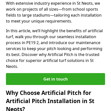
With extensive industry experience in St Neots, we
work on projects of all sizes—from school sports
fields to large stadiums—tailoring each installation
to meet your unique requirements.
In this article, we’ll highlight the benefits of artificial
turf, walk you through our seamless installation
process in PE19 2, and introduce our maintenance
services to keep your pitch looking and performing
its best. Discover why Artificial Pitch is the trusted
choice for superior artificial turf solutions in St
Neots.
Get in touch
Why Choose Artificial Pitch for
Artificial Pitch Installation in St
Neots?