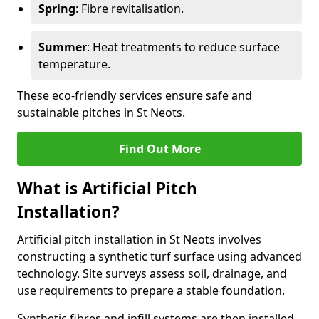
Spring
: Fibre revitalisation.
Summer
: Heat treatments to reduce surface
temperature.
These eco-friendly services ensure safe and
sustainable pitches in St Neots.
Find Out More
What is Artificial Pitch
Installation?
Artificial pitch installation in St Neots involves
constructing a synthetic turf surface using advanced
technology. Site surveys assess soil, drainage, and
use requirements to prepare a stable foundation.
Synthetic fibres and infill systems are then installed