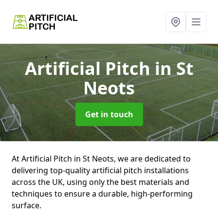
Artificial Pitch
in St
Neots
Get in touch
At Artificial Pitch in St Neots, we are dedicated to
delivering top-quality artificial pitch installations
across the UK, using only the best materials and
techniques to ensure a durable, high-performing
surface.