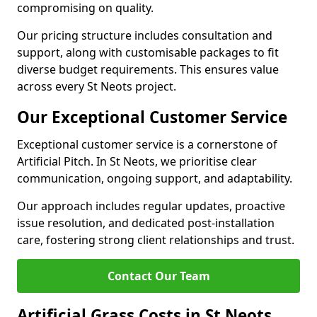
compromising on quality.
Our pricing structure includes consultation and
support, along with customisable packages to fit
diverse budget requirements. This ensures value
across every St Neots project.
Our Exceptional Customer Service
Exceptional customer service is a cornerstone of
Artificial Pitch. In St Neots, we prioritise clear
communication, ongoing support, and adaptability.
Our approach includes regular updates, proactive
issue resolution, and dedicated post-installation
care, fostering strong client relationships and trust.
Contact Our Team
Artificial Grass Costs in St Neots