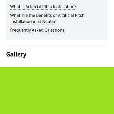
What is Artificial Pitch Installation?
What are the Benefits of Artificial Pitch
Installation in St Neots?
Frequently Asked Questions
Gallery