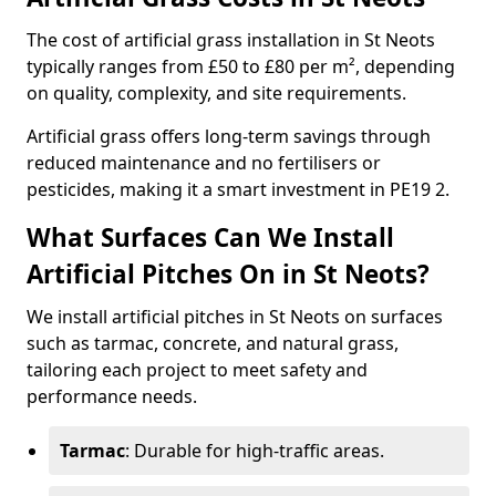
The cost of artificial grass installation in St Neots
typically ranges from £50 to £80 per m², depending
on quality, complexity, and site requirements.
Artificial grass offers long-term savings through
reduced maintenance and no fertilisers or
pesticides, making it a smart investment in PE19 2.
What Surfaces Can We Install
Artificial Pitches On in St Neots?
We install artificial pitches in St Neots on surfaces
such as tarmac, concrete, and natural grass,
tailoring each project to meet safety and
performance needs.
Tarmac
: Durable for high-traffic areas.