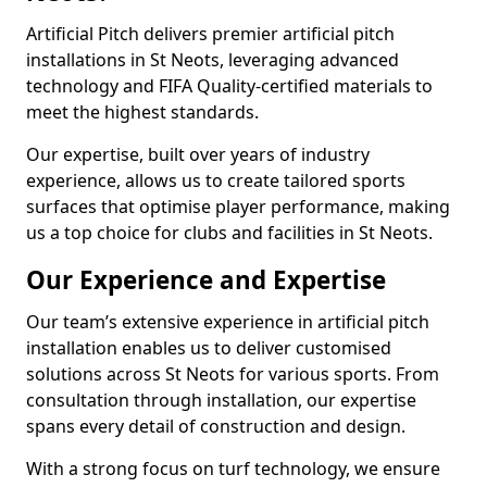
Artificial Pitch delivers premier artificial pitch
installations in St Neots, leveraging advanced
technology and FIFA Quality-certified materials to
meet the highest standards.
Our expertise, built over years of industry
experience, allows us to create tailored sports
surfaces that optimise player performance, making
us a top choice for clubs and facilities in St Neots.
Our Experience and Expertise
Our team’s extensive experience in artificial pitch
installation enables us to deliver customised
solutions across St Neots for various sports. From
consultation through installation, our expertise
spans every detail of construction and design.
With a strong focus on turf technology, we ensure