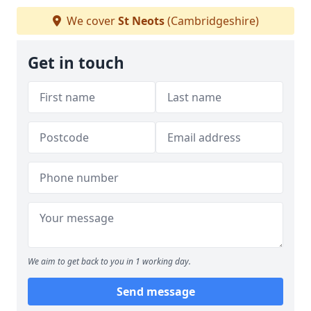
We cover
St Neots
(Cambridgeshire)
Get in touch
We aim to get back to you in 1 working day.
Send message