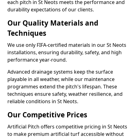
each pitch in St Neots meets the performance and
durability expectations of our clients.
Our Quality Materials and
Techniques
We use only FIFA-certified materials in our St Neots
installations, ensuring durability, safety, and high
performance year-round.
Advanced drainage systems keep the surface
playable in all weather, while our maintenance
programmes extend the pitch's lifespan. These
techniques ensure safety, weather resilience, and
reliable conditions in St Neots.
Our Competitive Prices
Artificial Pitch offers competitive pricing in St Neots
to make premium artificial turf accessible without