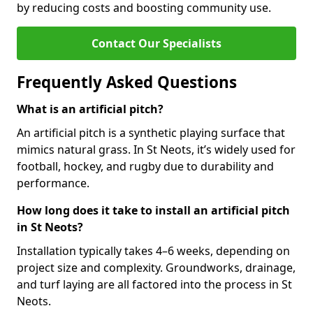
by reducing costs and boosting community use.
Contact Our Specialists
Frequently Asked Questions
What is an artificial pitch?
An artificial pitch is a synthetic playing surface that
mimics natural grass. In St Neots, it’s widely used for
football, hockey, and rugby due to durability and
performance.
How long does it take to install an artificial pitch
in St Neots?
Installation typically takes 4–6 weeks, depending on
project size and complexity. Groundworks, drainage,
and turf laying are all factored into the process in St
Neots.