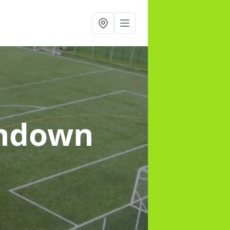
rndown