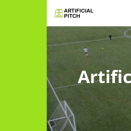
Artifi