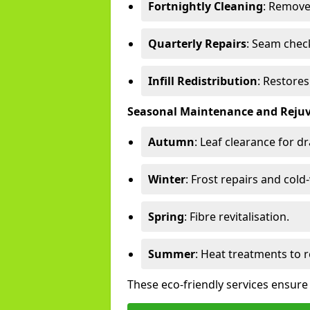
Fortnightly Cleaning
: Remove
Quarterly Repairs
: Seam check
Infill Redistribution
: Restore
Seasonal Maintenance and Reju
Autumn
: Leaf clearance for d
Winter
: Frost repairs and col
Spring
: Fibre revitalisation.
Summer
: Heat treatments to 
These eco-friendly services ensure