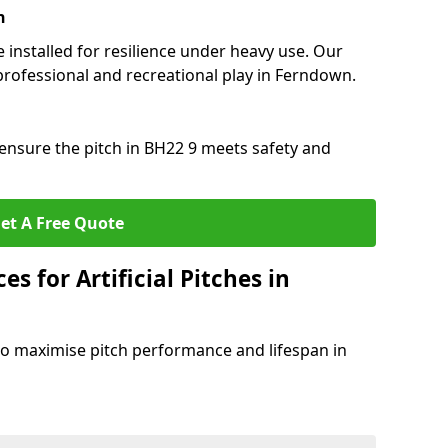
n
e installed for resilience under heavy use. Our
professional and recreational play in Ferndown.
ensure the pitch in BH22 9 meets safety and
et A Free Quote
s for Artificial Pitches in
o maximise pitch performance and lifespan in