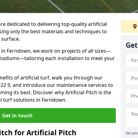
re dedicated to delivering top-quality artificial
using only the best materials and techniques to
 surface.
Get
 in Ferndown, we work on projects of all sizes—
 stadiums—tailoring each installation to meet your
enefits of artificial turf, walk you through our
H22 9, and introduce our maintenance services to
ing its best. Discover why Artificial Pitch is the
al turf solutions in Ferndown.
Get in touch
tch for Artificial Pitch
We aim 