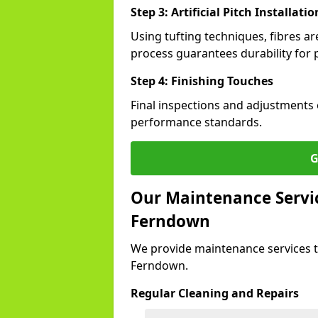
Step 3: Artificial Pitch Installatio
Using tufting techniques, fibres ar
process guarantees durability for 
Step 4: Finishing Touches
Final inspections and adjustments 
performance standards.
G
Our Maintenance Service
Ferndown
We provide maintenance services t
Ferndown.
Regular Cleaning and Repairs