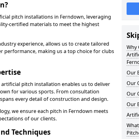
wn?
ificial pitch installations in Ferndown, leveraging
ty-certified materials to meet the highest
Ski
ndustry experience, allows us to create tailored
Why C
er performance, making us a top choice for clubs
Artifi
Fern
ertise
Our E
Our Q
rtificial pitch installation enables us to deliver
own for various sports. From consultation
Our C
 spans every detail of construction and design.
Our 
ology, we ensure each pitch in Ferndown meets
Artif
ectations of our clients.
What 
and Techniques
Pitc