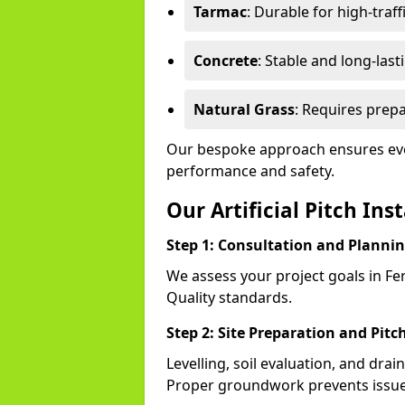
Tarmac
: Durable for high-traff
Concrete
: Stable and long-last
Natural Grass
: Requires prepa
Our bespoke approach ensures eve
performance and safety.
Our Artificial Pitch Ins
Step 1: Consultation and Planni
We assess your project goals in Fe
Quality standards.
Step 2: Site Preparation and Pitc
Levelling, soil evaluation, and drai
Proper groundwork prevents issues 