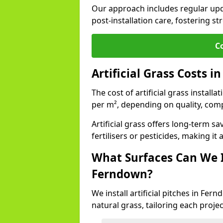
Our approach includes regular upda
post-installation care, fostering st
C
Artificial Grass Costs 
The cost of artificial grass install
per m², depending on quality, comp
Artificial grass offers long-term
fertilisers or pesticides, making it
What Surfaces Can We In
Ferndown?
We install artificial pitches in Fe
natural grass, tailoring each proj