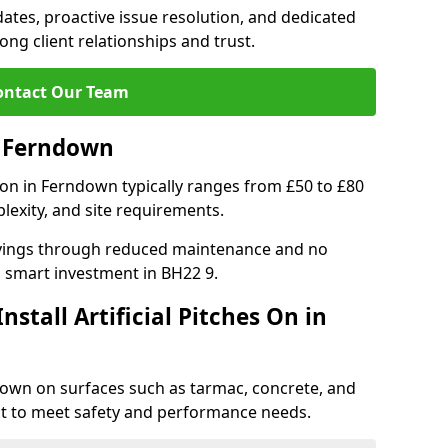
tes, proactive issue resolution, and dedicated
rong client relationships and trust.
ontact Our Team
in Ferndown
ation in Ferndown typically ranges from £50 to £80
lexity, and site requirements.
 savings through reduced maintenance and no
 a smart investment in BH22 9.
stall Artificial Pitches On in
rndown on surfaces such as tarmac, concrete, and
ect to meet safety and performance needs.