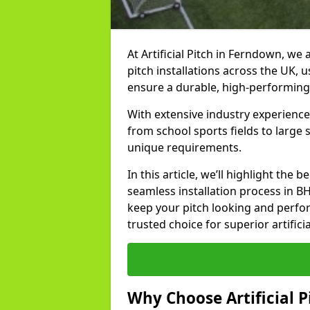
At Artificial Pitch in Ferndown, we a
pitch installations across the UK, 
ensure a durable, high-performing
With extensive industry experience
from school sports fields to large
unique requirements.
In this article, we’ll highlight the b
seamless installation process in B
keep your pitch looking and perform
trusted choice for superior artifici
Why Choose Artificial Pi