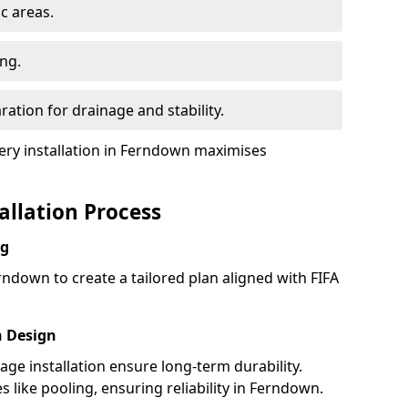
ic areas.
ing.
ration for drainage and stability.
ry installation in Ferndown maximises
tallation Process
ng
rndown to create a tailored plan aligned with FIFA
h Design
nage installation ensure long-term durability.
like pooling, ensuring reliability in Ferndown.