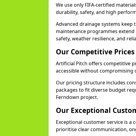
We use only FIFA-certified material
durability, safety, and high perfo
Advanced drainage systems keep the
maintenance programmes extend th
safety, weather resilience, and rel
Our Competitive Prices
Artificial Pitch offers competitive
accessible without compromising o
Our pricing structure includes con
packages to fit diverse budget req
Ferndown project.
Our Exceptional Custom
Exceptional customer service is a c
prioritise clear communication, on