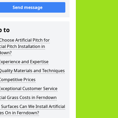
Send message
p to
hoose Artificial Pitch for
cial Pitch Installation in
down?
xperience and Expertise
uality Materials and Techniques
ompetitive Prices
Exceptional Customer Service
icial Grass Costs in Ferndown
Surfaces Can We Install Artificial
hes On in Ferndown?