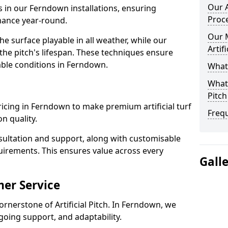
Our A
s in our Ferndown installations, ensuring
Proc
rmance year-round.
Our 
 surface playable in all weather, while our
Artif
e pitch's lifespan. These techniques ensure
iable conditions in Ferndown.
What 
What 
Pitch
 pricing in Ferndown to make premium artificial turf
Freq
n quality.
sultation and support, along with customisable
uirements. This ensures value across every
Gall
er Service
ornerstone of Artificial Pitch. In Ferndown, we
going support, and adaptability.