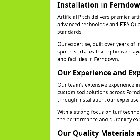
Installation in Ferndo
Artificial Pitch delivers premier art
advanced technology and FIFA Quali
standards.
Our expertise, built over years of i
sports surfaces that optimise play
and facilities in Ferndown.
Our Experience and Exp
Our team’s extensive experience in a
customised solutions across Fernd
through installation, our expertise
With a strong focus on turf techn
the performance and durability exp
Our Quality Materials 