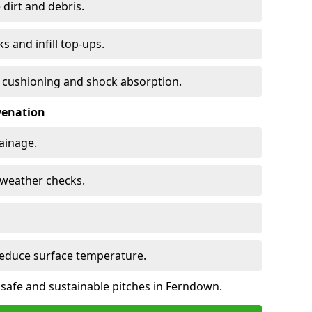
 dirt and debris.
s and infill top-ups.
s cushioning and shock absorption.
venation
rainage.
d-weather checks.
reduce surface temperature.
 safe and sustainable pitches in Ferndown.