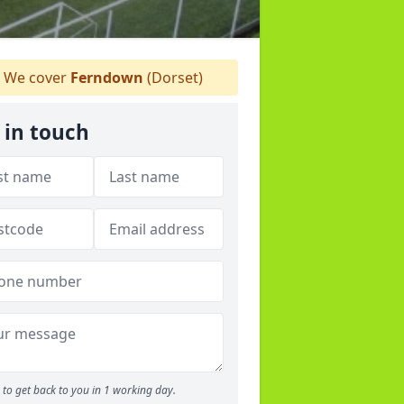
We cover
Ferndown
(Dorset)
 in touch
to get back to you in 1 working day.