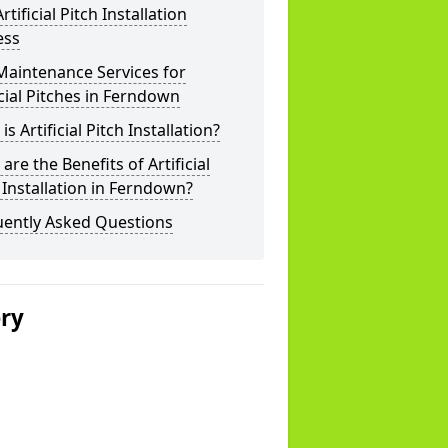
rtificial Pitch Installation
ess
Maintenance Services for
icial Pitches in Ferndown
is Artificial Pitch Installation?
are the Benefits of Artificial
 Installation in Ferndown?
uently Asked Questions
ery