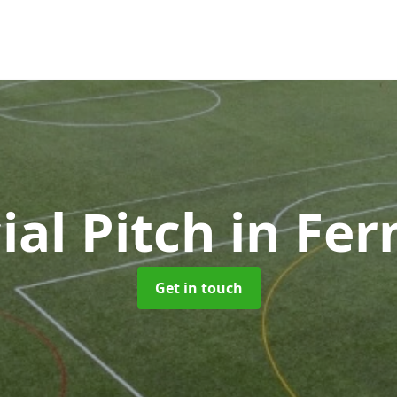
cial Pitch
in Fe
Get in touch