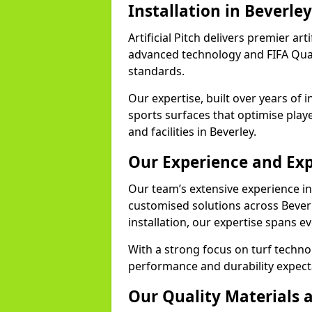
Installation in Beverley
Artificial Pitch delivers premier arti
advanced technology and FIFA Quali
standards.
Our expertise, built over years of i
sports surfaces that optimise play
and facilities in Beverley.
Our Experience and Exp
Our team’s extensive experience in a
customised solutions across Bever
installation, our expertise spans e
With a strong focus on turf techno
performance and durability expecta
Our Quality Materials 