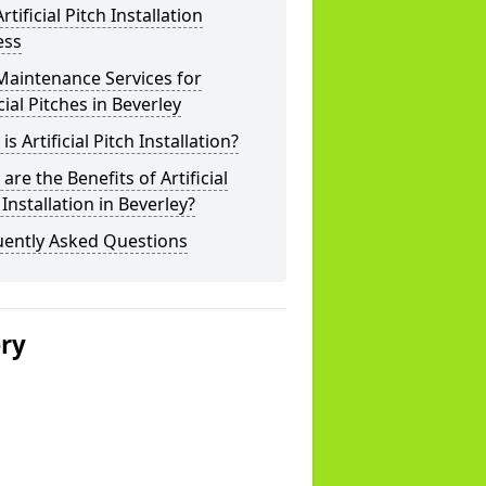
rtificial Pitch Installation
ess
Maintenance Services for
icial Pitches in Beverley
is Artificial Pitch Installation?
are the Benefits of Artificial
 Installation in Beverley?
uently Asked Questions
ery