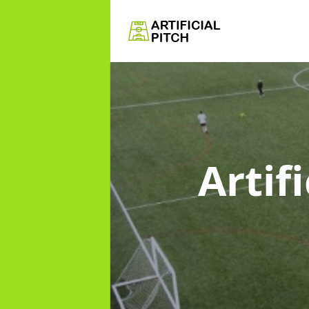
Artif