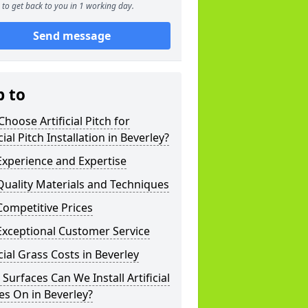
to get back to you in 1 working day.
Send message
p to
hoose Artificial Pitch for
icial Pitch Installation in Beverley?
xperience and Expertise
uality Materials and Techniques
ompetitive Prices
Exceptional Customer Service
icial Grass Costs in Beverley
Surfaces Can We Install Artificial
es On in Beverley?