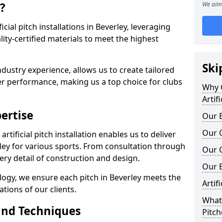
?
We aim 
ficial pitch installations in Beverley, leveraging
ty-certified materials to meet the highest
Ski
ndustry experience, allows us to create tailored
er performance, making us a top choice for clubs
Why C
Artif
ertise
Our E
Our Q
rtificial pitch installation enables us to deliver
ley for various sports. From consultation through
Our C
very detail of construction and design.
Our 
logy, we ensure each pitch in Beverley meets the
Artif
tions of our clients.
What 
and Techniques
Pitch