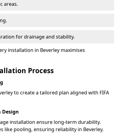
ic areas.
ing.
ration for drainage and stability.
y installation in Beverley maximises
tallation Process
ng
erley to create a tailored plan aligned with FIFA
h Design
nage installation ensure long-term durability.
ike pooling, ensuring reliability in Beverley.