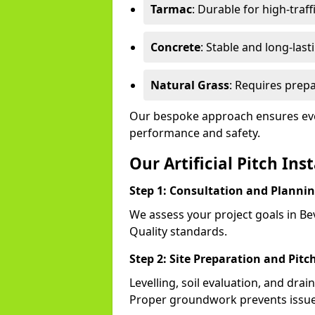
Tarmac
: Durable for high-traff
Concrete
: Stable and long-last
Natural Grass
: Requires prepa
Our bespoke approach ensures ever
performance and safety.
Our Artificial Pitch Ins
Step 1: Consultation and Planni
We assess your project goals in Bev
Quality standards.
Step 2: Site Preparation and Pitc
Levelling, soil evaluation, and drai
Proper groundwork prevents issues l