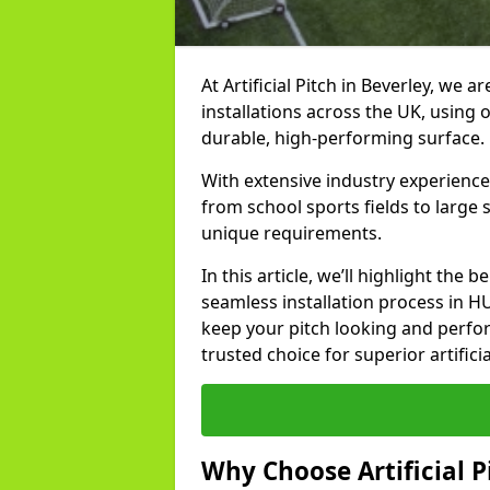
At Artificial Pitch in Beverley, we ar
installations across the UK, using 
durable, high-performing surface.
With extensive industry experience 
from school sports fields to large
unique requirements.
In this article, we’ll highlight the b
seamless installation process in H
keep your pitch looking and perform
trusted choice for superior artificia
Why Choose Artificial Pi