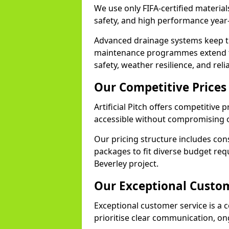
We use only FIFA-certified materials
safety, and high performance year
Advanced drainage systems keep the
maintenance programmes extend th
safety, weather resilience, and reli
Our Competitive Prices
Artificial Pitch offers competitive 
accessible without compromising o
Our pricing structure includes con
packages to fit diverse budget req
Beverley project.
Our Exceptional Custom
Exceptional customer service is a co
prioritise clear communication, on