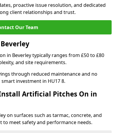
tes, proactive issue resolution, and dedicated
rong client relationships and trust.
ontact Our Team
n Beverley
ation in Beverley typically ranges from £50 to £80
lexity, and site requirements.
 savings through reduced maintenance and no
 a smart investment in HU17 8.
stall Artificial Pitches On in
erley on surfaces such as tarmac, concrete, and
ect to meet safety and performance needs.