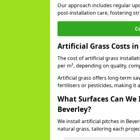
Our approach includes regular upda
post-installation care, fostering st
C
Artificial Grass Costs i
The cost of artificial grass install
per m², depending on quality, comp
Artificial grass offers long-term
fertilisers or pesticides, making it
What Surfaces Can We In
Beverley?
We install artificial pitches in Bev
natural grass, tailoring each proj