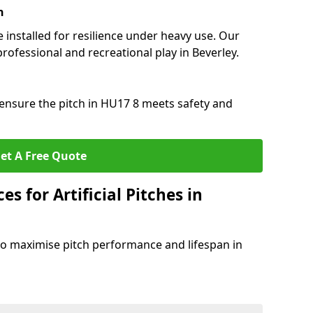
n
e installed for resilience under heavy use. Our
rofessional and recreational play in Beverley.
ensure the pitch in HU17 8 meets safety and
et A Free Quote
s for Artificial Pitches in
o maximise pitch performance and lifespan in