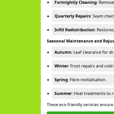
Fortnightly Cleaning
: Remove
Quarterly Repairs
: Seam check
Infill Redistribution
: Restore
Seasonal Maintenance and Reju
Autumn
: Leaf clearance for d
Winter
: Frost repairs and col
Spring
: Fibre revitalisation.
Summer
: Heat treatments to 
These eco-friendly services ensure 