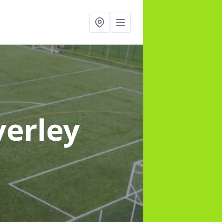
verley