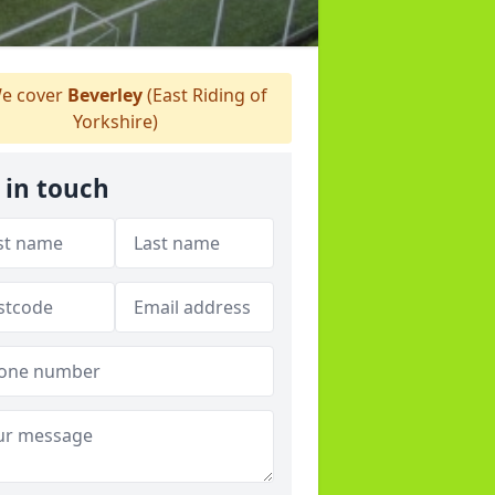
e cover
Beverley
(East Riding of
Yorkshire)
 in touch