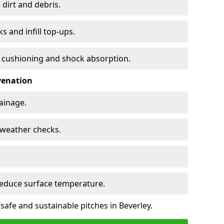
 dirt and debris.
s and infill top-ups.
s cushioning and shock absorption.
venation
rainage.
d-weather checks.
reduce surface temperature.
safe and sustainable pitches in Beverley.