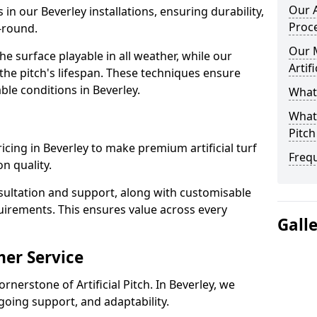
Our A
 in our Beverley installations, ensuring durability,
Proc
-round.
Our 
 surface playable in all weather, while our
Artif
e pitch's lifespan. These techniques ensure
able conditions in Beverley.
What 
What 
Pitch
pricing in Beverley to make premium artificial turf
Freq
n quality.
sultation and support, along with customisable
uirements. This ensures value across every
Gall
er Service
rnerstone of Artificial Pitch. In Beverley, we
going support, and adaptability.