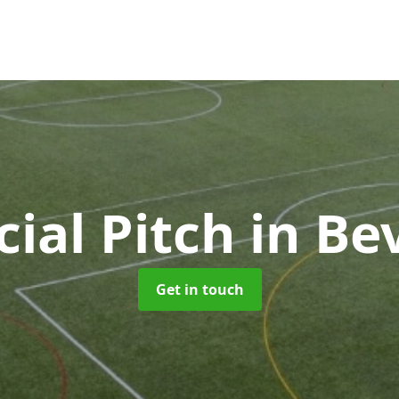
icial Pitch
in Be
Get in touch