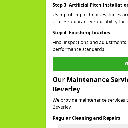
Step 3: Artificial Pitch Installatio
Using tufting techniques, fibres ar
process guarantees durability for p
Step 4: Finishing Touches
Final inspections and adjustments 
performance standards.
G
Our Maintenance Service
Beverley
We provide maintenance services t
Beverley.
Regular Cleaning and Repairs