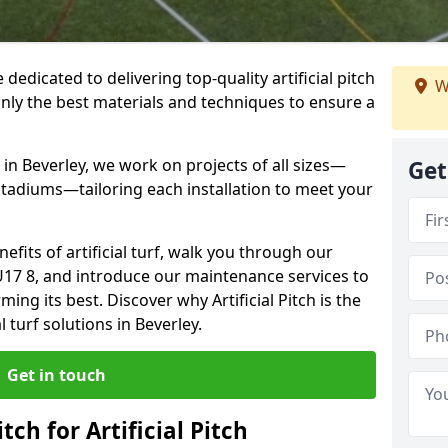
e dedicated to delivering top-quality artificial pitch
W
only the best materials and techniques to ensure a
in Beverley, we work on projects of all sizes—
Get
 stadiums—tailoring each installation to meet your
enefits of artificial turf, walk you through our
U17 8, and introduce our maintenance services to
ing its best. Discover why Artificial Pitch is the
l turf solutions in Beverley.
Get in touch
tch for Artificial Pitch