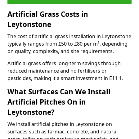
Artificial Grass Costs in
Leytonstone
The cost of artificial grass installation in Leytonstone
typically ranges from £50 to £80 per m², depending
on quality, complexity, and site requirements.
Artificial grass offers long-term savings through
reduced maintenance and no fertilisers or
pesticides, making it a smart investment in E11 1.
What Surfaces Can We Install
Artificial Pitches On in
Leytonstone?
We install artificial pitches in Leytonstone on
surfaces such as tarmac, concrete, and natural