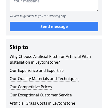
We aim to get back to you in 1 working day.
Send message
Skip to
Why Choose Artificial Pitch for Artificial Pitch
Installation in Leytonstone?
Our Experience and Expertise
Our Quality Materials and Techniques
Our Competitive Prices
Our Exceptional Customer Service
Artificial Grass Costs in Leytonstone