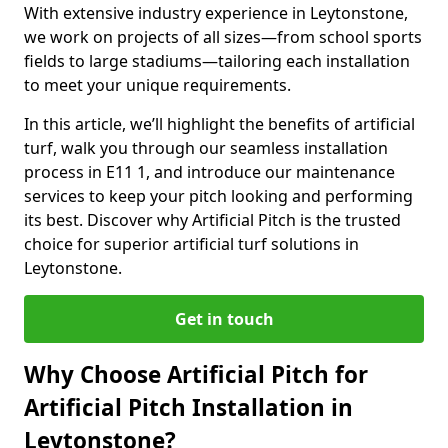
With extensive industry experience in Leytonstone,
we work on projects of all sizes—from school sports
fields to large stadiums—tailoring each installation
to meet your unique requirements.
In this article, we’ll highlight the benefits of artificial
turf, walk you through our seamless installation
process in E11 1, and introduce our maintenance
services to keep your pitch looking and performing
its best. Discover why Artificial Pitch is the trusted
choice for superior artificial turf solutions in
Leytonstone.
Get in touch
Why Choose Artificial Pitch for
Artificial Pitch Installation in
Leytonstone?