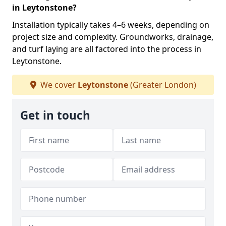
in Leytonstone?
Installation typically takes 4–6 weeks, depending on
project size and complexity. Groundworks, drainage,
and turf laying are all factored into the process in
Leytonstone.
We cover
Leytonstone
(Greater London)
Get in touch