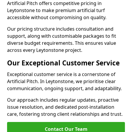
Artificial Pitch offers competitive pricing in
Leytonstone to make premium artificial turf
accessible without compromising on quality.
Our pricing structure includes consultation and
support, along with customisable packages to fit
diverse budget requirements. This ensures value
across every Leytonstone project.
Our Exceptional Customer Service
Exceptional customer service is a cornerstone of
Artificial Pitch. In Leytonstone, we prioritise clear
communication, ongoing support, and adaptability.
Our approach includes regular updates, proactive
issue resolution, and dedicated post-installation
care, fostering strong client relationships and trust.
Contact Our Team