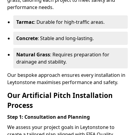
grass, tailoring each project to meet safety and
performance needs.
Tarmac
: Durable for high-traffic areas.
Concrete
: Stable and long-lasting.
Natural Grass
: Requires preparation for
drainage and stability.
Our bespoke approach ensures every installation in
Leytonstone maximises performance and safety.
Our Artificial Pitch Installation
Process
Step 1: Consultation and Planning
We assess your project goals in Leytonstone to
create a tailored plan aligned with FIFA Quality