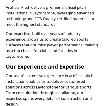
Artificial Pitch delivers premier artificial pitch
installations in Leytonstone, leveraging advanced
technology and FIFA Quality-certified materials to
meet the highest standards.
Our expertise, built over years of industry
experience, allows us to create tailored sports
surfaces that optimise player performance, making
us a top choice for clubs and facilities in
Leytonstone.
Our Experience and Expertise
Our team’s extensive experience in artificial pitch
installation enables us to deliver customised
solutions across Leytonstone for various sports.
From consultation through installation, our
expertise spans every detail of construction and
design.