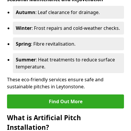
Autumn
: Leaf clearance for drainage.
Winter
: Frost repairs and cold-weather checks.
Spring
: Fibre revitalisation.
Summer
: Heat treatments to reduce surface
temperature.
These eco-friendly services ensure safe and
sustainable pitches in Leytonstone.
Find Out More
What is Artificial Pitch
Installation?