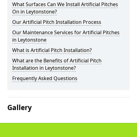
What Surfaces Can We Install Artificial Pitches
On in Leytonstone?
Our Artificial Pitch Installation Process
Our Maintenance Services for Artificial Pitches
in Leytonstone
What is Artificial Pitch Installation?
What are the Benefits of Artificial Pitch
Installation in Leytonstone?
Frequently Asked Questions
Gallery