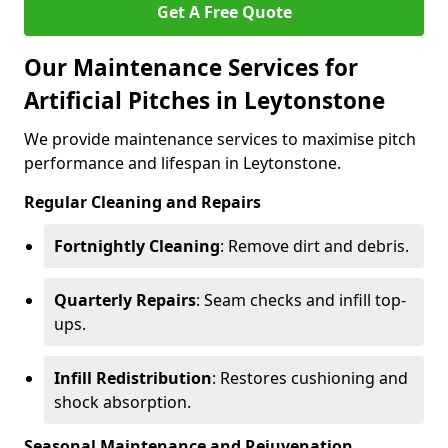
Get A Free Quote
Our Maintenance Services for
Artificial Pitches in Leytonstone
We provide maintenance services to maximise pitch
performance and lifespan in Leytonstone.
Regular Cleaning and Repairs
Fortnightly Cleaning
: Remove dirt and debris.
Quarterly Repairs
: Seam checks and infill top-
ups.
Infill Redistribution
: Restores cushioning and
shock absorption.
Seasonal Maintenance and Rejuvenation