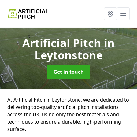
Artificial Pitch
in
Leytonstone
Get in touch
At Artificial Pitch in Leytonstone, we are dedicated to
delivering top-quality artificial pitch installations
across the UK, using only the best materials and
techniques to ensure a durable, high-performing
surface.