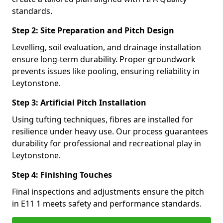
standards.
Step 2: Site Preparation and Pitch Design
Levelling, soil evaluation, and drainage installation
ensure long-term durability. Proper groundwork
prevents issues like pooling, ensuring reliability in
Leytonstone.
Step 3: Artificial Pitch Installation
Using tufting techniques, fibres are installed for
resilience under heavy use. Our process guarantees
durability for professional and recreational play in
Leytonstone.
Step 4: Finishing Touches
Final inspections and adjustments ensure the pitch
in E11 1 meets safety and performance standards.