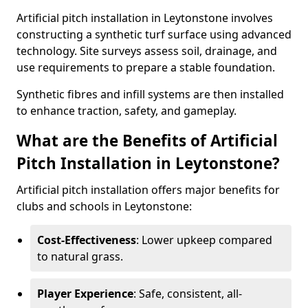
Artificial pitch installation in Leytonstone involves
constructing a synthetic turf surface using advanced
technology. Site surveys assess soil, drainage, and
use requirements to prepare a stable foundation.
Synthetic fibres and infill systems are then installed
to enhance traction, safety, and gameplay.
What are the Benefits of Artificial
Pitch Installation in Leytonstone?
Artificial pitch installation offers major benefits for
clubs and schools in Leytonstone:
Cost-Effectiveness
: Lower upkeep compared
to natural grass.
Player Experience
: Safe, consistent, all-