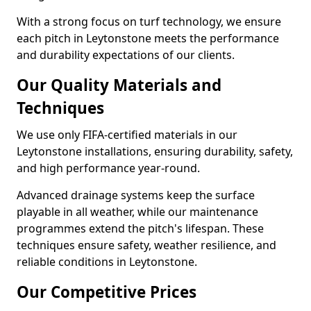
With a strong focus on turf technology, we ensure
each pitch in Leytonstone meets the performance
and durability expectations of our clients.
Our Quality Materials and
Techniques
We use only FIFA-certified materials in our
Leytonstone installations, ensuring durability, safety,
and high performance year-round.
Advanced drainage systems keep the surface
playable in all weather, while our maintenance
programmes extend the pitch's lifespan. These
techniques ensure safety, weather resilience, and
reliable conditions in Leytonstone.
Our Competitive Prices