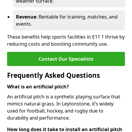
weather surface.
Revenue
: Rentable for training, matches, and
events.
These benefits help sports facilities in E11 1 thrive by
reducing costs and boosting community use.
Contact Our Specialists
Frequently Asked Questions
What is an artificial pitch?
An artificial pitch is a synthetic playing surface that
mimics natural grass. In Leytonstone, it’s widely
used for football, hockey, and rugby due to
durability and performance.
How long does it take to install an artificial pitch