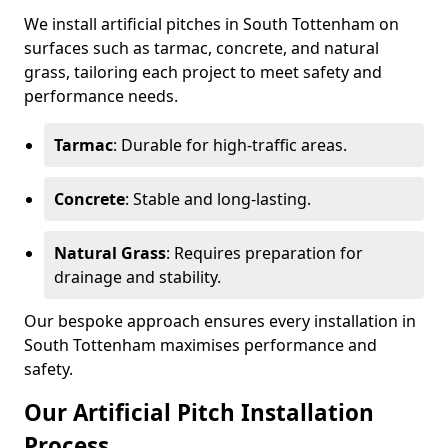
We install artificial pitches in South Tottenham on
surfaces such as tarmac, concrete, and natural
grass, tailoring each project to meet safety and
performance needs.
Tarmac
: Durable for high-traffic areas.
Concrete
: Stable and long-lasting.
Natural Grass
: Requires preparation for
drainage and stability.
Our bespoke approach ensures every installation in
South Tottenham maximises performance and
safety.
Our Artificial Pitch Installation
Process