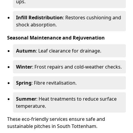
ups.
Infill Redistribution
: Restores cushioning and
shock absorption.
Seasonal Maintenance and Rejuvenation
Autumn
: Leaf clearance for drainage.
Winter
: Frost repairs and cold-weather checks.
Spring
: Fibre revitalisation.
Summer
: Heat treatments to reduce surface
temperature.
These eco-friendly services ensure safe and
sustainable pitches in South Tottenham.