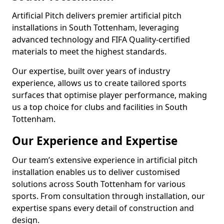
Artificial Pitch delivers premier artificial pitch
installations in South Tottenham, leveraging
advanced technology and FIFA Quality-certified
materials to meet the highest standards.
Our expertise, built over years of industry
experience, allows us to create tailored sports
surfaces that optimise player performance, making
us a top choice for clubs and facilities in South
Tottenham.
Our Experience and Expertise
Our team’s extensive experience in artificial pitch
installation enables us to deliver customised
solutions across South Tottenham for various
sports. From consultation through installation, our
expertise spans every detail of construction and
design.