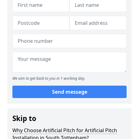
We aim to get back to you in 1 working day.
Send message
Skip to
Why Choose Artificial Pitch for Artificial Pitch
Installation in South Tottenham?