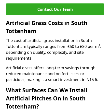
Contact Our Team
Artificial Grass Costs in South
Tottenham
The cost of artificial grass installation in South
Tottenham typically ranges from £50 to £80 per m²,
depending on quality, complexity, and site
requirements.
Artificial grass offers long-term savings through
reduced maintenance and no fertilisers or
pesticides, making it a smart investment in N15 6.
What Surfaces Can We Install
Artificial Pitches On in South
Tottenham?