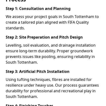
Step 1: Consultation and Planning
We assess your project goals in South Tottenham to
create a tailored plan aligned with FIFA Quality
standards.
Step 2: Site Preparation and Pitch Design
Levelling, soil evaluation, and drainage installation
ensure long-term durability. Proper groundwork
prevents issues like pooling, ensuring reliability in
South Tottenham.
Step 3: Artificial Pitch Installation
Using tufting techniques, fibres are installed for
resilience under heavy use. Our process guarantees
durability for professional and recreational play in
South Tottenham.
Step 4: Finishing Touches