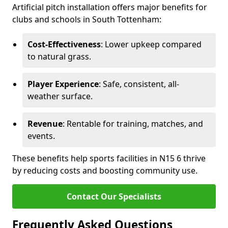
Artificial pitch installation offers major benefits for
clubs and schools in South Tottenham:
Cost-Effectiveness
: Lower upkeep compared
to natural grass.
Player Experience
: Safe, consistent, all-
weather surface.
Revenue
: Rentable for training, matches, and
events.
These benefits help sports facilities in N15 6 thrive
by reducing costs and boosting community use.
Contact Our Specialists
Frequently Asked Questions