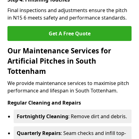
Final inspections and adjustments ensure the pitch
in N15 6 meets safety and performance standards.
Get A Free Quote
Our Maintenance Services for
Artificial Pitches in South
Tottenham
We provide maintenance services to maximise pitch
performance and lifespan in South Tottenham.
Regular Cleaning and Repairs
Fortnightly Cleaning
: Remove dirt and debris.
Quarterly Repairs
: Seam checks and infill top-