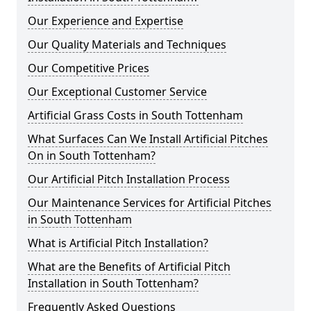
Our Experience and Expertise
Our Quality Materials and Techniques
Our Competitive Prices
Our Exceptional Customer Service
Artificial Grass Costs in South Tottenham
What Surfaces Can We Install Artificial Pitches
On in South Tottenham?
Our Artificial Pitch Installation Process
Our Maintenance Services for Artificial Pitches
in South Tottenham
What is Artificial Pitch Installation?
What are the Benefits of Artificial Pitch
Installation in South Tottenham?
Frequently Asked Questions