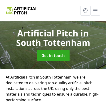
Artificial Pitch
in
South Tottenham
Get in touch
At Artificial Pitch in South Tottenham, we are
dedicated to delivering top-quality artificial pitch
installations across the UK, using only the best
materials and techniques to ensure a durable, high-
performing surface.