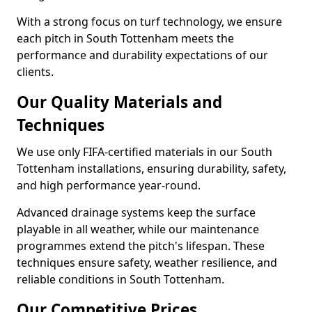
With a strong focus on turf technology, we ensure
each pitch in South Tottenham meets the
performance and durability expectations of our
clients.
Our Quality Materials and
Techniques
We use only FIFA-certified materials in our South
Tottenham installations, ensuring durability, safety,
and high performance year-round.
Advanced drainage systems keep the surface
playable in all weather, while our maintenance
programmes extend the pitch's lifespan. These
techniques ensure safety, weather resilience, and
reliable conditions in South Tottenham.
Our Competitive Prices