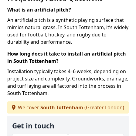
What is an artificial pitch?
An artificial pitch is a synthetic playing surface that
mimics natural grass. In South Tottenham, it’s widely
used for football, hockey, and rugby due to
durability and performance.
How long does it take to install an artificial pitch
in South Tottenham?
Installation typically takes 4–6 weeks, depending on
project size and complexity. Groundworks, drainage,
and turf laying are all factored into the process in
South Tottenham.
We cover
South Tottenham
(Greater London)
Get in touch