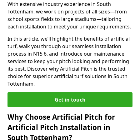
With extensive industry experience in South
Tottenham, we work on projects of all sizes—from
school sports fields to large stadiums—tailoring
each installation to meet your unique requirements.
In this article, we’ll highlight the benefits of artificial
turf, walk you through our seamless installation
process in N15 6, and introduce our maintenance
services to keep your pitch looking and performing
its best. Discover why Artificial Pitch is the trusted
choice for superior artificial turf solutions in South
Tottenham.
Get in touch
Why Choose Artificial Pitch for
Artificial Pitch Installation in
South Tottenham?