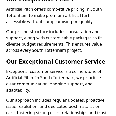
Artificial Pitch offers competitive pricing in South
Tottenham to make premium artificial turf
accessible without compromising on quality.
Our pricing structure includes consultation and
support, along with customisable packages to fit
diverse budget requirements. This ensures value
across every South Tottenham project.
Our Exceptional Customer Service
Exceptional customer service is a cornerstone of
Artificial Pitch. In South Tottenham, we prioritise
clear communication, ongoing support, and
adaptability.
Our approach includes regular updates, proactive
issue resolution, and dedicated post-installation
care, fostering strong client relationships and trust.