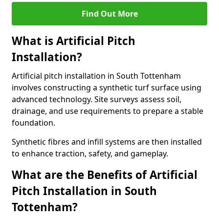
Find Out More
What is Artificial Pitch
Installation?
Artificial pitch installation in South Tottenham
involves constructing a synthetic turf surface using
advanced technology. Site surveys assess soil,
drainage, and use requirements to prepare a stable
foundation.
Synthetic fibres and infill systems are then installed
to enhance traction, safety, and gameplay.
What are the Benefits of Artificial
Pitch Installation in South
Tottenham?