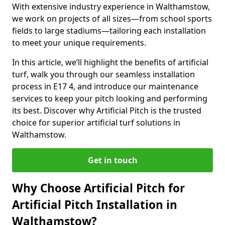
With extensive industry experience in Walthamstow,
we work on projects of all sizes—from school sports
fields to large stadiums—tailoring each installation
to meet your unique requirements.
In this article, we’ll highlight the benefits of artificial
turf, walk you through our seamless installation
process in E17 4, and introduce our maintenance
services to keep your pitch looking and performing
its best. Discover why Artificial Pitch is the trusted
choice for superior artificial turf solutions in
Walthamstow.
Get in touch
Why Choose Artificial Pitch for
Artificial Pitch Installation in
Walthamstow?