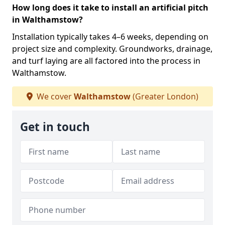
How long does it take to install an artificial pitch
in Walthamstow?
Installation typically takes 4–6 weeks, depending on
project size and complexity. Groundworks, drainage,
and turf laying are all factored into the process in
Walthamstow.
We cover
Walthamstow
(Greater London)
Get in touch