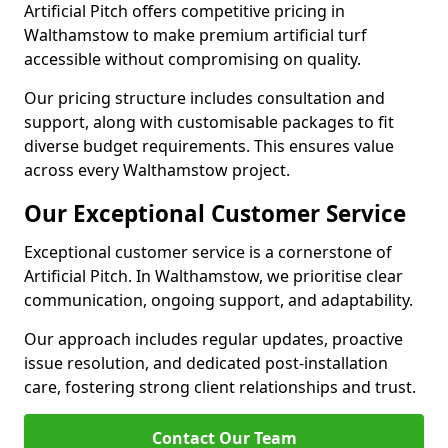
Artificial Pitch offers competitive pricing in
Walthamstow to make premium artificial turf
accessible without compromising on quality.
Our pricing structure includes consultation and
support, along with customisable packages to fit
diverse budget requirements. This ensures value
across every Walthamstow project.
Our Exceptional Customer Service
Exceptional customer service is a cornerstone of
Artificial Pitch. In Walthamstow, we prioritise clear
communication, ongoing support, and adaptability.
Our approach includes regular updates, proactive
issue resolution, and dedicated post-installation
care, fostering strong client relationships and trust.
Contact Our Team