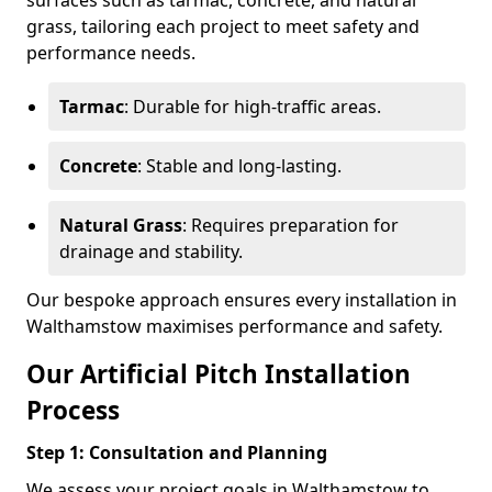
surfaces such as tarmac, concrete, and natural
grass, tailoring each project to meet safety and
performance needs.
Tarmac
: Durable for high-traffic areas.
Concrete
: Stable and long-lasting.
Natural Grass
: Requires preparation for
drainage and stability.
Our bespoke approach ensures every installation in
Walthamstow maximises performance and safety.
Our Artificial Pitch Installation
Process
Step 1: Consultation and Planning
We assess your project goals in Walthamstow to