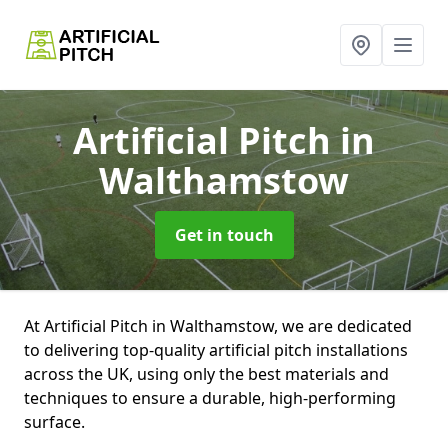
Artificial Pitch
in
Walthamstow
Get in touch
At Artificial Pitch in Walthamstow, we are dedicated
to delivering top-quality artificial pitch installations
across the UK, using only the best materials and
techniques to ensure a durable, high-performing
surface.