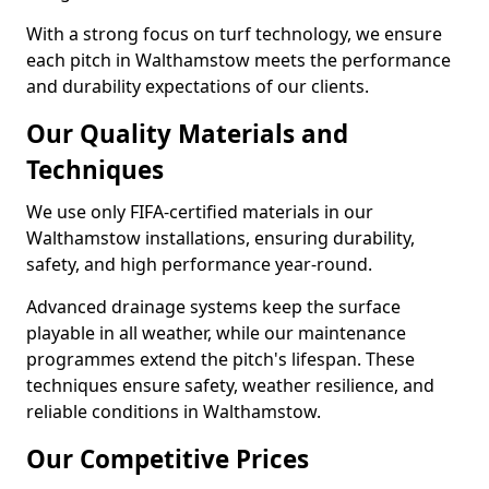
With a strong focus on turf technology, we ensure
each pitch in Walthamstow meets the performance
and durability expectations of our clients.
Our Quality Materials and
Techniques
We use only FIFA-certified materials in our
Walthamstow installations, ensuring durability,
safety, and high performance year-round.
Advanced drainage systems keep the surface
playable in all weather, while our maintenance
programmes extend the pitch's lifespan. These
techniques ensure safety, weather resilience, and
reliable conditions in Walthamstow.
Our Competitive Prices