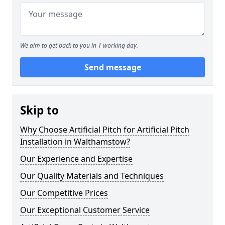
We aim to get back to you in 1 working day.
Send message
Skip to
Why Choose Artificial Pitch for Artificial Pitch
Installation in Walthamstow?
Our Experience and Expertise
Our Quality Materials and Techniques
Our Competitive Prices
Our Exceptional Customer Service