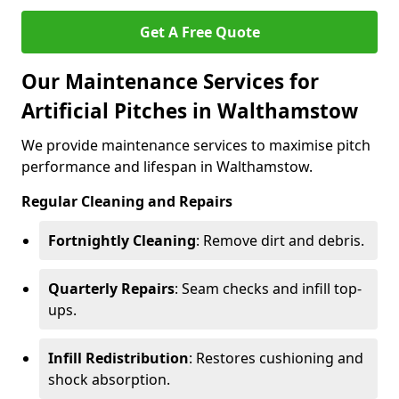
Get A Free Quote
Our Maintenance Services for
Artificial Pitches in Walthamstow
We provide maintenance services to maximise pitch
performance and lifespan in Walthamstow.
Regular Cleaning and Repairs
Fortnightly Cleaning
: Remove dirt and debris.
Quarterly Repairs
: Seam checks and infill top-
ups.
Infill Redistribution
: Restores cushioning and
shock absorption.