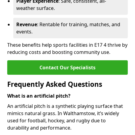
Player Experience
: Safe, consistent, all-
weather surface.
Revenue
: Rentable for training, matches, and
events.
These benefits help sports facilities in E17 4 thrive by
reducing costs and boosting community use.
Contact Our Specialists
Frequently Asked Questions
What is an artificial pitch?
An artificial pitch is a synthetic playing surface that
mimics natural grass. In Walthamstow, it’s widely
used for football, hockey, and rugby due to
durability and performance.