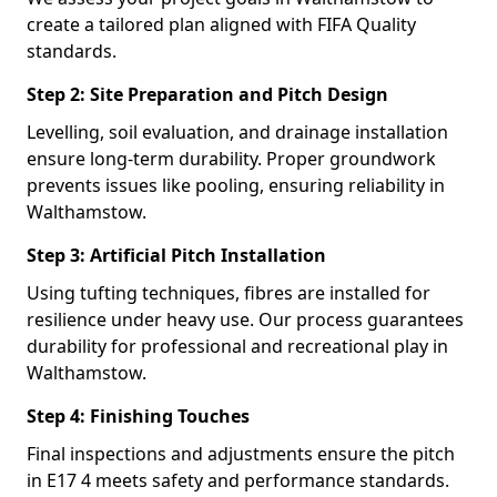
create a tailored plan aligned with FIFA Quality
standards.
Step 2: Site Preparation and Pitch Design
Levelling, soil evaluation, and drainage installation
ensure long-term durability. Proper groundwork
prevents issues like pooling, ensuring reliability in
Walthamstow.
Step 3: Artificial Pitch Installation
Using tufting techniques, fibres are installed for
resilience under heavy use. Our process guarantees
durability for professional and recreational play in
Walthamstow.
Step 4: Finishing Touches
Final inspections and adjustments ensure the pitch
in E17 4 meets safety and performance standards.