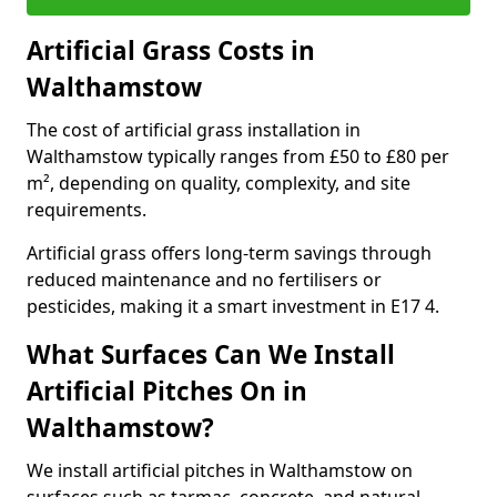
Artificial Grass Costs in
Walthamstow
The cost of artificial grass installation in
Walthamstow typically ranges from £50 to £80 per
m², depending on quality, complexity, and site
requirements.
Artificial grass offers long-term savings through
reduced maintenance and no fertilisers or
pesticides, making it a smart investment in E17 4.
What Surfaces Can We Install
Artificial Pitches On in
Walthamstow?
We install artificial pitches in Walthamstow on