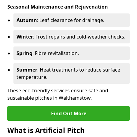
Seasonal Maintenance and Rejuvenation
Autumn
: Leaf clearance for drainage.
Winter
: Frost repairs and cold-weather checks.
Spring
: Fibre revitalisation.
Summer
: Heat treatments to reduce surface
temperature.
These eco-friendly services ensure safe and
sustainable pitches in Walthamstow.
Find Out More
What is Artificial Pitch