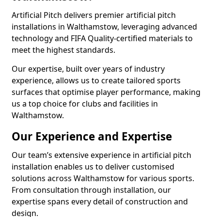
Artificial Pitch delivers premier artificial pitch
installations in Walthamstow, leveraging advanced
technology and FIFA Quality-certified materials to
meet the highest standards.
Our expertise, built over years of industry
experience, allows us to create tailored sports
surfaces that optimise player performance, making
us a top choice for clubs and facilities in
Walthamstow.
Our Experience and Expertise
Our team’s extensive experience in artificial pitch
installation enables us to deliver customised
solutions across Walthamstow for various sports.
From consultation through installation, our
expertise spans every detail of construction and
design.