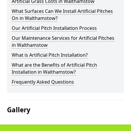
Artificial Grass Costs in Walthamstow
What Surfaces Can We Install Artificial Pitches
On in Walthamstow?
Our Artificial Pitch Installation Process
Our Maintenance Services for Artificial Pitches
in Walthamstow
What is Artificial Pitch Installation?
What are the Benefits of Artificial Pitch
Installation in Walthamstow?
Frequently Asked Questions
Gallery