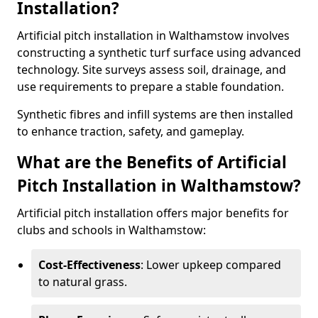
Installation?
Artificial pitch installation in Walthamstow involves
constructing a synthetic turf surface using advanced
technology. Site surveys assess soil, drainage, and
use requirements to prepare a stable foundation.
Synthetic fibres and infill systems are then installed
to enhance traction, safety, and gameplay.
What are the Benefits of Artificial
Pitch Installation in Walthamstow?
Artificial pitch installation offers major benefits for
clubs and schools in Walthamstow:
Cost-Effectiveness
: Lower upkeep compared
to natural grass.