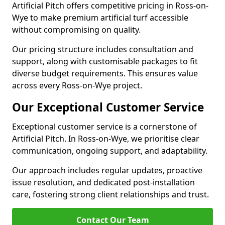
Artificial Pitch offers competitive pricing in Ross-on-
Wye to make premium artificial turf accessible
without compromising on quality.
Our pricing structure includes consultation and
support, along with customisable packages to fit
diverse budget requirements. This ensures value
across every Ross-on-Wye project.
Our Exceptional Customer Service
Exceptional customer service is a cornerstone of
Artificial Pitch. In Ross-on-Wye, we prioritise clear
communication, ongoing support, and adaptability.
Our approach includes regular updates, proactive
issue resolution, and dedicated post-installation
care, fostering strong client relationships and trust.
Contact Our Team