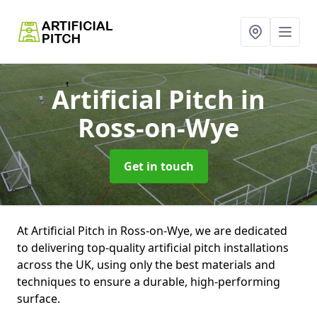
Artificial Pitch
in
Ross-on-Wye
Get in touch
At Artificial Pitch in Ross-on-Wye, we are dedicated
to delivering top-quality artificial pitch installations
across the UK, using only the best materials and
techniques to ensure a durable, high-performing
surface.