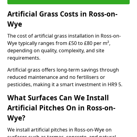
Artificial Grass Costs in Ross-on-
Wye
The cost of artificial grass installation in Ross-on-
Wye typically ranges from £50 to £80 per m²,
depending on quality, complexity, and site
requirements.
Artificial grass offers long-term savings through
reduced maintenance and no fertilisers or
pesticides, making it a smart investment in HR9 5.
What Surfaces Can We Install
Artificial Pitches On in Ross-on-
Wye?
We install artificial pitches in Ross-on-Wye on