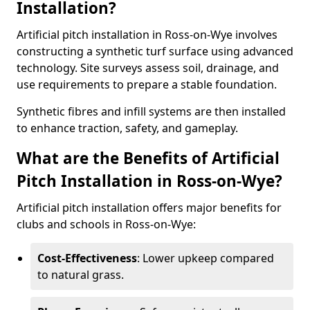
Installation?
Artificial pitch installation in Ross-on-Wye involves
constructing a synthetic turf surface using advanced
technology. Site surveys assess soil, drainage, and
use requirements to prepare a stable foundation.
Synthetic fibres and infill systems are then installed
to enhance traction, safety, and gameplay.
What are the Benefits of Artificial
Pitch Installation in Ross-on-Wye?
Artificial pitch installation offers major benefits for
clubs and schools in Ross-on-Wye:
Cost-Effectiveness
: Lower upkeep compared
to natural grass.