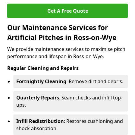
Get A Free Quote
Our Maintenance Services for
Artificial Pitches in Ross-on-Wye
We provide maintenance services to maximise pitch
performance and lifespan in Ross-on-Wye.
Regular Cleaning and Repairs
Fortnightly Cleaning
: Remove dirt and debris.
Quarterly Repairs
: Seam checks and infill top-
ups.
Infill Redistribution
: Restores cushioning and
shock absorption.