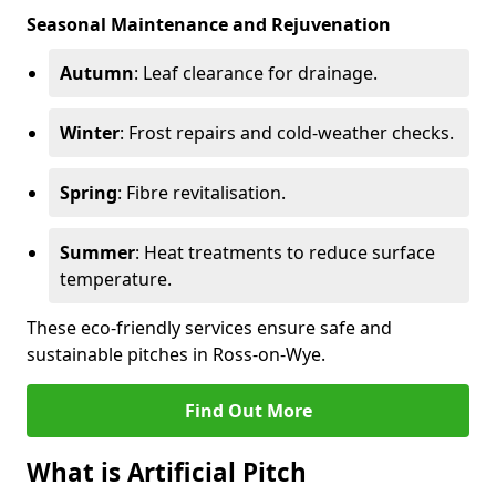
Seasonal Maintenance and Rejuvenation
Autumn
: Leaf clearance for drainage.
Winter
: Frost repairs and cold-weather checks.
Spring
: Fibre revitalisation.
Summer
: Heat treatments to reduce surface
temperature.
These eco-friendly services ensure safe and
sustainable pitches in Ross-on-Wye.
Find Out More
What is Artificial Pitch