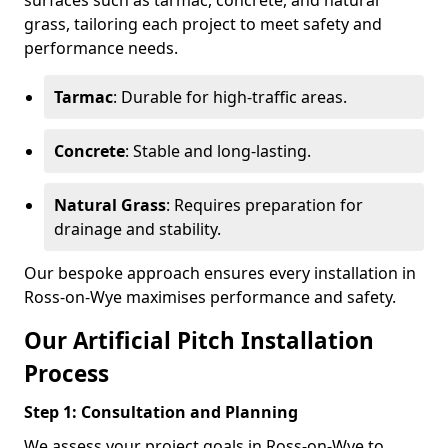
surfaces such as tarmac, concrete, and natural
grass, tailoring each project to meet safety and
performance needs.
Tarmac
: Durable for high-traffic areas.
Concrete
: Stable and long-lasting.
Natural Grass
: Requires preparation for
drainage and stability.
Our bespoke approach ensures every installation in
Ross-on-Wye maximises performance and safety.
Our Artificial Pitch Installation
Process
Step 1: Consultation and Planning
We assess your project goals in Ross-on-Wye to