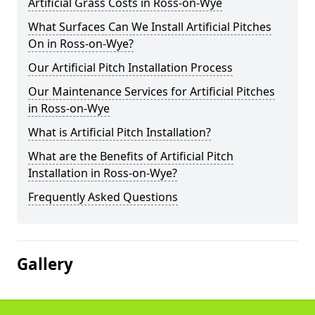
Artificial Grass Costs in Ross-on-Wye
What Surfaces Can We Install Artificial Pitches
On in Ross-on-Wye?
Our Artificial Pitch Installation Process
Our Maintenance Services for Artificial Pitches
in Ross-on-Wye
What is Artificial Pitch Installation?
What are the Benefits of Artificial Pitch
Installation in Ross-on-Wye?
Frequently Asked Questions
Gallery