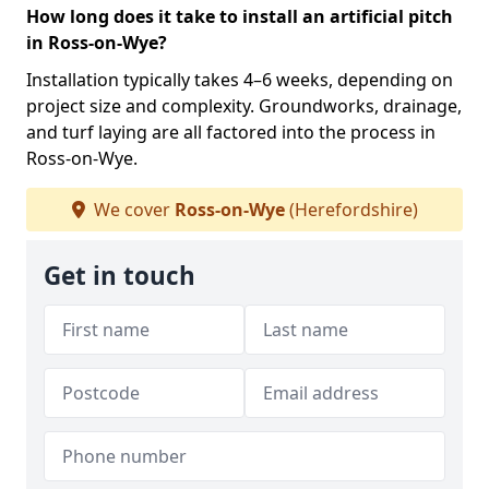
How long does it take to install an artificial pitch
in Ross-on-Wye?
Installation typically takes 4–6 weeks, depending on
project size and complexity. Groundworks, drainage,
and turf laying are all factored into the process in
Ross-on-Wye.
We cover
Ross-on-Wye
(Herefordshire)
Get in touch