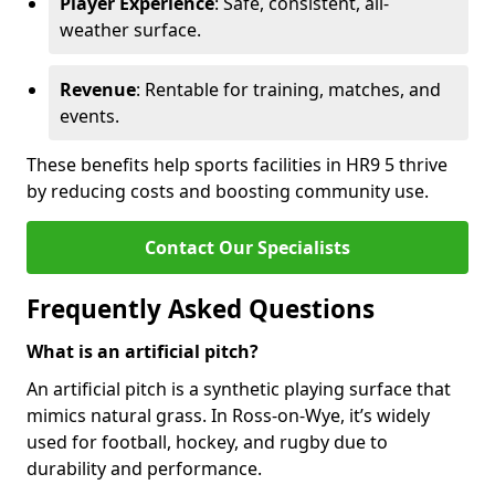
Player Experience
: Safe, consistent, all-
weather surface.
Revenue
: Rentable for training, matches, and
events.
These benefits help sports facilities in HR9 5 thrive
by reducing costs and boosting community use.
Contact Our Specialists
Frequently Asked Questions
What is an artificial pitch?
An artificial pitch is a synthetic playing surface that
mimics natural grass. In Ross-on-Wye, it’s widely
used for football, hockey, and rugby due to
durability and performance.