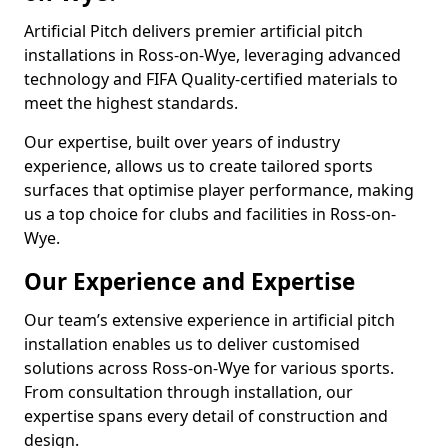
Artificial Pitch delivers premier artificial pitch
installations in Ross-on-Wye, leveraging advanced
technology and FIFA Quality-certified materials to
meet the highest standards.
Our expertise, built over years of industry
experience, allows us to create tailored sports
surfaces that optimise player performance, making
us a top choice for clubs and facilities in Ross-on-
Wye.
Our Experience and Expertise
Our team’s extensive experience in artificial pitch
installation enables us to deliver customised
solutions across Ross-on-Wye for various sports.
From consultation through installation, our
expertise spans every detail of construction and
design.