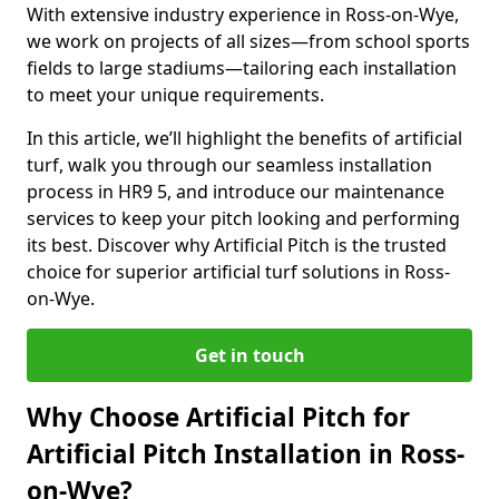
With extensive industry experience in Ross-on-Wye,
we work on projects of all sizes—from school sports
fields to large stadiums—tailoring each installation
to meet your unique requirements.
In this article, we’ll highlight the benefits of artificial
turf, walk you through our seamless installation
process in HR9 5, and introduce our maintenance
services to keep your pitch looking and performing
its best. Discover why Artificial Pitch is the trusted
choice for superior artificial turf solutions in Ross-
on-Wye.
Get in touch
Why Choose Artificial Pitch for
Artificial Pitch Installation in Ross-
on-Wye?