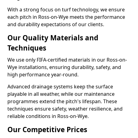
With a strong focus on turf technology, we ensure
each pitch in Ross-on-Wye meets the performance
and durability expectations of our clients.
Our Quality Materials and
Techniques
We use only FIFA-certified materials in our Ross-on-
Wye installations, ensuring durability, safety, and
high performance year-round.
Advanced drainage systems keep the surface
playable in all weather, while our maintenance
programmes extend the pitch's lifespan. These
techniques ensure safety, weather resilience, and
reliable conditions in Ross-on-Wye.
Our Competitive Prices