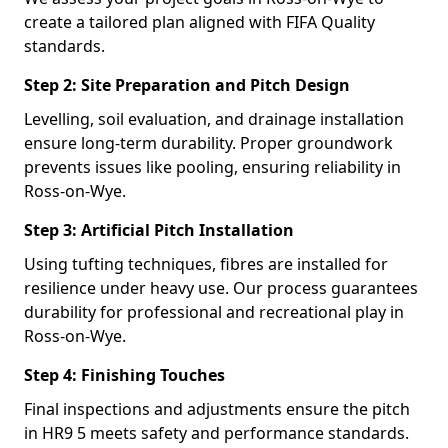
create a tailored plan aligned with FIFA Quality
standards.
Step 2: Site Preparation and Pitch Design
Levelling, soil evaluation, and drainage installation
ensure long-term durability. Proper groundwork
prevents issues like pooling, ensuring reliability in
Ross-on-Wye.
Step 3: Artificial Pitch Installation
Using tufting techniques, fibres are installed for
resilience under heavy use. Our process guarantees
durability for professional and recreational play in
Ross-on-Wye.
Step 4: Finishing Touches
Final inspections and adjustments ensure the pitch
in HR9 5 meets safety and performance standards.