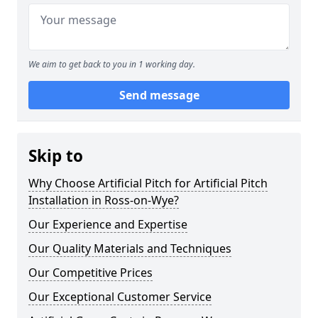
We aim to get back to you in 1 working day.
Send message
Skip to
Why Choose Artificial Pitch for Artificial Pitch
Installation in Ross-on-Wye?
Our Experience and Expertise
Our Quality Materials and Techniques
Our Competitive Prices
Our Exceptional Customer Service