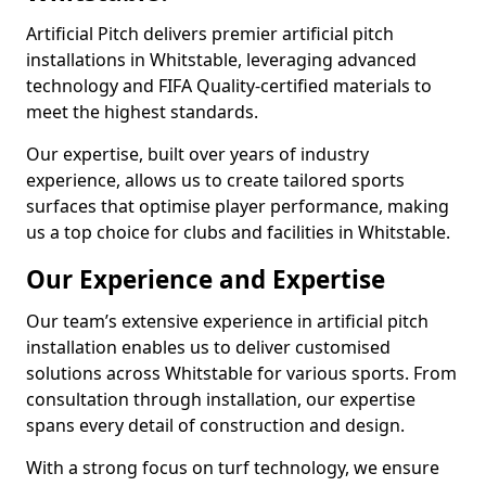
Artificial Pitch delivers premier artificial pitch
installations in Whitstable, leveraging advanced
technology and FIFA Quality-certified materials to
meet the highest standards.
Our expertise, built over years of industry
experience, allows us to create tailored sports
surfaces that optimise player performance, making
us a top choice for clubs and facilities in Whitstable.
Our Experience and Expertise
Our team’s extensive experience in artificial pitch
installation enables us to deliver customised
solutions across Whitstable for various sports. From
consultation through installation, our expertise
spans every detail of construction and design.
With a strong focus on turf technology, we ensure