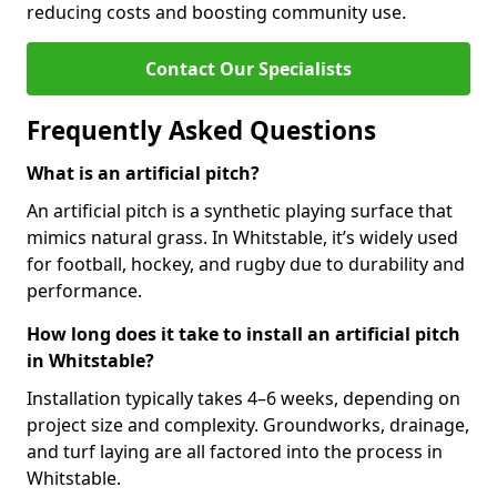
reducing costs and boosting community use.
Contact Our Specialists
Frequently Asked Questions
What is an artificial pitch?
An artificial pitch is a synthetic playing surface that
mimics natural grass. In Whitstable, it’s widely used
for football, hockey, and rugby due to durability and
performance.
How long does it take to install an artificial pitch
in Whitstable?
Installation typically takes 4–6 weeks, depending on
project size and complexity. Groundworks, drainage,
and turf laying are all factored into the process in
Whitstable.