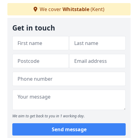
We cover
Whitstable
(Kent)
Get in touch
We aim to get back to you in 1 working day.
Send message