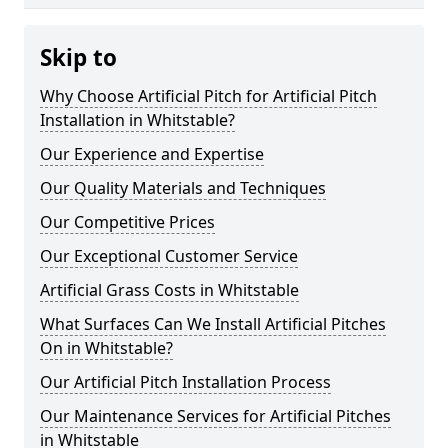
Skip to
Why Choose Artificial Pitch for Artificial Pitch
Installation in Whitstable?
Our Experience and Expertise
Our Quality Materials and Techniques
Our Competitive Prices
Our Exceptional Customer Service
Artificial Grass Costs in Whitstable
What Surfaces Can We Install Artificial Pitches
On in Whitstable?
Our Artificial Pitch Installation Process
Our Maintenance Services for Artificial Pitches
in Whitstable