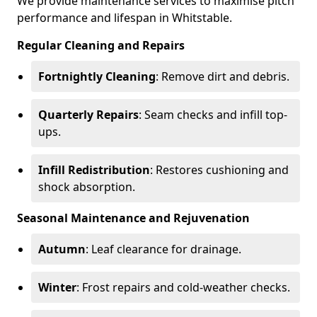
We provide maintenance services to maximise pitch
performance and lifespan in Whitstable.
Regular Cleaning and Repairs
Fortnightly Cleaning
: Remove dirt and debris.
Quarterly Repairs
: Seam checks and infill top-
ups.
Infill Redistribution
: Restores cushioning and
shock absorption.
Seasonal Maintenance and Rejuvenation
Autumn
: Leaf clearance for drainage.
Winter
: Frost repairs and cold-weather checks.