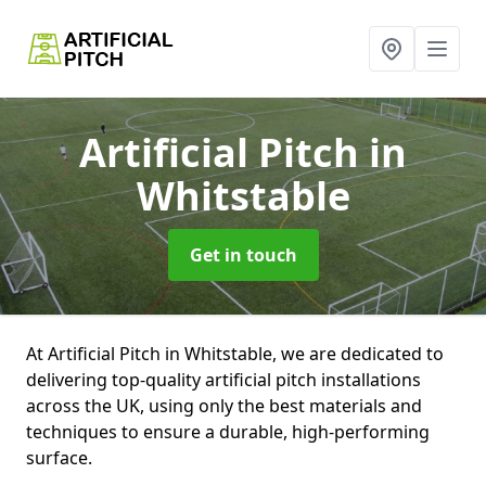
Artificial Pitch
in
Whitstable
Get in touch
At Artificial Pitch in Whitstable, we are dedicated to
delivering top-quality artificial pitch installations
across the UK, using only the best materials and
techniques to ensure a durable, high-performing
surface.