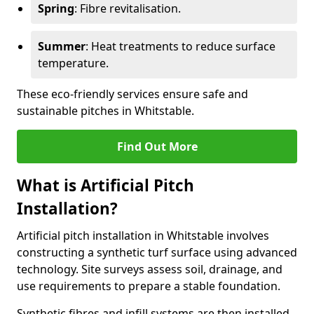
Spring
: Fibre revitalisation.
Summer
: Heat treatments to reduce surface
temperature.
These eco-friendly services ensure safe and
sustainable pitches in Whitstable.
Find Out More
What is Artificial Pitch
Installation?
Artificial pitch installation in Whitstable involves
constructing a synthetic turf surface using advanced
technology. Site surveys assess soil, drainage, and
use requirements to prepare a stable foundation.
Synthetic fibres and infill systems are then installed