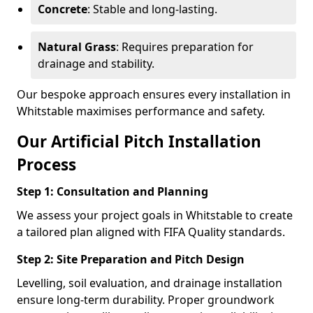
Concrete
: Stable and long-lasting.
Natural Grass
: Requires preparation for
drainage and stability.
Our bespoke approach ensures every installation in
Whitstable maximises performance and safety.
Our Artificial Pitch Installation
Process
Step 1: Consultation and Planning
We assess your project goals in Whitstable to create
a tailored plan aligned with FIFA Quality standards.
Step 2: Site Preparation and Pitch Design
Levelling, soil evaluation, and drainage installation
ensure long-term durability. Proper groundwork