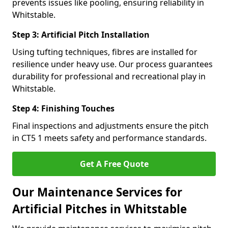
prevents issues like pooling, ensuring reliability in
Whitstable.
Step 3: Artificial Pitch Installation
Using tufting techniques, fibres are installed for
resilience under heavy use. Our process guarantees
durability for professional and recreational play in
Whitstable.
Step 4: Finishing Touches
Final inspections and adjustments ensure the pitch
in CT5 1 meets safety and performance standards.
Get A Free Quote
Our Maintenance Services for
Artificial Pitches in Whitstable