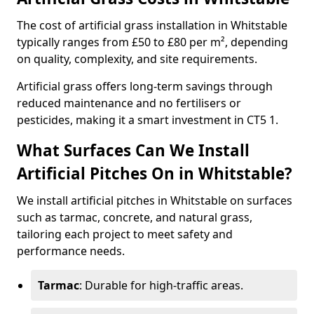
The cost of artificial grass installation in Whitstable
typically ranges from £50 to £80 per m², depending
on quality, complexity, and site requirements.
Artificial grass offers long-term savings through
reduced maintenance and no fertilisers or
pesticides, making it a smart investment in CT5 1.
What Surfaces Can We Install
Artificial Pitches On in Whitstable?
We install artificial pitches in Whitstable on surfaces
such as tarmac, concrete, and natural grass,
tailoring each project to meet safety and
performance needs.
Tarmac
: Durable for high-traffic areas.