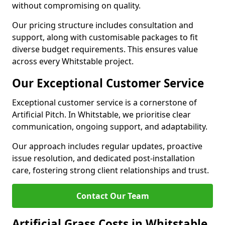
without compromising on quality.
Our pricing structure includes consultation and
support, along with customisable packages to fit
diverse budget requirements. This ensures value
across every Whitstable project.
Our Exceptional Customer Service
Exceptional customer service is a cornerstone of
Artificial Pitch. In Whitstable, we prioritise clear
communication, ongoing support, and adaptability.
Our approach includes regular updates, proactive
issue resolution, and dedicated post-installation
care, fostering strong client relationships and trust.
Contact Our Team
Artificial Grass Costs in Whitstable