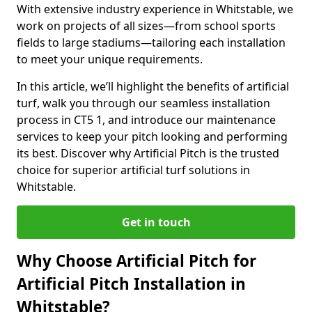
With extensive industry experience in Whitstable, we
work on projects of all sizes—from school sports
fields to large stadiums—tailoring each installation
to meet your unique requirements.
In this article, we’ll highlight the benefits of artificial
turf, walk you through our seamless installation
process in CT5 1, and introduce our maintenance
services to keep your pitch looking and performing
its best. Discover why Artificial Pitch is the trusted
choice for superior artificial turf solutions in
Whitstable.
Get in touch
Why Choose Artificial Pitch for
Artificial Pitch Installation in
Whitstable?