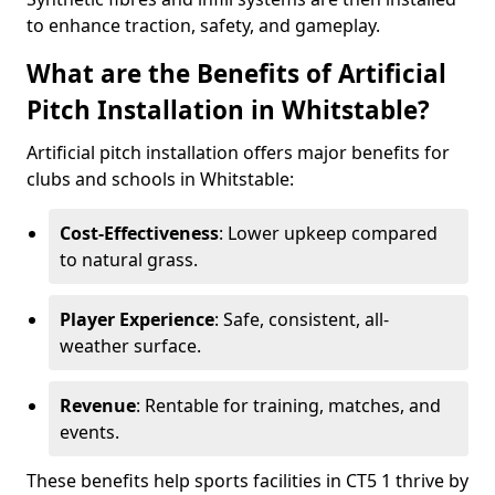
to enhance traction, safety, and gameplay.
What are the Benefits of Artificial
Pitch Installation in Whitstable?
Artificial pitch installation offers major benefits for
clubs and schools in Whitstable:
Cost-Effectiveness
: Lower upkeep compared
to natural grass.
Player Experience
: Safe, consistent, all-
weather surface.
Revenue
: Rentable for training, matches, and
events.
These benefits help sports facilities in CT5 1 thrive by