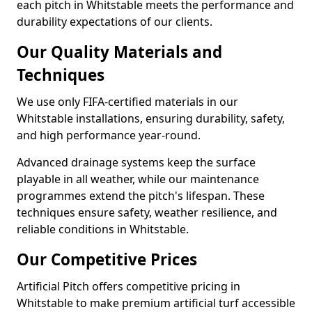
each pitch in Whitstable meets the performance and
durability expectations of our clients.
Our Quality Materials and
Techniques
We use only FIFA-certified materials in our
Whitstable installations, ensuring durability, safety,
and high performance year-round.
Advanced drainage systems keep the surface
playable in all weather, while our maintenance
programmes extend the pitch's lifespan. These
techniques ensure safety, weather resilience, and
reliable conditions in Whitstable.
Our Competitive Prices
Artificial Pitch offers competitive pricing in
Whitstable to make premium artificial turf accessible