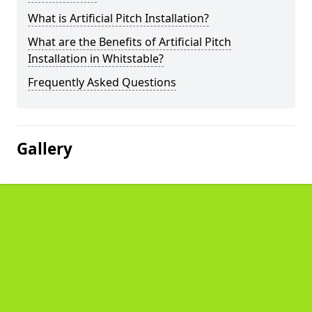
What is Artificial Pitch Installation?
What are the Benefits of Artificial Pitch
Installation in Whitstable?
Frequently Asked Questions
Gallery