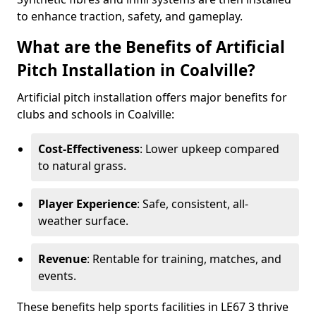
to enhance traction, safety, and gameplay.
What are the Benefits of Artificial
Pitch Installation in Coalville?
Artificial pitch installation offers major benefits for
clubs and schools in Coalville:
Cost-Effectiveness
: Lower upkeep compared
to natural grass.
Player Experience
: Safe, consistent, all-
weather surface.
Revenue
: Rentable for training, matches, and
events.
These benefits help sports facilities in LE67 3 thrive