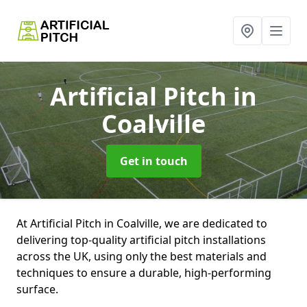
Artificial Pitch
in
Coalville
Get in touch
At Artificial Pitch in Coalville, we are dedicated to
delivering top-quality artificial pitch installations
across the UK, using only the best materials and
techniques to ensure a durable, high-performing
surface.