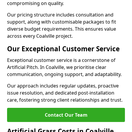
compromising on quality.
Our pricing structure includes consultation and
support, along with customisable packages to fit
diverse budget requirements. This ensures value
across every Coalville project.
Our Exceptional Customer Service
Exceptional customer service is a cornerstone of
Artificial Pitch. In Coalville, we prioritise clear
communication, ongoing support, and adaptability.
Our approach includes regular updates, proactive
issue resolution, and dedicated post-installation
care, fostering strong client relationships and trust.
Contact Our Team
Artificial Grass Costs in Coalville