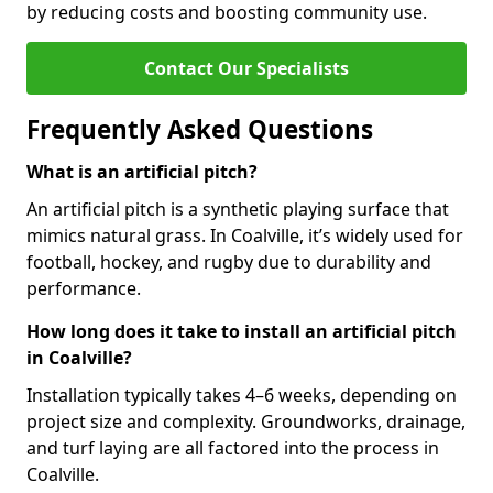
by reducing costs and boosting community use.
Contact Our Specialists
Frequently Asked Questions
What is an artificial pitch?
An artificial pitch is a synthetic playing surface that
mimics natural grass. In Coalville, it’s widely used for
football, hockey, and rugby due to durability and
performance.
How long does it take to install an artificial pitch
in Coalville?
Installation typically takes 4–6 weeks, depending on
project size and complexity. Groundworks, drainage,
and turf laying are all factored into the process in
Coalville.