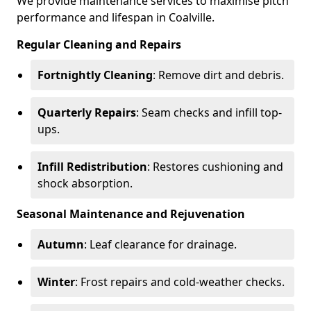
We provide maintenance services to maximise pitch
performance and lifespan in Coalville.
Regular Cleaning and Repairs
Fortnightly Cleaning
: Remove dirt and debris.
Quarterly Repairs
: Seam checks and infill top-
ups.
Infill Redistribution
: Restores cushioning and
shock absorption.
Seasonal Maintenance and Rejuvenation
Autumn
: Leaf clearance for drainage.
Winter
: Frost repairs and cold-weather checks.