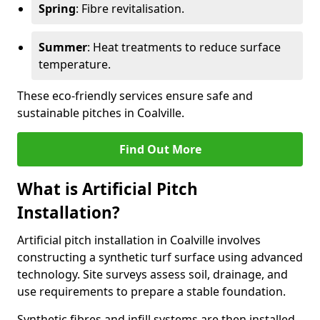
Spring
: Fibre revitalisation.
Summer
: Heat treatments to reduce surface
temperature.
These eco-friendly services ensure safe and
sustainable pitches in Coalville.
Find Out More
What is Artificial Pitch
Installation?
Artificial pitch installation in Coalville involves
constructing a synthetic turf surface using advanced
technology. Site surveys assess soil, drainage, and
use requirements to prepare a stable foundation.
Synthetic fibres and infill systems are then installed