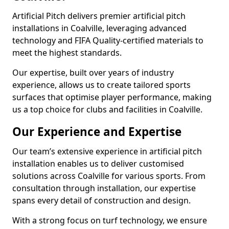
Artificial Pitch delivers premier artificial pitch
installations in Coalville, leveraging advanced
technology and FIFA Quality-certified materials to
meet the highest standards.
Our expertise, built over years of industry
experience, allows us to create tailored sports
surfaces that optimise player performance, making
us a top choice for clubs and facilities in Coalville.
Our Experience and Expertise
Our team’s extensive experience in artificial pitch
installation enables us to deliver customised
solutions across Coalville for various sports. From
consultation through installation, our expertise
spans every detail of construction and design.
With a strong focus on turf technology, we ensure