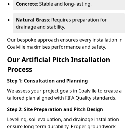
Concrete
: Stable and long-lasting.
Natural Grass
: Requires preparation for
drainage and stability.
Our bespoke approach ensures every installation in
Coalville maximises performance and safety.
Our Artificial Pitch Installation
Process
Step 1: Consultation and Planning
We assess your project goals in Coalville to create a
tailored plan aligned with FIFA Quality standards.
Step 2: Site Preparation and Pitch Design
Levelling, soil evaluation, and drainage installation
ensure long-term durability. Proper groundwork