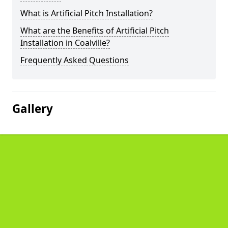
What is Artificial Pitch Installation?
What are the Benefits of Artificial Pitch
Installation in Coalville?
Frequently Asked Questions
Gallery