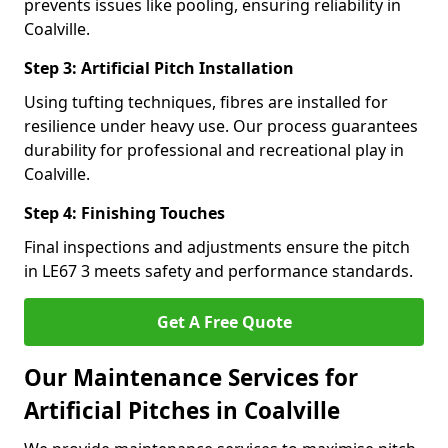
prevents issues like pooling, ensuring reliability in
Coalville.
Step 3: Artificial Pitch Installation
Using tufting techniques, fibres are installed for
resilience under heavy use. Our process guarantees
durability for professional and recreational play in
Coalville.
Step 4: Finishing Touches
Final inspections and adjustments ensure the pitch
in LE67 3 meets safety and performance standards.
Get A Free Quote
Our Maintenance Services for
Artificial Pitches in Coalville