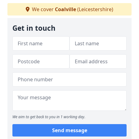
We cover
Coalville
(Leicestershire)
Get in touch
We aim to get back to you in 1 working day.
Send message