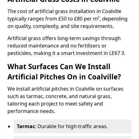
The cost of artificial grass installation in Coalville
typically ranges from £50 to £80 per m², depending
on quality, complexity, and site requirements.
Artificial grass offers long-term savings through
reduced maintenance and no fertilisers or
pesticides, making it a smart investment in LE67 3.
What Surfaces Can We Install
Artificial Pitches On in Coalville?
We install artificial pitches in Coalville on surfaces
such as tarmac, concrete, and natural grass,
tailoring each project to meet safety and
performance needs.
Tarmac
: Durable for high-traffic areas.