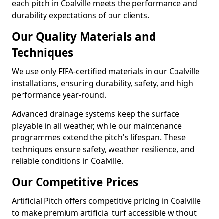
each pitch in Coalville meets the performance and
durability expectations of our clients.
Our Quality Materials and
Techniques
We use only FIFA-certified materials in our Coalville
installations, ensuring durability, safety, and high
performance year-round.
Advanced drainage systems keep the surface
playable in all weather, while our maintenance
programmes extend the pitch's lifespan. These
techniques ensure safety, weather resilience, and
reliable conditions in Coalville.
Our Competitive Prices
Artificial Pitch offers competitive pricing in Coalville
to make premium artificial turf accessible without