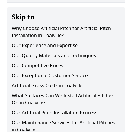
Skip to
Why Choose Artificial Pitch for Artificial Pitch
Installation in Coalville?
Our Experience and Expertise
Our Quality Materials and Techniques
Our Competitive Prices
Our Exceptional Customer Service
Artificial Grass Costs in Coalville
What Surfaces Can We Install Artificial Pitches
On in Coalville?
Our Artificial Pitch Installation Process
Our Maintenance Services for Artificial Pitches
in Coalville