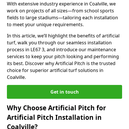
With extensive industry experience in Coalville, we
work on projects of all sizes—from school sports
fields to large stadiums—tailoring each installation
to meet your unique requirements.
In this article, we’ll highlight the benefits of artificial
turf, walk you through our seamless installation
process in LE67 3, and introduce our maintenance
services to keep your pitch looking and performing
its best. Discover why Artificial Pitch is the trusted
choice for superior artificial turf solutions in
Coalville.
Get in touch
Why Choose Artificial Pitch for
Artificial Pitch Installation in
Coalville?