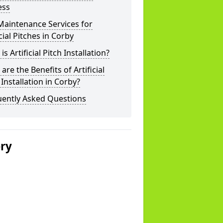
ess
Maintenance Services for
icial Pitches in Corby
is Artificial Pitch Installation?
are the Benefits of Artificial
 Installation in Corby?
uently Asked Questions
ery