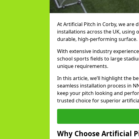
At Artificial Pitch in Corby, we are 
installations across the UK, using 
durable, high-performing surface.
With extensive industry experience
school sports fields to large stadi
unique requirements.
In this article, we’ll highlight the b
seamless installation process in N
keep your pitch looking and perform
trusted choice for superior artificia
Why Choose Artificial Pi