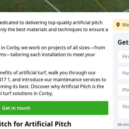
dedicated to delivering top-quality artificial pitch
We
only the best materials and techniques to ensure a
Get
 in Corby, we work on projects of all sizes—from
ums—tailoring each installation to meet your
enefits of artificial turf, walk you through our
N17 1, and introduce our maintenance services to
ing its best. Discover why Artificial Pitch is the
l turf solutions in Corby.
Get in touch
tch for Artificial Pitch
We aim 