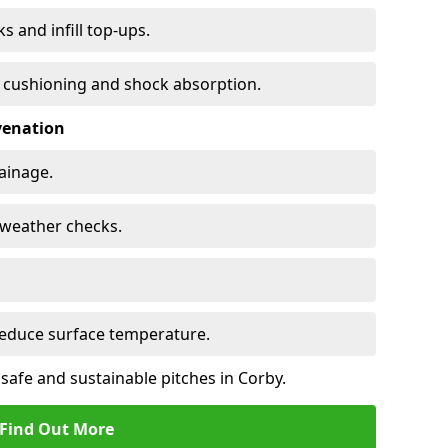
s and infill top-ups.
s cushioning and shock absorption.
venation
rainage.
d-weather checks.
reduce surface temperature.
safe and sustainable pitches in Corby.
Find Out More