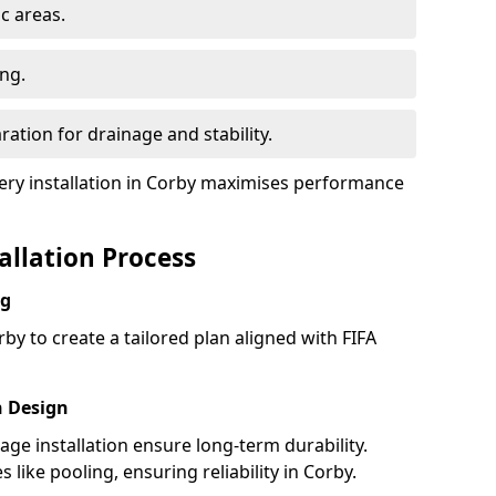
ic areas.
ing.
ration for drainage and stability.
ry installation in Corby maximises performance
tallation Process
ng
by to create a tailored plan aligned with FIFA
h Design
nage installation ensure long-term durability.
ike pooling, ensuring reliability in Corby.