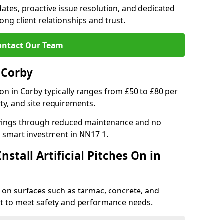
tes, proactive issue resolution, and dedicated
rong client relationships and trust.
ontact Our Team
n Corby
ation in Corby typically ranges from £50 to £80 per
ty, and site requirements.
 savings through reduced maintenance and no
 a smart investment in NN17 1.
stall Artificial Pitches On in
rby on surfaces such as tarmac, concrete, and
ect to meet safety and performance needs.