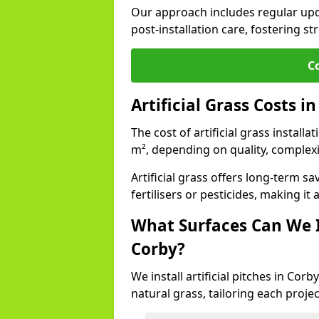
Our approach includes regular upda
post-installation care, fostering st
C
Artificial Grass Costs i
The cost of artificial grass install
m², depending on quality, complexi
Artificial grass offers long-term
fertilisers or pesticides, making it
What Surfaces Can We In
Corby?
We install artificial pitches in Co
natural grass, tailoring each proj