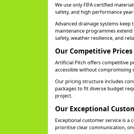
We use only FIFA-certified materials
safety, and high performance year
Advanced drainage systems keep the
maintenance programmes extend th
safety, weather resilience, and reli
Our Competitive Prices
Artificial Pitch offers competitive 
accessible without compromising o
Our pricing structure includes con
packages to fit diverse budget req
project.
Our Exceptional Custom
Exceptional customer service is a co
prioritise clear communication, on