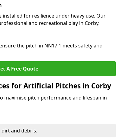
n
e installed for resilience under heavy use. Our
rofessional and recreational play in Corby.
ensure the pitch in NN17 1 meets safety and
et A Free Quote
s for Artificial Pitches in Corby
o maximise pitch performance and lifespan in
 dirt and debris.