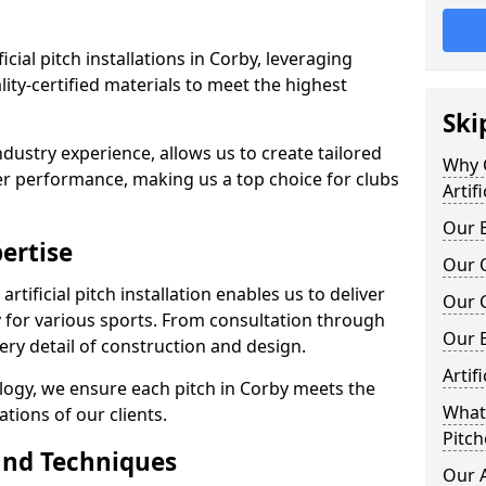
ficial pitch installations in Corby, leveraging
ty-certified materials to meet the highest
Ski
ndustry experience, allows us to create tailored
Why C
er performance, making us a top choice for clubs
Artif
Our E
ertise
Our Q
rtificial pitch installation enables us to deliver
Our C
 for various sports. From consultation through
Our 
very detail of construction and design.
Artif
logy, we ensure each pitch in Corby meets the
What 
tions of our clients.
Pitch
and Techniques
Our A