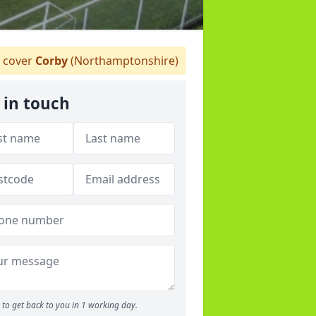
 cover
Corby
(Northamptonshire)
 in touch
to get back to you in 1 working day.