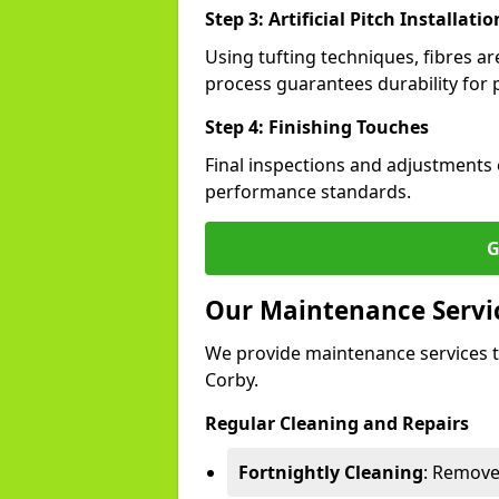
Step 3: Artificial Pitch Installatio
Using tufting techniques, fibres ar
process guarantees durability for p
Step 4: Finishing Touches
Final inspections and adjustments 
performance standards.
G
Our Maintenance Service
We provide maintenance services t
Corby.
Regular Cleaning and Repairs
Fortnightly Cleaning
: Remove