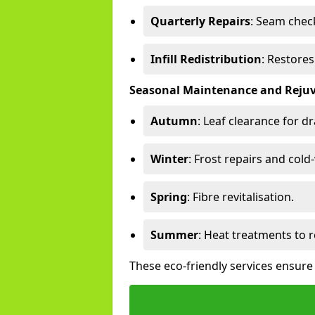
Quarterly Repairs
: Seam check
Infill Redistribution
: Restore
Seasonal Maintenance and Reju
Autumn
: Leaf clearance for d
Winter
: Frost repairs and col
Spring
: Fibre revitalisation.
Summer
: Heat treatments to 
These eco-friendly services ensure 