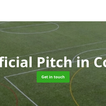
ficial Pitch
in C
Get in touch