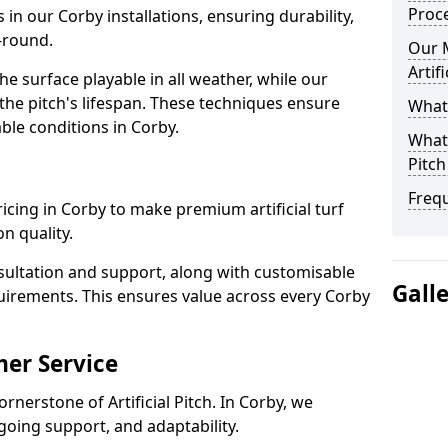
Proc
 in our Corby installations, ensuring durability,
-round.
Our 
Artif
 surface playable in all weather, while our
e pitch's lifespan. These techniques ensure
What 
able conditions in Corby.
What 
Pitch
Freq
pricing in Corby to make premium artificial turf
n quality.
sultation and support, along with customisable
Gall
uirements. This ensures value across every Corby
er Service
rnerstone of Artificial Pitch. In Corby, we
going support, and adaptability.