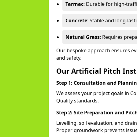
Tarmac
: Durable for high-traff
Concrete
: Stable and long-last
Natural Grass
: Requires prepa
Our bespoke approach ensures eve
and safety.
Our Artificial Pitch Ins
Step 1: Consultation and Planni
We assess your project goals in Cor
Quality standards.
Step 2: Site Preparation and Pitc
Levelling, soil evaluation, and drai
Proper groundwork prevents issues l