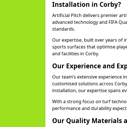
Installation in Corby?
Artificial Pitch delivers premier arti
advanced technology and FIFA Quali
standards.
Our expertise, built over years of i
sports surfaces that optimise play
and facilities in Corby.
Our Experience and Exp
Our team’s extensive experience in a
customised solutions across Corby
installation, our expertise spans e
With a strong focus on turf techno
performance and durability expecta
Our Quality Materials 