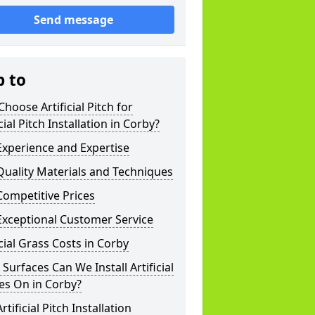
Send message
p to
hoose Artificial Pitch for
icial Pitch Installation in Corby?
xperience and Expertise
uality Materials and Techniques
ompetitive Prices
Exceptional Customer Service
icial Grass Costs in Corby
Surfaces Can We Install Artificial
es On in Corby?
rtificial Pitch Installation