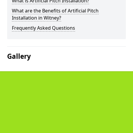
What is Artificial Pitch Installation?
What are the Benefits of Artificial Pitch
Installation in Witney?
Frequently Asked Questions
Gallery