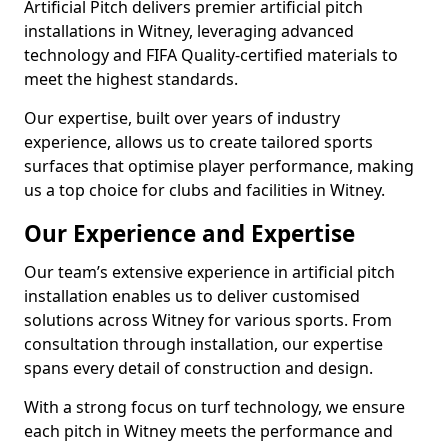
Artificial Pitch delivers premier artificial pitch
installations in Witney, leveraging advanced
technology and FIFA Quality-certified materials to
meet the highest standards.
Our expertise, built over years of industry
experience, allows us to create tailored sports
surfaces that optimise player performance, making
us a top choice for clubs and facilities in Witney.
Our Experience and Expertise
Our team’s extensive experience in artificial pitch
installation enables us to deliver customised
solutions across Witney for various sports. From
consultation through installation, our expertise
spans every detail of construction and design.
With a strong focus on turf technology, we ensure
each pitch in Witney meets the performance and