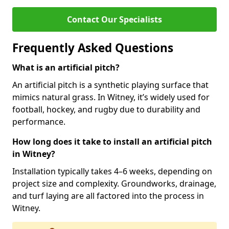
Contact Our Specialists
Frequently Asked Questions
What is an artificial pitch?
An artificial pitch is a synthetic playing surface that
mimics natural grass. In Witney, it’s widely used for
football, hockey, and rugby due to durability and
performance.
How long does it take to install an artificial pitch
in Witney?
Installation typically takes 4–6 weeks, depending on
project size and complexity. Groundworks, drainage,
and turf laying are all factored into the process in
Witney.