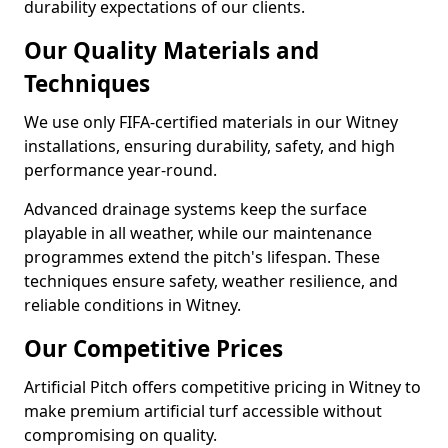
durability expectations of our clients.
Our Quality Materials and
Techniques
We use only FIFA-certified materials in our Witney
installations, ensuring durability, safety, and high
performance year-round.
Advanced drainage systems keep the surface
playable in all weather, while our maintenance
programmes extend the pitch's lifespan. These
techniques ensure safety, weather resilience, and
reliable conditions in Witney.
Our Competitive Prices
Artificial Pitch offers competitive pricing in Witney to
make premium artificial turf accessible without
compromising on quality.