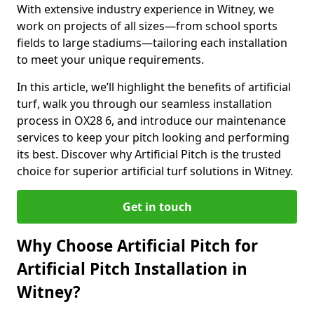
With extensive industry experience in Witney, we
work on projects of all sizes—from school sports
fields to large stadiums—tailoring each installation
to meet your unique requirements.
In this article, we’ll highlight the benefits of artificial
turf, walk you through our seamless installation
process in OX28 6, and introduce our maintenance
services to keep your pitch looking and performing
its best. Discover why Artificial Pitch is the trusted
choice for superior artificial turf solutions in Witney.
Get in touch
Why Choose Artificial Pitch for
Artificial Pitch Installation in
Witney?