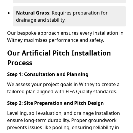
Natural Grass
: Requires preparation for
drainage and stability.
Our bespoke approach ensures every installation in
Witney maximises performance and safety.
Our Artificial Pitch Installation
Process
Step 1: Consultation and Planning
We assess your project goals in Witney to create a
tailored plan aligned with FIFA Quality standards.
Step 2: Site Preparation and Pitch Design
Levelling, soil evaluation, and drainage installation
ensure long-term durability. Proper groundwork
prevents issues like pooling, ensuring reliability in