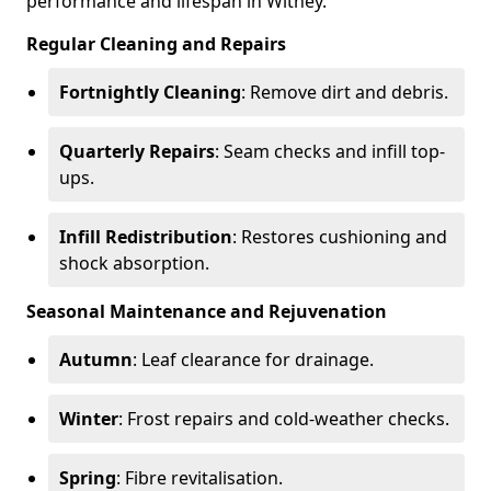
performance and lifespan in Witney.
Regular Cleaning and Repairs
Fortnightly Cleaning
: Remove dirt and debris.
Quarterly Repairs
: Seam checks and infill top-
ups.
Infill Redistribution
: Restores cushioning and
shock absorption.
Seasonal Maintenance and Rejuvenation
Autumn
: Leaf clearance for drainage.
Winter
: Frost repairs and cold-weather checks.
Spring
: Fibre revitalisation.