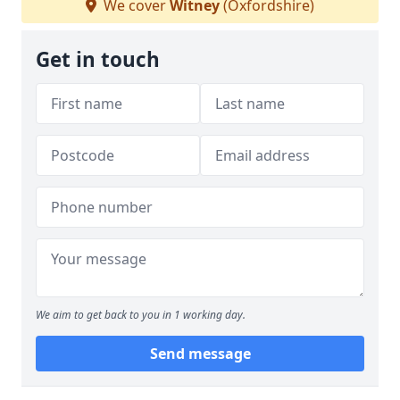
We cover
Witney
(Oxfordshire)
Get in touch
We aim to get back to you in 1 working day.
Send message