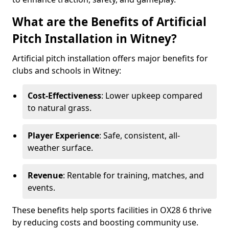
What are the Benefits of Artificial
Pitch Installation in Witney?
Artificial pitch installation offers major benefits for
clubs and schools in Witney:
Cost-Effectiveness
: Lower upkeep compared
to natural grass.
Player Experience
: Safe, consistent, all-
weather surface.
Revenue
: Rentable for training, matches, and
events.
These benefits help sports facilities in OX28 6 thrive
by reducing costs and boosting community use.