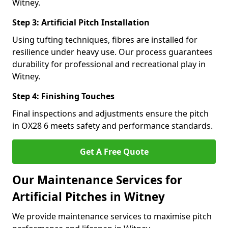
Witney.
Step 3: Artificial Pitch Installation
Using tufting techniques, fibres are installed for
resilience under heavy use. Our process guarantees
durability for professional and recreational play in
Witney.
Step 4: Finishing Touches
Final inspections and adjustments ensure the pitch
in OX28 6 meets safety and performance standards.
Get A Free Quote
Our Maintenance Services for
Artificial Pitches in Witney
We provide maintenance services to maximise pitch