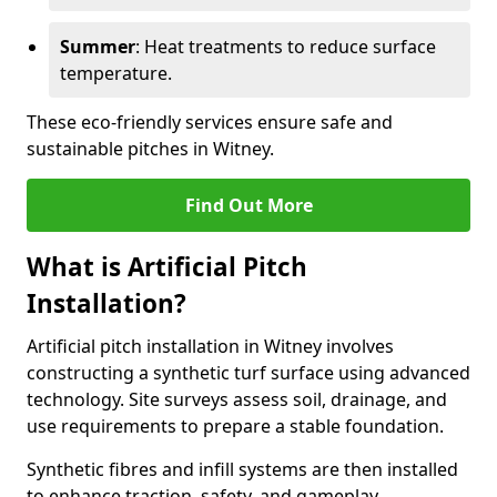
Summer
: Heat treatments to reduce surface
temperature.
These eco-friendly services ensure safe and
sustainable pitches in Witney.
Find Out More
What is Artificial Pitch
Installation?
Artificial pitch installation in Witney involves
constructing a synthetic turf surface using advanced
technology. Site surveys assess soil, drainage, and
use requirements to prepare a stable foundation.
Synthetic fibres and infill systems are then installed
to enhance traction, safety, and gameplay.