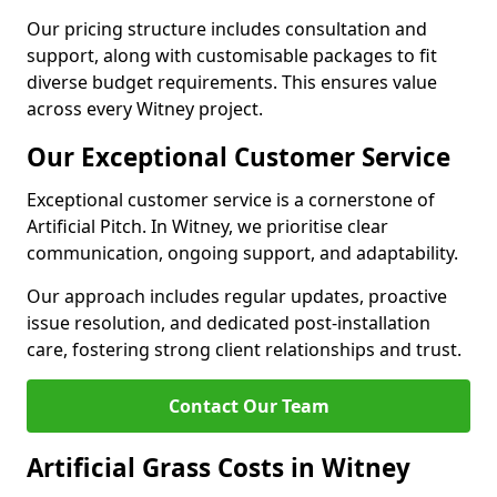
Our pricing structure includes consultation and
support, along with customisable packages to fit
diverse budget requirements. This ensures value
across every Witney project.
Our Exceptional Customer Service
Exceptional customer service is a cornerstone of
Artificial Pitch. In Witney, we prioritise clear
communication, ongoing support, and adaptability.
Our approach includes regular updates, proactive
issue resolution, and dedicated post-installation
care, fostering strong client relationships and trust.
Contact Our Team
Artificial Grass Costs in Witney