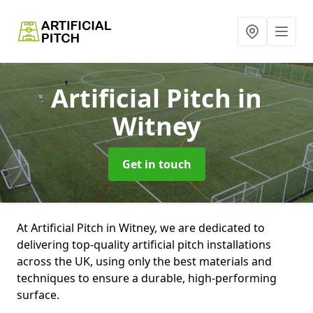
Artificial Pitch
in
Witney
Get in touch
At Artificial Pitch in Witney, we are dedicated to
delivering top-quality artificial pitch installations
across the UK, using only the best materials and
techniques to ensure a durable, high-performing
surface.