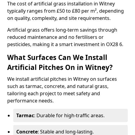
The cost of artificial grass installation in Witney
typically ranges from £50 to £80 per m², depending
on quality, complexity, and site requirements.
Artificial grass offers long-term savings through
reduced maintenance and no fertilisers or
pesticides, making it a smart investment in OX28 6.
What Surfaces Can We Install
Artificial Pitches On in Witney?
We install artificial pitches in Witney on surfaces
such as tarmac, concrete, and natural grass,
tailoring each project to meet safety and
performance needs.
Tarmac
: Durable for high-traffic areas.
Concrete
: Stable and long-lasting.