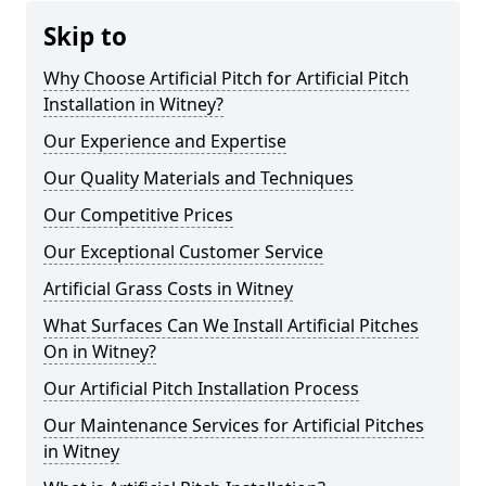
Skip to
Why Choose Artificial Pitch for Artificial Pitch
Installation in Witney?
Our Experience and Expertise
Our Quality Materials and Techniques
Our Competitive Prices
Our Exceptional Customer Service
Artificial Grass Costs in Witney
What Surfaces Can We Install Artificial Pitches
On in Witney?
Our Artificial Pitch Installation Process
Our Maintenance Services for Artificial Pitches
in Witney