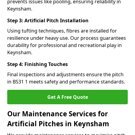
prevents issues like pooling, ensuring reliability in
Keynsham.
Step 3: Artificial Pitch Installation
Using tufting techniques, fibres are installed for
resilience under heavy use. Our process guarantees
durability for professional and recreational play in
Keynsham.
Step 4: Finishing Touches
Final inspections and adjustments ensure the pitch
in BS31 1 meets safety and performance standards.
Get A Free Quote
Our Maintenance Services for
Artificial Pitches in Keynsham