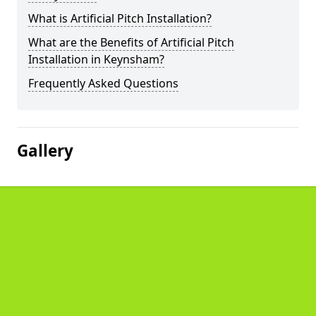
What is Artificial Pitch Installation?
What are the Benefits of Artificial Pitch
Installation in Keynsham?
Frequently Asked Questions
Gallery