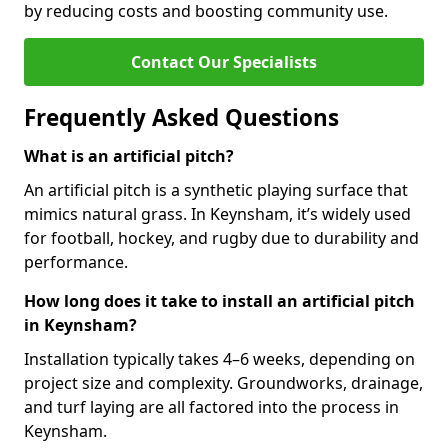
by reducing costs and boosting community use.
Contact Our Specialists
Frequently Asked Questions
What is an artificial pitch?
An artificial pitch is a synthetic playing surface that
mimics natural grass. In Keynsham, it’s widely used
for football, hockey, and rugby due to durability and
performance.
How long does it take to install an artificial pitch
in Keynsham?
Installation typically takes 4–6 weeks, depending on
project size and complexity. Groundworks, drainage,
and turf laying are all factored into the process in
Keynsham.