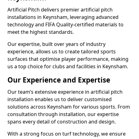
Artificial Pitch delivers premier artificial pitch
installations in Keynsham, leveraging advanced
technology and FIFA Quality-certified materials to
meet the highest standards.
Our expertise, built over years of industry
experience, allows us to create tailored sports
surfaces that optimise player performance, making
us a top choice for clubs and facilities in Keynsham.
Our Experience and Expertise
Our team’s extensive experience in artificial pitch
installation enables us to deliver customised
solutions across Keynsham for various sports. From
consultation through installation, our expertise
spans every detail of construction and design.
With a strong focus on turf technology, we ensure