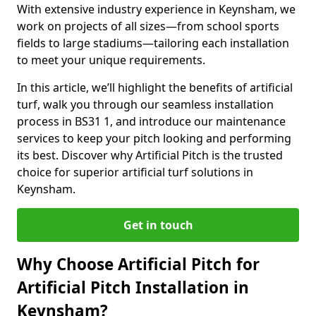
With extensive industry experience in Keynsham, we
work on projects of all sizes—from school sports
fields to large stadiums—tailoring each installation
to meet your unique requirements.
In this article, we’ll highlight the benefits of artificial
turf, walk you through our seamless installation
process in BS31 1, and introduce our maintenance
services to keep your pitch looking and performing
its best. Discover why Artificial Pitch is the trusted
choice for superior artificial turf solutions in
Keynsham.
Get in touch
Why Choose Artificial Pitch for
Artificial Pitch Installation in
Keynsham?