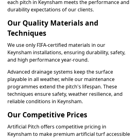
each pitch in Keynsham meets the performance and
durability expectations of our clients.
Our Quality Materials and
Techniques
We use only FIFA-certified materials in our
Keynsham installations, ensuring durability, safety,
and high performance year-round.
Advanced drainage systems keep the surface
playable in all weather, while our maintenance
programmes extend the pitch's lifespan. These
techniques ensure safety, weather resilience, and
reliable conditions in Keynsham.
Our Competitive Prices
Artificial Pitch offers competitive pricing in
Keynsham to make premium artificial turf accessible