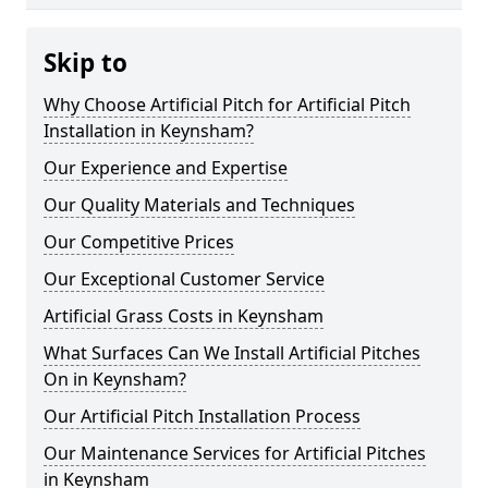
Skip to
Why Choose Artificial Pitch for Artificial Pitch
Installation in Keynsham?
Our Experience and Expertise
Our Quality Materials and Techniques
Our Competitive Prices
Our Exceptional Customer Service
Artificial Grass Costs in Keynsham
What Surfaces Can We Install Artificial Pitches
On in Keynsham?
Our Artificial Pitch Installation Process
Our Maintenance Services for Artificial Pitches
in Keynsham