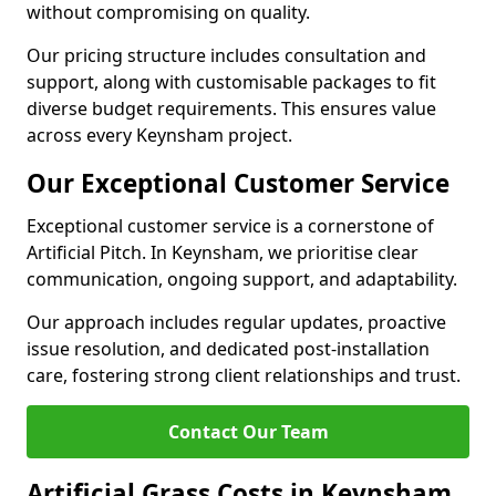
without compromising on quality.
Our pricing structure includes consultation and
support, along with customisable packages to fit
diverse budget requirements. This ensures value
across every Keynsham project.
Our Exceptional Customer Service
Exceptional customer service is a cornerstone of
Artificial Pitch. In Keynsham, we prioritise clear
communication, ongoing support, and adaptability.
Our approach includes regular updates, proactive
issue resolution, and dedicated post-installation
care, fostering strong client relationships and trust.
Contact Our Team
Artificial Grass Costs in Keynsham