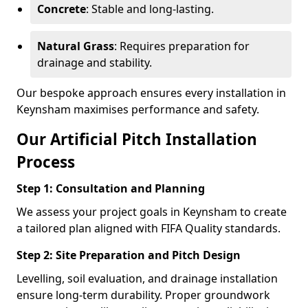
Concrete
: Stable and long-lasting.
Natural Grass
: Requires preparation for
drainage and stability.
Our bespoke approach ensures every installation in
Keynsham maximises performance and safety.
Our Artificial Pitch Installation
Process
Step 1: Consultation and Planning
We assess your project goals in Keynsham to create
a tailored plan aligned with FIFA Quality standards.
Step 2: Site Preparation and Pitch Design
Levelling, soil evaluation, and drainage installation
ensure long-term durability. Proper groundwork