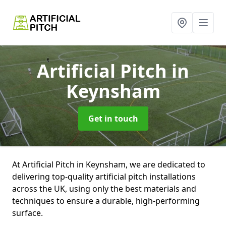
Artificial Pitch
in
Keynsham
Get in touch
At Artificial Pitch in Keynsham, we are dedicated to
delivering top-quality artificial pitch installations
across the UK, using only the best materials and
techniques to ensure a durable, high-performing
surface.