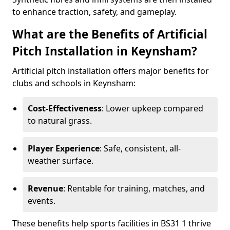
to enhance traction, safety, and gameplay.
What are the Benefits of Artificial
Pitch Installation in Keynsham?
Artificial pitch installation offers major benefits for
clubs and schools in Keynsham:
Cost-Effectiveness
: Lower upkeep compared
to natural grass.
Player Experience
: Safe, consistent, all-
weather surface.
Revenue
: Rentable for training, matches, and
events.
These benefits help sports facilities in BS31 1 thrive