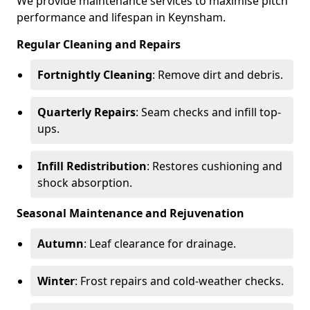
We provide maintenance services to maximise pitch
performance and lifespan in Keynsham.
Regular Cleaning and Repairs
Fortnightly Cleaning
: Remove dirt and debris.
Quarterly Repairs
: Seam checks and infill top-
ups.
Infill Redistribution
: Restores cushioning and
shock absorption.
Seasonal Maintenance and Rejuvenation
Autumn
: Leaf clearance for drainage.
Winter
: Frost repairs and cold-weather checks.