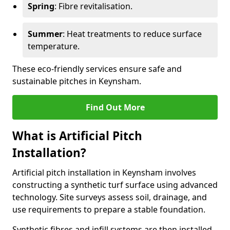
Spring
: Fibre revitalisation.
Summer
: Heat treatments to reduce surface
temperature.
These eco-friendly services ensure safe and
sustainable pitches in Keynsham.
Find Out More
What is Artificial Pitch
Installation?
Artificial pitch installation in Keynsham involves
constructing a synthetic turf surface using advanced
technology. Site surveys assess soil, drainage, and
use requirements to prepare a stable foundation.
Synthetic fibres and infill systems are then installed