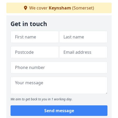
We cover
Keynsham
(Somerset)
Get in touch
We aim to get back to you in 1 working day.
Send message