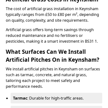
The cost of artificial grass installation in Keynsham
typically ranges from £50 to £80 per m², depending
on quality, complexity, and site requirements.
Artificial grass offers long-term savings through
reduced maintenance and no fertilisers or
pesticides, making it a smart investment in BS31 1.
What Surfaces Can We Install
Artificial Pitches On in Keynsham?
We install artificial pitches in Keynsham on surfaces
such as tarmac, concrete, and natural grass,
tailoring each project to meet safety and
performance needs.
Tarmac
: Durable for high-traffic areas.