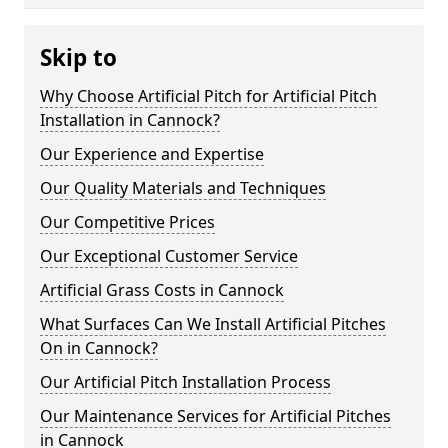
Skip to
Why Choose Artificial Pitch for Artificial Pitch
Installation in Cannock?
Our Experience and Expertise
Our Quality Materials and Techniques
Our Competitive Prices
Our Exceptional Customer Service
Artificial Grass Costs in Cannock
What Surfaces Can We Install Artificial Pitches
On in Cannock?
Our Artificial Pitch Installation Process
Our Maintenance Services for Artificial Pitches
in Cannock