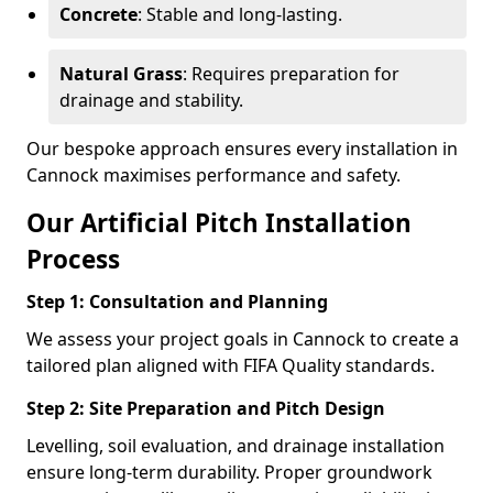
Concrete
: Stable and long-lasting.
Natural Grass
: Requires preparation for
drainage and stability.
Our bespoke approach ensures every installation in
Cannock maximises performance and safety.
Our Artificial Pitch Installation
Process
Step 1: Consultation and Planning
We assess your project goals in Cannock to create a
tailored plan aligned with FIFA Quality standards.
Step 2: Site Preparation and Pitch Design
Levelling, soil evaluation, and drainage installation
ensure long-term durability. Proper groundwork