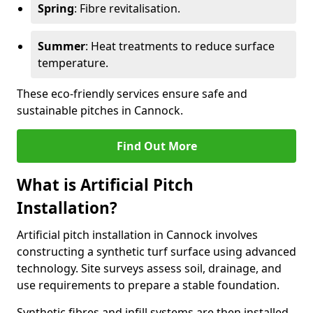
Spring
: Fibre revitalisation.
Summer
: Heat treatments to reduce surface
temperature.
These eco-friendly services ensure safe and
sustainable pitches in Cannock.
Find Out More
What is Artificial Pitch
Installation?
Artificial pitch installation in Cannock involves
constructing a synthetic turf surface using advanced
technology. Site surveys assess soil, drainage, and
use requirements to prepare a stable foundation.
Synthetic fibres and infill systems are then installed