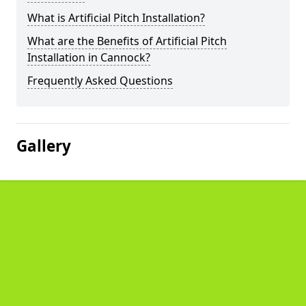
What is Artificial Pitch Installation?
What are the Benefits of Artificial Pitch
Installation in Cannock?
Frequently Asked Questions
Gallery