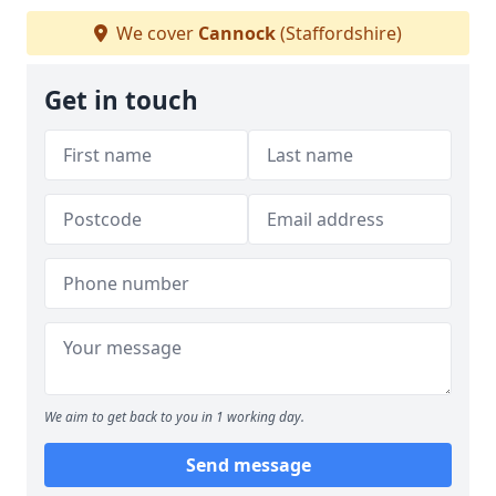
We cover
Cannock
(Staffordshire)
Get in touch
We aim to get back to you in 1 working day.
Send message