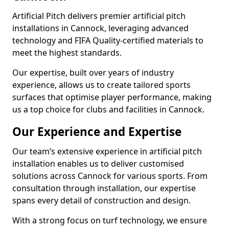
Artificial Pitch delivers premier artificial pitch
installations in Cannock, leveraging advanced
technology and FIFA Quality-certified materials to
meet the highest standards.
Our expertise, built over years of industry
experience, allows us to create tailored sports
surfaces that optimise player performance, making
us a top choice for clubs and facilities in Cannock.
Our Experience and Expertise
Our team’s extensive experience in artificial pitch
installation enables us to deliver customised
solutions across Cannock for various sports. From
consultation through installation, our expertise
spans every detail of construction and design.
With a strong focus on turf technology, we ensure