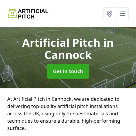
Artificial Pitch
in
Cannock
Get in touch
At Artificial Pitch in Cannock, we are dedicated to
delivering top-quality artificial pitch installations
across the UK, using only the best materials and
techniques to ensure a durable, high-performing
surface.