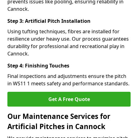
prevents issues like pooling, ensuring reliability in
Cannock.
Step 3: Artificial Pitch Installation
Using tufting techniques, fibres are installed for
resilience under heavy use. Our process guarantees
durability for professional and recreational play in
Cannock.
Step 4: Finishing Touches
Final inspections and adjustments ensure the pitch
in WS11 1 meets safety and performance standards.
Get A Free Quote
Our Maintenance Services for
Artificial Pitches in Cannock