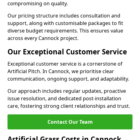
compromising on quality.
Our pricing structure includes consultation and
support, along with customisable packages to fit
diverse budget requirements. This ensures value
across every Cannock project.
Our Exceptional Customer Service
Exceptional customer service is a cornerstone of
Artificial Pitch. In Cannock, we prioritise clear
communication, ongoing support, and adaptability.
Our approach includes regular updates, proactive
issue resolution, and dedicated post-installation
care, fostering strong client relationships and trust.
Contact Our Team
Artificial Grass Costs in Cannock