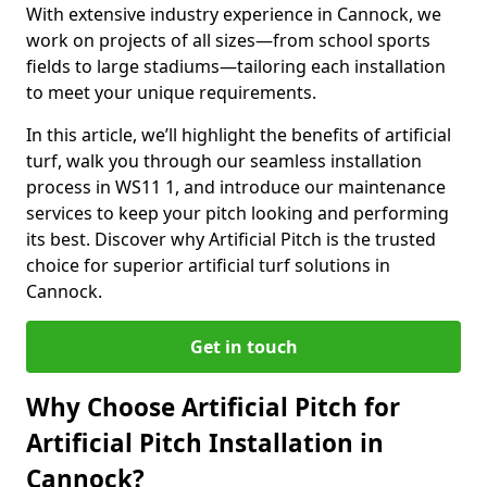
With extensive industry experience in Cannock, we
work on projects of all sizes—from school sports
fields to large stadiums—tailoring each installation
to meet your unique requirements.
In this article, we’ll highlight the benefits of artificial
turf, walk you through our seamless installation
process in WS11 1, and introduce our maintenance
services to keep your pitch looking and performing
its best. Discover why Artificial Pitch is the trusted
choice for superior artificial turf solutions in
Cannock.
Get in touch
Why Choose Artificial Pitch for
Artificial Pitch Installation in
Cannock?