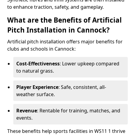
to enhance traction, safety, and gameplay.
What are the Benefits of Artificial
Pitch Installation in Cannock?
Artificial pitch installation offers major benefits for
clubs and schools in Cannock:
Cost-Effectiveness
: Lower upkeep compared
to natural grass.
Player Experience
: Safe, consistent, all-
weather surface.
Revenue
: Rentable for training, matches, and
events.
These benefits help sports facilities in WS11 1 thrive