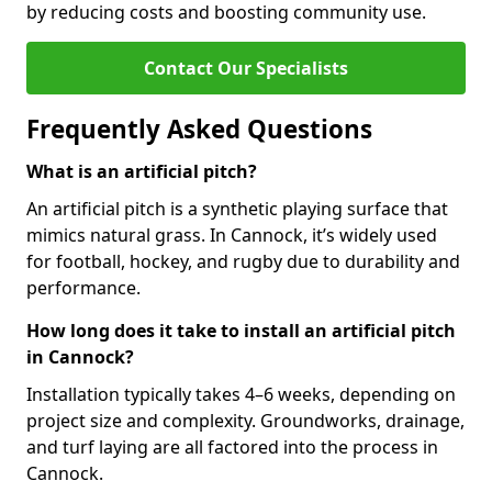
by reducing costs and boosting community use.
Contact Our Specialists
Frequently Asked Questions
What is an artificial pitch?
An artificial pitch is a synthetic playing surface that
mimics natural grass. In Cannock, it’s widely used
for football, hockey, and rugby due to durability and
performance.
How long does it take to install an artificial pitch
in Cannock?
Installation typically takes 4–6 weeks, depending on
project size and complexity. Groundworks, drainage,
and turf laying are all factored into the process in
Cannock.