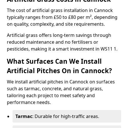
The cost of artificial grass installation in Cannock
typically ranges from £50 to £80 per m², depending
on quality, complexity, and site requirements.
Artificial grass offers long-term savings through
reduced maintenance and no fertilisers or
pesticides, making it a smart investment in WS11 1.
What Surfaces Can We Install
Artificial Pitches On in Cannock?
We install artificial pitches in Cannock on surfaces
such as tarmac, concrete, and natural grass,
tailoring each project to meet safety and
performance needs.
Tarmac
: Durable for high-traffic areas.