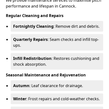
We provide maintenance services to maximise pitch
performance and lifespan in Cannock.
Regular Cleaning and Repairs
Fortnightly Cleaning
: Remove dirt and debris.
Quarterly Repairs
: Seam checks and infill top-
ups.
Infill Redistribution
: Restores cushioning and
shock absorption.
Seasonal Maintenance and Rejuvenation
Autumn
: Leaf clearance for drainage.
Winter
: Frost repairs and cold-weather checks.