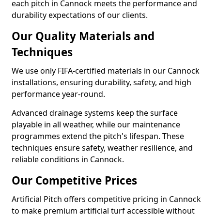
each pitch in Cannock meets the performance and
durability expectations of our clients.
Our Quality Materials and
Techniques
We use only FIFA-certified materials in our Cannock
installations, ensuring durability, safety, and high
performance year-round.
Advanced drainage systems keep the surface
playable in all weather, while our maintenance
programmes extend the pitch's lifespan. These
techniques ensure safety, weather resilience, and
reliable conditions in Cannock.
Our Competitive Prices
Artificial Pitch offers competitive pricing in Cannock
to make premium artificial turf accessible without