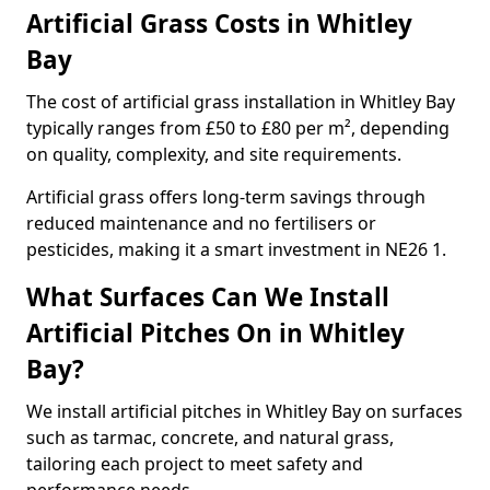
Artificial Grass Costs in Whitley
Bay
The cost of artificial grass installation in Whitley Bay
typically ranges from £50 to £80 per m², depending
on quality, complexity, and site requirements.
Artificial grass offers long-term savings through
reduced maintenance and no fertilisers or
pesticides, making it a smart investment in NE26 1.
What Surfaces Can We Install
Artificial Pitches On in Whitley
Bay?
We install artificial pitches in Whitley Bay on surfaces
such as tarmac, concrete, and natural grass,
tailoring each project to meet safety and