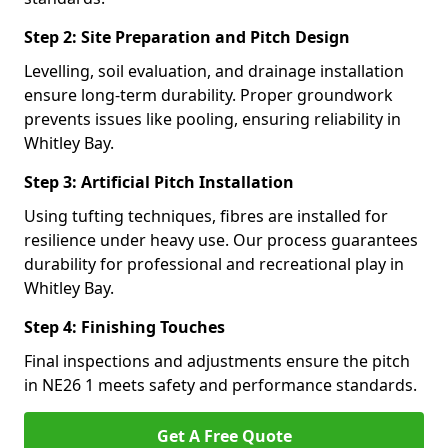
Step 2: Site Preparation and Pitch Design
Levelling, soil evaluation, and drainage installation
ensure long-term durability. Proper groundwork
prevents issues like pooling, ensuring reliability in
Whitley Bay.
Step 3: Artificial Pitch Installation
Using tufting techniques, fibres are installed for
resilience under heavy use. Our process guarantees
durability for professional and recreational play in
Whitley Bay.
Step 4: Finishing Touches
Final inspections and adjustments ensure the pitch
in NE26 1 meets safety and performance standards.
Get A Free Quote