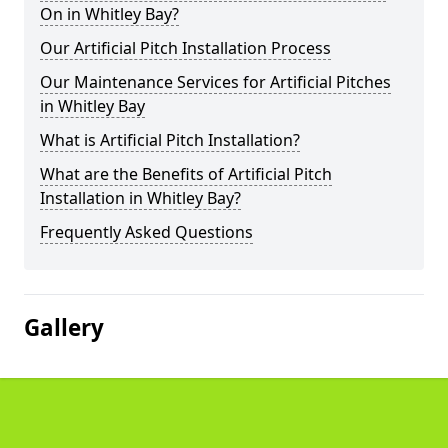
On in Whitley Bay?
Our Artificial Pitch Installation Process
Our Maintenance Services for Artificial Pitches
in Whitley Bay
What is Artificial Pitch Installation?
What are the Benefits of Artificial Pitch
Installation in Whitley Bay?
Frequently Asked Questions
Gallery