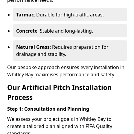
performance needs.
Tarmac
: Durable for high-traffic areas.
Concrete
: Stable and long-lasting.
Natural Grass
: Requires preparation for
drainage and stability.
Our bespoke approach ensures every installation in
Whitley Bay maximises performance and safety.
Our Artificial Pitch Installation
Process
Step 1: Consultation and Planning
We assess your project goals in Whitley Bay to
create a tailored plan aligned with FIFA Quality
standards.