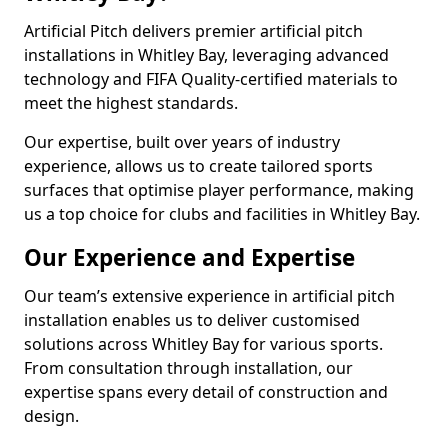
Artificial Pitch delivers premier artificial pitch
installations in Whitley Bay, leveraging advanced
technology and FIFA Quality-certified materials to
meet the highest standards.
Our expertise, built over years of industry
experience, allows us to create tailored sports
surfaces that optimise player performance, making
us a top choice for clubs and facilities in Whitley Bay.
Our Experience and Expertise
Our team’s extensive experience in artificial pitch
installation enables us to deliver customised
solutions across Whitley Bay for various sports.
From consultation through installation, our
expertise spans every detail of construction and
design.