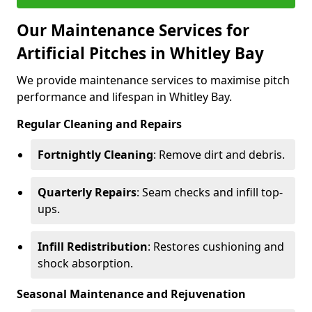
Our Maintenance Services for
Artificial Pitches in Whitley Bay
We provide maintenance services to maximise pitch
performance and lifespan in Whitley Bay.
Regular Cleaning and Repairs
Fortnightly Cleaning
: Remove dirt and debris.
Quarterly Repairs
: Seam checks and infill top-
ups.
Infill Redistribution
: Restores cushioning and
shock absorption.
Seasonal Maintenance and Rejuvenation