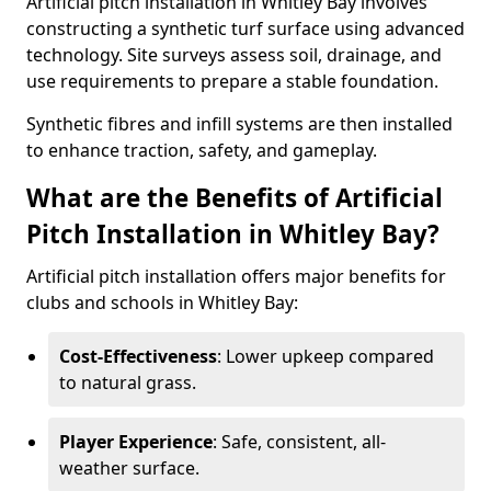
Artificial pitch installation in Whitley Bay involves
constructing a synthetic turf surface using advanced
technology. Site surveys assess soil, drainage, and
use requirements to prepare a stable foundation.
Synthetic fibres and infill systems are then installed
to enhance traction, safety, and gameplay.
What are the Benefits of Artificial
Pitch Installation in Whitley Bay?
Artificial pitch installation offers major benefits for
clubs and schools in Whitley Bay:
Cost-Effectiveness
: Lower upkeep compared
to natural grass.
Player Experience
: Safe, consistent, all-
weather surface.