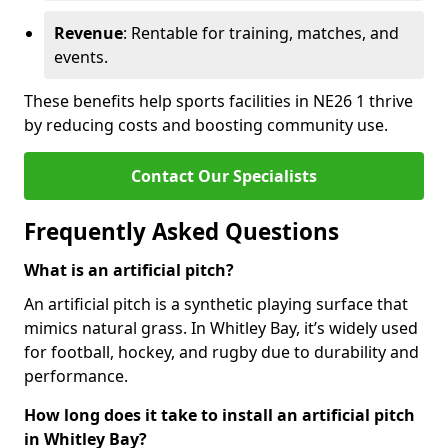
Revenue
: Rentable for training, matches, and
events.
These benefits help sports facilities in NE26 1 thrive
by reducing costs and boosting community use.
Contact Our Specialists
Frequently Asked Questions
What is an artificial pitch?
An artificial pitch is a synthetic playing surface that
mimics natural grass. In Whitley Bay, it’s widely used
for football, hockey, and rugby due to durability and
performance.
How long does it take to install an artificial pitch
in Whitley Bay?