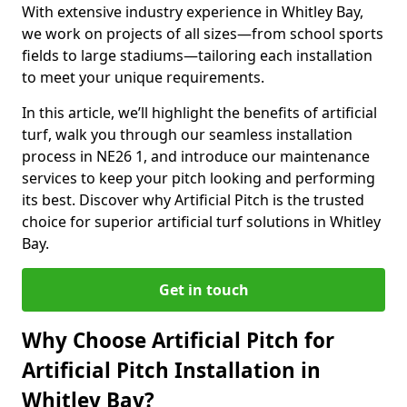
With extensive industry experience in Whitley Bay,
we work on projects of all sizes—from school sports
fields to large stadiums—tailoring each installation
to meet your unique requirements.
In this article, we’ll highlight the benefits of artificial
turf, walk you through our seamless installation
process in NE26 1, and introduce our maintenance
services to keep your pitch looking and performing
its best. Discover why Artificial Pitch is the trusted
choice for superior artificial turf solutions in Whitley
Bay.
Get in touch
Why Choose Artificial Pitch for
Artificial Pitch Installation in
Whitley Bay?