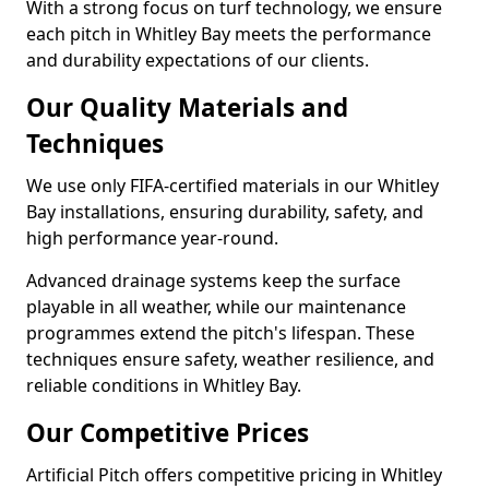
With a strong focus on turf technology, we ensure
each pitch in Whitley Bay meets the performance
and durability expectations of our clients.
Our Quality Materials and
Techniques
We use only FIFA-certified materials in our Whitley
Bay installations, ensuring durability, safety, and
high performance year-round.
Advanced drainage systems keep the surface
playable in all weather, while our maintenance
programmes extend the pitch's lifespan. These
techniques ensure safety, weather resilience, and
reliable conditions in Whitley Bay.
Our Competitive Prices
Artificial Pitch offers competitive pricing in Whitley