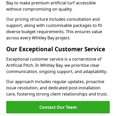
Bay to make premium artificial turf accessible
without compromising on quality.
Our pricing structure includes consultation and
support, along with customisable packages to fit
diverse budget requirements. This ensures value
across every Whitley Bay project.
Our Exceptional Customer Service
Exceptional customer service is a cornerstone of
Artificial Pitch. In Whitley Bay, we prioritise clear
communication, ongoing support, and adaptability.
Our approach includes regular updates, proactive
issue resolution, and dedicated post-installation
care, fostering strong client relationships and trust.
Contact Our Team