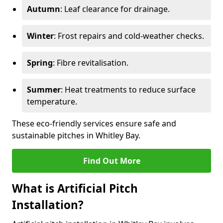
Autumn
: Leaf clearance for drainage.
Winter
: Frost repairs and cold-weather checks.
Spring
: Fibre revitalisation.
Summer
: Heat treatments to reduce surface
temperature.
These eco-friendly services ensure safe and
sustainable pitches in Whitley Bay.
Find Out More
What is Artificial Pitch
Installation?