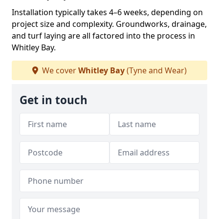
Installation typically takes 4–6 weeks, depending on
project size and complexity. Groundworks, drainage,
and turf laying are all factored into the process in
Whitley Bay.
We cover
Whitley Bay
(Tyne and Wear)
Get in touch