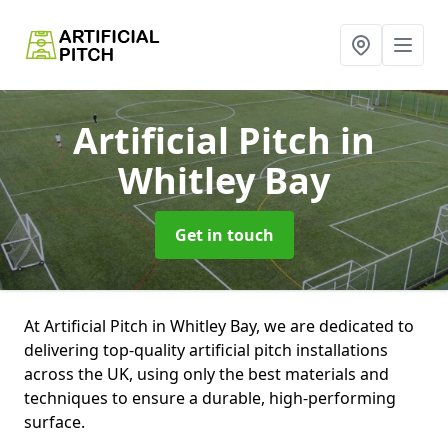
Artificial Pitch
in
Whitley Bay
Get in touch
At Artificial Pitch in Whitley Bay, we are dedicated to
delivering top-quality artificial pitch installations
across the UK, using only the best materials and
techniques to ensure a durable, high-performing
surface.