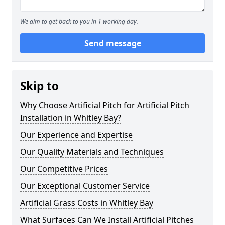
We aim to get back to you in 1 working day.
Send message
Skip to
Why Choose Artificial Pitch for Artificial Pitch
Installation in Whitley Bay?
Our Experience and Expertise
Our Quality Materials and Techniques
Our Competitive Prices
Our Exceptional Customer Service
Artificial Grass Costs in Whitley Bay
What Surfaces Can We Install Artificial Pitches