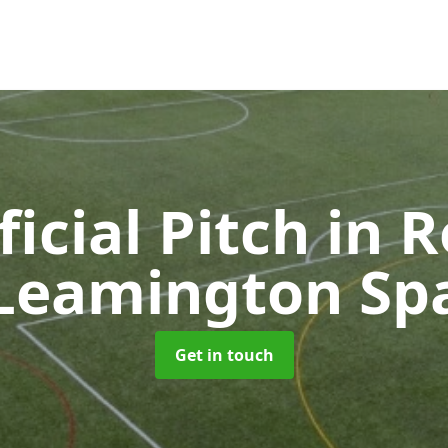
ficial Pitch
in R
Leamington Sp
Get in touch