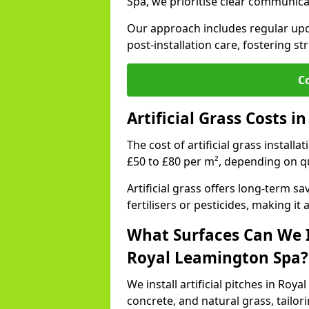
Spa, we prioritise clear communica
Our approach includes regular upda
post-installation care, fostering st
C
Artificial Grass Costs 
The cost of artificial grass install
£50 to £80 per m², depending on qu
Artificial grass offers long-term
fertilisers or pesticides, making it
What Surfaces Can We In
Royal Leamington Spa?
We install artificial pitches in Ro
concrete, and natural grass, tailo