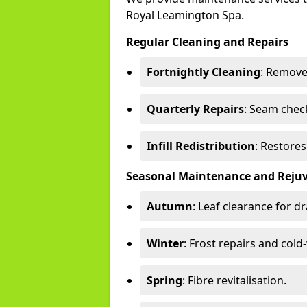
Royal Leamington Spa.
Regular Cleaning and Repairs
Fortnightly Cleaning
: Remove
Quarterly Repairs
: Seam check
Infill Redistribution
: Restore
Seasonal Maintenance and Reju
Autumn
: Leaf clearance for d
Winter
: Frost repairs and col
Spring
: Fibre revitalisation.