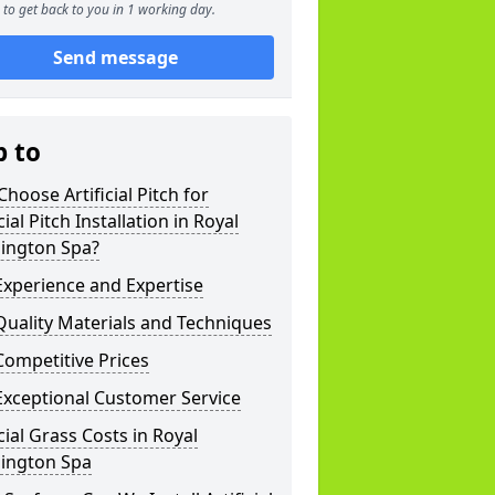
to get back to you in 1 working day.
Send message
p to
hoose Artificial Pitch for
icial Pitch Installation in Royal
ington Spa?
xperience and Expertise
uality Materials and Techniques
ompetitive Prices
Exceptional Customer Service
icial Grass Costs in Royal
ington Spa