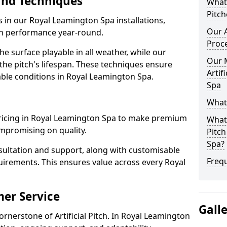
and Techniques
What 
Pitch
s in our Royal Leamington Spa installations,
Our A
igh performance year-round.
Proc
 surface playable in all weather, while our
Our 
e pitch's lifespan. These techniques ensure
Artif
iable conditions in Royal Leamington Spa.
Spa
What 
e pricing in Royal Leamington Spa to make premium
What 
compromising on quality.
Pitch
Spa?
sultation and support, along with customisable
Freq
uirements. This ensures value across every Royal
er Service
Gall
ornerstone of Artificial Pitch. In Royal Leamington