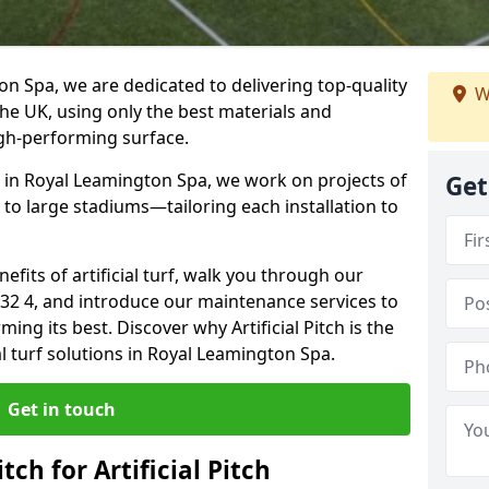
ton Spa, we are dedicated to delivering top-quality
W
s the UK, using only the best materials and
igh-performing surface.
e in Royal Leamington Spa, we work on projects of
Get
 to large stadiums—tailoring each installation to
enefits of artificial turf, walk you through our
V32 4, and introduce our maintenance services to
ing its best. Discover why Artificial Pitch is the
al turf solutions in Royal Leamington Spa.
Get in touch
tch for Artificial Pitch