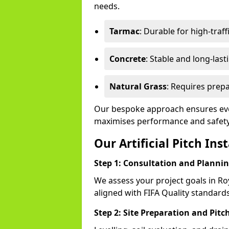
needs.
Tarmac
: Durable for high-traff
Concrete
: Stable and long-last
Natural Grass
: Requires prepa
Our bespoke approach ensures ever
maximises performance and safety
Our Artificial Pitch Ins
Step 1: Consultation and Planni
We assess your project goals in Ro
aligned with FIFA Quality standards
Step 2: Site Preparation and Pitc