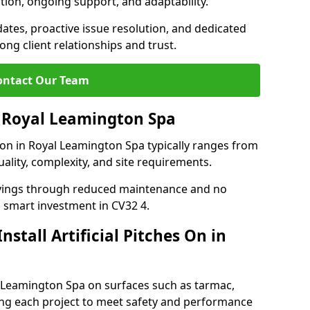
tion, ongoing support, and adaptability.
tes, proactive issue resolution, and dedicated
rong client relationships and trust.
ontact Our Team
in Royal Leamington Spa
ation in Royal Leamington Spa typically ranges from
ality, complexity, and site requirements.
 savings through reduced maintenance and no
 a smart investment in CV32 4.
stall Artificial Pitches On in
yal Leamington Spa on surfaces such as tarmac,
ring each project to meet safety and performance