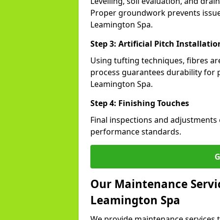
Levelling, soil evaluation, and drai
Proper groundwork prevents issues l
Leamington Spa.
Step 3: Artificial Pitch Installatio
Using tufting techniques, fibres ar
process guarantees durability for p
Leamington Spa.
Step 4: Finishing Touches
Final inspections and adjustments 
performance standards.
G
Our Maintenance Service
Leamington Spa
We provide maintenance services t