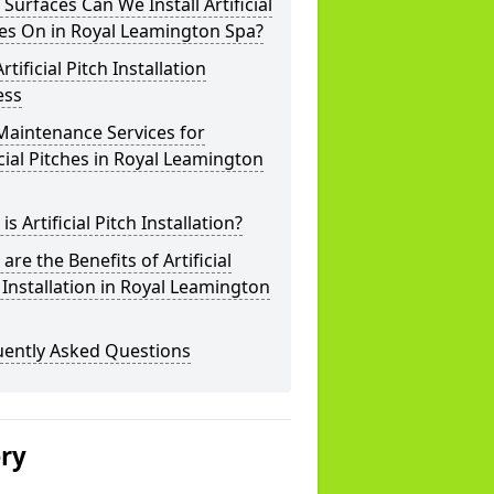
Surfaces Can We Install Artificial
es On in Royal Leamington Spa?
rtificial Pitch Installation
ess
Maintenance Services for
icial Pitches in Royal Leamington
is Artificial Pitch Installation?
are the Benefits of Artificial
 Installation in Royal Leamington
uently Asked Questions
ery