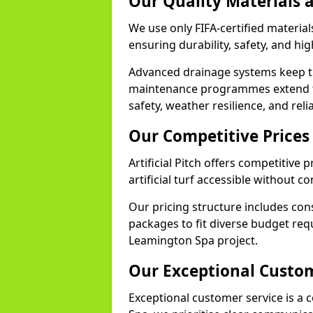
Our Quality Materials 
We use only FIFA-certified material
ensuring durability, safety, and h
Advanced drainage systems keep the
maintenance programmes extend th
safety, weather resilience, and rel
Our Competitive Prices
Artificial Pitch offers competitiv
artificial turf accessible without 
Our pricing structure includes con
packages to fit diverse budget req
Leamington Spa project.
Our Exceptional Custom
Exceptional customer service is a c