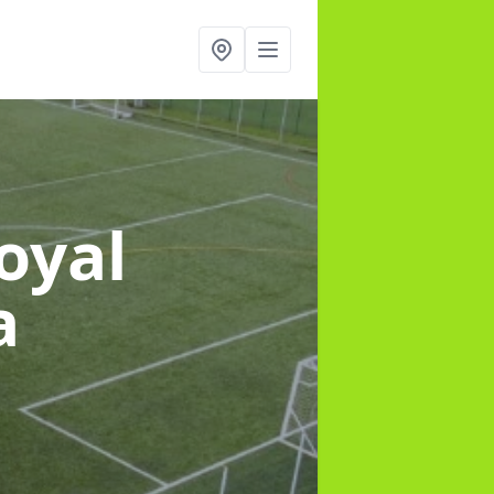
oyal
a