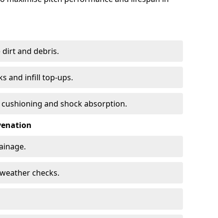
 dirt and debris.
s and infill top-ups.
s cushioning and shock absorption.
venation
rainage.
d-weather checks.