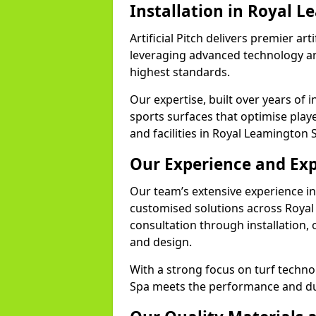
Installation in Royal 
Artificial Pitch delivers premier art
leveraging advanced technology and
highest standards.
Our expertise, built over years of i
sports surfaces that optimise play
and facilities in Royal Leamington 
Our Experience and Exp
Our team’s extensive experience in a
customised solutions across Royal
consultation through installation, 
and design.
With a strong focus on turf techno
Spa meets the performance and dura