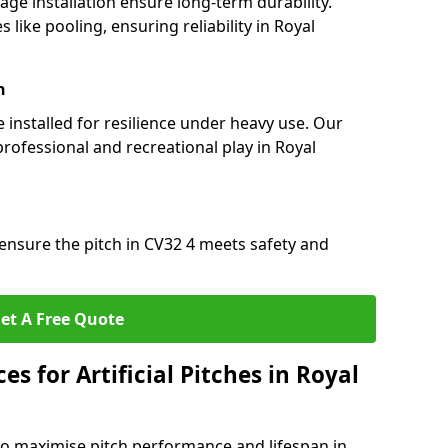
nage installation ensure long-term durability.
ike pooling, ensuring reliability in Royal
n
e installed for resilience under heavy use. Our
rofessional and recreational play in Royal
ensure the pitch in CV32 4 meets safety and
et A Free Quote
s for Artificial Pitches in Royal
o maximise pitch performance and lifespan in