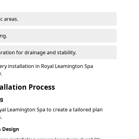
ic areas.
ing.
ration for drainage and stability.
y installation in Royal Leamington Spa
.
tallation Process
ng
yal Leamington Spa to create a tailored plan
.
h Design