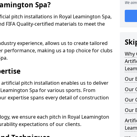
Leamington Spa?
We aim 
ificial pitch installations in Royal Leamington Spa,
 FIFA Quality-certified materials to meet the
Ski
ndustry experience, allows us to create tailored
er performance, making us a top choice for clubs
Why C
Spa.
Artif
Leam
ertise
Our E
rtificial pitch installation enables us to deliver
Our Q
 Leamington Spa for various sports. From
our expertise spans every detail of construction
Our C
Our 
logy, we ensure each pitch in Royal Leamington
Artif
bility expectations of our clients.
Leam