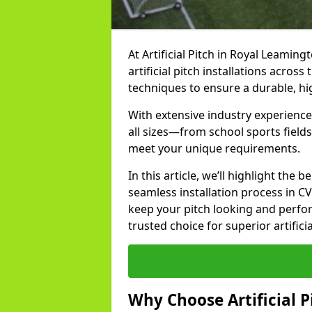
At Artificial Pitch in Royal Leaming
artificial pitch installations acros
techniques to ensure a durable, h
With extensive industry experienc
all sizes—from school sports fields
meet your unique requirements.
In this article, we’ll highlight the b
seamless installation process in C
keep your pitch looking and perform
trusted choice for superior artifici
Why Choose Artificial Pi