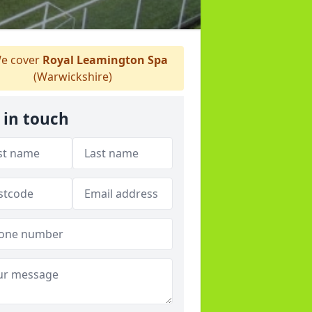
e cover
Royal Leamington Spa
(Warwickshire)
 in touch