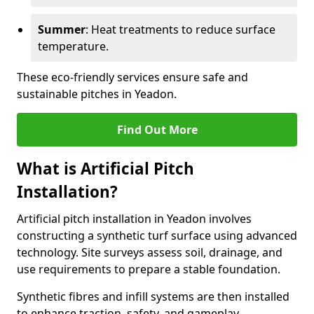
Summer
: Heat treatments to reduce surface
temperature.
These eco-friendly services ensure safe and
sustainable pitches in Yeadon.
Find Out More
What is Artificial Pitch
Installation?
Artificial pitch installation in Yeadon involves
constructing a synthetic turf surface using advanced
technology. Site surveys assess soil, drainage, and
use requirements to prepare a stable foundation.
Synthetic fibres and infill systems are then installed
to enhance traction, safety, and gameplay.