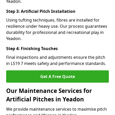
Yeadon.
Step 3: Artificial Pitch Installation
Using tufting techniques, fibres are installed for
resilience under heavy use. Our process guarantees
durability for professional and recreational play in
Yeadon.
Step 4: Finishing Touches
Final inspections and adjustments ensure the pitch
in LS19 7 meets safety and performance standards.
Get A Free Quote
Our Maintenance Services for
Artificial Pitches in Yeadon
We provide maintenance services to maximise pitch