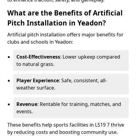
What are the Benefits of Artificial
Pitch Installation in Yeadon?
Artificial pitch installation offers major benefits for
clubs and schools in Yeadon:
Cost-Effectiveness
: Lower upkeep compared
to natural grass.
Player Experience
: Safe, consistent, all-
weather surface.
Revenue
: Rentable for training, matches, and
events.
These benefits help sports facilities in LS19 7 thrive
by reducing costs and boosting community use.