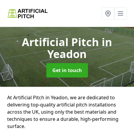
Artificial Pitch
in
Yeadon
Get in touch
At Artificial Pitch in Yeadon, we are dedicated to
delivering top-quality artificial pitch installations
across the UK, using only the best materials and
techniques to ensure a durable, high-performing
surface.