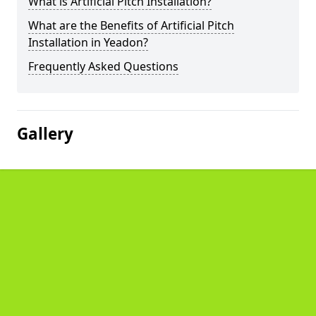
What is Artificial Pitch Installation?
What are the Benefits of Artificial Pitch
Installation in Yeadon?
Frequently Asked Questions
Gallery