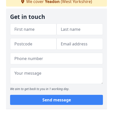
We cover
Yeadon
(West Yorkshire)
Get in touch
We aim to get back to you in 1 working day.
Send message