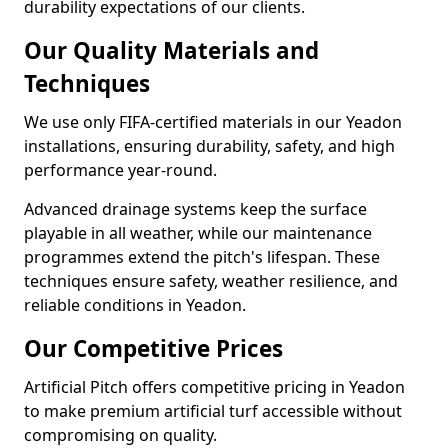
durability expectations of our clients.
Our Quality Materials and
Techniques
We use only FIFA-certified materials in our Yeadon
installations, ensuring durability, safety, and high
performance year-round.
Advanced drainage systems keep the surface
playable in all weather, while our maintenance
programmes extend the pitch's lifespan. These
techniques ensure safety, weather resilience, and
reliable conditions in Yeadon.
Our Competitive Prices
Artificial Pitch offers competitive pricing in Yeadon
to make premium artificial turf accessible without
compromising on quality.