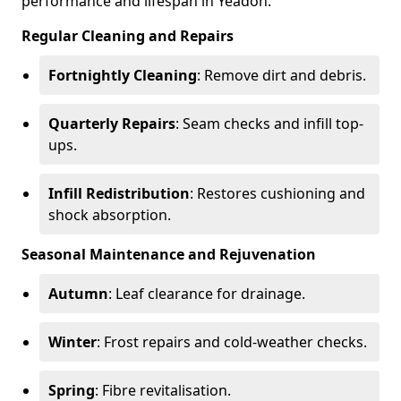
performance and lifespan in Yeadon.
Regular Cleaning and Repairs
Fortnightly Cleaning
: Remove dirt and debris.
Quarterly Repairs
: Seam checks and infill top-
ups.
Infill Redistribution
: Restores cushioning and
shock absorption.
Seasonal Maintenance and Rejuvenation
Autumn
: Leaf clearance for drainage.
Winter
: Frost repairs and cold-weather checks.
Spring
: Fibre revitalisation.