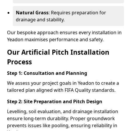
Natural Grass
: Requires preparation for
drainage and stability.
Our bespoke approach ensures every installation in
Yeadon maximises performance and safety.
Our Artificial Pitch Installation
Process
Step 1: Consultation and Planning
We assess your project goals in Yeadon to create a
tailored plan aligned with FIFA Quality standards.
Step 2: Site Preparation and Pitch Design
Levelling, soil evaluation, and drainage installation
ensure long-term durability. Proper groundwork
prevents issues like pooling, ensuring reliability in