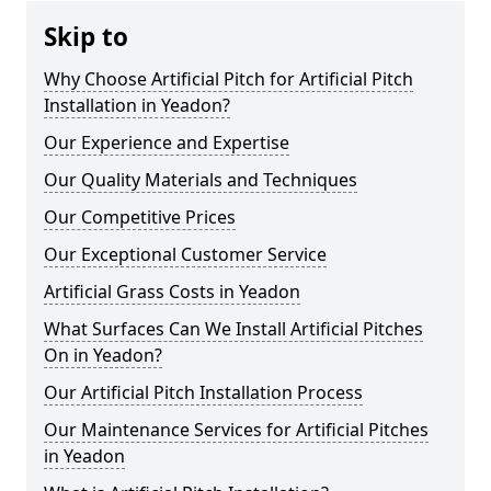
Skip to
Why Choose Artificial Pitch for Artificial Pitch
Installation in Yeadon?
Our Experience and Expertise
Our Quality Materials and Techniques
Our Competitive Prices
Our Exceptional Customer Service
Artificial Grass Costs in Yeadon
What Surfaces Can We Install Artificial Pitches
On in Yeadon?
Our Artificial Pitch Installation Process
Our Maintenance Services for Artificial Pitches
in Yeadon