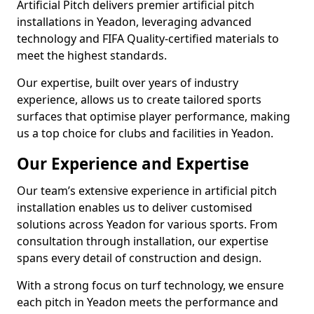
Artificial Pitch delivers premier artificial pitch
installations in Yeadon, leveraging advanced
technology and FIFA Quality-certified materials to
meet the highest standards.
Our expertise, built over years of industry
experience, allows us to create tailored sports
surfaces that optimise player performance, making
us a top choice for clubs and facilities in Yeadon.
Our Experience and Expertise
Our team’s extensive experience in artificial pitch
installation enables us to deliver customised
solutions across Yeadon for various sports. From
consultation through installation, our expertise
spans every detail of construction and design.
With a strong focus on turf technology, we ensure
each pitch in Yeadon meets the performance and