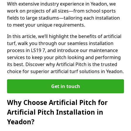
With extensive industry experience in Yeadon, we
work on projects of all sizes—from school sports
fields to large stadiums—tailoring each installation
to meet your unique requirements.
In this article, we’ll highlight the benefits of artificial
turf, walk you through our seamless installation
process in LS19 7, and introduce our maintenance
services to keep your pitch looking and performing
its best. Discover why Artificial Pitch is the trusted
choice for superior artificial turf solutions in Yeadon.
Get in touch
Why Choose Artificial Pitch for
Artificial Pitch Installation in
Yeadon?