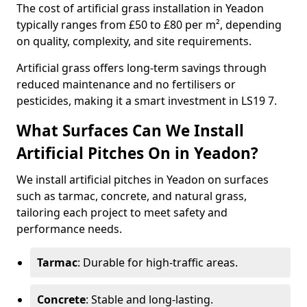
The cost of artificial grass installation in Yeadon
typically ranges from £50 to £80 per m², depending
on quality, complexity, and site requirements.
Artificial grass offers long-term savings through
reduced maintenance and no fertilisers or
pesticides, making it a smart investment in LS19 7.
What Surfaces Can We Install
Artificial Pitches On in Yeadon?
We install artificial pitches in Yeadon on surfaces
such as tarmac, concrete, and natural grass,
tailoring each project to meet safety and
performance needs.
Tarmac
: Durable for high-traffic areas.
Concrete
: Stable and long-lasting.