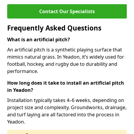
Contact Our Specialists
Frequently Asked Questions
What is an artificial pitch?
An artificial pitch is a synthetic playing surface that
mimics natural grass. In Yeadon, it’s widely used for
football, hockey, and rugby due to durability and
performance.
How long does it take to install an artificial pitch
in Yeadon?
Installation typically takes 4–6 weeks, depending on
project size and complexity. Groundworks, drainage,
and turf laying are all factored into the process in
Yeadon.