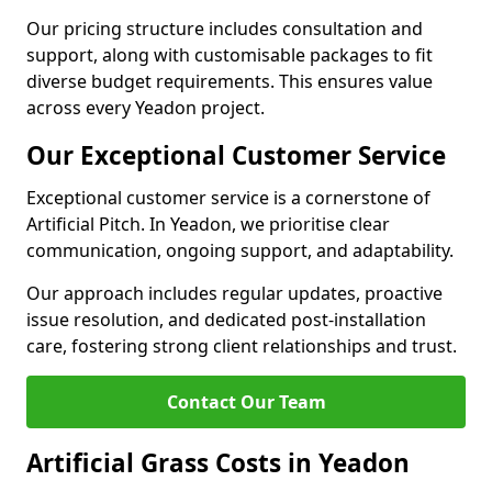
Our pricing structure includes consultation and
support, along with customisable packages to fit
diverse budget requirements. This ensures value
across every Yeadon project.
Our Exceptional Customer Service
Exceptional customer service is a cornerstone of
Artificial Pitch. In Yeadon, we prioritise clear
communication, ongoing support, and adaptability.
Our approach includes regular updates, proactive
issue resolution, and dedicated post-installation
care, fostering strong client relationships and trust.
Contact Our Team
Artificial Grass Costs in Yeadon