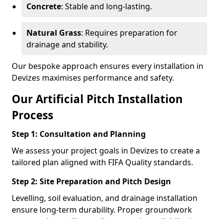
Concrete
: Stable and long-lasting.
Natural Grass
: Requires preparation for
drainage and stability.
Our bespoke approach ensures every installation in
Devizes maximises performance and safety.
Our Artificial Pitch Installation
Process
Step 1: Consultation and Planning
We assess your project goals in Devizes to create a
tailored plan aligned with FIFA Quality standards.
Step 2: Site Preparation and Pitch Design
Levelling, soil evaluation, and drainage installation
ensure long-term durability. Proper groundwork