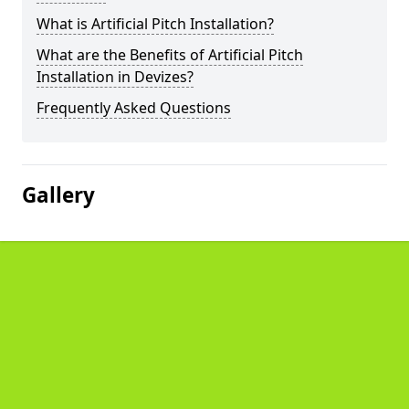
What is Artificial Pitch Installation?
What are the Benefits of Artificial Pitch
Installation in Devizes?
Frequently Asked Questions
Gallery