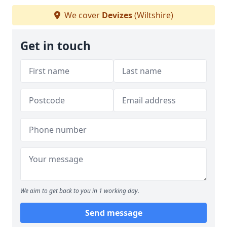
We cover
Devizes
(Wiltshire)
Get in touch
We aim to get back to you in 1 working day.
Send message