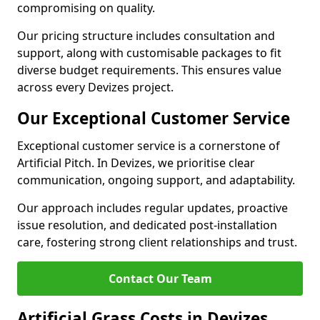
compromising on quality.
Our pricing structure includes consultation and
support, along with customisable packages to fit
diverse budget requirements. This ensures value
across every Devizes project.
Our Exceptional Customer Service
Exceptional customer service is a cornerstone of
Artificial Pitch. In Devizes, we prioritise clear
communication, ongoing support, and adaptability.
Our approach includes regular updates, proactive
issue resolution, and dedicated post-installation
care, fostering strong client relationships and trust.
Contact Our Team
Artificial Grass Costs in Devizes