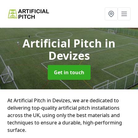
Artificial Pitch
in
Devizes
Get in touch
At Artificial Pitch in Devizes, we are dedicated to
delivering top-quality artificial pitch installations
across the UK, using only the best materials and
techniques to ensure a durable, high-performing
surface.