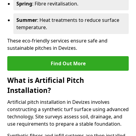
Spring
: Fibre revitalisation.
Summer
: Heat treatments to reduce surface
temperature.
These eco-friendly services ensure safe and
sustainable pitches in Devizes.
Find Out More
What is Artificial Pitch
Installation?
Artificial pitch installation in Devizes involves
constructing a synthetic turf surface using advanced
technology. Site surveys assess soil, drainage, and
use requirements to prepare a stable foundation.
Synthetic fibres and infill systems are then installed