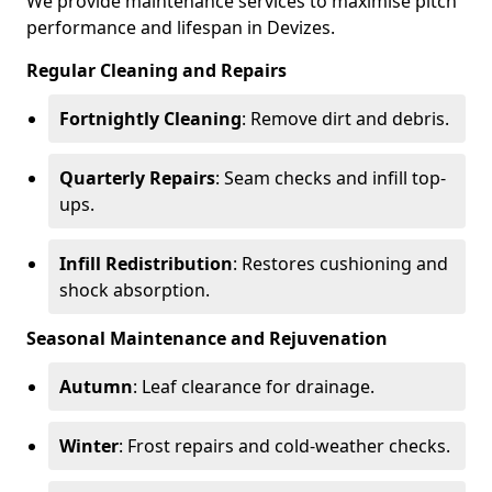
We provide maintenance services to maximise pitch
performance and lifespan in Devizes.
Regular Cleaning and Repairs
Fortnightly Cleaning
: Remove dirt and debris.
Quarterly Repairs
: Seam checks and infill top-
ups.
Infill Redistribution
: Restores cushioning and
shock absorption.
Seasonal Maintenance and Rejuvenation
Autumn
: Leaf clearance for drainage.
Winter
: Frost repairs and cold-weather checks.