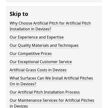
Skip to
Why Choose Artificial Pitch for Artificial Pitch
Installation in Devizes?
Our Experience and Expertise
Our Quality Materials and Techniques
Our Competitive Prices
Our Exceptional Customer Service
Artificial Grass Costs in Devizes
What Surfaces Can We Install Artificial Pitches
On in Devizes?
Our Artificial Pitch Installation Process
Our Maintenance Services for Artificial Pitches
in Devizes