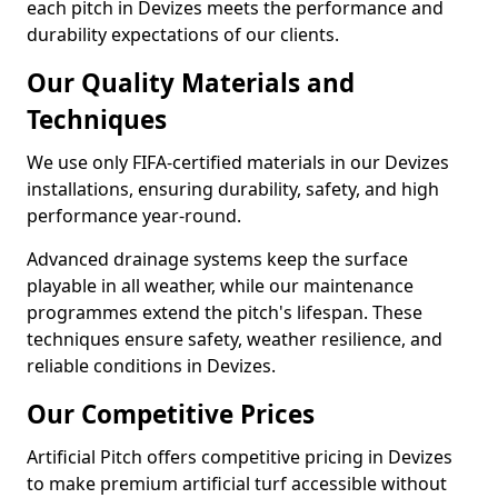
each pitch in Devizes meets the performance and
durability expectations of our clients.
Our Quality Materials and
Techniques
We use only FIFA-certified materials in our Devizes
installations, ensuring durability, safety, and high
performance year-round.
Advanced drainage systems keep the surface
playable in all weather, while our maintenance
programmes extend the pitch's lifespan. These
techniques ensure safety, weather resilience, and
reliable conditions in Devizes.
Our Competitive Prices
Artificial Pitch offers competitive pricing in Devizes
to make premium artificial turf accessible without