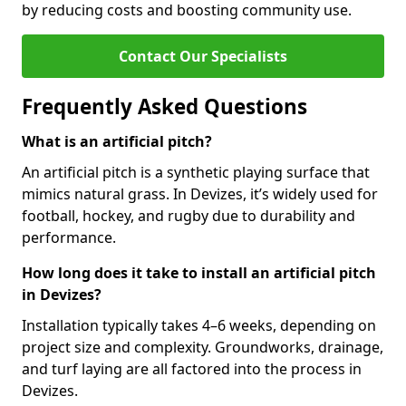
by reducing costs and boosting community use.
Contact Our Specialists
Frequently Asked Questions
What is an artificial pitch?
An artificial pitch is a synthetic playing surface that
mimics natural grass. In Devizes, it’s widely used for
football, hockey, and rugby due to durability and
performance.
How long does it take to install an artificial pitch
in Devizes?
Installation typically takes 4–6 weeks, depending on
project size and complexity. Groundworks, drainage,
and turf laying are all factored into the process in
Devizes.