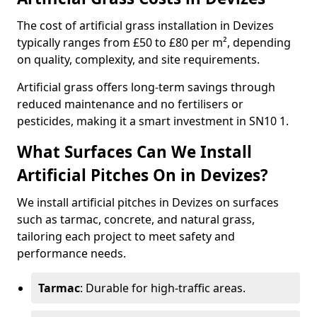
The cost of artificial grass installation in Devizes
typically ranges from £50 to £80 per m², depending
on quality, complexity, and site requirements.
Artificial grass offers long-term savings through
reduced maintenance and no fertilisers or
pesticides, making it a smart investment in SN10 1.
What Surfaces Can We Install
Artificial Pitches On in Devizes?
We install artificial pitches in Devizes on surfaces
such as tarmac, concrete, and natural grass,
tailoring each project to meet safety and
performance needs.
Tarmac
: Durable for high-traffic areas.