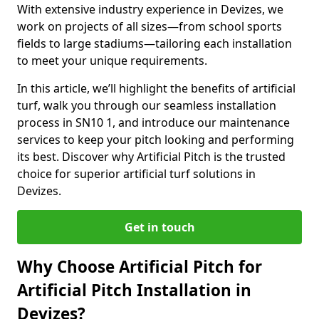
With extensive industry experience in Devizes, we
work on projects of all sizes—from school sports
fields to large stadiums—tailoring each installation
to meet your unique requirements.
In this article, we’ll highlight the benefits of artificial
turf, walk you through our seamless installation
process in SN10 1, and introduce our maintenance
services to keep your pitch looking and performing
its best. Discover why Artificial Pitch is the trusted
choice for superior artificial turf solutions in
Devizes.
Get in touch
Why Choose Artificial Pitch for
Artificial Pitch Installation in
Devizes?