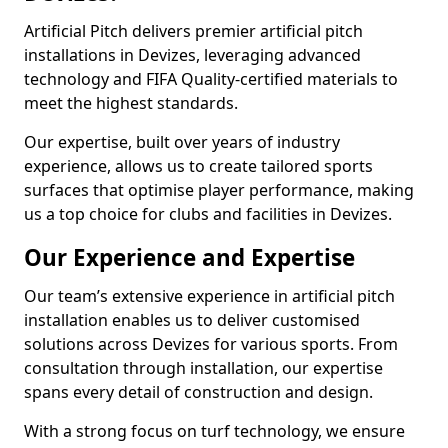
Artificial Pitch delivers premier artificial pitch
installations in Devizes, leveraging advanced
technology and FIFA Quality-certified materials to
meet the highest standards.
Our expertise, built over years of industry
experience, allows us to create tailored sports
surfaces that optimise player performance, making
us a top choice for clubs and facilities in Devizes.
Our Experience and Expertise
Our team’s extensive experience in artificial pitch
installation enables us to deliver customised
solutions across Devizes for various sports. From
consultation through installation, our expertise
spans every detail of construction and design.
With a strong focus on turf technology, we ensure