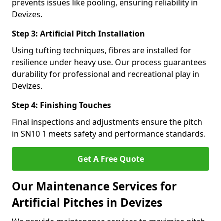
prevents issues like pooling, ensuring reliability in
Devizes.
Step 3: Artificial Pitch Installation
Using tufting techniques, fibres are installed for
resilience under heavy use. Our process guarantees
durability for professional and recreational play in
Devizes.
Step 4: Finishing Touches
Final inspections and adjustments ensure the pitch
in SN10 1 meets safety and performance standards.
Get A Free Quote
Our Maintenance Services for
Artificial Pitches in Devizes