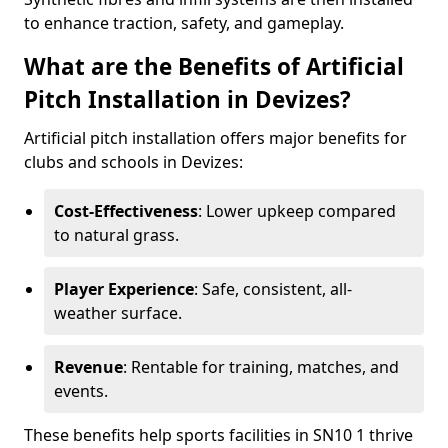
to enhance traction, safety, and gameplay.
What are the Benefits of Artificial
Pitch Installation in Devizes?
Artificial pitch installation offers major benefits for
clubs and schools in Devizes:
Cost-Effectiveness
: Lower upkeep compared
to natural grass.
Player Experience
: Safe, consistent, all-
weather surface.
Revenue
: Rentable for training, matches, and
events.
These benefits help sports facilities in SN10 1 thrive