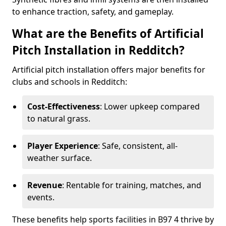
to enhance traction, safety, and gameplay.
What are the Benefits of Artificial
Pitch Installation in Redditch?
Artificial pitch installation offers major benefits for
clubs and schools in Redditch:
Cost-Effectiveness
: Lower upkeep compared
to natural grass.
Player Experience
: Safe, consistent, all-
weather surface.
Revenue
: Rentable for training, matches, and
events.
These benefits help sports facilities in B97 4 thrive by