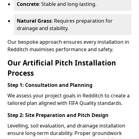
Concrete
: Stable and long-lasting.
Natural Grass
: Requires preparation for
drainage and stability.
Our bespoke approach ensures every installation in
Redditch maximises performance and safety.
Our Artificial Pitch Installation
Process
Step 1: Consultation and Planning
We assess your project goals in Redditch to create a
tailored plan aligned with FIFA Quality standards.
Step 2: Site Preparation and Pitch Design
Levelling, soil evaluation, and drainage installation
ensure long-term durability. Proper groundwork