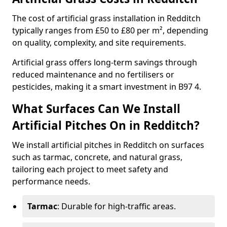
The cost of artificial grass installation in Redditch
typically ranges from £50 to £80 per m², depending
on quality, complexity, and site requirements.
Artificial grass offers long-term savings through
reduced maintenance and no fertilisers or
pesticides, making it a smart investment in B97 4.
What Surfaces Can We Install
Artificial Pitches On in Redditch?
We install artificial pitches in Redditch on surfaces
such as tarmac, concrete, and natural grass,
tailoring each project to meet safety and
performance needs.
Tarmac
: Durable for high-traffic areas.