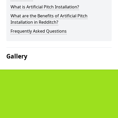
What is Artificial Pitch Installation?
What are the Benefits of Artificial Pitch
Installation in Redditch?
Frequently Asked Questions
Gallery