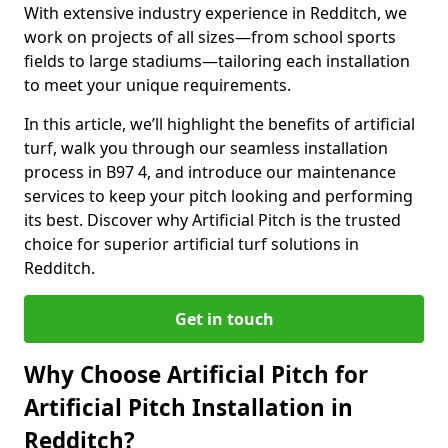
With extensive industry experience in Redditch, we
work on projects of all sizes—from school sports
fields to large stadiums—tailoring each installation
to meet your unique requirements.
In this article, we’ll highlight the benefits of artificial
turf, walk you through our seamless installation
process in B97 4, and introduce our maintenance
services to keep your pitch looking and performing
its best. Discover why Artificial Pitch is the trusted
choice for superior artificial turf solutions in
Redditch.
Get in touch
Why Choose Artificial Pitch for
Artificial Pitch Installation in
Redditch?