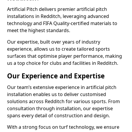
Artificial Pitch delivers premier artificial pitch
installations in Redditch, leveraging advanced
technology and FIFA Quality-certified materials to
meet the highest standards.
Our expertise, built over years of industry
experience, allows us to create tailored sports
surfaces that optimise player performance, making
us a top choice for clubs and facilities in Redditch.
Our Experience and Expertise
Our team’s extensive experience in artificial pitch
installation enables us to deliver customised
solutions across Redditch for various sports. From
consultation through installation, our expertise
spans every detail of construction and design.
With a strong focus on turf technology, we ensure