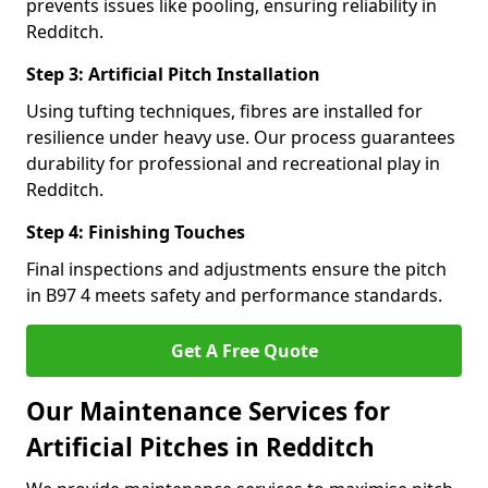
prevents issues like pooling, ensuring reliability in
Redditch.
Step 3: Artificial Pitch Installation
Using tufting techniques, fibres are installed for
resilience under heavy use. Our process guarantees
durability for professional and recreational play in
Redditch.
Step 4: Finishing Touches
Final inspections and adjustments ensure the pitch
in B97 4 meets safety and performance standards.
Get A Free Quote
Our Maintenance Services for
Artificial Pitches in Redditch