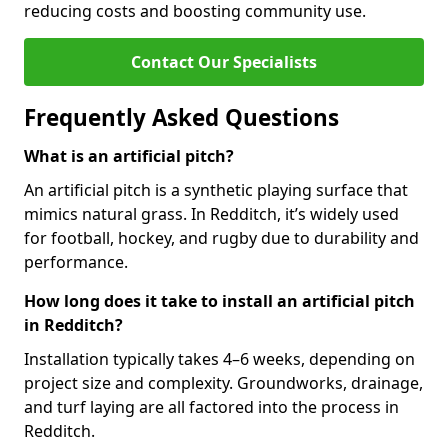
reducing costs and boosting community use.
Contact Our Specialists
Frequently Asked Questions
What is an artificial pitch?
An artificial pitch is a synthetic playing surface that
mimics natural grass. In Redditch, it’s widely used
for football, hockey, and rugby due to durability and
performance.
How long does it take to install an artificial pitch
in Redditch?
Installation typically takes 4–6 weeks, depending on
project size and complexity. Groundworks, drainage,
and turf laying are all factored into the process in
Redditch.