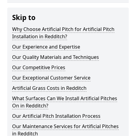
Skip to
Why Choose Artificial Pitch for Artificial Pitch
Installation in Redditch?
Our Experience and Expertise
Our Quality Materials and Techniques
Our Competitive Prices
Our Exceptional Customer Service
Artificial Grass Costs in Redditch
What Surfaces Can We Install Artificial Pitches
On in Redditch?
Our Artificial Pitch Installation Process
Our Maintenance Services for Artificial Pitches
in Redditch