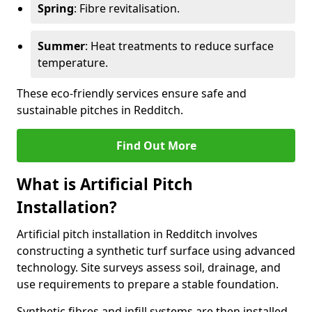
Spring
: Fibre revitalisation.
Summer
: Heat treatments to reduce surface
temperature.
These eco-friendly services ensure safe and
sustainable pitches in Redditch.
Find Out More
What is Artificial Pitch
Installation?
Artificial pitch installation in Redditch involves
constructing a synthetic turf surface using advanced
technology. Site surveys assess soil, drainage, and
use requirements to prepare a stable foundation.
Synthetic fibres and infill systems are then installed