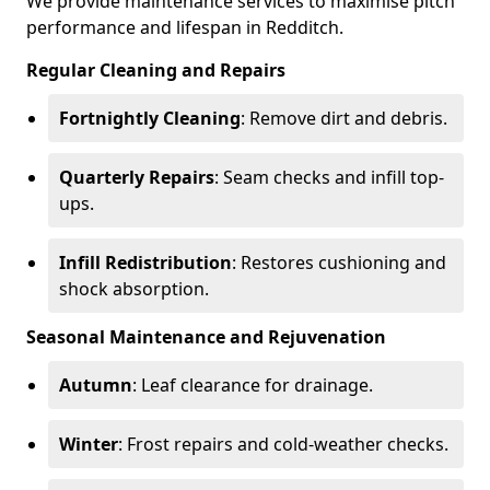
We provide maintenance services to maximise pitch
performance and lifespan in Redditch.
Regular Cleaning and Repairs
Fortnightly Cleaning
: Remove dirt and debris.
Quarterly Repairs
: Seam checks and infill top-
ups.
Infill Redistribution
: Restores cushioning and
shock absorption.
Seasonal Maintenance and Rejuvenation
Autumn
: Leaf clearance for drainage.
Winter
: Frost repairs and cold-weather checks.