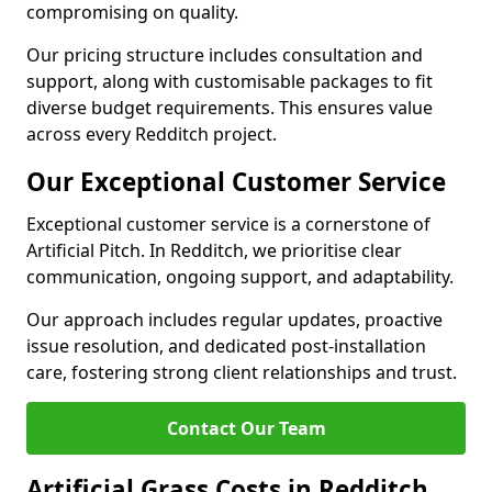
compromising on quality.
Our pricing structure includes consultation and
support, along with customisable packages to fit
diverse budget requirements. This ensures value
across every Redditch project.
Our Exceptional Customer Service
Exceptional customer service is a cornerstone of
Artificial Pitch. In Redditch, we prioritise clear
communication, ongoing support, and adaptability.
Our approach includes regular updates, proactive
issue resolution, and dedicated post-installation
care, fostering strong client relationships and trust.
Contact Our Team
Artificial Grass Costs in Redditch