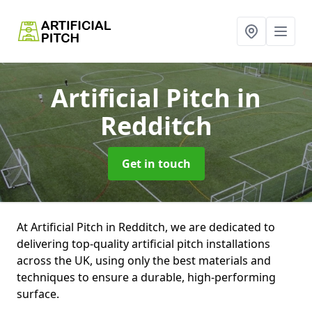
Artificial Pitch
in
Redditch
Get in touch
At Artificial Pitch in Redditch, we are dedicated to
delivering top-quality artificial pitch installations
across the UK, using only the best materials and
techniques to ensure a durable, high-performing
surface.