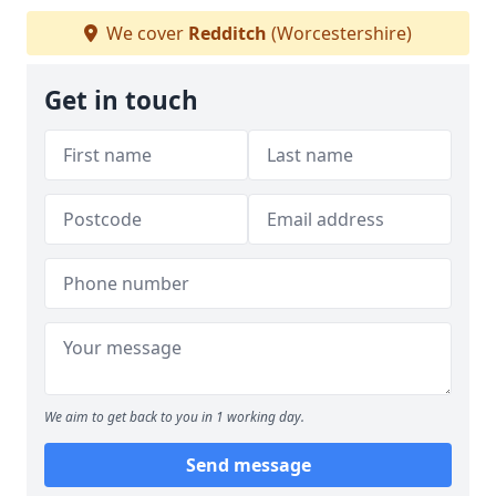
We cover
Redditch
(Worcestershire)
Get in touch
We aim to get back to you in 1 working day.
Send message