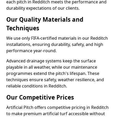
each pitch in Redditch meets the performance and
durability expectations of our clients.
Our Quality Materials and
Techniques
We use only FIFA-certified materials in our Redditch
installations, ensuring durability, safety, and high
performance year-round.
Advanced drainage systems keep the surface
playable in all weather, while our maintenance
programmes extend the pitch's lifespan. These
techniques ensure safety, weather resilience, and
reliable conditions in Redditch.
Our Competitive Prices
Artificial Pitch offers competitive pricing in Redditch
to make premium artificial turf accessible without