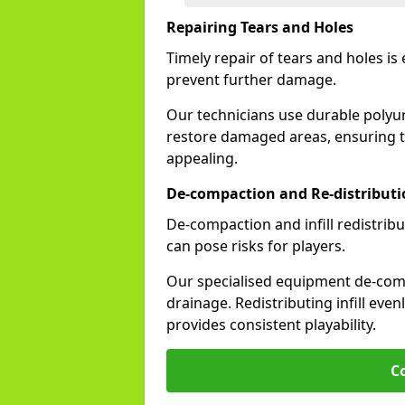
Repairing Tears and Holes
Timely repair of tears and holes is
prevent further damage.
Our technicians use durable polyu
restore damaged areas, ensuring th
appealing.
De-compaction and Re-distribution
De-compaction and infill redistribu
can pose risks for players.
Our specialised equipment de-compa
drainage. Redistributing infill evenl
provides consistent playability.
C