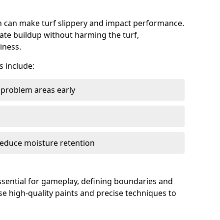
can make turf slippery and impact performance.
ate buildup without harming the turf,
iness.
 include:
y problem areas early
reduce moisture retention
essential for gameplay, defining boundaries and
se high-quality paints and precise techniques to