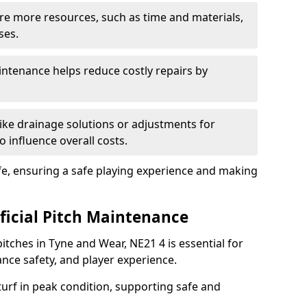
uire more resources, such as time and materials,
ses.
ntenance helps reduce costly repairs by
ike drainage solutions or adjustments for
o influence overall costs.
fe, ensuring a safe playing experience and making
ificial Pitch Maintenance
pitches in Tyne and Wear, NE21 4 is essential for
nce safety, and player experience.
turf in peak condition, supporting safe and