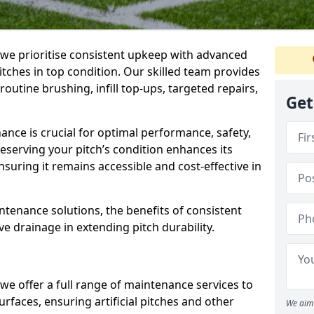
 we prioritise consistent upkeep with advanced
ches in top condition. Our skilled team provides
outine brushing, infill top-ups, targeted repairs,
Get
nance is crucial for optimal performance, safety,
reserving your pitch’s condition enhances its
nsuring it remains accessible and cost-effective in
aintenance solutions, the benefits of consistent
ve drainage in extending pitch durability.
, we offer a full range of maintenance services to
rfaces, ensuring artificial pitches and other
We aim 