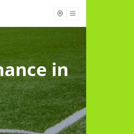
enance
in