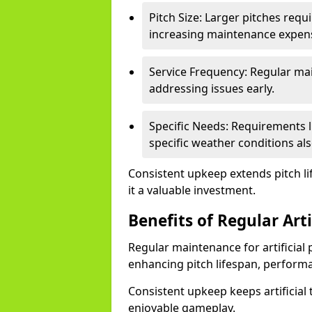
Pitch Size: Larger pitches req
increasing maintenance expen
Service Frequency: Regular mai
addressing issues early.
Specific Needs: Requirements l
specific weather conditions als
Consistent upkeep extends pitch li
it a valuable investment.
Benefits of Regular Art
Regular maintenance for artificial 
enhancing pitch lifespan, performa
Consistent upkeep keeps artificial 
enjoyable gameplay.