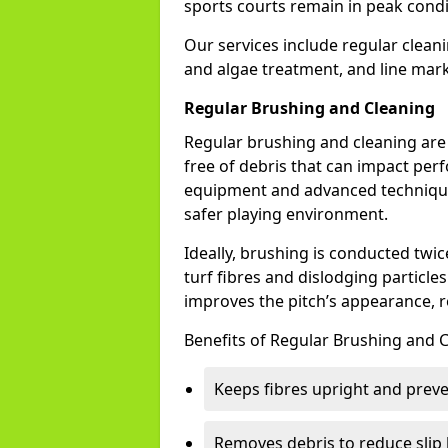
sports courts remain in peak condi
Our services include regular cleani
and algae treatment, and line mark
Regular Brushing and Cleaning
Regular brushing and cleaning are e
free of debris that can impact per
equipment and advanced techniques
safer playing environment.
Ideally, brushing is conducted twi
turf fibres and dislodging particl
improves the pitch’s appearance, r
Benefits of Regular Brushing and C
Keeps fibres upright and prev
Removes debris to reduce slip