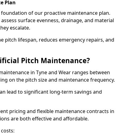
e Plan
e foundation of our proactive maintenance plan.
assess surface evenness, drainage, and material
they escalate.
e pitch lifespan, reduces emergency repairs, and
ificial Pitch Maintenance?
ch maintenance in Tyne and Wear ranges between
ding on the pitch size and maintenance frequency.
an lead to significant long-term savings and
arent pricing and flexible maintenance contracts in
ons are both effective and affordable.
 costs: