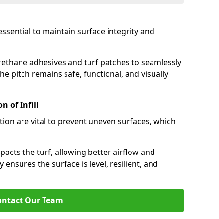
 essential to maintain surface integrity and
rethane adhesives and turf patches to seamlessly
e pitch remains safe, functional, and visually
 of Infill
tion are vital to prevent uneven surfaces, which
cts the turf, allowing better airflow and
y ensures the surface is level, resilient, and
ontact Our Team