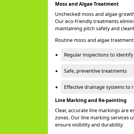
Moss and Algae Treatment
Unchecked moss and algae growth 
Our eco-friendly treatments elimin
maintaining pitch safety and cleanl
Routine moss and algae treatments
Regular inspections to identif
Safe, preventive treatments
Effective drainage systems to 
Line Marking and Re-painting
Clear, accurate line markings are 
zones. Our line marking services u
ensure visibility and durability.