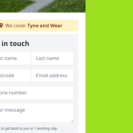
We cover
Tyne and Wear
 in touch
to get back to you in 1 working day.