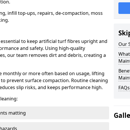
tion.
ng, infill top-ups, repairs, de-compaction, moss
ing.
Ski
ssential to keep artificial turf fibres upright and
Our S
formance and safety. Using high-quality
What 
, our team removes dirt and debris, creating a
Main
Benef
ce monthly or more often based on usage, lifting
Main
es to prevent surface compaction. Routine cleaning
educes slip risks, and keeps performance high.
FAQs
leaning:
ents matting
Gall
 hazards