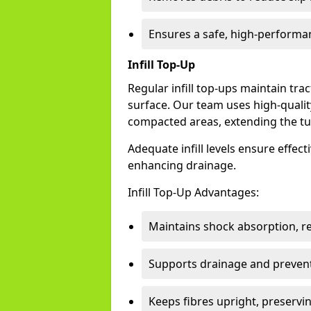
Ensures a safe, high-performa
Infill Top-Up
Regular infill top-ups maintain trac
surface. Our team uses high-qualit
compacted areas, extending the tur
Adequate infill levels ensure effec
enhancing drainage.
Infill Top-Up Advantages:
Maintains shock absorption, re
Supports drainage and preven
Keeps fibres upright, preservin