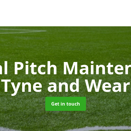
ial Pitch Maint
Tyne and Wear
Get in touch