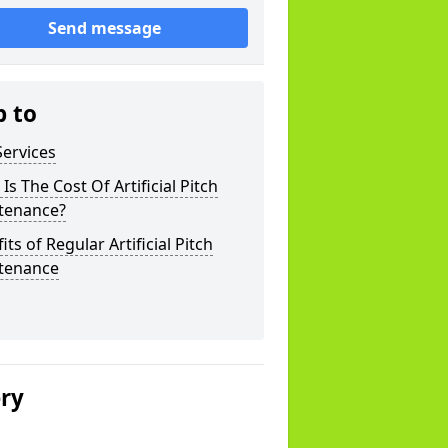
Send message
p to
ervices
Is The Cost Of Artificial Pitch
tenance?
its of Regular Artificial Pitch
tenance
ery