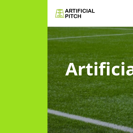
Artific