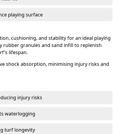
nce playing surface
tion, cushioning, and stability for an ideal playing
y rubber granules and sand infill to replenish
f’s lifespan.
tive shock absorption, minimising injury risks and
ducing injury risks
ts waterlogging
g turf longevity