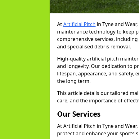
At
Artificial Pitch
in Tyne and Wear,
maintenance technology to keep pit
comprehensive services, including r
and specialised debris removal.
High-quality artificial pitch mainte
and longevity. Our dedication to p
lifespan, appearance, and safety, e
the long term.
This article details our tailored m
care, and the importance of effecti
Our Services
At Artificial Pitch in Tyne and Wear
protect and enhance your sports su