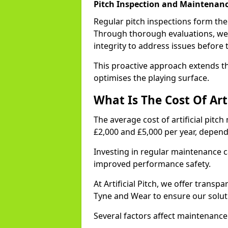
Pitch Inspection and Maintenanc
Regular pitch inspections form th
Through thorough evaluations, we 
integrity to address issues before 
This proactive approach extends th
optimises the playing surface.
What Is The Cost Of Art
The average cost of artificial pit
£2,000 and £5,000 per year, depen
Investing in regular maintenance c
improved performance safety.
At Artificial Pitch, we offer transp
Tyne and Wear to ensure our soluti
Several factors affect maintenance