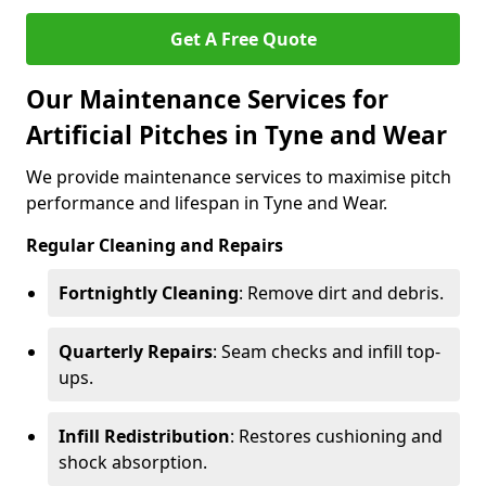
Get A Free Quote
Our Maintenance Services for
Artificial Pitches in Tyne and Wear
We provide maintenance services to maximise pitch
performance and lifespan in Tyne and Wear.
Regular Cleaning and Repairs
Fortnightly Cleaning
: Remove dirt and debris.
Quarterly Repairs
: Seam checks and infill top-
ups.
Infill Redistribution
: Restores cushioning and
shock absorption.