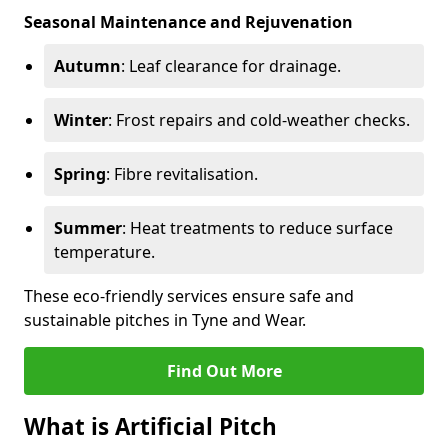
Seasonal Maintenance and Rejuvenation
Autumn
: Leaf clearance for drainage.
Winter
: Frost repairs and cold-weather checks.
Spring
: Fibre revitalisation.
Summer
: Heat treatments to reduce surface
temperature.
These eco-friendly services ensure safe and
sustainable pitches in Tyne and Wear.
Find Out More
What is Artificial Pitch