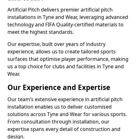
Artificial Pitch delivers premier artificial pitch
installations in Tyne and Wear, leveraging advanced
technology and FIFA Quality-certified materials to
meet the highest standards.
Our expertise, built over years of industry
experience, allows us to create tailored sports
surfaces that optimise player performance, making
us a top choice for clubs and facilities in Tyne and
Wear.
Our Experience and Expertise
Our team’s extensive experience in artificial pitch
installation enables us to deliver customised
solutions across Tyne and Wear for various sports.
From consultation through installation, our
expertise spans every detail of construction and
design.