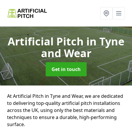
Artificial Pitch
in Tyne
and Wear
Get in touch
At Artificial Pitch in Tyne and Wear, we are dedicated
to delivering top-quality artificial pitch installations
across the UK, using only the best materials and
techniques to ensure a durable, high-performing
surface.