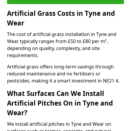
Artificial Grass Costs in Tyne and
Wear
The cost of artificial grass installation in Tyne and
Wear typically ranges from £50 to £80 per m²,
depending on quality, complexity, and site
requirements.
Artificial grass offers long-term savings through
reduced maintenance and no fertilisers or
pesticides, making it a smart investment in NE21 4.
What Surfaces Can We Install
Artificial Pitches On in Tyne and
Wear?
We install artificial pitches in Tyne and Wear on