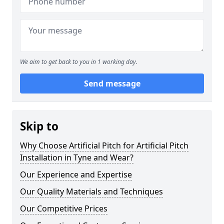
We aim to get back to you in 1 working day.
Send message
Skip to
Why Choose Artificial Pitch for Artificial Pitch
Installation in Tyne and Wear?
Our Experience and Expertise
Our Quality Materials and Techniques
Our Competitive Prices