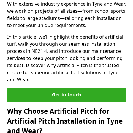
With extensive industry experience in Tyne and Wear,
we work on projects of all sizes—from school sports
fields to large stadiums—tailoring each installation
to meet your unique requirements.
In this article, we’ll highlight the benefits of artificial
turf, walk you through our seamless installation
process in NE21 4, and introduce our maintenance
services to keep your pitch looking and performing
its best. Discover why Artificial Pitch is the trusted
choice for superior artificial turf solutions in Tyne
and Wear.
Get in touch
Why Choose Artificial Pitch for
Artificial Pitch Installation in Tyne
and Wear?