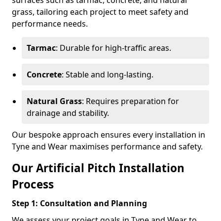
surfaces such as tarmac, concrete, and natural
grass, tailoring each project to meet safety and
performance needs.
Tarmac
: Durable for high-traffic areas.
Concrete
: Stable and long-lasting.
Natural Grass
: Requires preparation for
drainage and stability.
Our bespoke approach ensures every installation in
Tyne and Wear maximises performance and safety.
Our Artificial Pitch Installation
Process
Step 1: Consultation and Planning
We assess your project goals in Tyne and Wear to