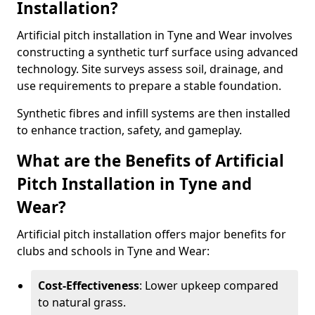
Installation?
Artificial pitch installation in Tyne and Wear involves
constructing a synthetic turf surface using advanced
technology. Site surveys assess soil, drainage, and
use requirements to prepare a stable foundation.
Synthetic fibres and infill systems are then installed
to enhance traction, safety, and gameplay.
What are the Benefits of Artificial
Pitch Installation in Tyne and
Wear?
Artificial pitch installation offers major benefits for
clubs and schools in Tyne and Wear:
Cost-Effectiveness
: Lower upkeep compared
to natural grass.