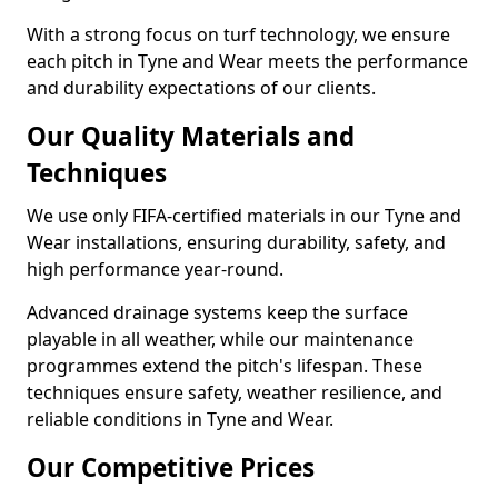
With a strong focus on turf technology, we ensure
each pitch in Tyne and Wear meets the performance
and durability expectations of our clients.
Our Quality Materials and
Techniques
We use only FIFA-certified materials in our Tyne and
Wear installations, ensuring durability, safety, and
high performance year-round.
Advanced drainage systems keep the surface
playable in all weather, while our maintenance
programmes extend the pitch's lifespan. These
techniques ensure safety, weather resilience, and
reliable conditions in Tyne and Wear.
Our Competitive Prices