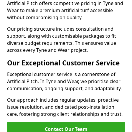
Artificial Pitch offers competitive pricing in Tyne and
Wear to make premium artificial turf accessible
without compromising on quality.
Our pricing structure includes consultation and
support, along with customisable packages to fit
diverse budget requirements. This ensures value
across every Tyne and Wear project.
Our Exceptional Customer Service
Exceptional customer service is a cornerstone of
Artificial Pitch. In Tyne and Wear, we prioritise clear
communication, ongoing support, and adaptability.
Our approach includes regular updates, proactive
issue resolution, and dedicated post-installation
care, fostering strong client relationships and trust.
Contact Our Team