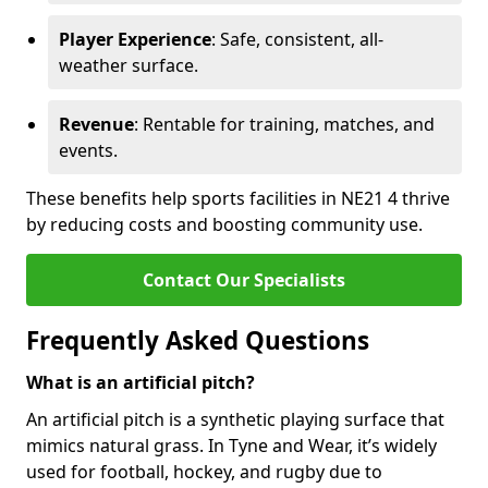
Player Experience
: Safe, consistent, all-
weather surface.
Revenue
: Rentable for training, matches, and
events.
These benefits help sports facilities in NE21 4 thrive
by reducing costs and boosting community use.
Contact Our Specialists
Frequently Asked Questions
What is an artificial pitch?
An artificial pitch is a synthetic playing surface that
mimics natural grass. In Tyne and Wear, it’s widely
used for football, hockey, and rugby due to