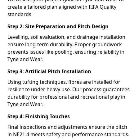
create a tailored plan aligned with FIFA Quality
standards.
Step 2: Site Preparation and Pitch Design
Levelling, soil evaluation, and drainage installation
ensure long-term durability. Proper groundwork
prevents issues like pooling, ensuring reliability in
Tyne and Wear.
Step 3: Artificial Pitch Installation
Using tufting techniques, fibres are installed for
resilience under heavy use. Our process guarantees
durability for professional and recreational play in
Tyne and Wear.
Step 4: Finishing Touches
Final inspections and adjustments ensure the pitch
in NE21 4 meets safety and performance standards.