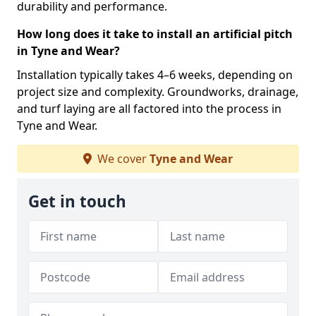
durability and performance.
How long does it take to install an artificial pitch
in Tyne and Wear?
Installation typically takes 4–6 weeks, depending on
project size and complexity. Groundworks, drainage,
and turf laying are all factored into the process in
Tyne and Wear.
We cover
Tyne and Wear
Get in touch