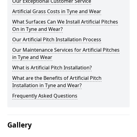
Our Exceptional Customer Service
Artificial Grass Costs in Tyne and Wear
What Surfaces Can We Install Artificial Pitches
On in Tyne and Wear?
Our Artificial Pitch Installation Process
Our Maintenance Services for Artificial Pitches
in Tyne and Wear
What is Artificial Pitch Installation?
What are the Benefits of Artificial Pitch
Installation in Tyne and Wear?
Frequently Asked Questions
Gallery