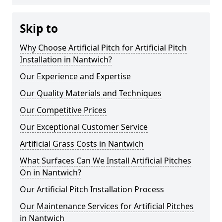
Skip to
Why Choose Artificial Pitch for Artificial Pitch
Installation in Nantwich?
Our Experience and Expertise
Our Quality Materials and Techniques
Our Competitive Prices
Our Exceptional Customer Service
Artificial Grass Costs in Nantwich
What Surfaces Can We Install Artificial Pitches
On in Nantwich?
Our Artificial Pitch Installation Process
Our Maintenance Services for Artificial Pitches
in Nantwich