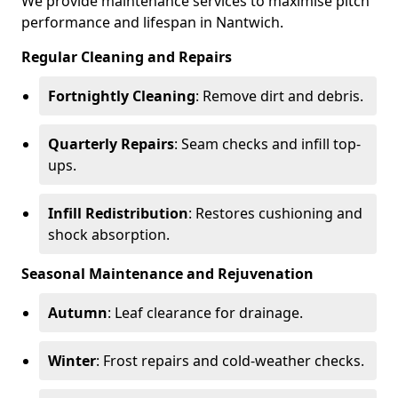
We provide maintenance services to maximise pitch
performance and lifespan in Nantwich.
Regular Cleaning and Repairs
Fortnightly Cleaning
: Remove dirt and debris.
Quarterly Repairs
: Seam checks and infill top-
ups.
Infill Redistribution
: Restores cushioning and
shock absorption.
Seasonal Maintenance and Rejuvenation
Autumn
: Leaf clearance for drainage.
Winter
: Frost repairs and cold-weather checks.