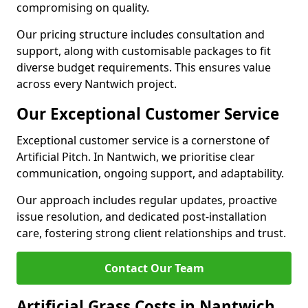
compromising on quality.
Our pricing structure includes consultation and
support, along with customisable packages to fit
diverse budget requirements. This ensures value
across every Nantwich project.
Our Exceptional Customer Service
Exceptional customer service is a cornerstone of
Artificial Pitch. In Nantwich, we prioritise clear
communication, ongoing support, and adaptability.
Our approach includes regular updates, proactive
issue resolution, and dedicated post-installation
care, fostering strong client relationships and trust.
Contact Our Team
Artificial Grass Costs in Nantwich