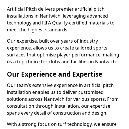
Artificial Pitch delivers premier artificial pitch
installations in Nantwich, leveraging advanced
technology and FIFA Quality-certified materials to
meet the highest standards.
Our expertise, built over years of industry
experience, allows us to create tailored sports
surfaces that optimise player performance, making
us a top choice for clubs and facilities in Nantwich.
Our Experience and Expertise
Our team’s extensive experience in artificial pitch
installation enables us to deliver customised
solutions across Nantwich for various sports. From
consultation through installation, our expertise
spans every detail of construction and design.
With a strong focus on turf technology, we ensure