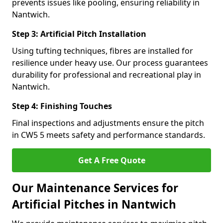
prevents issues like pooling, ensuring reliability in
Nantwich.
Step 3: Artificial Pitch Installation
Using tufting techniques, fibres are installed for
resilience under heavy use. Our process guarantees
durability for professional and recreational play in
Nantwich.
Step 4: Finishing Touches
Final inspections and adjustments ensure the pitch
in CW5 5 meets safety and performance standards.
Get A Free Quote
Our Maintenance Services for
Artificial Pitches in Nantwich