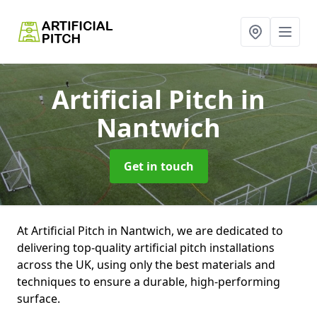
Artificial Pitch
in
Nantwich
Get in touch
At Artificial Pitch in Nantwich, we are dedicated to
delivering top-quality artificial pitch installations
across the UK, using only the best materials and
techniques to ensure a durable, high-performing
surface.