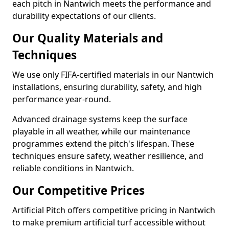
each pitch in Nantwich meets the performance and
durability expectations of our clients.
Our Quality Materials and
Techniques
We use only FIFA-certified materials in our Nantwich
installations, ensuring durability, safety, and high
performance year-round.
Advanced drainage systems keep the surface
playable in all weather, while our maintenance
programmes extend the pitch's lifespan. These
techniques ensure safety, weather resilience, and
reliable conditions in Nantwich.
Our Competitive Prices
Artificial Pitch offers competitive pricing in Nantwich
to make premium artificial turf accessible without