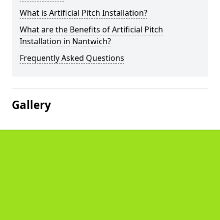
What is Artificial Pitch Installation?
What are the Benefits of Artificial Pitch
Installation in Nantwich?
Frequently Asked Questions
Gallery