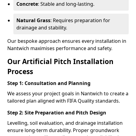
Concrete
: Stable and long-lasting.
Natural Grass
: Requires preparation for
drainage and stability.
Our bespoke approach ensures every installation in
Nantwich maximises performance and safety.
Our Artificial Pitch Installation
Process
Step 1: Consultation and Planning
We assess your project goals in Nantwich to create a
tailored plan aligned with FIFA Quality standards.
Step 2: Site Preparation and Pitch Design
Levelling, soil evaluation, and drainage installation
ensure long-term durability. Proper groundwork