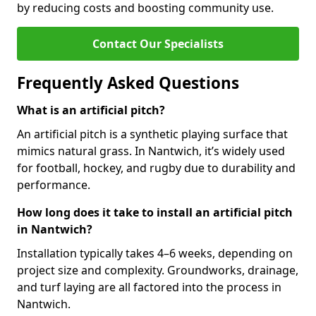
by reducing costs and boosting community use.
Contact Our Specialists
Frequently Asked Questions
What is an artificial pitch?
An artificial pitch is a synthetic playing surface that
mimics natural grass. In Nantwich, it’s widely used
for football, hockey, and rugby due to durability and
performance.
How long does it take to install an artificial pitch
in Nantwich?
Installation typically takes 4–6 weeks, depending on
project size and complexity. Groundworks, drainage,
and turf laying are all factored into the process in
Nantwich.