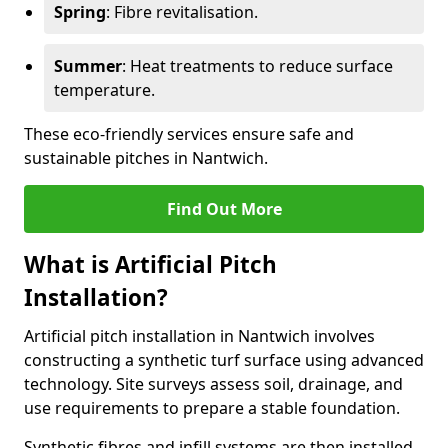
Spring
: Fibre revitalisation.
Summer
: Heat treatments to reduce surface
temperature.
These eco-friendly services ensure safe and
sustainable pitches in Nantwich.
Find Out More
What is Artificial Pitch
Installation?
Artificial pitch installation in Nantwich involves
constructing a synthetic turf surface using advanced
technology. Site surveys assess soil, drainage, and
use requirements to prepare a stable foundation.
Synthetic fibres and infill systems are then installed