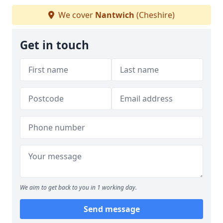
We cover
Nantwich
(Cheshire)
Get in touch
We aim to get back to you in 1 working day.
Send message