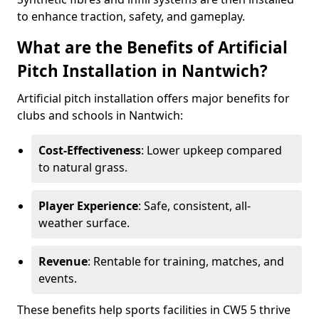
to enhance traction, safety, and gameplay.
What are the Benefits of Artificial
Pitch Installation in Nantwich?
Artificial pitch installation offers major benefits for
clubs and schools in Nantwich:
Cost-Effectiveness
: Lower upkeep compared
to natural grass.
Player Experience
: Safe, consistent, all-
weather surface.
Revenue
: Rentable for training, matches, and
events.
These benefits help sports facilities in CW5 5 thrive