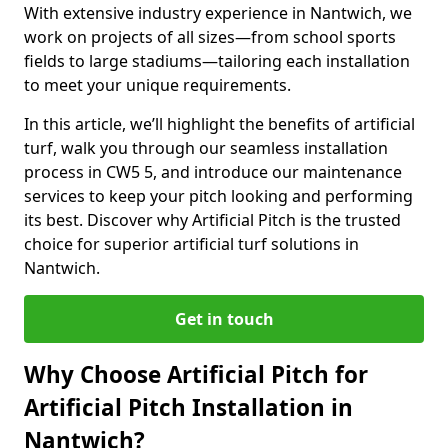
With extensive industry experience in Nantwich, we
work on projects of all sizes—from school sports
fields to large stadiums—tailoring each installation
to meet your unique requirements.
In this article, we’ll highlight the benefits of artificial
turf, walk you through our seamless installation
process in CW5 5, and introduce our maintenance
services to keep your pitch looking and performing
its best. Discover why Artificial Pitch is the trusted
choice for superior artificial turf solutions in
Nantwich.
Get in touch
Why Choose Artificial Pitch for
Artificial Pitch Installation in
Nantwich?