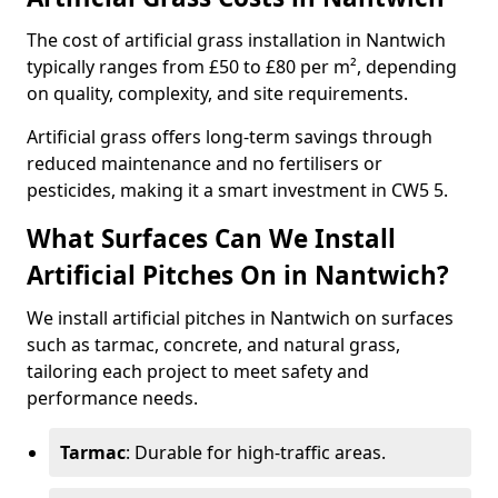
The cost of artificial grass installation in Nantwich
typically ranges from £50 to £80 per m², depending
on quality, complexity, and site requirements.
Artificial grass offers long-term savings through
reduced maintenance and no fertilisers or
pesticides, making it a smart investment in CW5 5.
What Surfaces Can We Install
Artificial Pitches On in Nantwich?
We install artificial pitches in Nantwich on surfaces
such as tarmac, concrete, and natural grass,
tailoring each project to meet safety and
performance needs.
Tarmac
: Durable for high-traffic areas.