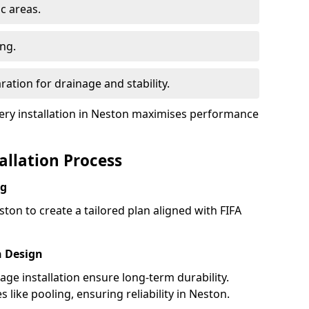
ic areas.
ing.
ration for drainage and stability.
ry installation in Neston maximises performance
tallation Process
ng
ton to create a tailored plan aligned with FIFA
h Design
nage installation ensure long-term durability.
like pooling, ensuring reliability in Neston.