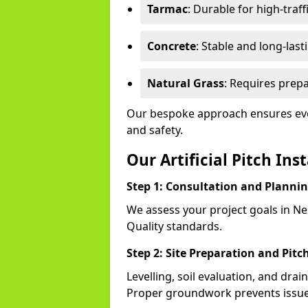
Tarmac
: Durable for high-traff
Concrete
: Stable and long-last
Natural Grass
: Requires prepa
Our bespoke approach ensures eve
and safety.
Our Artificial Pitch Ins
Step 1: Consultation and Planni
We assess your project goals in Nes
Quality standards.
Step 2: Site Preparation and Pitc
Levelling, soil evaluation, and drai
Proper groundwork prevents issues 