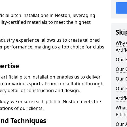
ificial pitch installations in Neston, leveraging
ty-certified materials to meet the highest
Ski
ndustry experience, allows us to create tailored
Why C
er performance, making us a top choice for clubs
Artif
Our E
ertise
Our Q
rtificial pitch installation enables us to deliver
Our C
n for various sports. From consultation through
Our 
very detail of construction and design.
Artif
logy, we ensure each pitch in Neston meets the
What 
tions of our clients.
Pitch
and Techniques
Our A