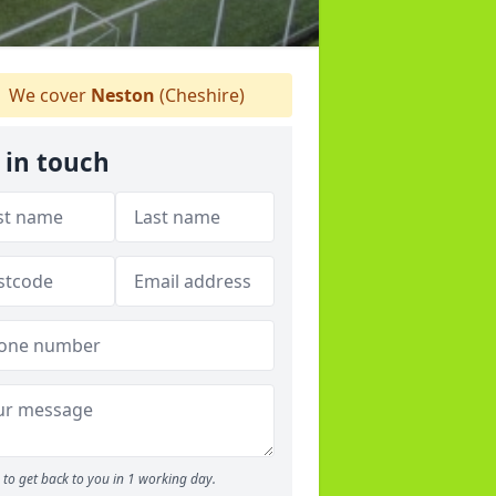
We cover
Neston
(Cheshire)
 in touch
to get back to you in 1 working day.