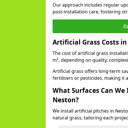
Our approach includes regular upda
post-installation care, fostering st
C
Artificial Grass Costs i
The cost of artificial grass install
m², depending on quality, complexi
Artificial grass offers long-term
fertilisers or pesticides, making it
What Surfaces Can We In
Neston?
We install artificial pitches in Ne
natural grass, tailoring each proj