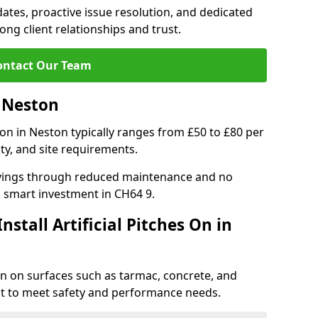
tes, proactive issue resolution, and dedicated
rong client relationships and trust.
ontact Our Team
n Neston
ation in Neston typically ranges from £50 to £80 per
ty, and site requirements.
 savings through reduced maintenance and no
 a smart investment in CH64 9.
stall Artificial Pitches On in
ston on surfaces such as tarmac, concrete, and
ect to meet safety and performance needs.