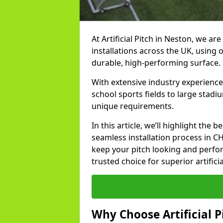
At Artificial Pitch in Neston, we are
installations across the UK, using 
durable, high-performing surface.
With extensive industry experience
school sports fields to large stadi
unique requirements.
In this article, we’ll highlight the b
seamless installation process in C
keep your pitch looking and perform
trusted choice for superior artifici
Why Choose Artificial Pi