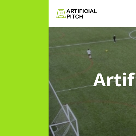
Artif