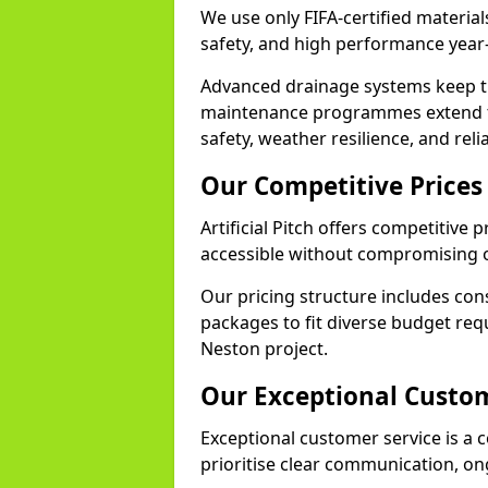
We use only FIFA-certified materials
safety, and high performance year
Advanced drainage systems keep the
maintenance programmes extend th
safety, weather resilience, and reli
Our Competitive Prices
Artificial Pitch offers competitive 
accessible without compromising o
Our pricing structure includes con
packages to fit diverse budget req
Neston project.
Our Exceptional Custom
Exceptional customer service is a c
prioritise clear communication, on