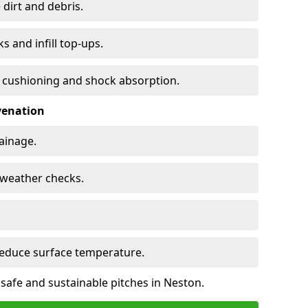
 dirt and debris.
s and infill top-ups.
s cushioning and shock absorption.
venation
rainage.
d-weather checks.
reduce surface temperature.
 safe and sustainable pitches in Neston.