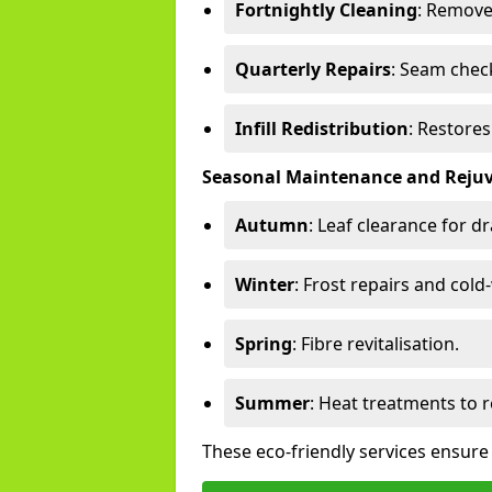
Fortnightly Cleaning
: Remove
Quarterly Repairs
: Seam check
Infill Redistribution
: Restore
Seasonal Maintenance and Reju
Autumn
: Leaf clearance for d
Winter
: Frost repairs and col
Spring
: Fibre revitalisation.
Summer
: Heat treatments to 
These eco-friendly services ensure