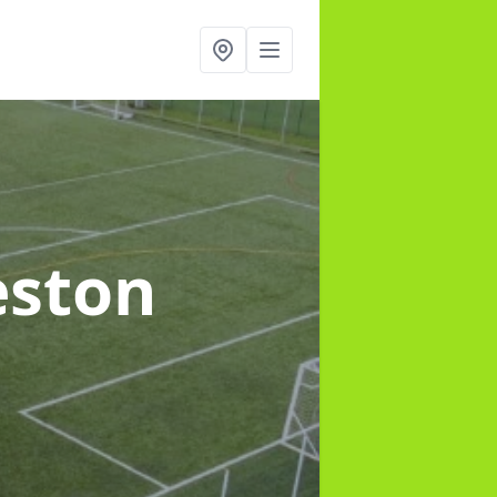
eston