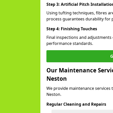
Step 3: Artificial Pitch Installatio
Using tufting techniques, fibres ar
process guarantees durability for 
Step 4: Finishing Touches
Final inspections and adjustments 
performance standards.
G
Our Maintenance Service
Neston
We provide maintenance services t
Neston.
Regular Cleaning and Repairs