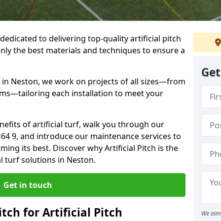
 dedicated to delivering top-quality artificial pitch
only the best materials and techniques to ensure a
Get
 in Neston, we work on projects of all sizes—from
ums—tailoring each installation to meet your
enefits of artificial turf, walk you through our
H64 9, and introduce our maintenance services to
ing its best. Discover why Artificial Pitch is the
al turf solutions in Neston.
Get in touch
tch for Artificial Pitch
We aim 