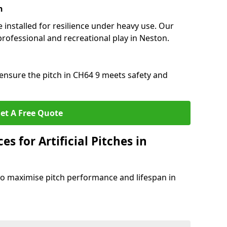
n
e installed for resilience under heavy use. Our
professional and recreational play in Neston.
ensure the pitch in CH64 9 meets safety and
et A Free Quote
s for Artificial Pitches in
o maximise pitch performance and lifespan in