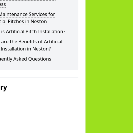
ess
Maintenance Services for
icial Pitches in Neston
is Artificial Pitch Installation?
are the Benefits of Artificial
 Installation in Neston?
uently Asked Questions
ery