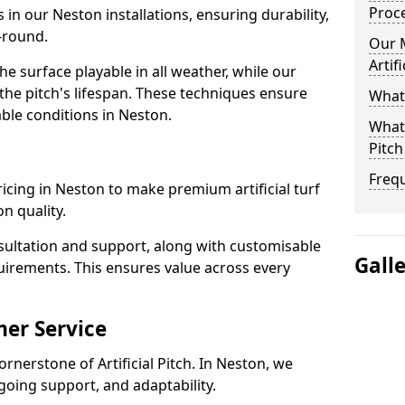
Proc
 in our Neston installations, ensuring durability,
-round.
Our 
Artif
 surface playable in all weather, while our
e pitch's lifespan. These techniques ensure
What 
able conditions in Neston.
What 
Pitch
Freq
pricing in Neston to make premium artificial turf
n quality.
sultation and support, along with customisable
Gall
uirements. This ensures value across every
er Service
ornerstone of Artificial Pitch. In Neston, we
going support, and adaptability.