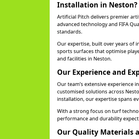
Installation in Neston?
Artificial Pitch delivers premier art
advanced technology and FIFA Quali
standards.
Our expertise, built over years of i
sports surfaces that optimise play
and facilities in Neston.
Our Experience and Exp
Our team’s extensive experience in a
customised solutions across Nesto
installation, our expertise spans e
With a strong focus on turf techno
performance and durability expecta
Our Quality Materials 