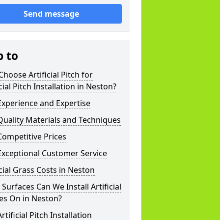
Send message
p to
hoose Artificial Pitch for
icial Pitch Installation in Neston?
xperience and Expertise
uality Materials and Techniques
ompetitive Prices
Exceptional Customer Service
icial Grass Costs in Neston
Surfaces Can We Install Artificial
es On in Neston?
rtificial Pitch Installation