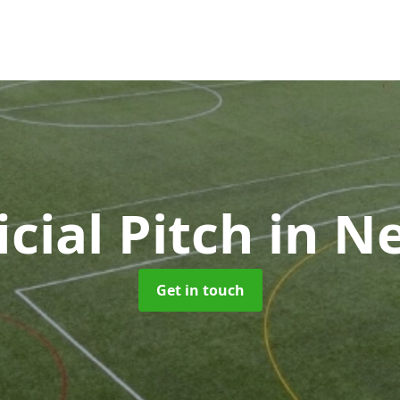
icial Pitch
in N
Get in touch