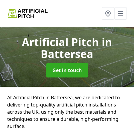
Artificial Pitch
in
Battersea
Get in touch
At Artificial Pitch in Battersea, we are dedicated to
delivering top-quality artificial pitch installations
across the UK, using only the best materials and
techniques to ensure a durable, high-performing
surface.