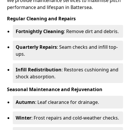
We provide maintenance services to maximise pitch
performance and lifespan in Battersea.
Regular Cleaning and Repairs
Fortnightly Cleaning
: Remove dirt and debris.
Quarterly Repairs
: Seam checks and infill top-
ups.
Infill Redistribution
: Restores cushioning and
shock absorption.
Seasonal Maintenance and Rejuvenation
Autumn
: Leaf clearance for drainage.
Winter
: Frost repairs and cold-weather checks.