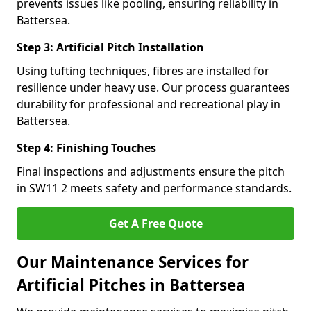
prevents issues like pooling, ensuring reliability in
Battersea.
Step 3: Artificial Pitch Installation
Using tufting techniques, fibres are installed for
resilience under heavy use. Our process guarantees
durability for professional and recreational play in
Battersea.
Step 4: Finishing Touches
Final inspections and adjustments ensure the pitch
in SW11 2 meets safety and performance standards.
Get A Free Quote
Our Maintenance Services for
Artificial Pitches in Battersea