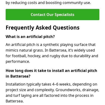
by reducing costs and boosting community use.
Contact Our Specialists
Frequently Asked Questions
What is an artificial pitch?
An artificial pitch is a synthetic playing surface that
mimics natural grass. In Battersea, it’s widely used
for football, hockey, and rugby due to durability and
performance.
How long does it take to install an artificial pitch
in Battersea?
Installation typically takes 4–6 weeks, depending on
project size and complexity. Groundworks, drainage,
and turf laying are all factored into the process in
Battersea.