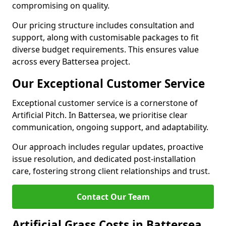
compromising on quality.
Our pricing structure includes consultation and
support, along with customisable packages to fit
diverse budget requirements. This ensures value
across every Battersea project.
Our Exceptional Customer Service
Exceptional customer service is a cornerstone of
Artificial Pitch. In Battersea, we prioritise clear
communication, ongoing support, and adaptability.
Our approach includes regular updates, proactive
issue resolution, and dedicated post-installation
care, fostering strong client relationships and trust.
Contact Our Team
Artificial Grass Costs in Battersea