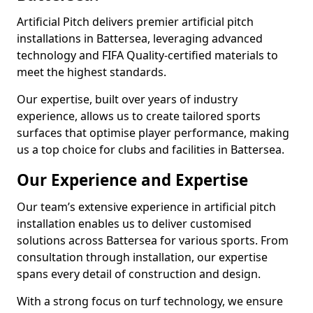
Artificial Pitch delivers premier artificial pitch
installations in Battersea, leveraging advanced
technology and FIFA Quality-certified materials to
meet the highest standards.
Our expertise, built over years of industry
experience, allows us to create tailored sports
surfaces that optimise player performance, making
us a top choice for clubs and facilities in Battersea.
Our Experience and Expertise
Our team’s extensive experience in artificial pitch
installation enables us to deliver customised
solutions across Battersea for various sports. From
consultation through installation, our expertise
spans every detail of construction and design.
With a strong focus on turf technology, we ensure