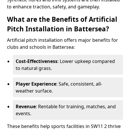
to enhance traction, safety, and gameplay.
What are the Benefits of Artificial
Pitch Installation in Battersea?
Artificial pitch installation offers major benefits for
clubs and schools in Battersea:
Cost-Effectiveness
: Lower upkeep compared
to natural grass.
Player Experience
: Safe, consistent, all-
weather surface.
Revenue
: Rentable for training, matches, and
events.
These benefits help sports facilities in SW11 2 thrive