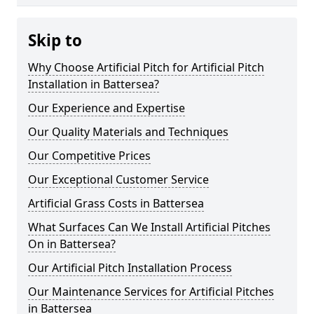
Skip to
Why Choose Artificial Pitch for Artificial Pitch
Installation in Battersea?
Our Experience and Expertise
Our Quality Materials and Techniques
Our Competitive Prices
Our Exceptional Customer Service
Artificial Grass Costs in Battersea
What Surfaces Can We Install Artificial Pitches
On in Battersea?
Our Artificial Pitch Installation Process
Our Maintenance Services for Artificial Pitches
in Battersea