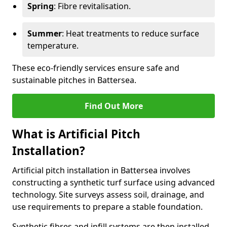
Spring
: Fibre revitalisation.
Summer
: Heat treatments to reduce surface
temperature.
These eco-friendly services ensure safe and
sustainable pitches in Battersea.
Find Out More
What is Artificial Pitch
Installation?
Artificial pitch installation in Battersea involves
constructing a synthetic turf surface using advanced
technology. Site surveys assess soil, drainage, and
use requirements to prepare a stable foundation.
Synthetic fibres and infill systems are then installed