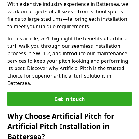
With extensive industry experience in Battersea, we
work on projects of all sizes—from school sports
fields to large stadiums—tailoring each installation
to meet your unique requirements.
In this article, we’ll highlight the benefits of artificial
turf, walk you through our seamless installation
process in SW11 2, and introduce our maintenance
services to keep your pitch looking and performing
its best. Discover why Artificial Pitch is the trusted
choice for superior artificial turf solutions in
Battersea.
Get in touch
Why Choose Artificial Pitch for
Artificial Pitch Installation in
Battersea?