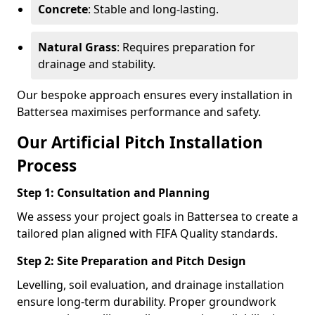
Concrete
: Stable and long-lasting.
Natural Grass
: Requires preparation for
drainage and stability.
Our bespoke approach ensures every installation in
Battersea maximises performance and safety.
Our Artificial Pitch Installation
Process
Step 1: Consultation and Planning
We assess your project goals in Battersea to create a
tailored plan aligned with FIFA Quality standards.
Step 2: Site Preparation and Pitch Design
Levelling, soil evaluation, and drainage installation
ensure long-term durability. Proper groundwork