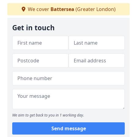
We cover
Battersea
(Greater London)
Get in touch
We aim to get back to you in 1 working day.
Send message