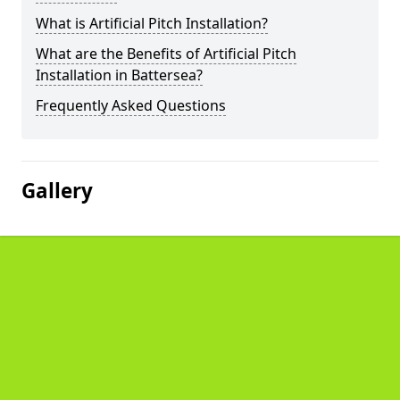
What is Artificial Pitch Installation?
What are the Benefits of Artificial Pitch
Installation in Battersea?
Frequently Asked Questions
Gallery