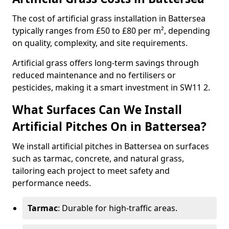
The cost of artificial grass installation in Battersea
typically ranges from £50 to £80 per m², depending
on quality, complexity, and site requirements.
Artificial grass offers long-term savings through
reduced maintenance and no fertilisers or
pesticides, making it a smart investment in SW11 2.
What Surfaces Can We Install
Artificial Pitches On in Battersea?
We install artificial pitches in Battersea on surfaces
such as tarmac, concrete, and natural grass,
tailoring each project to meet safety and
performance needs.
Tarmac
: Durable for high-traffic areas.