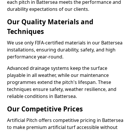
each pitch in Battersea meets the performance and
durability expectations of our clients.
Our Quality Materials and
Techniques
We use only FIFA-certified materials in our Battersea
installations, ensuring durability, safety, and high
performance year-round.
Advanced drainage systems keep the surface
playable in all weather, while our maintenance
programmes extend the pitch's lifespan. These
techniques ensure safety, weather resilience, and
reliable conditions in Battersea.
Our Competitive Prices
Artificial Pitch offers competitive pricing in Battersea
to make premium artificial turf accessible without