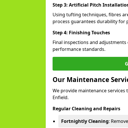
Step 3: Artificial Pitch Installatio
Using tufting techniques, fibres ar
process guarantees durability for p
Step 4: Finishing Touches
Final inspections and adjustments 
performance standards.
G
Our Maintenance Services
We provide maintenance services t
Enfield.
Regular Cleaning and Repairs
Fortnightly Cleaning
: Remove