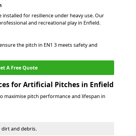
n
e installed for resilience under heavy use. Our
rofessional and recreational play in Enfield.
ensure the pitch in EN1 3 meets safety and
et A Free Quote
 for Artificial Pitches in Enfield
o maximise pitch performance and lifespan in
 dirt and debris.