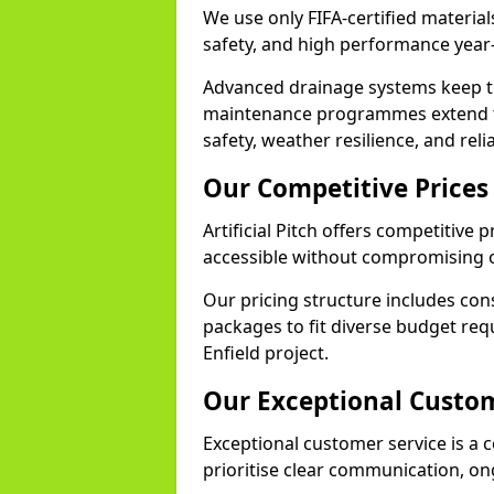
We use only FIFA-certified materials
safety, and high performance year
Advanced drainage systems keep the
maintenance programmes extend th
safety, weather resilience, and reli
Our Competitive Prices
Artificial Pitch offers competitive 
accessible without compromising o
Our pricing structure includes con
packages to fit diverse budget req
Enfield project.
Our Exceptional Custom
Exceptional customer service is a co
prioritise clear communication, on