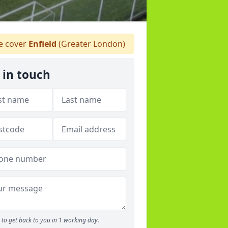
 cover
Enfield
(Greater London)
 in touch
to get back to you in 1 working day.