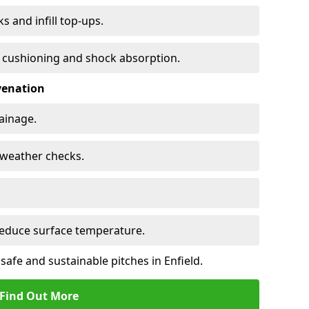
s and infill top-ups.
s cushioning and shock absorption.
venation
rainage.
d-weather checks.
reduce surface temperature.
safe and sustainable pitches in Enfield.
Find Out More