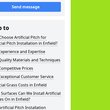
Send message
p to
hoose Artificial Pitch for
icial Pitch Installation in Enfield?
xperience and Expertise
uality Materials and Techniques
ompetitive Prices
Exceptional Customer Service
icial Grass Costs in Enfield
Surfaces Can We Install Artificial
es On in Enfield?
rtificial Pitch Installation