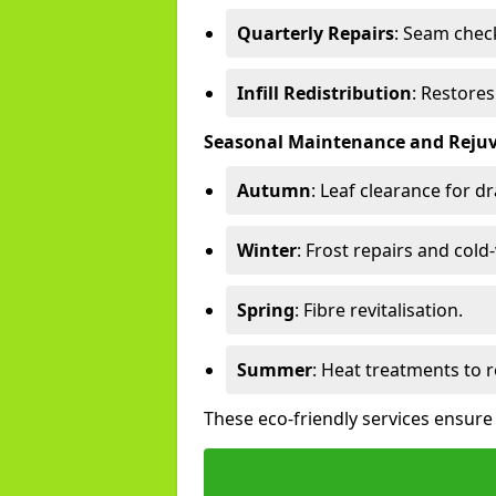
Quarterly Repairs
: Seam check
Infill Redistribution
: Restore
Seasonal Maintenance and Reju
Autumn
: Leaf clearance for d
Winter
: Frost repairs and col
Spring
: Fibre revitalisation.
Summer
: Heat treatments to 
These eco-friendly services ensure 