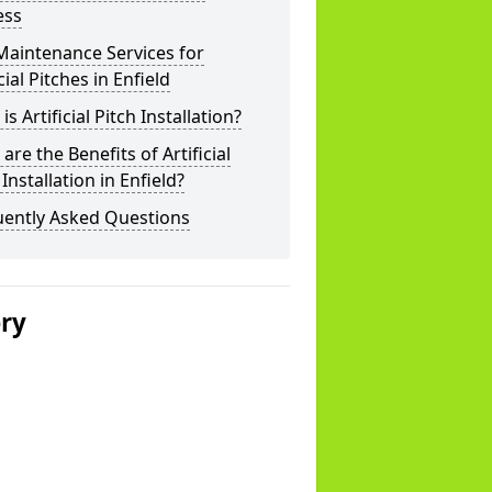
ess
Maintenance Services for
icial Pitches in Enfield
is Artificial Pitch Installation?
are the Benefits of Artificial
 Installation in Enfield?
uently Asked Questions
ery