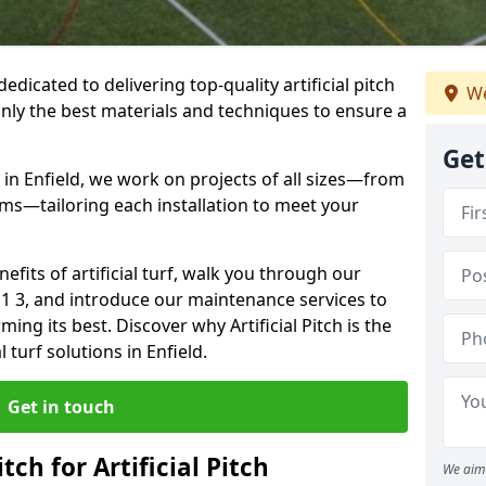
 dedicated to delivering top-quality artificial pitch
We
only the best materials and techniques to ensure a
Get
 in Enfield, we work on projects of all sizes—from
ums—tailoring each installation to meet your
enefits of artificial turf, walk you through our
N1 3, and introduce our maintenance services to
ing its best. Discover why Artificial Pitch is the
l turf solutions in Enfield.
Get in touch
tch for Artificial Pitch
We aim 