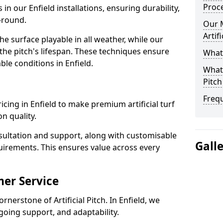
Proc
 in our Enfield installations, ensuring durability,
-round.
Our 
Artif
 surface playable in all weather, while our
e pitch's lifespan. These techniques ensure
What 
able conditions in Enfield.
What 
Pitch
Freq
pricing in Enfield to make premium artificial turf
n quality.
sultation and support, along with customisable
Gall
uirements. This ensures value across every
er Service
rnerstone of Artificial Pitch. In Enfield, we
going support, and adaptability.