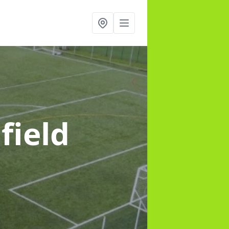
field