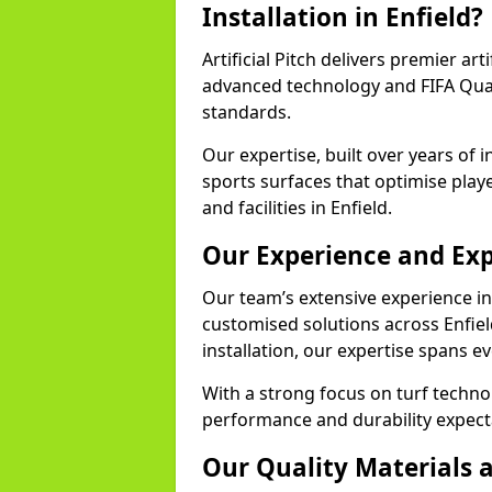
Installation in Enfield?
Artificial Pitch delivers premier arti
advanced technology and FIFA Quali
standards.
Our expertise, built over years of i
sports surfaces that optimise play
and facilities in Enfield.
Our Experience and Exp
Our team’s extensive experience in a
customised solutions across Enfiel
installation, our expertise spans e
With a strong focus on turf techno
performance and durability expecta
Our Quality Materials 