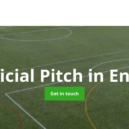
ficial Pitch
in En
Get in touch