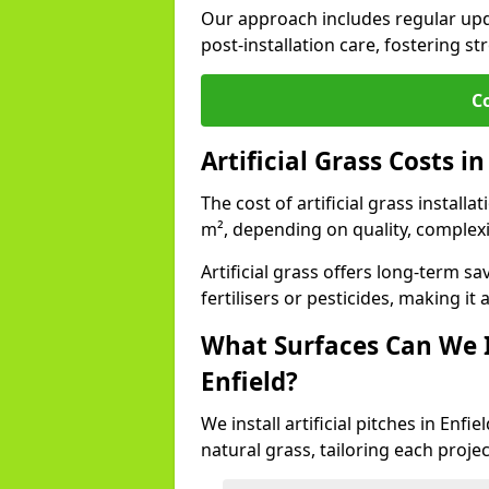
Our approach includes regular upda
post-installation care, fostering st
C
Artificial Grass Costs in
The cost of artificial grass installa
m², depending on quality, complexi
Artificial grass offers long-term
fertilisers or pesticides, making it
What Surfaces Can We In
Enfield?
We install artificial pitches in Enf
natural grass, tailoring each proj