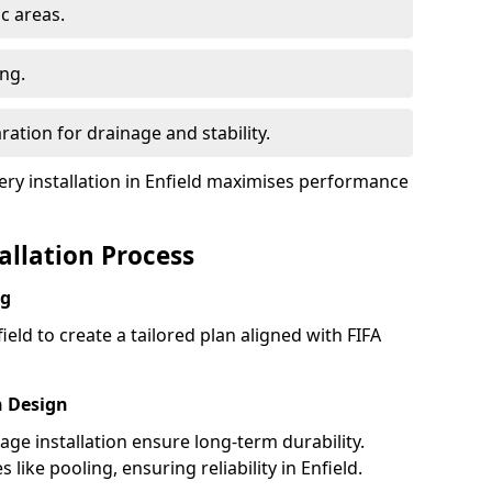
ic areas.
ing.
ration for drainage and stability.
y installation in Enfield maximises performance
tallation Process
ng
ield to create a tailored plan aligned with FIFA
h Design
nage installation ensure long-term durability.
ike pooling, ensuring reliability in Enfield.