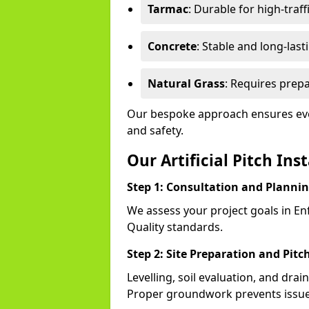
Tarmac
: Durable for high-traff
Concrete
: Stable and long-last
Natural Grass
: Requires prepa
Our bespoke approach ensures ever
and safety.
Our Artificial Pitch Ins
Step 1: Consultation and Planni
We assess your project goals in Enf
Quality standards.
Step 2: Site Preparation and Pitc
Levelling, soil evaluation, and drai
Proper groundwork prevents issues l