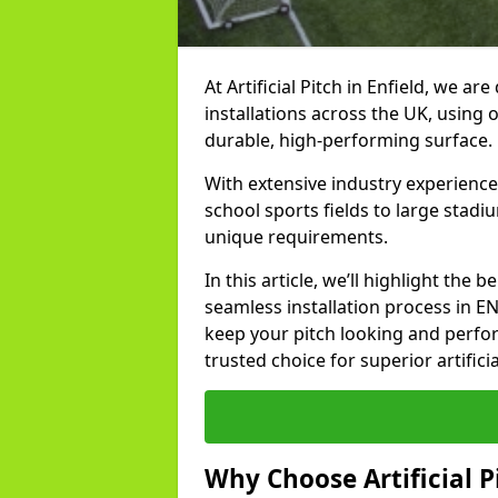
At Artificial Pitch in Enfield, we are
installations across the UK, using 
durable, high-performing surface.
With extensive industry experience
school sports fields to large stadi
unique requirements.
In this article, we’ll highlight the b
seamless installation process in E
keep your pitch looking and perform
trusted choice for superior artificia
Why Choose Artificial Pi