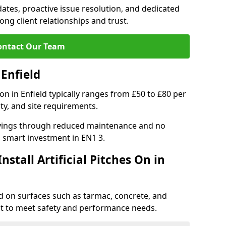
tes, proactive issue resolution, and dedicated
rong client relationships and trust.
ontact Our Team
 Enfield
tion in Enfield typically ranges from £50 to £80 per
ty, and site requirements.
 savings through reduced maintenance and no
 a smart investment in EN1 3.
stall Artificial Pitches On in
ield on surfaces such as tarmac, concrete, and
ect to meet safety and performance needs.