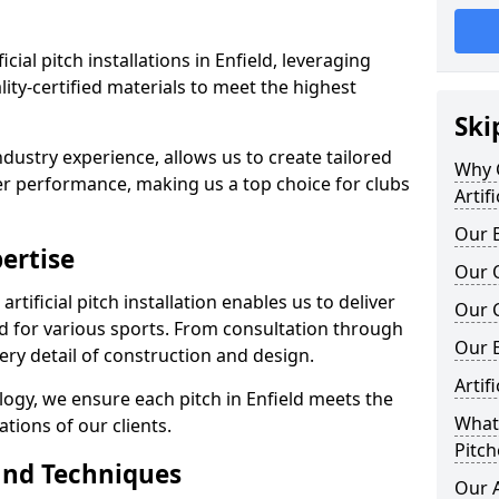
ficial pitch installations in Enfield, leveraging
ty-certified materials to meet the highest
Ski
ndustry experience, allows us to create tailored
Why C
er performance, making us a top choice for clubs
Artif
Our E
ertise
Our Q
rtificial pitch installation enables us to deliver
Our C
d for various sports. From consultation through
Our 
very detail of construction and design.
Artif
logy, we ensure each pitch in Enfield meets the
What 
tions of our clients.
Pitch
and Techniques
Our A