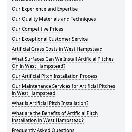
Our Experience and Expertise
Our Quality Materials and Techniques
Our Competitive Prices
Our Exceptional Customer Service
Artificial Grass Costs in West Hampstead
What Surfaces Can We Install Artificial Pitches
On in West Hampstead?
Our Artificial Pitch Installation Process
Our Maintenance Services for Artificial Pitches
in West Hampstead
What is Artificial Pitch Installation?
What are the Benefits of Artificial Pitch
Installation in West Hampstead?
Frequently Asked Questions