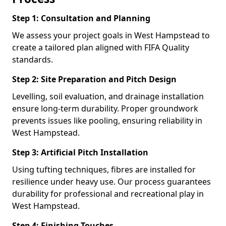
Step 1: Consultation and Planning
We assess your project goals in West Hampstead to
create a tailored plan aligned with FIFA Quality
standards.
Step 2: Site Preparation and Pitch Design
Levelling, soil evaluation, and drainage installation
ensure long-term durability. Proper groundwork
prevents issues like pooling, ensuring reliability in
West Hampstead.
Step 3: Artificial Pitch Installation
Using tufting techniques, fibres are installed for
resilience under heavy use. Our process guarantees
durability for professional and recreational play in
West Hampstead.
Step 4: Finishing Touches