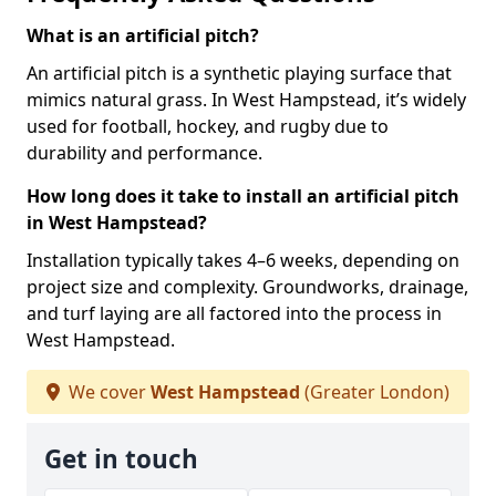
What is an artificial pitch?
An artificial pitch is a synthetic playing surface that
mimics natural grass. In West Hampstead, it’s widely
used for football, hockey, and rugby due to
durability and performance.
How long does it take to install an artificial pitch
in West Hampstead?
Installation typically takes 4–6 weeks, depending on
project size and complexity. Groundworks, drainage,
and turf laying are all factored into the process in
West Hampstead.
We cover
West Hampstead
(Greater London)
Get in touch