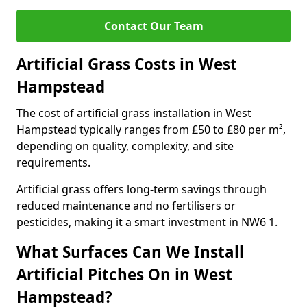
Contact Our Team
Artificial Grass Costs in West
Hampstead
The cost of artificial grass installation in West
Hampstead typically ranges from £50 to £80 per m²,
depending on quality, complexity, and site
requirements.
Artificial grass offers long-term savings through
reduced maintenance and no fertilisers or
pesticides, making it a smart investment in NW6 1.
What Surfaces Can We Install
Artificial Pitches On in West
Hampstead?