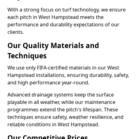
With a strong focus on turf technology, we ensure
each pitch in West Hampstead meets the
performance and durability expectations of our
clients.
Our Quality Materials and
Techniques
We use only FIFA-certified materials in our West
Hampstead installations, ensuring durability, safety,
and high performance year-round.
Advanced drainage systems keep the surface
playable in all weather, while our maintenance
programmes extend the pitch's lifespan. These
techniques ensure safety, weather resilience, and
reliable conditions in West Hampstead.
Our Competitive Prices