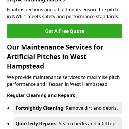
Final inspections and adjustments ensure the pitch
in NW6 1 meets safety and performance standards.
Get A Free Quote
Our Maintenance Services for
Artificial Pitches in West
Hampstead
We provide maintenance services to maximise pitch
performance and lifespan in West Hampstead.
Regular Cleaning and Repairs
Fortnightly Cleaning
: Remove dirt and debris.
Quarterly Repairs
: Seam checks and infill top-