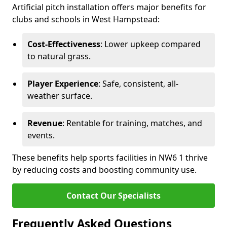
Artificial pitch installation offers major benefits for
clubs and schools in West Hampstead:
Cost-Effectiveness
: Lower upkeep compared
to natural grass.
Player Experience
: Safe, consistent, all-
weather surface.
Revenue
: Rentable for training, matches, and
events.
These benefits help sports facilities in NW6 1 thrive
by reducing costs and boosting community use.
Contact Our Specialists
Frequently Asked Questions