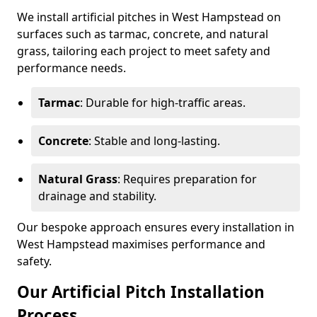
We install artificial pitches in West Hampstead on
surfaces such as tarmac, concrete, and natural
grass, tailoring each project to meet safety and
performance needs.
Tarmac
: Durable for high-traffic areas.
Concrete
: Stable and long-lasting.
Natural Grass
: Requires preparation for
drainage and stability.
Our bespoke approach ensures every installation in
West Hampstead maximises performance and
safety.
Our Artificial Pitch Installation
Process