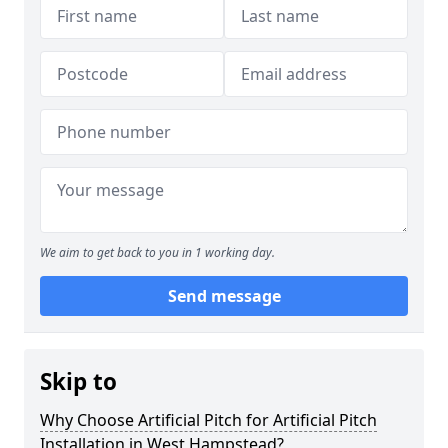
We aim to get back to you in 1 working day.
Send message
Skip to
Why Choose Artificial Pitch for Artificial Pitch
Installation in West Hampstead?