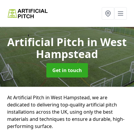
Artificial Pitch
in West
Hampstead
Get in touch
At Artificial Pitch in West Hampstead, we are
dedicated to delivering top-quality artificial pitch
installations across the UK, using only the best
materials and techniques to ensure a durable, high-
performing surface.