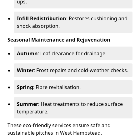
ups.
Infill Redistribution
: Restores cushioning and
shock absorption.
Seasonal Maintenance and Rejuvenation
Autumn
: Leaf clearance for drainage.
Winter
: Frost repairs and cold-weather checks.
Spring
: Fibre revitalisation.
Summer
: Heat treatments to reduce surface
temperature.
These eco-friendly services ensure safe and
sustainable pitches in West Hampstead.