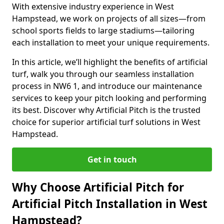
With extensive industry experience in West
Hampstead, we work on projects of all sizes—from
school sports fields to large stadiums—tailoring
each installation to meet your unique requirements.
In this article, we’ll highlight the benefits of artificial
turf, walk you through our seamless installation
process in NW6 1, and introduce our maintenance
services to keep your pitch looking and performing
its best. Discover why Artificial Pitch is the trusted
choice for superior artificial turf solutions in West
Hampstead.
Get in touch
Why Choose Artificial Pitch for
Artificial Pitch Installation in West
Hampstead?