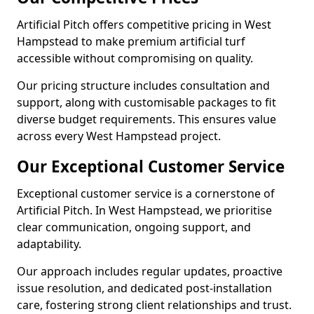
Artificial Pitch offers competitive pricing in West
Hampstead to make premium artificial turf
accessible without compromising on quality.
Our pricing structure includes consultation and
support, along with customisable packages to fit
diverse budget requirements. This ensures value
across every West Hampstead project.
Our Exceptional Customer Service
Exceptional customer service is a cornerstone of
Artificial Pitch. In West Hampstead, we prioritise
clear communication, ongoing support, and
adaptability.
Our approach includes regular updates, proactive
issue resolution, and dedicated post-installation
care, fostering strong client relationships and trust.