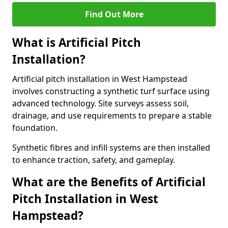
Find Out More
What is Artificial Pitch
Installation?
Artificial pitch installation in West Hampstead
involves constructing a synthetic turf surface using
advanced technology. Site surveys assess soil,
drainage, and use requirements to prepare a stable
foundation.
Synthetic fibres and infill systems are then installed
to enhance traction, safety, and gameplay.
What are the Benefits of Artificial
Pitch Installation in West
Hampstead?