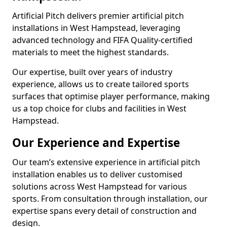
Artificial Pitch delivers premier artificial pitch
installations in West Hampstead, leveraging
advanced technology and FIFA Quality-certified
materials to meet the highest standards.
Our expertise, built over years of industry
experience, allows us to create tailored sports
surfaces that optimise player performance, making
us a top choice for clubs and facilities in West
Hampstead.
Our Experience and Expertise
Our team’s extensive experience in artificial pitch
installation enables us to deliver customised
solutions across West Hampstead for various
sports. From consultation through installation, our
expertise spans every detail of construction and
design.