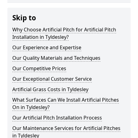
Skip to
Why Choose Artificial Pitch for Artificial Pitch
Installation in Tyldesley?
Our Experience and Expertise
Our Quality Materials and Techniques
Our Competitive Prices
Our Exceptional Customer Service
Artificial Grass Costs in Tyldesley
What Surfaces Can We Install Artificial Pitches
On in Tyldesley?
Our Artificial Pitch Installation Process
Our Maintenance Services for Artificial Pitches
in Tyldesley