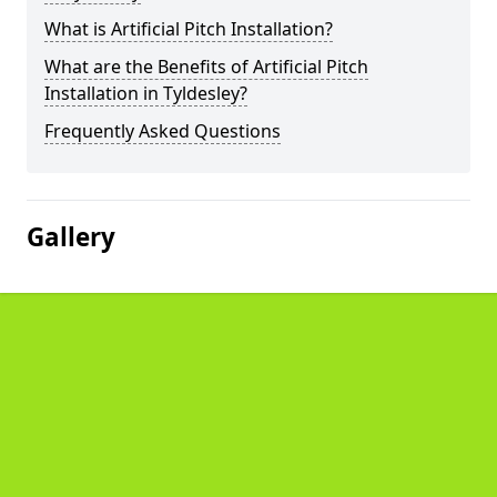
What is Artificial Pitch Installation?
What are the Benefits of Artificial Pitch
Installation in Tyldesley?
Frequently Asked Questions
Gallery