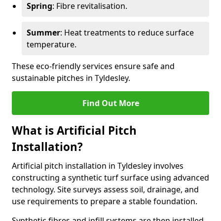
Spring
: Fibre revitalisation.
Summer
: Heat treatments to reduce surface
temperature.
These eco-friendly services ensure safe and
sustainable pitches in Tyldesley.
Find Out More
What is Artificial Pitch
Installation?
Artificial pitch installation in Tyldesley involves
constructing a synthetic turf surface using advanced
technology. Site surveys assess soil, drainage, and
use requirements to prepare a stable foundation.
Synthetic fibres and infill systems are then installed