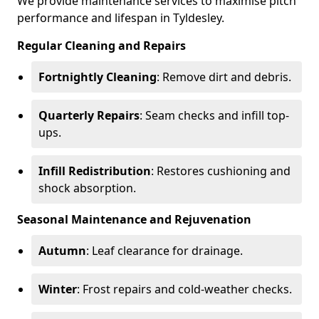
We provide maintenance services to maximise pitch
performance and lifespan in Tyldesley.
Regular Cleaning and Repairs
Fortnightly Cleaning
: Remove dirt and debris.
Quarterly Repairs
: Seam checks and infill top-
ups.
Infill Redistribution
: Restores cushioning and
shock absorption.
Seasonal Maintenance and Rejuvenation
Autumn
: Leaf clearance for drainage.
Winter
: Frost repairs and cold-weather checks.