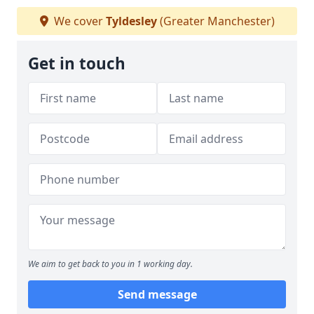
We cover
Tyldesley
(Greater Manchester)
Get in touch
We aim to get back to you in 1 working day.
Send message