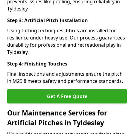
prevents issues like pooling, ensuring reliability in
Tyldesley.
Step 3: Artificial Pitch Installation
Using tufting techniques, fibres are installed for
resilience under heavy use. Our process guarantees
durability for professional and recreational play in
Tyldesley.
Step 4: Finishing Touches
Final inspections and adjustments ensure the pitch
in M29 8 meets safety and performance standards.
Get A Free Quote
Our Maintenance Services for
Artificial Pitches in Tyldesley