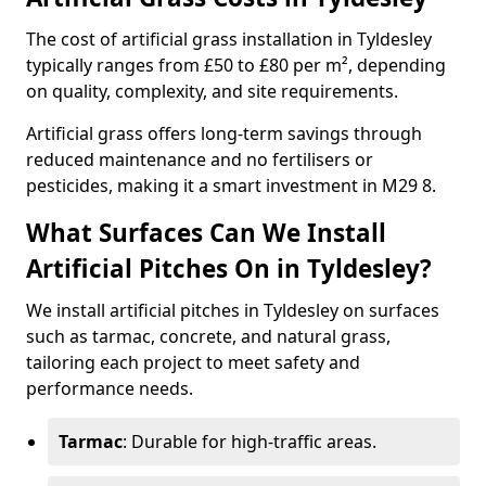
The cost of artificial grass installation in Tyldesley
typically ranges from £50 to £80 per m², depending
on quality, complexity, and site requirements.
Artificial grass offers long-term savings through
reduced maintenance and no fertilisers or
pesticides, making it a smart investment in M29 8.
What Surfaces Can We Install
Artificial Pitches On in Tyldesley?
We install artificial pitches in Tyldesley on surfaces
such as tarmac, concrete, and natural grass,
tailoring each project to meet safety and
performance needs.
Tarmac
: Durable for high-traffic areas.