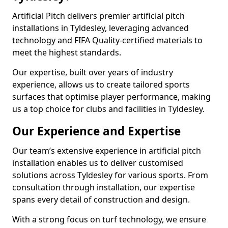
Artificial Pitch delivers premier artificial pitch
installations in Tyldesley, leveraging advanced
technology and FIFA Quality-certified materials to
meet the highest standards.
Our expertise, built over years of industry
experience, allows us to create tailored sports
surfaces that optimise player performance, making
us a top choice for clubs and facilities in Tyldesley.
Our Experience and Expertise
Our team’s extensive experience in artificial pitch
installation enables us to deliver customised
solutions across Tyldesley for various sports. From
consultation through installation, our expertise
spans every detail of construction and design.
With a strong focus on turf technology, we ensure