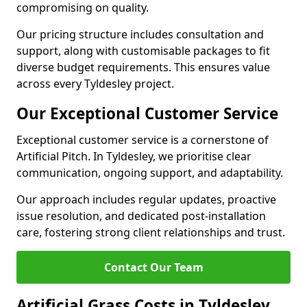
compromising on quality.
Our pricing structure includes consultation and
support, along with customisable packages to fit
diverse budget requirements. This ensures value
across every Tyldesley project.
Our Exceptional Customer Service
Exceptional customer service is a cornerstone of
Artificial Pitch. In Tyldesley, we prioritise clear
communication, ongoing support, and adaptability.
Our approach includes regular updates, proactive
issue resolution, and dedicated post-installation
care, fostering strong client relationships and trust.
Contact Our Team
Artificial Grass Costs in Tyldesley