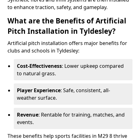
to enhance traction, safety, and gameplay.
What are the Benefits of Artificial
Pitch Installation in Tyldesley?
Artificial pitch installation offers major benefits for
clubs and schools in Tyldesley:
Cost-Effectiveness
: Lower upkeep compared
to natural grass.
Player Experience
: Safe, consistent, all-
weather surface.
Revenue
: Rentable for training, matches, and
events.
These benefits help sports facilities in M29 8 thrive