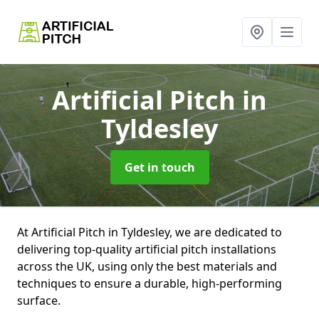
Artificial Pitch
in
Tyldesley
Get in touch
At Artificial Pitch in Tyldesley, we are dedicated to
delivering top-quality artificial pitch installations
across the UK, using only the best materials and
techniques to ensure a durable, high-performing
surface.