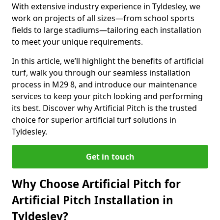
With extensive industry experience in Tyldesley, we
work on projects of all sizes—from school sports
fields to large stadiums—tailoring each installation
to meet your unique requirements.
In this article, we’ll highlight the benefits of artificial
turf, walk you through our seamless installation
process in M29 8, and introduce our maintenance
services to keep your pitch looking and performing
its best. Discover why Artificial Pitch is the trusted
choice for superior artificial turf solutions in
Tyldesley.
Get in touch
Why Choose Artificial Pitch for
Artificial Pitch Installation in
Tyldesley?