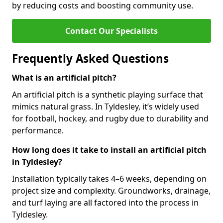
by reducing costs and boosting community use.
Contact Our Specialists
Frequently Asked Questions
What is an artificial pitch?
An artificial pitch is a synthetic playing surface that
mimics natural grass. In Tyldesley, it’s widely used
for football, hockey, and rugby due to durability and
performance.
How long does it take to install an artificial pitch
in Tyldesley?
Installation typically takes 4–6 weeks, depending on
project size and complexity. Groundworks, drainage,
and turf laying are all factored into the process in
Tyldesley.