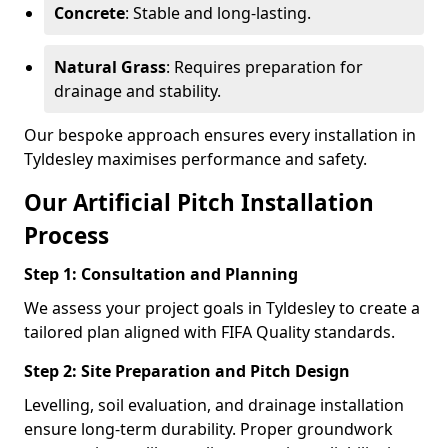
Concrete
: Stable and long-lasting.
Natural Grass
: Requires preparation for
drainage and stability.
Our bespoke approach ensures every installation in
Tyldesley maximises performance and safety.
Our Artificial Pitch Installation
Process
Step 1: Consultation and Planning
We assess your project goals in Tyldesley to create a
tailored plan aligned with FIFA Quality standards.
Step 2: Site Preparation and Pitch Design
Levelling, soil evaluation, and drainage installation
ensure long-term durability. Proper groundwork