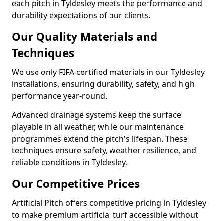
each pitch in Tyldesley meets the performance and
durability expectations of our clients.
Our Quality Materials and
Techniques
We use only FIFA-certified materials in our Tyldesley
installations, ensuring durability, safety, and high
performance year-round.
Advanced drainage systems keep the surface
playable in all weather, while our maintenance
programmes extend the pitch's lifespan. These
techniques ensure safety, weather resilience, and
reliable conditions in Tyldesley.
Our Competitive Prices
Artificial Pitch offers competitive pricing in Tyldesley
to make premium artificial turf accessible without