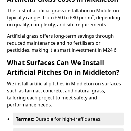
The cost of artificial grass installation in Middleton
typically ranges from £50 to £80 per m², depending
on quality, complexity, and site requirements.
Artificial grass offers long-term savings through
reduced maintenance and no fertilisers or
pesticides, making it a smart investment in M24 6.
What Surfaces Can We Install
Artificial Pitches On in Middleton?
We install artificial pitches in Middleton on surfaces
such as tarmac, concrete, and natural grass,
tailoring each project to meet safety and
performance needs.
Tarmac
: Durable for high-traffic areas.