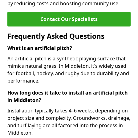
by reducing costs and boosting community use.
Contact Our Specialists
Frequently Asked Questions
What is an artificial pitch?
An artificial pitch is a synthetic playing surface that
mimics natural grass. In Middleton, it’s widely used
for football, hockey, and rugby due to durability and
performance.
How long does it take to install an artificial pitch
in Middleton?
Installation typically takes 4–6 weeks, depending on
project size and complexity. Groundworks, drainage,
and turf laying are all factored into the process in
Middleton.