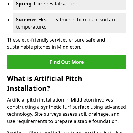
Spring
: Fibre revitalisation.
Summer
: Heat treatments to reduce surface
temperature.
These eco-friendly services ensure safe and
sustainable pitches in Middleton.
Find Out More
What is Artificial Pitch
Installation?
Artificial pitch installation in Middleton involves
constructing a synthetic turf surface using advanced
technology. Site surveys assess soil, drainage, and
use requirements to prepare a stable foundation.
Synthetic fibres and infill systems are then installed