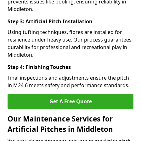
prevents issues like pooling, ensuring reliability in
Middleton.
Step 3: Artificial Pitch Installation
Using tufting techniques, fibres are installed for
resilience under heavy use. Our process guarantees
durability for professional and recreational play in
Middleton.
Step 4: Finishing Touches
Final inspections and adjustments ensure the pitch
in M24 6 meets safety and performance standards.
Get A Free Quote
Our Maintenance Services for
Artificial Pitches in Middleton