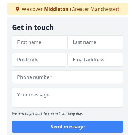
We cover
Middleton
(Greater Manchester)
Get in touch
We aim to get back to you in 1 working day.
Send message