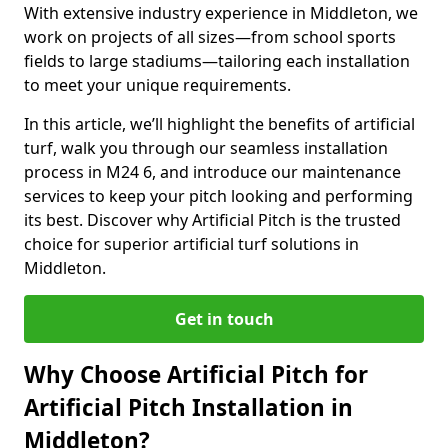
With extensive industry experience in Middleton, we
work on projects of all sizes—from school sports
fields to large stadiums—tailoring each installation
to meet your unique requirements.
In this article, we’ll highlight the benefits of artificial
turf, walk you through our seamless installation
process in M24 6, and introduce our maintenance
services to keep your pitch looking and performing
its best. Discover why Artificial Pitch is the trusted
choice for superior artificial turf solutions in
Middleton.
Get in touch
Why Choose Artificial Pitch for
Artificial Pitch Installation in
Middleton?