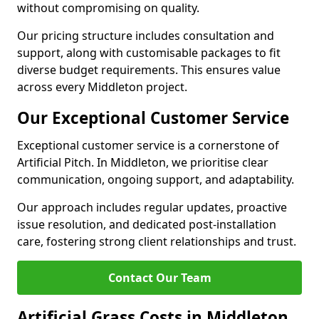
without compromising on quality.
Our pricing structure includes consultation and
support, along with customisable packages to fit
diverse budget requirements. This ensures value
across every Middleton project.
Our Exceptional Customer Service
Exceptional customer service is a cornerstone of
Artificial Pitch. In Middleton, we prioritise clear
communication, ongoing support, and adaptability.
Our approach includes regular updates, proactive
issue resolution, and dedicated post-installation
care, fostering strong client relationships and trust.
Contact Our Team
Artificial Grass Costs in Middleton