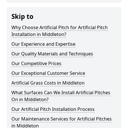
Skip to
Why Choose Artificial Pitch for Artificial Pitch
Installation in Middleton?
Our Experience and Expertise
Our Quality Materials and Techniques
Our Competitive Prices
Our Exceptional Customer Service
Artificial Grass Costs in Middleton
What Surfaces Can We Install Artificial Pitches
On in Middleton?
Our Artificial Pitch Installation Process
Our Maintenance Services for Artificial Pitches
in Middleton