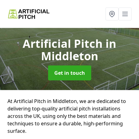
Artificial Pitch
in
Middleton
Get in touch
At Artificial Pitch in Middleton, we are dedicated to
delivering top-quality artificial pitch installations
across the UK, using only the best materials and
techniques to ensure a durable, high-performing
surface.