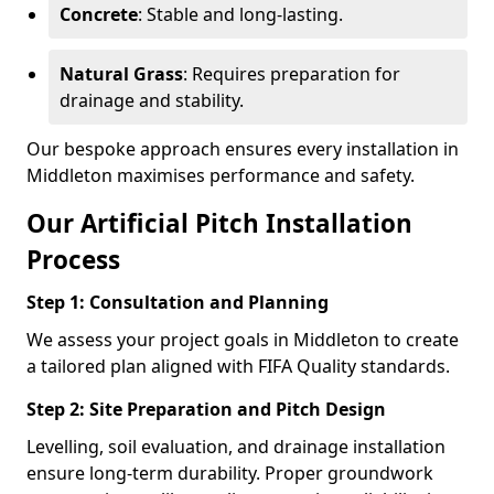
Concrete
: Stable and long-lasting.
Natural Grass
: Requires preparation for
drainage and stability.
Our bespoke approach ensures every installation in
Middleton maximises performance and safety.
Our Artificial Pitch Installation
Process
Step 1: Consultation and Planning
We assess your project goals in Middleton to create
a tailored plan aligned with FIFA Quality standards.
Step 2: Site Preparation and Pitch Design
Levelling, soil evaluation, and drainage installation
ensure long-term durability. Proper groundwork