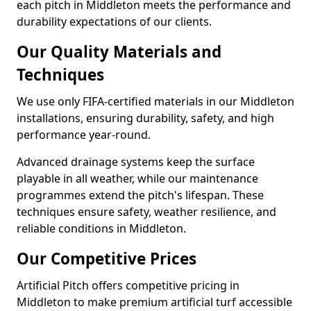
each pitch in Middleton meets the performance and
durability expectations of our clients.
Our Quality Materials and
Techniques
We use only FIFA-certified materials in our Middleton
installations, ensuring durability, safety, and high
performance year-round.
Advanced drainage systems keep the surface
playable in all weather, while our maintenance
programmes extend the pitch's lifespan. These
techniques ensure safety, weather resilience, and
reliable conditions in Middleton.
Our Competitive Prices
Artificial Pitch offers competitive pricing in
Middleton to make premium artificial turf accessible