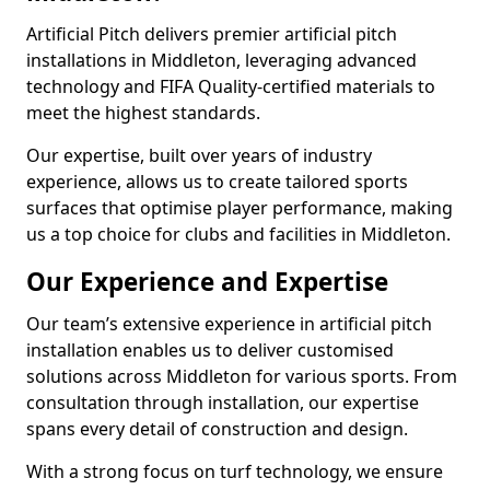
Artificial Pitch delivers premier artificial pitch
installations in Middleton, leveraging advanced
technology and FIFA Quality-certified materials to
meet the highest standards.
Our expertise, built over years of industry
experience, allows us to create tailored sports
surfaces that optimise player performance, making
us a top choice for clubs and facilities in Middleton.
Our Experience and Expertise
Our team’s extensive experience in artificial pitch
installation enables us to deliver customised
solutions across Middleton for various sports. From
consultation through installation, our expertise
spans every detail of construction and design.
With a strong focus on turf technology, we ensure