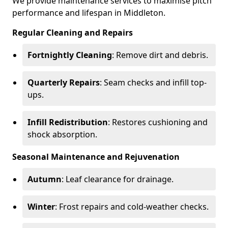
We provide maintenance services to maximise pitch
performance and lifespan in Middleton.
Regular Cleaning and Repairs
Fortnightly Cleaning
: Remove dirt and debris.
Quarterly Repairs
: Seam checks and infill top-
ups.
Infill Redistribution
: Restores cushioning and
shock absorption.
Seasonal Maintenance and Rejuvenation
Autumn
: Leaf clearance for drainage.
Winter
: Frost repairs and cold-weather checks.