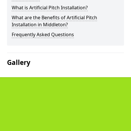
What is Artificial Pitch Installation?
What are the Benefits of Artificial Pitch
Installation in Middleton?
Frequently Asked Questions
Gallery