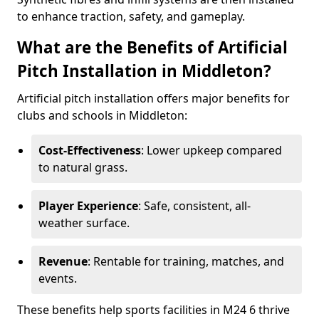
to enhance traction, safety, and gameplay.
What are the Benefits of Artificial
Pitch Installation in Middleton?
Artificial pitch installation offers major benefits for
clubs and schools in Middleton:
Cost-Effectiveness
: Lower upkeep compared
to natural grass.
Player Experience
: Safe, consistent, all-
weather surface.
Revenue
: Rentable for training, matches, and
events.
These benefits help sports facilities in M24 6 thrive