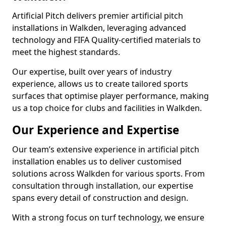
Artificial Pitch delivers premier artificial pitch
installations in Walkden, leveraging advanced
technology and FIFA Quality-certified materials to
meet the highest standards.
Our expertise, built over years of industry
experience, allows us to create tailored sports
surfaces that optimise player performance, making
us a top choice for clubs and facilities in Walkden.
Our Experience and Expertise
Our team’s extensive experience in artificial pitch
installation enables us to deliver customised
solutions across Walkden for various sports. From
consultation through installation, our expertise
spans every detail of construction and design.
With a strong focus on turf technology, we ensure