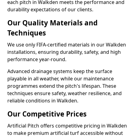
each pitch in Walkden meets the performance and
durability expectations of our clients.
Our Quality Materials and
Techniques
We use only FIFA-certified materials in our Walkden
installations, ensuring durability, safety, and high
performance year-round.
Advanced drainage systems keep the surface
playable in all weather, while our maintenance
programmes extend the pitch's lifespan. These
techniques ensure safety, weather resilience, and
reliable conditions in Walkden.
Our Competitive Prices
Artificial Pitch offers competitive pricing in Walkden
to make premium artificial turf accessible without