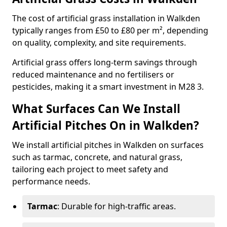
The cost of artificial grass installation in Walkden
typically ranges from £50 to £80 per m², depending
on quality, complexity, and site requirements.
Artificial grass offers long-term savings through
reduced maintenance and no fertilisers or
pesticides, making it a smart investment in M28 3.
What Surfaces Can We Install
Artificial Pitches On in Walkden?
We install artificial pitches in Walkden on surfaces
such as tarmac, concrete, and natural grass,
tailoring each project to meet safety and
performance needs.
Tarmac
: Durable for high-traffic areas.