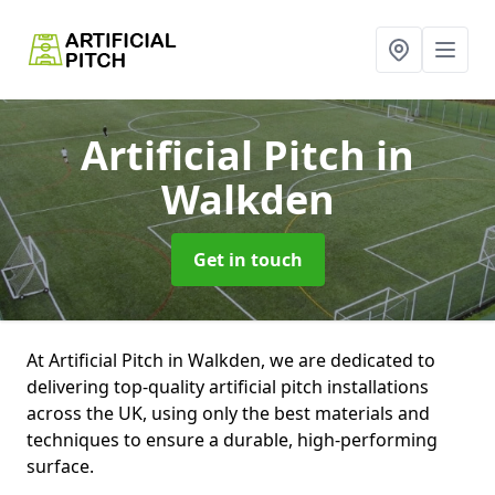
Artificial Pitch
in
Walkden
Get in touch
At Artificial Pitch in Walkden, we are dedicated to
delivering top-quality artificial pitch installations
across the UK, using only the best materials and
techniques to ensure a durable, high-performing
surface.