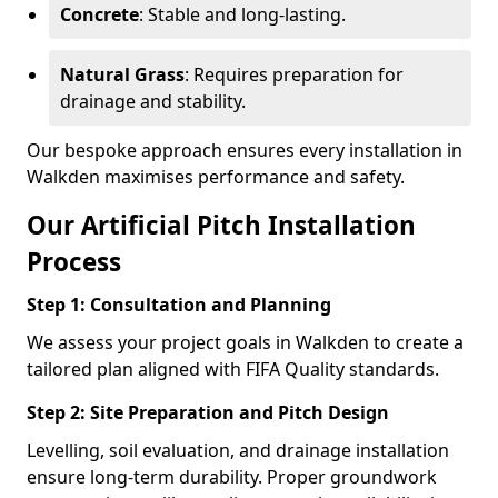
Concrete
: Stable and long-lasting.
Natural Grass
: Requires preparation for
drainage and stability.
Our bespoke approach ensures every installation in
Walkden maximises performance and safety.
Our Artificial Pitch Installation
Process
Step 1: Consultation and Planning
We assess your project goals in Walkden to create a
tailored plan aligned with FIFA Quality standards.
Step 2: Site Preparation and Pitch Design
Levelling, soil evaluation, and drainage installation
ensure long-term durability. Proper groundwork