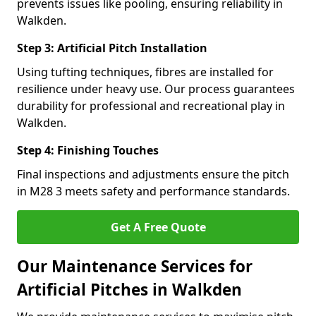
prevents issues like pooling, ensuring reliability in
Walkden.
Step 3: Artificial Pitch Installation
Using tufting techniques, fibres are installed for
resilience under heavy use. Our process guarantees
durability for professional and recreational play in
Walkden.
Step 4: Finishing Touches
Final inspections and adjustments ensure the pitch
in M28 3 meets safety and performance standards.
Get A Free Quote
Our Maintenance Services for
Artificial Pitches in Walkden