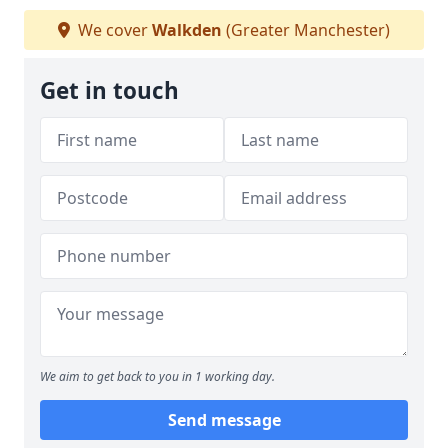
We cover
Walkden
(Greater Manchester)
Get in touch
We aim to get back to you in 1 working day.
Send message