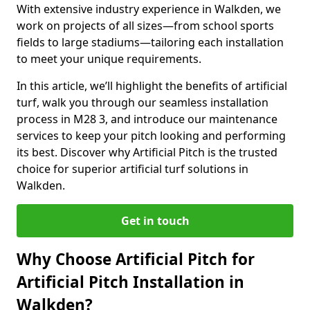
With extensive industry experience in Walkden, we
work on projects of all sizes—from school sports
fields to large stadiums—tailoring each installation
to meet your unique requirements.
In this article, we’ll highlight the benefits of artificial
turf, walk you through our seamless installation
process in M28 3, and introduce our maintenance
services to keep your pitch looking and performing
its best. Discover why Artificial Pitch is the trusted
choice for superior artificial turf solutions in
Walkden.
Get in touch
Why Choose Artificial Pitch for
Artificial Pitch Installation in
Walkden?