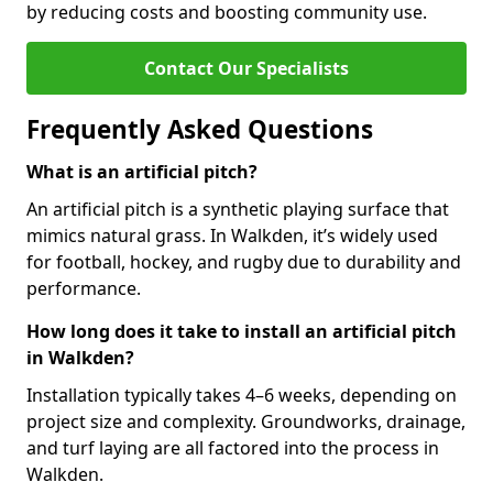
by reducing costs and boosting community use.
Contact Our Specialists
Frequently Asked Questions
What is an artificial pitch?
An artificial pitch is a synthetic playing surface that
mimics natural grass. In Walkden, it’s widely used
for football, hockey, and rugby due to durability and
performance.
How long does it take to install an artificial pitch
in Walkden?
Installation typically takes 4–6 weeks, depending on
project size and complexity. Groundworks, drainage,
and turf laying are all factored into the process in
Walkden.