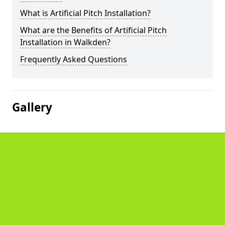
What is Artificial Pitch Installation?
What are the Benefits of Artificial Pitch
Installation in Walkden?
Frequently Asked Questions
Gallery