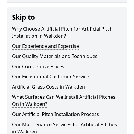
Skip to
Why Choose Artificial Pitch for Artificial Pitch
Installation in Walkden?
Our Experience and Expertise
Our Quality Materials and Techniques
Our Competitive Prices
Our Exceptional Customer Service
Artificial Grass Costs in Walkden
What Surfaces Can We Install Artificial Pitches
On in Walkden?
Our Artificial Pitch Installation Process
Our Maintenance Services for Artificial Pitches
in Walkden