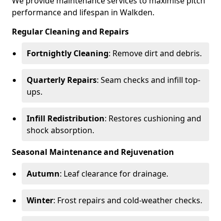
We provide maintenance services to maximise pitch
performance and lifespan in Walkden.
Regular Cleaning and Repairs
Fortnightly Cleaning
: Remove dirt and debris.
Quarterly Repairs
: Seam checks and infill top-
ups.
Infill Redistribution
: Restores cushioning and
shock absorption.
Seasonal Maintenance and Rejuvenation
Autumn
: Leaf clearance for drainage.
Winter
: Frost repairs and cold-weather checks.