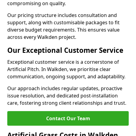
compromising on quality.
Our pricing structure includes consultation and
support, along with customisable packages to fit
diverse budget requirements. This ensures value
across every Walkden project.
Our Exceptional Customer Service
Exceptional customer service is a cornerstone of
Artificial Pitch. In Walkden, we prioritise clear
communication, ongoing support, and adaptability.
Our approach includes regular updates, proactive
issue resolution, and dedicated post-installation
care, fostering strong client relationships and trust.
Contact Our Team
Artificial Grass Costs in Walkden