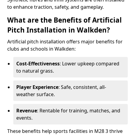
to enhance traction, safety, and gameplay.
What are the Benefits of Artificial
Pitch Installation in Walkden?
Artificial pitch installation offers major benefits for
clubs and schools in Walkden:
Cost-Effectiveness
: Lower upkeep compared
to natural grass.
Player Experience
: Safe, consistent, all-
weather surface.
Revenue
: Rentable for training, matches, and
events.
These benefits help sports facilities in M28 3 thrive