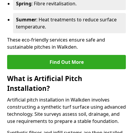
Spring
: Fibre revitalisation.
Summer
: Heat treatments to reduce surface
temperature.
These eco-friendly services ensure safe and
sustainable pitches in Walkden.
Find Out More
What is Artificial Pitch
Installation?
Artificial pitch installation in Walkden involves
constructing a synthetic turf surface using advanced
technology. Site surveys assess soil, drainage, and
use requirements to prepare a stable foundation.
Synthetic fibres and infill systems are then installed