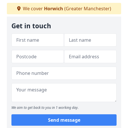
We cover
Horwich
(Greater Manchester)
Get in touch
We aim to get back to you in 1 working day.
Send message