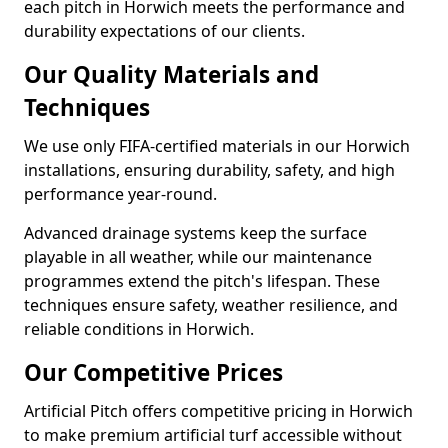
each pitch in Horwich meets the performance and
durability expectations of our clients.
Our Quality Materials and
Techniques
We use only FIFA-certified materials in our Horwich
installations, ensuring durability, safety, and high
performance year-round.
Advanced drainage systems keep the surface
playable in all weather, while our maintenance
programmes extend the pitch's lifespan. These
techniques ensure safety, weather resilience, and
reliable conditions in Horwich.
Our Competitive Prices
Artificial Pitch offers competitive pricing in Horwich
to make premium artificial turf accessible without