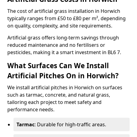
The cost of artificial grass installation in Horwich
typically ranges from £50 to £80 per m², depending
on quality, complexity, and site requirements.
Artificial grass offers long-term savings through
reduced maintenance and no fertilisers or
pesticides, making it a smart investment in BL6 7.
What Surfaces Can We Install
Artificial Pitches On in Horwich?
We install artificial pitches in Horwich on surfaces
such as tarmac, concrete, and natural grass,
tailoring each project to meet safety and
performance needs.
Tarmac
: Durable for high-traffic areas.