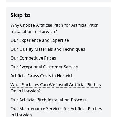
Skip to
Why Choose Artificial Pitch for Artificial Pitch
Installation in Horwich?
Our Experience and Expertise
Our Quality Materials and Techniques
Our Competitive Prices
Our Exceptional Customer Service
Artificial Grass Costs in Horwich
What Surfaces Can We Install Artificial Pitches
On in Horwich?
Our Artificial Pitch Installation Process
Our Maintenance Services for Artificial Pitches
in Horwich