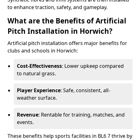
to enhance traction, safety, and gameplay.
What are the Benefits of Artificial
Pitch Installation in Horwich?
Artificial pitch installation offers major benefits for
clubs and schools in Horwich:
Cost-Effectiveness
: Lower upkeep compared
to natural grass.
Player Experience
: Safe, consistent, all-
weather surface.
Revenue
: Rentable for training, matches, and
events.
These benefits help sports facilities in BL6 7 thrive by