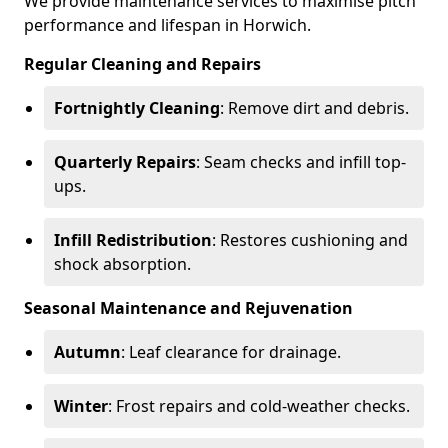
We provide maintenance services to maximise pitch
performance and lifespan in Horwich.
Regular Cleaning and Repairs
Fortnightly Cleaning
: Remove dirt and debris.
Quarterly Repairs
: Seam checks and infill top-
ups.
Infill Redistribution
: Restores cushioning and
shock absorption.
Seasonal Maintenance and Rejuvenation
Autumn
: Leaf clearance for drainage.
Winter
: Frost repairs and cold-weather checks.