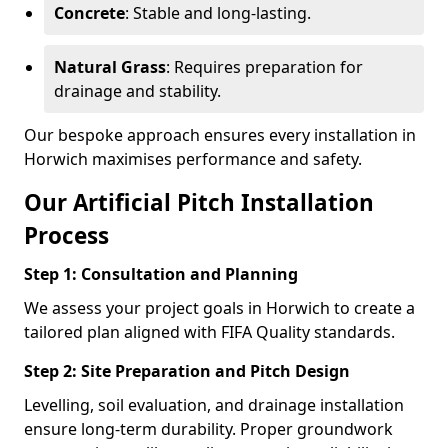
Concrete
: Stable and long-lasting.
Natural Grass
: Requires preparation for
drainage and stability.
Our bespoke approach ensures every installation in
Horwich maximises performance and safety.
Our Artificial Pitch Installation
Process
Step 1: Consultation and Planning
We assess your project goals in Horwich to create a
tailored plan aligned with FIFA Quality standards.
Step 2: Site Preparation and Pitch Design
Levelling, soil evaluation, and drainage installation
ensure long-term durability. Proper groundwork