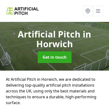
Artificial Pitch
in
Horwich
Get in touch
At Artificial Pitch in Horwich, we are dedicated to
delivering top-quality artificial pitch installations
across the UK, using only the best materials and
techniques to ensure a durable, high-performing
surface.