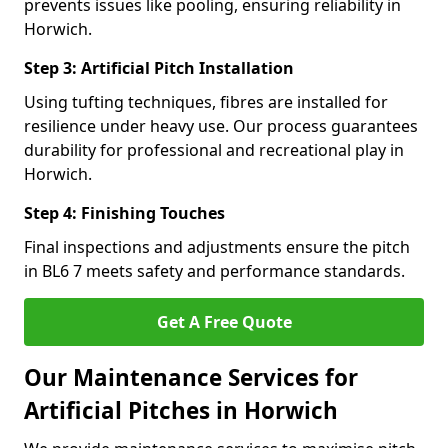
prevents issues like pooling, ensuring reliability in
Horwich.
Step 3: Artificial Pitch Installation
Using tufting techniques, fibres are installed for
resilience under heavy use. Our process guarantees
durability for professional and recreational play in
Horwich.
Step 4: Finishing Touches
Final inspections and adjustments ensure the pitch
in BL6 7 meets safety and performance standards.
Get A Free Quote
Our Maintenance Services for
Artificial Pitches in Horwich