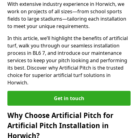
With extensive industry experience in Horwich, we
work on projects of all sizes—from school sports
fields to large stadiums—tailoring each installation
to meet your unique requirements.
In this article, we’ll highlight the benefits of artificial
turf, walk you through our seamless installation
process in BL6 7, and introduce our maintenance
services to keep your pitch looking and performing
its best. Discover why Artificial Pitch is the trusted
choice for superior artificial turf solutions in
Horwich.
Get in touch
Why Choose Artificial Pitch for
Artificial Pitch Installation in
Horwich?