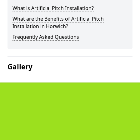
What is Artificial Pitch Installation?
What are the Benefits of Artificial Pitch
Installation in Horwich?
Frequently Asked Questions
Gallery