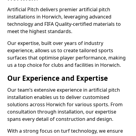
Artificial Pitch delivers premier artificial pitch
installations in Horwich, leveraging advanced
technology and FIFA Quality-certified materials to
meet the highest standards.
Our expertise, built over years of industry
experience, allows us to create tailored sports
surfaces that optimise player performance, making
us a top choice for clubs and facilities in Horwich.
Our Experience and Expertise
Our team’s extensive experience in artificial pitch
installation enables us to deliver customised
solutions across Horwich for various sports. From
consultation through installation, our expertise
spans every detail of construction and design.
With a strong focus on turf technology, we ensure