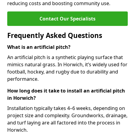
reducing costs and boosting community use.
Contact Our Specialists
Frequently Asked Questions
What is an artificial pitch?
An artificial pitch is a synthetic playing surface that
mimics natural grass. In Horwich, it’s widely used for
football, hockey, and rugby due to durability and
performance.
How long does it take to install an artificial pitch
in Horwich?
Installation typically takes 4–6 weeks, depending on
project size and complexity. Groundworks, drainage,
and turf laying are all factored into the process in
Horwich.