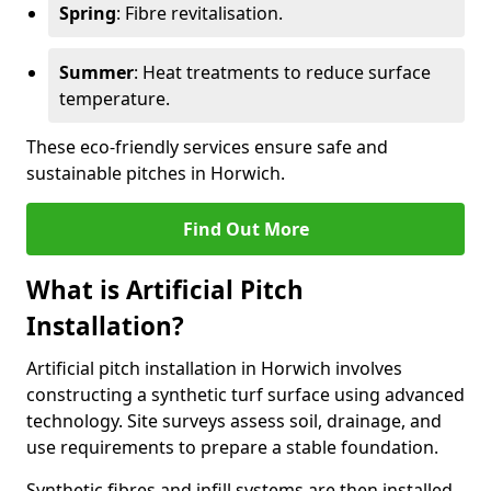
Spring
: Fibre revitalisation.
Summer
: Heat treatments to reduce surface
temperature.
These eco-friendly services ensure safe and
sustainable pitches in Horwich.
Find Out More
What is Artificial Pitch
Installation?
Artificial pitch installation in Horwich involves
constructing a synthetic turf surface using advanced
technology. Site surveys assess soil, drainage, and
use requirements to prepare a stable foundation.
Synthetic fibres and infill systems are then installed