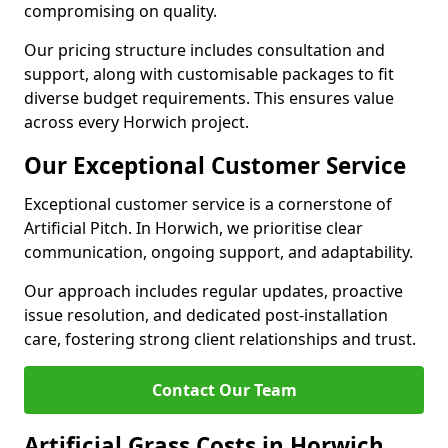
compromising on quality.
Our pricing structure includes consultation and
support, along with customisable packages to fit
diverse budget requirements. This ensures value
across every Horwich project.
Our Exceptional Customer Service
Exceptional customer service is a cornerstone of
Artificial Pitch. In Horwich, we prioritise clear
communication, ongoing support, and adaptability.
Our approach includes regular updates, proactive
issue resolution, and dedicated post-installation
care, fostering strong client relationships and trust.
Contact Our Team
Artificial Grass Costs in Horwich