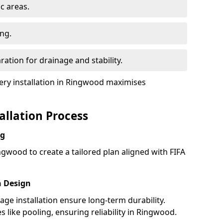
ic areas.
ing.
ration for drainage and stability.
ry installation in Ringwood maximises
tallation Process
ng
ngwood to create a tailored plan aligned with FIFA
h Design
nage installation ensure long-term durability.
like pooling, ensuring reliability in Ringwood.