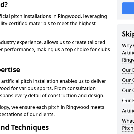
od?
ificial pitch installations in Ringwood, leveraging
ty-certified materials to meet the highest
Ski
ndustry experience, allows us to create tailored
Why C
er performance, making us a top choice for clubs
Artifi
Ring
ertise
Our E
Our Q
rtificial pitch installation enables us to deliver
ood for various sports. From consultation
Our C
 spans every detail of construction and design.
Our 
ology, we ensure each pitch in Ringwood meets
Artif
ectations of our clients.
What 
and Techniques
Pitc