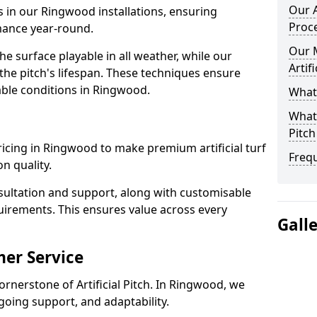
Our A
s in our Ringwood installations, ensuring
Proc
rmance year-round.
Our 
 surface playable in all weather, while our
Artif
e pitch's lifespan. These techniques ensure
iable conditions in Ringwood.
What 
What 
Pitch
 pricing in Ringwood to make premium artificial turf
Freq
n quality.
sultation and support, along with customisable
uirements. This ensures value across every
Gall
er Service
ornerstone of Artificial Pitch. In Ringwood, we
going support, and adaptability.