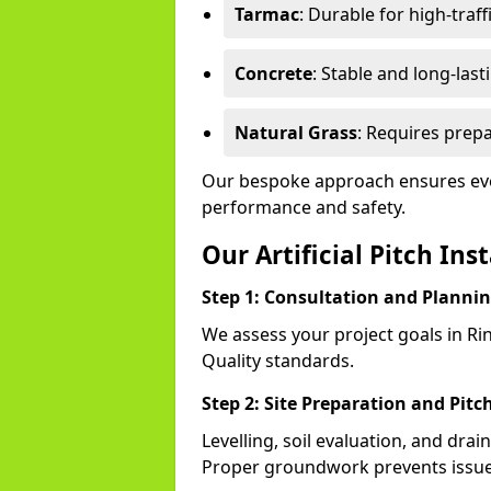
Tarmac
: Durable for high-traff
Concrete
: Stable and long-last
Natural Grass
: Requires prepa
Our bespoke approach ensures eve
performance and safety.
Our Artificial Pitch Ins
Step 1: Consultation and Planni
We assess your project goals in Ri
Quality standards.
Step 2: Site Preparation and Pitc
Levelling, soil evaluation, and drai
Proper groundwork prevents issues 