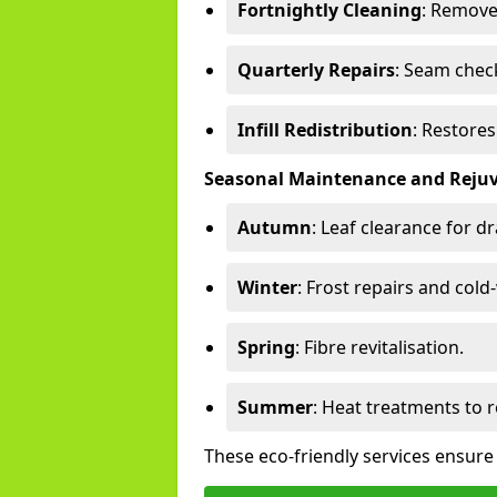
Fortnightly Cleaning
: Remove
Quarterly Repairs
: Seam check
Infill Redistribution
: Restore
Seasonal Maintenance and Reju
Autumn
: Leaf clearance for d
Winter
: Frost repairs and col
Spring
: Fibre revitalisation.
Summer
: Heat treatments to 
These eco-friendly services ensure