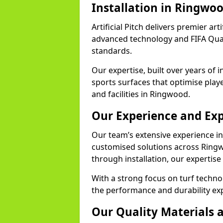
Installation in Ringwo
Artificial Pitch delivers premier art
advanced technology and FIFA Quali
standards.
Our expertise, built over years of i
sports surfaces that optimise play
and facilities in Ringwood.
Our Experience and Exp
Our team’s extensive experience in a
customised solutions across Ringw
through installation, our expertise
With a strong focus on turf techn
the performance and durability exp
Our Quality Materials 