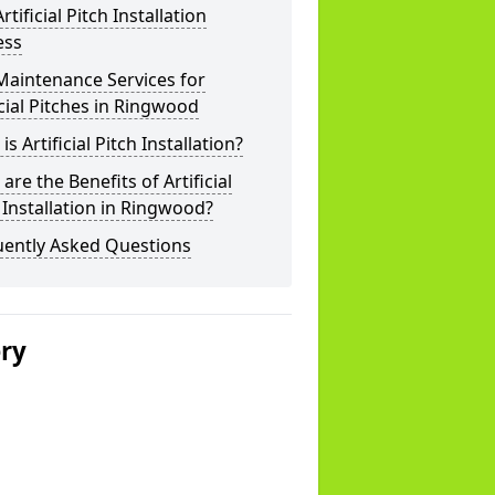
rtificial Pitch Installation
ess
Maintenance Services for
icial Pitches in Ringwood
is Artificial Pitch Installation?
are the Benefits of Artificial
 Installation in Ringwood?
uently Asked Questions
ery