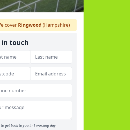
e cover
Ringwood
(Hampshire)
 in touch
to get back to you in 1 working day.