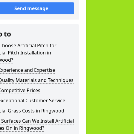
Send message
p to
hoose Artificial Pitch for
cial Pitch Installation in
wood?
xperience and Expertise
uality Materials and Techniques
ompetitive Prices
Exceptional Customer Service
icial Grass Costs in Ringwood
Surfaces Can We Install Artificial
hes On in Ringwood?