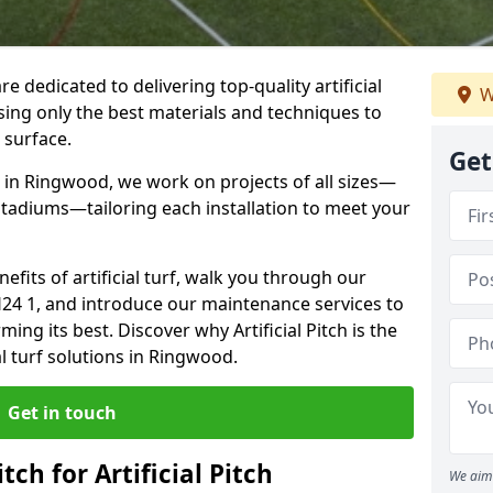
re dedicated to delivering top-quality artificial
W
using only the best materials and techniques to
 surface.
Get
 in Ringwood, we work on projects of all sizes—
 stadiums—tailoring each installation to meet your
enefits of artificial turf, walk you through our
H24 1, and introduce our maintenance services to
ing its best. Discover why Artificial Pitch is the
al turf solutions in Ringwood.
Get in touch
tch for Artificial Pitch
We aim 