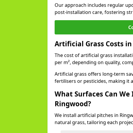
Our approach includes regular upda
post-installation care, fostering st
C
Artificial Grass Costs 
The cost of artificial grass install
per m², depending on quality, comp
Artificial grass offers long-term
fertilisers or pesticides, making it
What Surfaces Can We In
Ringwood?
We install artificial pitches in Ri
natural grass, tailoring each proj