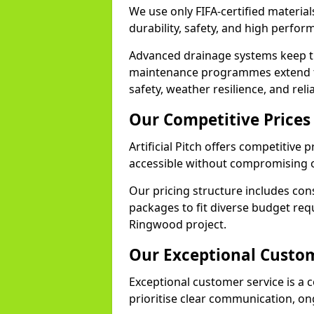
We use only FIFA-certified material
durability, safety, and high perfo
Advanced drainage systems keep the
maintenance programmes extend th
safety, weather resilience, and rel
Our Competitive Prices
Artificial Pitch offers competitive
accessible without compromising o
Our pricing structure includes con
packages to fit diverse budget req
Ringwood project.
Our Exceptional Custom
Exceptional customer service is a c
prioritise clear communication, on