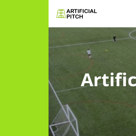
Artifi