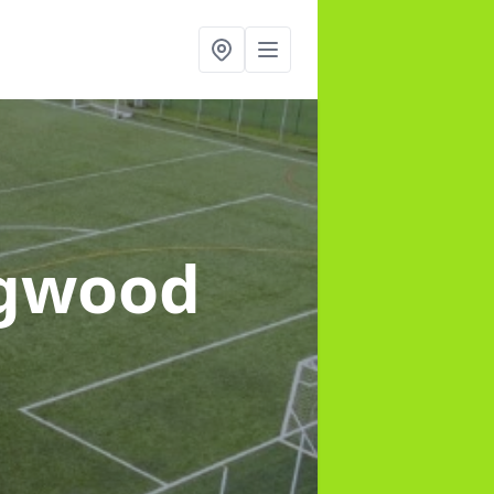
ngwood