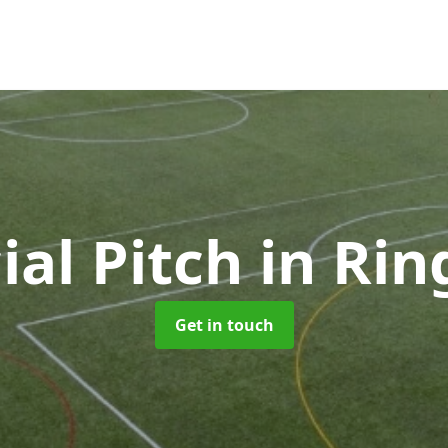
cial Pitch
in Ri
Get in touch