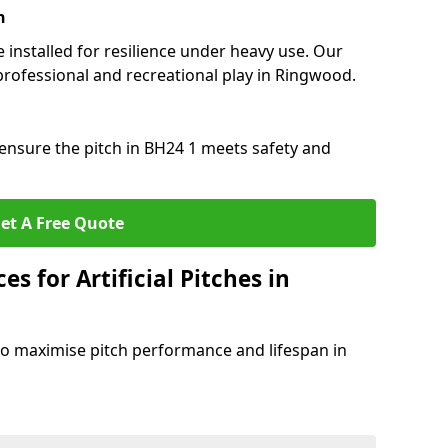
n
e installed for resilience under heavy use. Our
professional and recreational play in Ringwood.
ensure the pitch in BH24 1 meets safety and
et A Free Quote
s for Artificial Pitches in
o maximise pitch performance and lifespan in