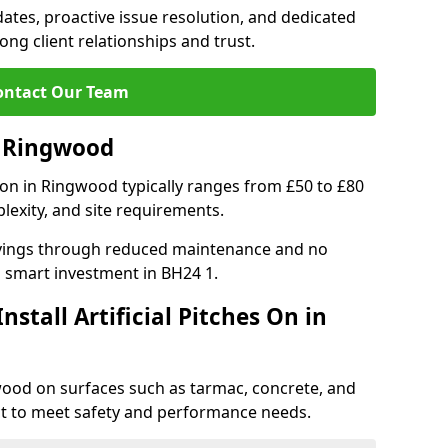
tes, proactive issue resolution, and dedicated
rong client relationships and trust.
ontact Our Team
in Ringwood
ation in Ringwood typically ranges from £50 to £80
lexity, and site requirements.
 savings through reduced maintenance and no
 a smart investment in BH24 1.
stall Artificial Pitches On in
ngwood on surfaces such as tarmac, concrete, and
ect to meet safety and performance needs.