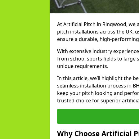
At Artificial Pitch in Ringwood, we a
pitch installations across the UK, 
ensure a durable, high-performing
With extensive industry experience
from school sports fields to large
unique requirements.
In this article, we’ll highlight the b
seamless installation process in B
keep your pitch looking and perform
trusted choice for superior artifici
Why Choose Artificial Pi