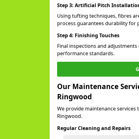
Step 3: Artificial Pitch Installatio
Using tufting techniques, fibres ar
process guarantees durability for 
Step 4: Finishing Touches
Final inspections and adjustments 
performance standards.
G
Our Maintenance Service
Ringwood
We provide maintenance services t
Ringwood.
Regular Cleaning and Repairs