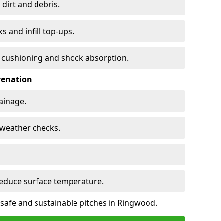
 dirt and debris.
s and infill top-ups.
s cushioning and shock absorption.
venation
rainage.
d-weather checks.
reduce surface temperature.
 safe and sustainable pitches in Ringwood.