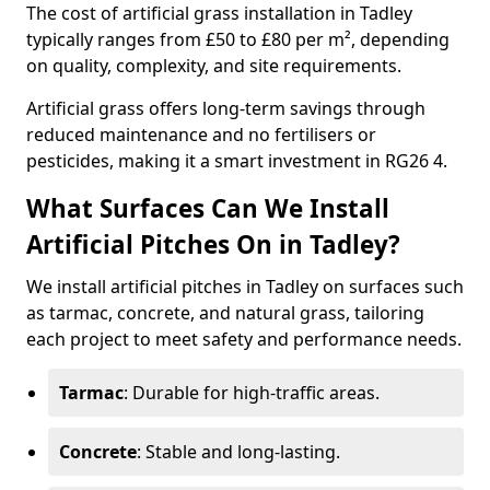
The cost of artificial grass installation in Tadley
typically ranges from £50 to £80 per m², depending
on quality, complexity, and site requirements.
Artificial grass offers long-term savings through
reduced maintenance and no fertilisers or
pesticides, making it a smart investment in RG26 4.
What Surfaces Can We Install
Artificial Pitches On in Tadley?
We install artificial pitches in Tadley on surfaces such
as tarmac, concrete, and natural grass, tailoring
each project to meet safety and performance needs.
Tarmac
: Durable for high-traffic areas.
Concrete
: Stable and long-lasting.