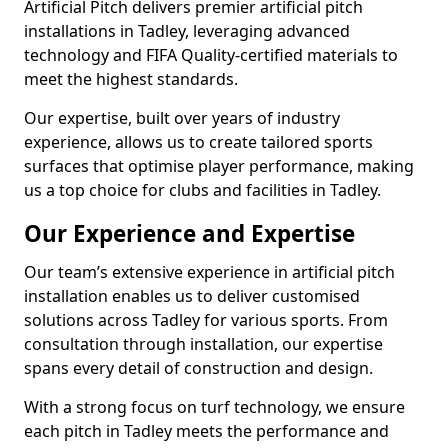
Artificial Pitch delivers premier artificial pitch
installations in Tadley, leveraging advanced
technology and FIFA Quality-certified materials to
meet the highest standards.
Our expertise, built over years of industry
experience, allows us to create tailored sports
surfaces that optimise player performance, making
us a top choice for clubs and facilities in Tadley.
Our Experience and Expertise
Our team’s extensive experience in artificial pitch
installation enables us to deliver customised
solutions across Tadley for various sports. From
consultation through installation, our expertise
spans every detail of construction and design.
With a strong focus on turf technology, we ensure
each pitch in Tadley meets the performance and