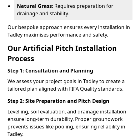
Natural Grass
: Requires preparation for
drainage and stability.
Our bespoke approach ensures every installation in
Tadley maximises performance and safety.
Our Artificial Pitch Installation
Process
Step 1: Consultation and Planning
We assess your project goals in Tadley to create a
tailored plan aligned with FIFA Quality standards.
Step 2: Site Preparation and Pitch Design
Levelling, soil evaluation, and drainage installation
ensure long-term durability. Proper groundwork
prevents issues like pooling, ensuring reliability in
Tadley.