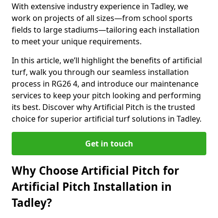
With extensive industry experience in Tadley, we
work on projects of all sizes—from school sports
fields to large stadiums—tailoring each installation
to meet your unique requirements.
In this article, we’ll highlight the benefits of artificial
turf, walk you through our seamless installation
process in RG26 4, and introduce our maintenance
services to keep your pitch looking and performing
its best. Discover why Artificial Pitch is the trusted
choice for superior artificial turf solutions in Tadley.
Get in touch
Why Choose Artificial Pitch for
Artificial Pitch Installation in
Tadley?