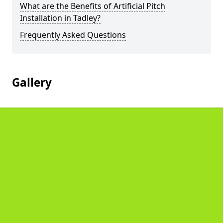
What are the Benefits of Artificial Pitch
Installation in Tadley?
Frequently Asked Questions
Gallery