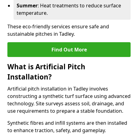
Summer
: Heat treatments to reduce surface
temperature.
These eco-friendly services ensure safe and
sustainable pitches in Tadley.
Find Out More
What is Artificial Pitch
Installation?
Artificial pitch installation in Tadley involves
constructing a synthetic turf surface using advanced
technology. Site surveys assess soil, drainage, and
use requirements to prepare a stable foundation.
Synthetic fibres and infill systems are then installed
to enhance traction, safety, and gameplay.