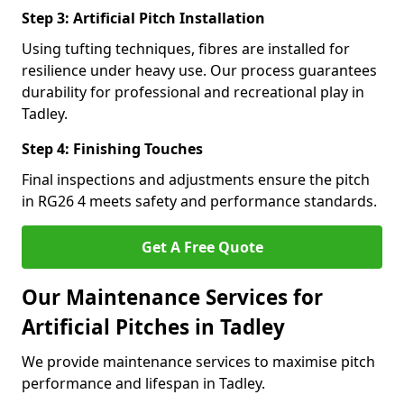
Step 3: Artificial Pitch Installation
Using tufting techniques, fibres are installed for
resilience under heavy use. Our process guarantees
durability for professional and recreational play in
Tadley.
Step 4: Finishing Touches
Final inspections and adjustments ensure the pitch
in RG26 4 meets safety and performance standards.
Get A Free Quote
Our Maintenance Services for
Artificial Pitches in Tadley
We provide maintenance services to maximise pitch
performance and lifespan in Tadley.