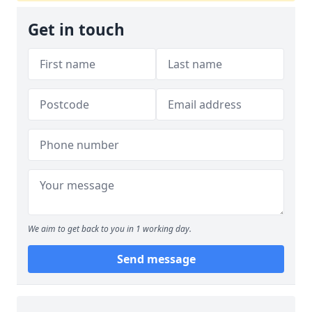
Get in touch
We aim to get back to you in 1 working day.
Send message