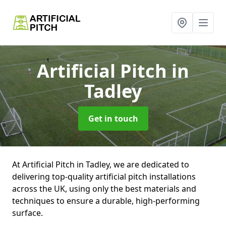
Artificial Pitch
in
Tadley
Get in touch
At Artificial Pitch in Tadley, we are dedicated to
delivering top-quality artificial pitch installations
across the UK, using only the best materials and
techniques to ensure a durable, high-performing
surface.