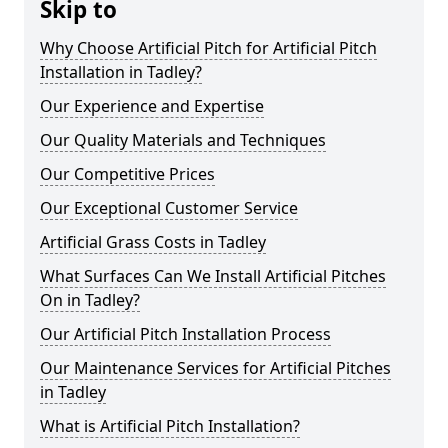
Skip to
Why Choose Artificial Pitch for Artificial Pitch
Installation in Tadley?
Our Experience and Expertise
Our Quality Materials and Techniques
Our Competitive Prices
Our Exceptional Customer Service
Artificial Grass Costs in Tadley
What Surfaces Can We Install Artificial Pitches
On in Tadley?
Our Artificial Pitch Installation Process
Our Maintenance Services for Artificial Pitches
in Tadley
What is Artificial Pitch Installation?