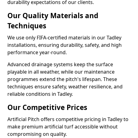
durability expectations of our clients.
Our Quality Materials and
Techniques
We use only FIFA-certified materials in our Tadley
installations, ensuring durability, safety, and high
performance year-round.
Advanced drainage systems keep the surface
playable in all weather, while our maintenance
programmes extend the pitch's lifespan. These
techniques ensure safety, weather resilience, and
reliable conditions in Tadley.
Our Competitive Prices
Artificial Pitch offers competitive pricing in Tadley to
make premium artificial turf accessible without
compromising on quality.