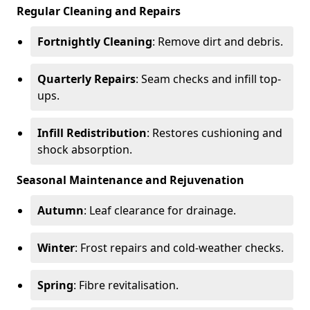
Regular Cleaning and Repairs
Fortnightly Cleaning
: Remove dirt and debris.
Quarterly Repairs
: Seam checks and infill top-
ups.
Infill Redistribution
: Restores cushioning and
shock absorption.
Seasonal Maintenance and Rejuvenation
Autumn
: Leaf clearance for drainage.
Winter
: Frost repairs and cold-weather checks.
Spring
: Fibre revitalisation.