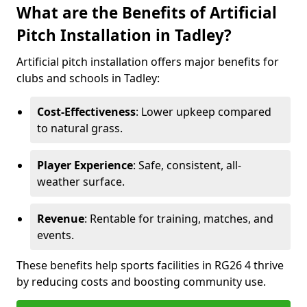
What are the Benefits of Artificial
Pitch Installation in Tadley?
Artificial pitch installation offers major benefits for
clubs and schools in Tadley:
Cost-Effectiveness
: Lower upkeep compared
to natural grass.
Player Experience
: Safe, consistent, all-
weather surface.
Revenue
: Rentable for training, matches, and
events.
These benefits help sports facilities in RG26 4 thrive
by reducing costs and boosting community use.