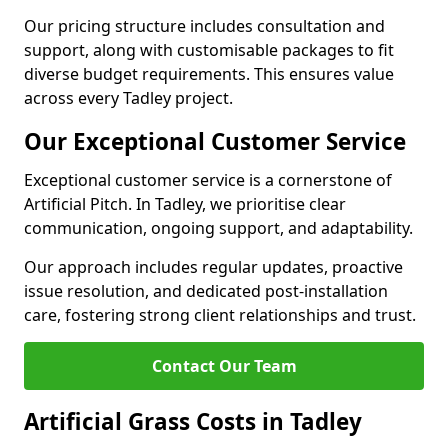
Our pricing structure includes consultation and
support, along with customisable packages to fit
diverse budget requirements. This ensures value
across every Tadley project.
Our Exceptional Customer Service
Exceptional customer service is a cornerstone of
Artificial Pitch. In Tadley, we prioritise clear
communication, ongoing support, and adaptability.
Our approach includes regular updates, proactive
issue resolution, and dedicated post-installation
care, fostering strong client relationships and trust.
Contact Our Team
Artificial Grass Costs in Tadley