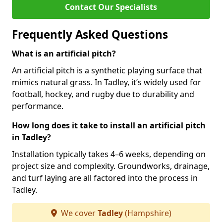
Contact Our Specialists
Frequently Asked Questions
What is an artificial pitch?
An artificial pitch is a synthetic playing surface that
mimics natural grass. In Tadley, it’s widely used for
football, hockey, and rugby due to durability and
performance.
How long does it take to install an artificial pitch
in Tadley?
Installation typically takes 4–6 weeks, depending on
project size and complexity. Groundworks, drainage,
and turf laying are all factored into the process in
Tadley.
We cover
Tadley
(Hampshire)