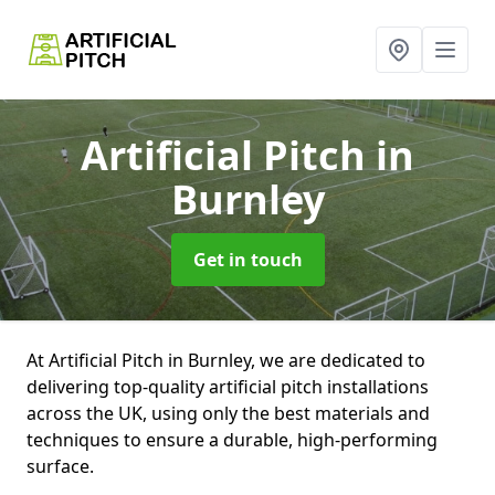
Artificial Pitch
in
Burnley
Get in touch
At Artificial Pitch in Burnley, we are dedicated to
delivering top-quality artificial pitch installations
across the UK, using only the best materials and
techniques to ensure a durable, high-performing
surface.