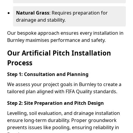
Natural Grass
: Requires preparation for
drainage and stability.
Our bespoke approach ensures every installation in
Burnley maximises performance and safety.
Our Artificial Pitch Installation
Process
Step 1: Consultation and Planning
We assess your project goals in Burnley to create a
tailored plan aligned with FIFA Quality standards.
Step 2: Site Preparation and Pitch Design
Levelling, soil evaluation, and drainage installation
ensure long-term durability. Proper groundwork
prevents issues like pooling, ensuring reliability in