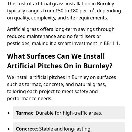
The cost of artificial grass installation in Burnley
typically ranges from £50 to £80 per m², depending
on quality, complexity, and site requirements.
Artificial grass offers long-term savings through
reduced maintenance and no fertilisers or
pesticides, making it a smart investment in BB11 1.
What Surfaces Can We Install
Artificial Pitches On in Burnley?
We install artificial pitches in Burnley on surfaces
such as tarmac, concrete, and natural grass,
tailoring each project to meet safety and
performance needs.
Tarmac
: Durable for high-traffic areas.
Concrete
: Stable and long-lasting.