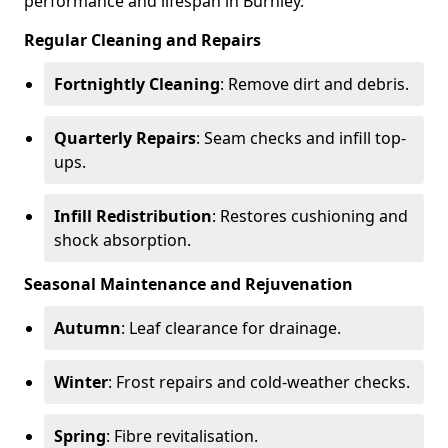
performance and lifespan in Burnley.
Regular Cleaning and Repairs
Fortnightly Cleaning
: Remove dirt and debris.
Quarterly Repairs
: Seam checks and infill top-
ups.
Infill Redistribution
: Restores cushioning and
shock absorption.
Seasonal Maintenance and Rejuvenation
Autumn
: Leaf clearance for drainage.
Winter
: Frost repairs and cold-weather checks.
Spring
: Fibre revitalisation.