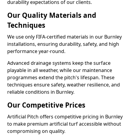
durability expectations of our clients.
Our Quality Materials and
Techniques
We use only FIFA-certified materials in our Burnley
installations, ensuring durability, safety, and high
performance year-round.
Advanced drainage systems keep the surface
playable in all weather, while our maintenance
programmes extend the pitch's lifespan. These
techniques ensure safety, weather resilience, and
reliable conditions in Burnley.
Our Competitive Prices
Artificial Pitch offers competitive pricing in Burnley
to make premium artificial turf accessible without
compromising on quality.