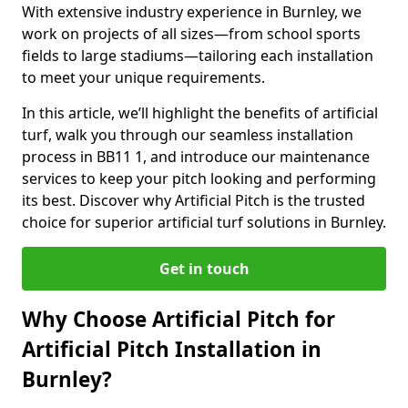
With extensive industry experience in Burnley, we
work on projects of all sizes—from school sports
fields to large stadiums—tailoring each installation
to meet your unique requirements.
In this article, we’ll highlight the benefits of artificial
turf, walk you through our seamless installation
process in BB11 1, and introduce our maintenance
services to keep your pitch looking and performing
its best. Discover why Artificial Pitch is the trusted
choice for superior artificial turf solutions in Burnley.
Get in touch
Why Choose Artificial Pitch for
Artificial Pitch Installation in
Burnley?