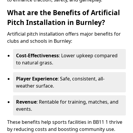
What are the Benefits of Artificial
Pitch Installation in Burnley?
Artificial pitch installation offers major benefits for
clubs and schools in Burnley:
Cost-Effectiveness
: Lower upkeep compared
to natural grass.
Player Experience
: Safe, consistent, all-
weather surface.
Revenue
: Rentable for training, matches, and
events.
These benefits help sports facilities in BB11 1 thrive
by reducing costs and boosting community use.