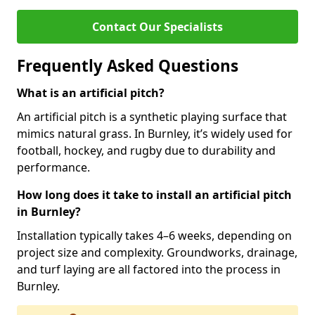
Contact Our Specialists
Frequently Asked Questions
What is an artificial pitch?
An artificial pitch is a synthetic playing surface that
mimics natural grass. In Burnley, it’s widely used for
football, hockey, and rugby due to durability and
performance.
How long does it take to install an artificial pitch
in Burnley?
Installation typically takes 4–6 weeks, depending on
project size and complexity. Groundworks, drainage,
and turf laying are all factored into the process in
Burnley.