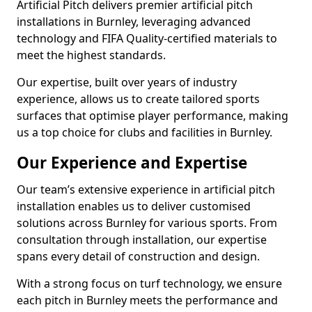
Artificial Pitch delivers premier artificial pitch
installations in Burnley, leveraging advanced
technology and FIFA Quality-certified materials to
meet the highest standards.
Our expertise, built over years of industry
experience, allows us to create tailored sports
surfaces that optimise player performance, making
us a top choice for clubs and facilities in Burnley.
Our Experience and Expertise
Our team’s extensive experience in artificial pitch
installation enables us to deliver customised
solutions across Burnley for various sports. From
consultation through installation, our expertise
spans every detail of construction and design.
With a strong focus on turf technology, we ensure
each pitch in Burnley meets the performance and