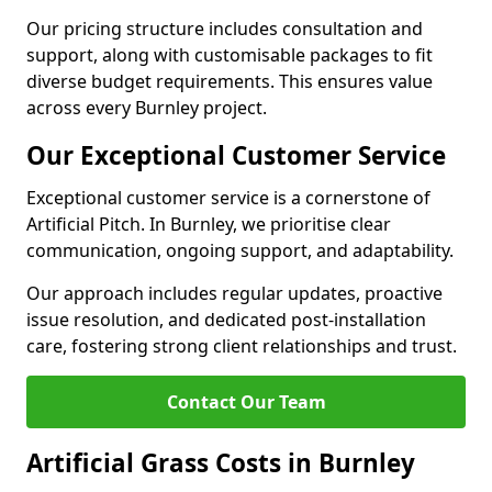
Our pricing structure includes consultation and
support, along with customisable packages to fit
diverse budget requirements. This ensures value
across every Burnley project.
Our Exceptional Customer Service
Exceptional customer service is a cornerstone of
Artificial Pitch. In Burnley, we prioritise clear
communication, ongoing support, and adaptability.
Our approach includes regular updates, proactive
issue resolution, and dedicated post-installation
care, fostering strong client relationships and trust.
Contact Our Team
Artificial Grass Costs in Burnley