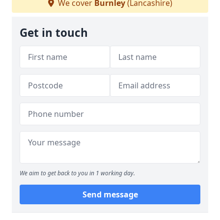
We cover
Burnley
(Lancashire)
Get in touch
We aim to get back to you in 1 working day.
Send message