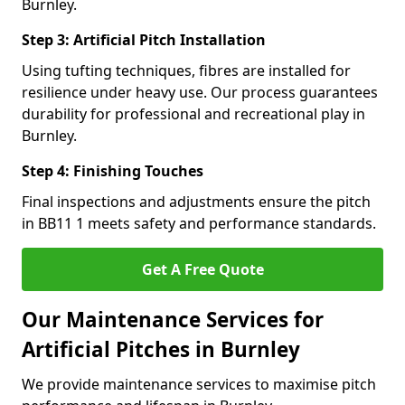
Burnley.
Step 3: Artificial Pitch Installation
Using tufting techniques, fibres are installed for
resilience under heavy use. Our process guarantees
durability for professional and recreational play in
Burnley.
Step 4: Finishing Touches
Final inspections and adjustments ensure the pitch
in BB11 1 meets safety and performance standards.
Get A Free Quote
Our Maintenance Services for
Artificial Pitches in Burnley
We provide maintenance services to maximise pitch