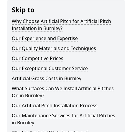
Skip to
Why Choose Artificial Pitch for Artificial Pitch
Installation in Burnley?
Our Experience and Expertise
Our Quality Materials and Techniques
Our Competitive Prices
Our Exceptional Customer Service
Artificial Grass Costs in Burnley
What Surfaces Can We Install Artificial Pitches
On in Burnley?
Our Artificial Pitch Installation Process
Our Maintenance Services for Artificial Pitches
in Burnley