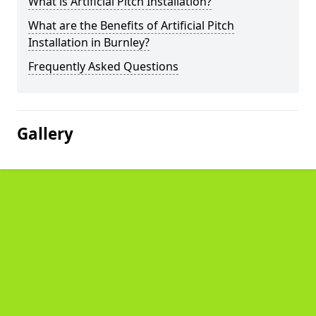
What is Artificial Pitch Installation?
What are the Benefits of Artificial Pitch
Installation in Burnley?
Frequently Asked Questions
Gallery