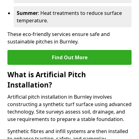
Summer
: Heat treatments to reduce surface
temperature.
These eco-friendly services ensure safe and
sustainable pitches in Burnley.
Find Out More
What is Artificial Pitch
Installation?
Artificial pitch installation in Burnley involves
constructing a synthetic turf surface using advanced
technology. Site surveys assess soil, drainage, and
use requirements to prepare a stable foundation.
Synthetic fibres and infill systems are then installed
to enhance traction, safety, and gameplay.