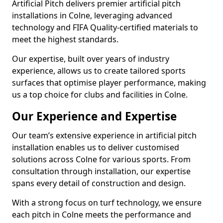
Artificial Pitch delivers premier artificial pitch
installations in Colne, leveraging advanced
technology and FIFA Quality-certified materials to
meet the highest standards.
Our expertise, built over years of industry
experience, allows us to create tailored sports
surfaces that optimise player performance, making
us a top choice for clubs and facilities in Colne.
Our Experience and Expertise
Our team’s extensive experience in artificial pitch
installation enables us to deliver customised
solutions across Colne for various sports. From
consultation through installation, our expertise
spans every detail of construction and design.
With a strong focus on turf technology, we ensure
each pitch in Colne meets the performance and