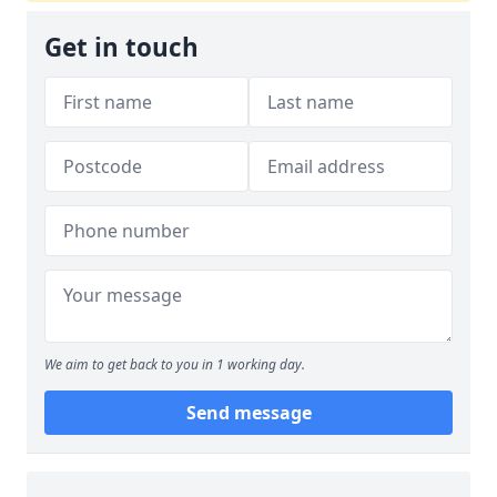
Get in touch
We aim to get back to you in 1 working day.
Send message