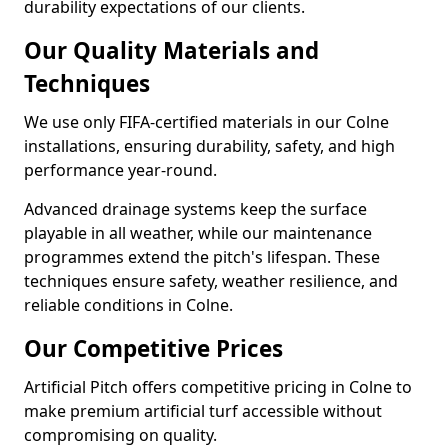
durability expectations of our clients.
Our Quality Materials and
Techniques
We use only FIFA-certified materials in our Colne
installations, ensuring durability, safety, and high
performance year-round.
Advanced drainage systems keep the surface
playable in all weather, while our maintenance
programmes extend the pitch's lifespan. These
techniques ensure safety, weather resilience, and
reliable conditions in Colne.
Our Competitive Prices
Artificial Pitch offers competitive pricing in Colne to
make premium artificial turf accessible without
compromising on quality.