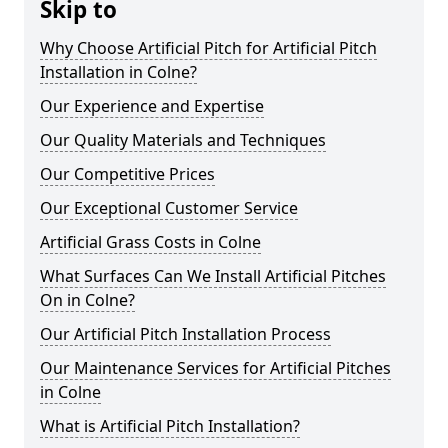
Skip to
Why Choose Artificial Pitch for Artificial Pitch
Installation in Colne?
Our Experience and Expertise
Our Quality Materials and Techniques
Our Competitive Prices
Our Exceptional Customer Service
Artificial Grass Costs in Colne
What Surfaces Can We Install Artificial Pitches
On in Colne?
Our Artificial Pitch Installation Process
Our Maintenance Services for Artificial Pitches
in Colne
What is Artificial Pitch Installation?