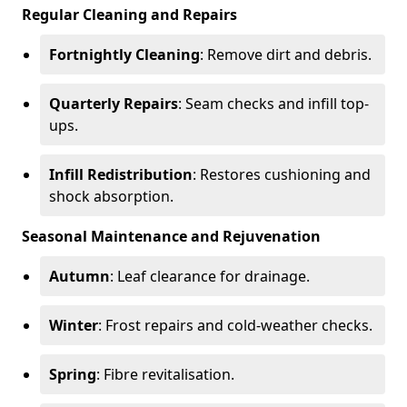
Regular Cleaning and Repairs
Fortnightly Cleaning
: Remove dirt and debris.
Quarterly Repairs
: Seam checks and infill top-
ups.
Infill Redistribution
: Restores cushioning and
shock absorption.
Seasonal Maintenance and Rejuvenation
Autumn
: Leaf clearance for drainage.
Winter
: Frost repairs and cold-weather checks.
Spring
: Fibre revitalisation.