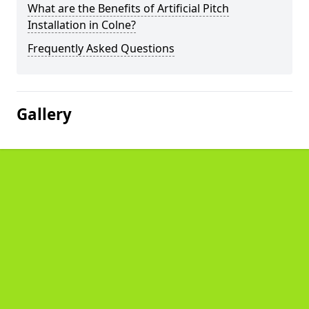
What are the Benefits of Artificial Pitch
Installation in Colne?
Frequently Asked Questions
Gallery