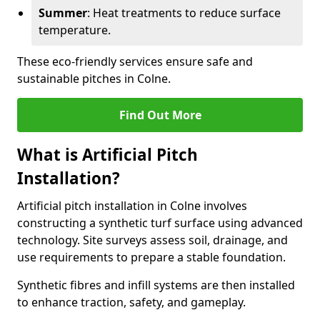
Summer
: Heat treatments to reduce surface
temperature.
These eco-friendly services ensure safe and
sustainable pitches in Colne.
Find Out More
What is Artificial Pitch
Installation?
Artificial pitch installation in Colne involves
constructing a synthetic turf surface using advanced
technology. Site surveys assess soil, drainage, and
use requirements to prepare a stable foundation.
Synthetic fibres and infill systems are then installed
to enhance traction, safety, and gameplay.