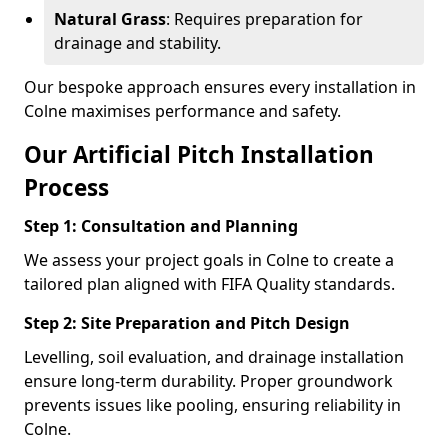
Natural Grass
: Requires preparation for
drainage and stability.
Our bespoke approach ensures every installation in
Colne maximises performance and safety.
Our Artificial Pitch Installation
Process
Step 1: Consultation and Planning
We assess your project goals in Colne to create a
tailored plan aligned with FIFA Quality standards.
Step 2: Site Preparation and Pitch Design
Levelling, soil evaluation, and drainage installation
ensure long-term durability. Proper groundwork
prevents issues like pooling, ensuring reliability in
Colne.