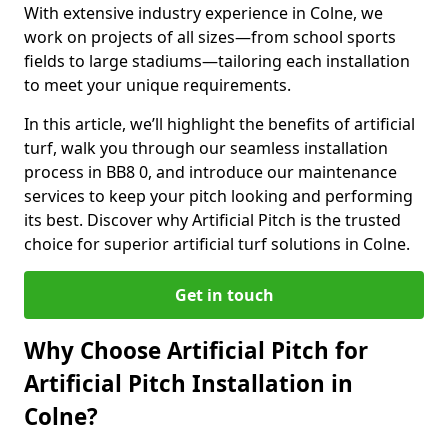
With extensive industry experience in Colne, we
work on projects of all sizes—from school sports
fields to large stadiums—tailoring each installation
to meet your unique requirements.
In this article, we’ll highlight the benefits of artificial
turf, walk you through our seamless installation
process in BB8 0, and introduce our maintenance
services to keep your pitch looking and performing
its best. Discover why Artificial Pitch is the trusted
choice for superior artificial turf solutions in Colne.
Get in touch
Why Choose Artificial Pitch for
Artificial Pitch Installation in
Colne?