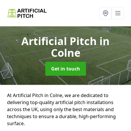
Artificial Pitch
in
Colne
Get in touch
At Artificial Pitch in Colne, we are dedicated to
delivering top-quality artificial pitch installations
across the UK, using only the best materials and
techniques to ensure a durable, high-performing
surface.