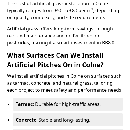
The cost of artificial grass installation in Colne
typically ranges from £50 to £80 per m², depending
on quality, complexity, and site requirements.
Artificial grass offers long-term savings through
reduced maintenance and no fertilisers or
pesticides, making it a smart investment in BB8 0.
What Surfaces Can We Install
Artificial Pitches On in Colne?
We install artificial pitches in Colne on surfaces such
as tarmac, concrete, and natural grass, tailoring
each project to meet safety and performance needs.
Tarmac
: Durable for high-traffic areas.
Concrete
: Stable and long-lasting.