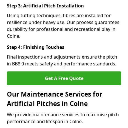
Step 3: Artificial Pitch Installation
Using tufting techniques, fibres are installed for
resilience under heavy use. Our process guarantees
durability for professional and recreational play in
Colne.
Step 4: Finishing Touches
Final inspections and adjustments ensure the pitch
in BB8 0 meets safety and performance standards.
Get A Free Quote
Our Maintenance Services for
Artificial Pitches in Colne
We provide maintenance services to maximise pitch
performance and lifespan in Colne.