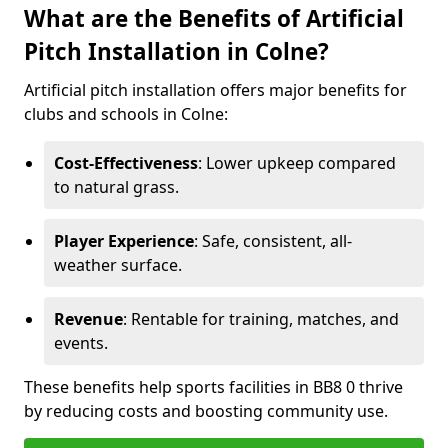
What are the Benefits of Artificial
Pitch Installation in Colne?
Artificial pitch installation offers major benefits for
clubs and schools in Colne:
Cost-Effectiveness
: Lower upkeep compared
to natural grass.
Player Experience
: Safe, consistent, all-
weather surface.
Revenue
: Rentable for training, matches, and
events.
These benefits help sports facilities in BB8 0 thrive
by reducing costs and boosting community use.