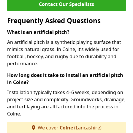
Contact Our Specialists
Frequently Asked Questions
What is an artificial pitch?
An artificial pitch is a synthetic playing surface that
mimics natural grass. In Colne, it’s widely used for
football, hockey, and rugby due to durability and
performance.
How long does it take to install an artificial pitch
in Colne?
Installation typically takes 4–6 weeks, depending on
project size and complexity. Groundworks, drainage,
and turf laying are all factored into the process in
Colne.
We cover
Colne
(Lancashire)