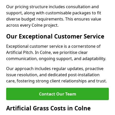
Our pricing structure includes consultation and
support, along with customisable packages to fit
diverse budget requirements. This ensures value
across every Colne project.
Our Exceptional Customer Service
Exceptional customer service is a cornerstone of
Artificial Pitch. In Colne, we prioritise clear
communication, ongoing support, and adaptability.
Our approach includes regular updates, proactive
issue resolution, and dedicated post-installation
care, fostering strong client relationships and trust.
Contact Our Team
Artificial Grass Costs in Colne