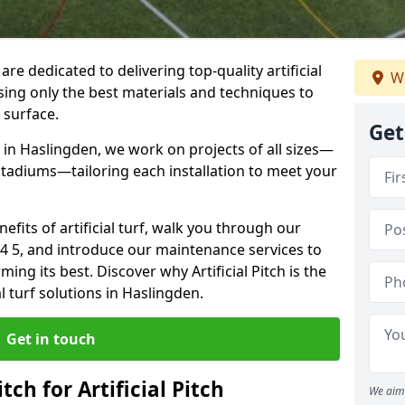
 are dedicated to delivering top-quality artificial
We
using only the best materials and techniques to
 surface.
Get
 in Haslingden, we work on projects of all sizes—
 stadiums—tailoring each installation to meet your
enefits of artificial turf, walk you through our
B4 5, and introduce our maintenance services to
ing its best. Discover why Artificial Pitch is the
al turf solutions in Haslingden.
Get in touch
tch for Artificial Pitch
We aim 