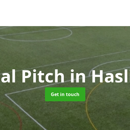
ial Pitch
in Has
Get in touch