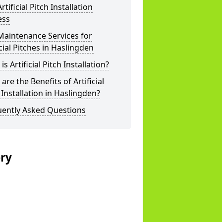
rtificial Pitch Installation
ess
Maintenance Services for
icial Pitches in Haslingden
is Artificial Pitch Installation?
are the Benefits of Artificial
 Installation in Haslingden?
uently Asked Questions
ery