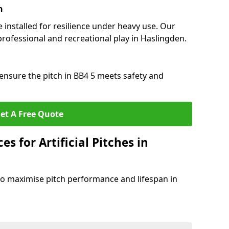
n
e installed for resilience under heavy use. Our
professional and recreational play in Haslingden.
ensure the pitch in BB4 5 meets safety and
et A Free Quote
s for Artificial Pitches in
o maximise pitch performance and lifespan in