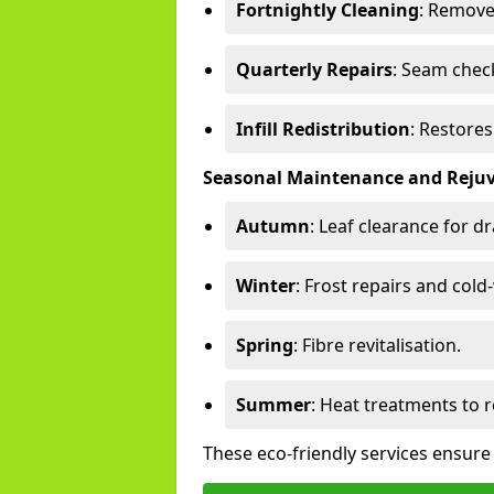
Fortnightly Cleaning
: Remove
Quarterly Repairs
: Seam check
Infill Redistribution
: Restore
Seasonal Maintenance and Reju
Autumn
: Leaf clearance for d
Winter
: Frost repairs and col
Spring
: Fibre revitalisation.
Summer
: Heat treatments to 
These eco-friendly services ensure