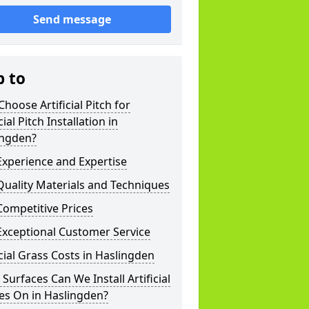
Send message
p to
hoose Artificial Pitch for
cial Pitch Installation in
ingden?
xperience and Expertise
uality Materials and Techniques
ompetitive Prices
Exceptional Customer Service
icial Grass Costs in Haslingden
Surfaces Can We Install Artificial
es On in Haslingden?