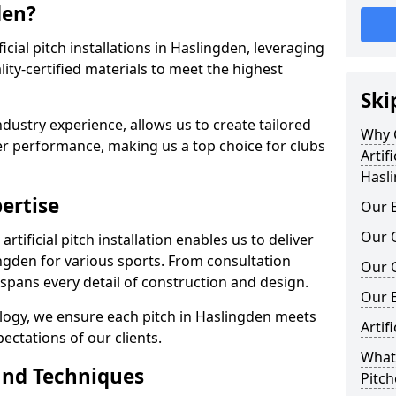
den?
ificial pitch installations in Haslingden, leveraging
ty-certified materials to meet the highest
Ski
ndustry experience, allows us to create tailored
Why C
er performance, making us a top choice for clubs
Artifi
Hasl
ertise
Our E
Our Q
rtificial pitch installation enables us to deliver
ngden for various sports. From consultation
Our C
 spans every detail of construction and design.
Our 
ology, we ensure each pitch in Haslingden meets
Artif
ectations of our clients.
What 
and Techniques
Pitch