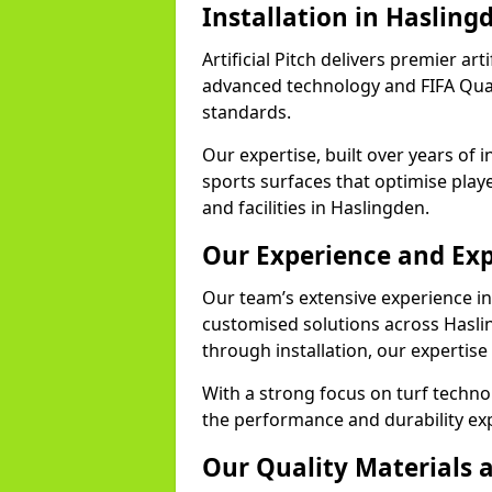
Installation in Hasling
Artificial Pitch delivers premier art
advanced technology and FIFA Quali
standards.
Our expertise, built over years of i
sports surfaces that optimise play
and facilities in Haslingden.
Our Experience and Exp
Our team’s extensive experience in a
customised solutions across Hasli
through installation, our expertise
With a strong focus on turf techn
the performance and durability exp
Our Quality Materials 