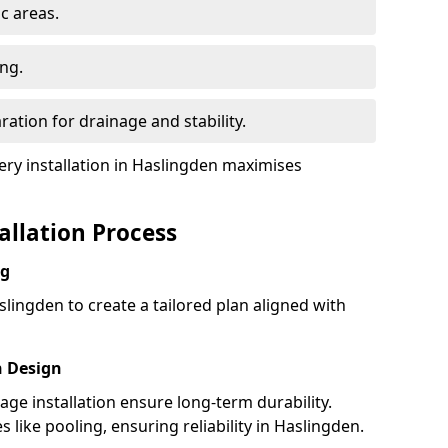
ic areas.
ing.
ration for drainage and stability.
y installation in Haslingden maximises
tallation Process
ng
lingden to create a tailored plan aligned with
h Design
nage installation ensure long-term durability.
like pooling, ensuring reliability in Haslingden.