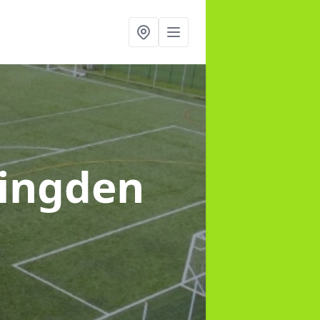
lingden