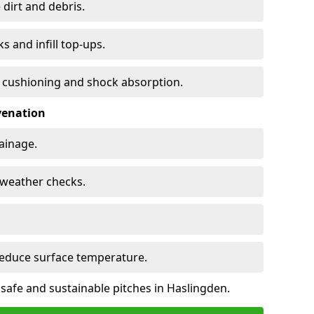
 dirt and debris.
s and infill top-ups.
s cushioning and shock absorption.
venation
rainage.
d-weather checks.
reduce surface temperature.
 safe and sustainable pitches in Haslingden.