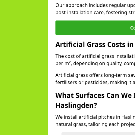
Our approach includes regular upda
post-installation care, fostering st
C
Artificial Grass Costs i
The cost of artificial grass install
per m², depending on quality, comp
Artificial grass offers long-term
fertilisers or pesticides, making it
What Surfaces Can We In
Haslingden?
We install artificial pitches in Ha
natural grass, tailoring each proj