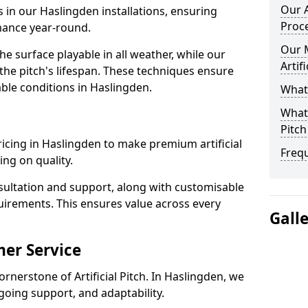
Our A
s in our Haslingden installations, ensuring
Proc
rmance year-round.
Our 
 surface playable in all weather, while our
Artif
e pitch's lifespan. These techniques ensure
iable conditions in Haslingden.
What 
What 
Pitch
pricing in Haslingden to make premium artificial
Freq
ng on quality.
sultation and support, along with customisable
uirements. This ensures value across every
Gall
er Service
ornerstone of Artificial Pitch. In Haslingden, we
going support, and adaptability.