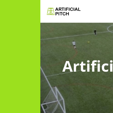
Artific