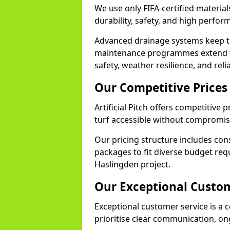
We use only FIFA-certified material
durability, safety, and high perfo
Advanced drainage systems keep the
maintenance programmes extend th
safety, weather resilience, and rel
Our Competitive Prices
Artificial Pitch offers competitive 
turf accessible without compromisi
Our pricing structure includes con
packages to fit diverse budget req
Haslingden project.
Our Exceptional Custom
Exceptional customer service is a c
prioritise clear communication, on