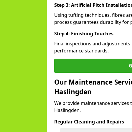
Step 3: Artificial Pitch Installatio
Using tufting techniques, fibres ar
process guarantees durability for 
Step 4: Finishing Touches
Final inspections and adjustments 
performance standards.
G
Our Maintenance Service
Haslingden
We provide maintenance services t
Haslingden.
Regular Cleaning and Repairs