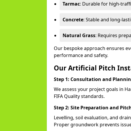
Tarmac
: Durable for high-traff
Concrete
: Stable and long-last
Natural Grass
: Requires prepa
Our bespoke approach ensures ever
performance and safety.
Our Artificial Pitch Ins
Step 1: Consultation and Planni
We assess your project goals in Has
FIFA Quality standards.
Step 2: Site Preparation and Pitc
Levelling, soil evaluation, and drai
Proper groundwork prevents issues 