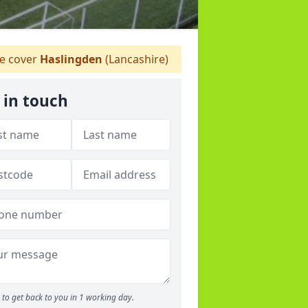
 cover
Haslingden
(Lancashire)
 in touch
to get back to you in 1 working day.