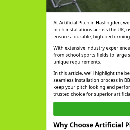
At Artificial Pitch in Haslingden, we
pitch installations across the UK, 
ensure a durable, high-performing
With extensive industry experience
from school sports fields to large
unique requirements.
In this article, we’ll highlight the b
seamless installation process in B
keep your pitch looking and perform
trusted choice for superior artifici
Why Choose Artificial Pi