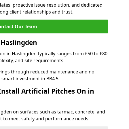
tes, proactive issue resolution, and dedicated
rong client relationships and trust.
ontact Our Team
n Haslingden
ation in Haslingden typically ranges from £50 to £80
lexity, and site requirements.
 savings through reduced maintenance and no
 a smart investment in BB4 5.
stall Artificial Pitches On in
slingden on surfaces such as tarmac, concrete, and
ect to meet safety and performance needs.