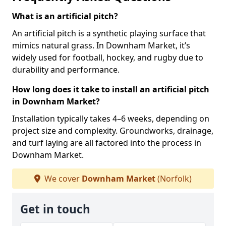
What is an artificial pitch?
An artificial pitch is a synthetic playing surface that
mimics natural grass. In Downham Market, it’s
widely used for football, hockey, and rugby due to
durability and performance.
How long does it take to install an artificial pitch
in Downham Market?
Installation typically takes 4–6 weeks, depending on
project size and complexity. Groundworks, drainage,
and turf laying are all factored into the process in
Downham Market.
We cover
Downham Market
(Norfolk)
Get in touch