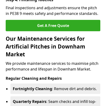
Final inspections and adjustments ensure the pitch
in PE38 9 meets safety and performance standards.
Get A Free Quote
Our Maintenance Services for
Artificial Pitches in Downham
Market
We provide maintenance services to maximise pitch
performance and lifespan in Downham Market.
Regular Cleaning and Repairs
Fortnightly Cleaning
: Remove dirt and debris.
Quarterly Repairs
: Seam checks and infill top-