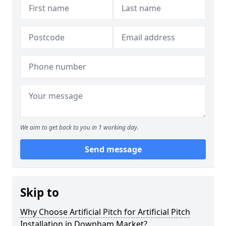
We aim to get back to you in 1 working day.
Send message
Skip to
Why Choose Artificial Pitch for Artificial Pitch
Installation in Downham Market?