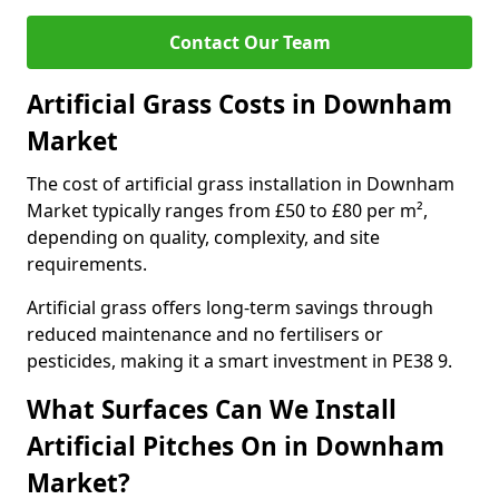
Contact Our Team
Artificial Grass Costs in Downham
Market
The cost of artificial grass installation in Downham
Market typically ranges from £50 to £80 per m²,
depending on quality, complexity, and site
requirements.
Artificial grass offers long-term savings through
reduced maintenance and no fertilisers or
pesticides, making it a smart investment in PE38 9.
What Surfaces Can We Install
Artificial Pitches On in Downham
Market?