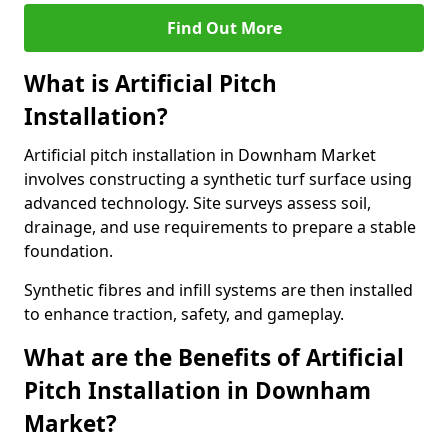
Find Out More
What is Artificial Pitch
Installation?
Artificial pitch installation in Downham Market
involves constructing a synthetic turf surface using
advanced technology. Site surveys assess soil,
drainage, and use requirements to prepare a stable
foundation.
Synthetic fibres and infill systems are then installed
to enhance traction, safety, and gameplay.
What are the Benefits of Artificial
Pitch Installation in Downham
Market?