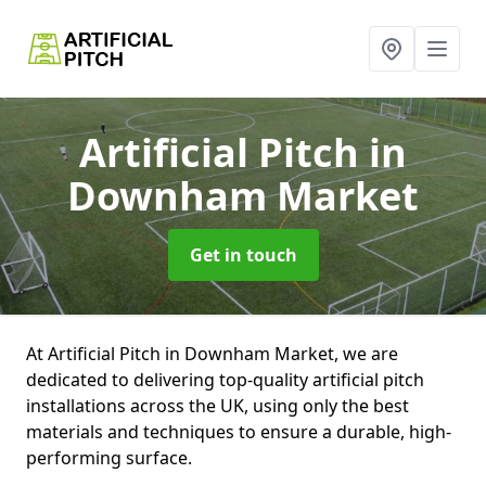
Artificial Pitch
in
Downham Market
Get in touch
At Artificial Pitch in Downham Market, we are
dedicated to delivering top-quality artificial pitch
installations across the UK, using only the best
materials and techniques to ensure a durable, high-
performing surface.