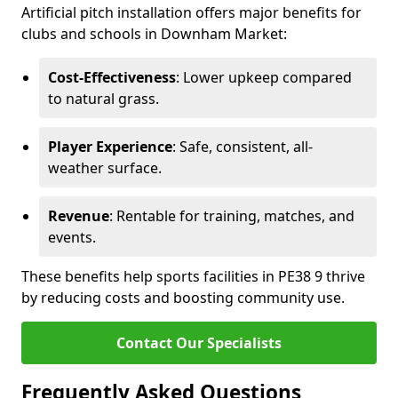
Artificial pitch installation offers major benefits for
clubs and schools in Downham Market:
Cost-Effectiveness
: Lower upkeep compared
to natural grass.
Player Experience
: Safe, consistent, all-
weather surface.
Revenue
: Rentable for training, matches, and
events.
These benefits help sports facilities in PE38 9 thrive
by reducing costs and boosting community use.
Contact Our Specialists
Frequently Asked Questions