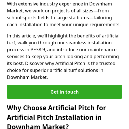
With extensive industry experience in Downham
Market, we work on projects of all sizes—from
school sports fields to large stadiums—tailoring
each installation to meet your unique requirements.
In this article, we’ll highlight the benefits of artificial
turf, walk you through our seamless installation
process in PE38 9, and introduce our maintenance
services to keep your pitch looking and performing
its best. Discover why Artificial Pitch is the trusted
choice for superior artificial turf solutions in
Downham Market.
Get in touch
Why Choose Artificial Pitch for
Artificial Pitch Installation in
Downham Market?