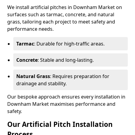
We install artificial pitches in Downham Market on
surfaces such as tarmac, concrete, and natural
grass, tailoring each project to meet safety and
performance needs.
Tarmac
: Durable for high-traffic areas.
Concrete
: Stable and long-lasting.
Natural Grass
: Requires preparation for
drainage and stability.
Our bespoke approach ensures every installation in
Downham Market maximises performance and
safety.
Our Artificial Pitch Installation
Process