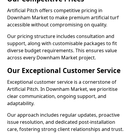
Artificial Pitch offers competitive pricing in
Downham Market to make premium artificial turf
accessible without compromising on quality.
Our pricing structure includes consultation and
support, along with customisable packages to fit
diverse budget requirements. This ensures value
across every Downham Market project.
Our Exceptional Customer Service
Exceptional customer service is a cornerstone of
Artificial Pitch. In Downham Market, we prioritise
clear communication, ongoing support, and
adaptability.
Our approach includes regular updates, proactive
issue resolution, and dedicated post-installation
care, fostering strong client relationships and trust.