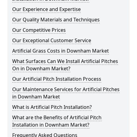
Our Experience and Expertise
Our Quality Materials and Techniques
Our Competitive Prices
Our Exceptional Customer Service
Artificial Grass Costs in Downham Market
What Surfaces Can We Install Artificial Pitches
On in Downham Market?
Our Artificial Pitch Installation Process
Our Maintenance Services for Artificial Pitches
in Downham Market
What is Artificial Pitch Installation?
What are the Benefits of Artificial Pitch
Installation in Downham Market?
Frequently Asked Questions