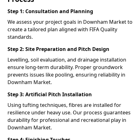
Step 1: Consultation and Planning
We assess your project goals in Downham Market to
create a tailored plan aligned with FIFA Quality
standards.
Step 2: Site Preparation and Pitch Design
Levelling, soil evaluation, and drainage installation
ensure long-term durability. Proper groundwork
prevents issues like pooling, ensuring reliability in
Downham Market.
Step 3: Artificial Pitch Installation
Using tufting techniques, fibres are installed for
resilience under heavy use. Our process guarantees
durability for professional and recreational play in
Downham Market.
Step 4: Finishing Touches