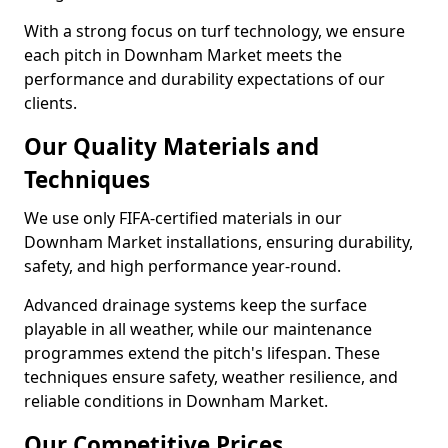
With a strong focus on turf technology, we ensure
each pitch in Downham Market meets the
performance and durability expectations of our
clients.
Our Quality Materials and
Techniques
We use only FIFA-certified materials in our
Downham Market installations, ensuring durability,
safety, and high performance year-round.
Advanced drainage systems keep the surface
playable in all weather, while our maintenance
programmes extend the pitch's lifespan. These
techniques ensure safety, weather resilience, and
reliable conditions in Downham Market.
Our Competitive Prices