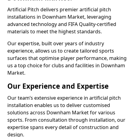
Artificial Pitch delivers premier artificial pitch
installations in Downham Market, leveraging
advanced technology and FIFA Quality-certified
materials to meet the highest standards.
Our expertise, built over years of industry
experience, allows us to create tailored sports
surfaces that optimise player performance, making
us a top choice for clubs and facilities in Downham
Market.
Our Experience and Expertise
Our team’s extensive experience in artificial pitch
installation enables us to deliver customised
solutions across Downham Market for various
sports. From consultation through installation, our
expertise spans every detail of construction and
design.