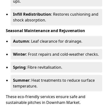
ups.
Infill Redistribution
: Restores cushioning and
shock absorption.
Seasonal Maintenance and Rejuvenation
Autumn
: Leaf clearance for drainage.
Winter
: Frost repairs and cold-weather checks.
Spring
: Fibre revitalisation.
Summer
: Heat treatments to reduce surface
temperature.
These eco-friendly services ensure safe and
sustainable pitches in Downham Market.