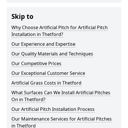
Skip to
Why Choose Artificial Pitch for Artificial Pitch
Installation in Thetford?
Our Experience and Expertise
Our Quality Materials and Techniques
Our Competitive Prices
Our Exceptional Customer Service
Artificial Grass Costs in Thetford
What Surfaces Can We Install Artificial Pitches
On in Thetford?
Our Artificial Pitch Installation Process
Our Maintenance Services for Artificial Pitches
in Thetford