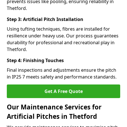
prevents issues like pooling, ensuring reliability in
Thetford.
Step 3: Artificial Pitch Installation
Using tufting techniques, fibres are installed for
resilience under heavy use. Our process guarantees
durability for professional and recreational play in
Thetford.
Step 4: Finishing Touches
Final inspections and adjustments ensure the pitch
in IP25 7 meets safety and performance standards.
Get A Free Quote
Our Maintenance Services for
Artificial Pitches in Thetford