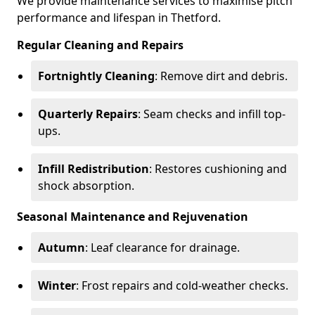
We provide maintenance services to maximise pitch
performance and lifespan in Thetford.
Regular Cleaning and Repairs
Fortnightly Cleaning
: Remove dirt and debris.
Quarterly Repairs
: Seam checks and infill top-
ups.
Infill Redistribution
: Restores cushioning and
shock absorption.
Seasonal Maintenance and Rejuvenation
Autumn
: Leaf clearance for drainage.
Winter
: Frost repairs and cold-weather checks.