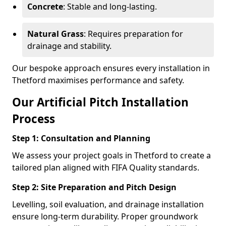
Concrete
: Stable and long-lasting.
Natural Grass
: Requires preparation for
drainage and stability.
Our bespoke approach ensures every installation in
Thetford maximises performance and safety.
Our Artificial Pitch Installation
Process
Step 1: Consultation and Planning
We assess your project goals in Thetford to create a
tailored plan aligned with FIFA Quality standards.
Step 2: Site Preparation and Pitch Design
Levelling, soil evaluation, and drainage installation
ensure long-term durability. Proper groundwork