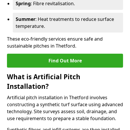
Spring
: Fibre revitalisation.
Summer
: Heat treatments to reduce surface
temperature.
These eco-friendly services ensure safe and
sustainable pitches in Thetford.
Find Out More
What is Artificial Pitch
Installation?
Artificial pitch installation in Thetford involves
constructing a synthetic turf surface using advanced
technology. Site surveys assess soil, drainage, and
use requirements to prepare a stable foundation.
Synthetic fibres and infill systems are then installed