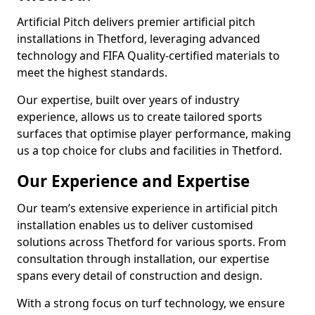
Artificial Pitch delivers premier artificial pitch
installations in Thetford, leveraging advanced
technology and FIFA Quality-certified materials to
meet the highest standards.
Our expertise, built over years of industry
experience, allows us to create tailored sports
surfaces that optimise player performance, making
us a top choice for clubs and facilities in Thetford.
Our Experience and Expertise
Our team’s extensive experience in artificial pitch
installation enables us to deliver customised
solutions across Thetford for various sports. From
consultation through installation, our expertise
spans every detail of construction and design.
With a strong focus on turf technology, we ensure