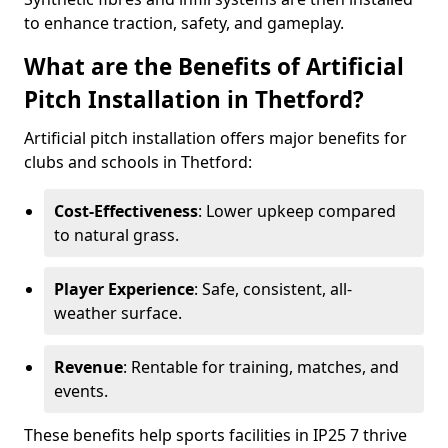
to enhance traction, safety, and gameplay.
What are the Benefits of Artificial
Pitch Installation in Thetford?
Artificial pitch installation offers major benefits for
clubs and schools in Thetford:
Cost-Effectiveness
: Lower upkeep compared
to natural grass.
Player Experience
: Safe, consistent, all-
weather surface.
Revenue
: Rentable for training, matches, and
events.
These benefits help sports facilities in IP25 7 thrive