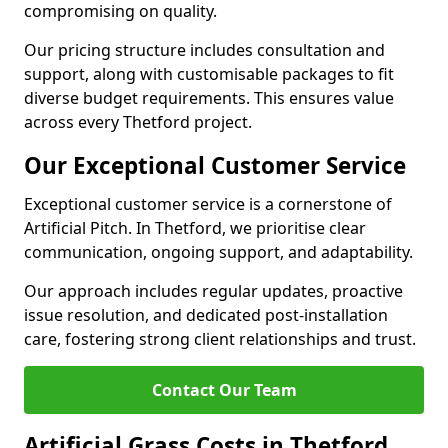
compromising on quality.
Our pricing structure includes consultation and
support, along with customisable packages to fit
diverse budget requirements. This ensures value
across every Thetford project.
Our Exceptional Customer Service
Exceptional customer service is a cornerstone of
Artificial Pitch. In Thetford, we prioritise clear
communication, ongoing support, and adaptability.
Our approach includes regular updates, proactive
issue resolution, and dedicated post-installation
care, fostering strong client relationships and trust.
Contact Our Team
Artificial Grass Costs in Thetford