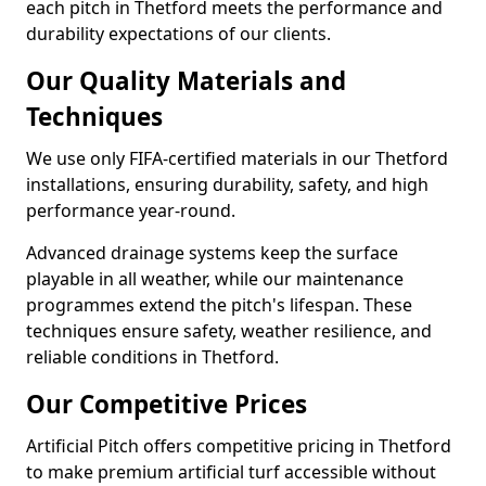
each pitch in Thetford meets the performance and
durability expectations of our clients.
Our Quality Materials and
Techniques
We use only FIFA-certified materials in our Thetford
installations, ensuring durability, safety, and high
performance year-round.
Advanced drainage systems keep the surface
playable in all weather, while our maintenance
programmes extend the pitch's lifespan. These
techniques ensure safety, weather resilience, and
reliable conditions in Thetford.
Our Competitive Prices
Artificial Pitch offers competitive pricing in Thetford
to make premium artificial turf accessible without