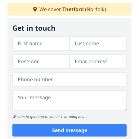
We cover
Thetford
(Norfolk)
Get in touch
We aim to get back to you in 1 working day.
Send message