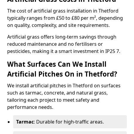
The cost of artificial grass installation in Thetford
typically ranges from £50 to £80 per m², depending
on quality, complexity, and site requirements.
Artificial grass offers long-term savings through
reduced maintenance and no fertilisers or
pesticides, making it a smart investment in IP25 7.
What Surfaces Can We Install
Artificial Pitches On in Thetford?
We install artificial pitches in Thetford on surfaces
such as tarmac, concrete, and natural grass,
tailoring each project to meet safety and
performance needs.
Tarmac
: Durable for high-traffic areas.