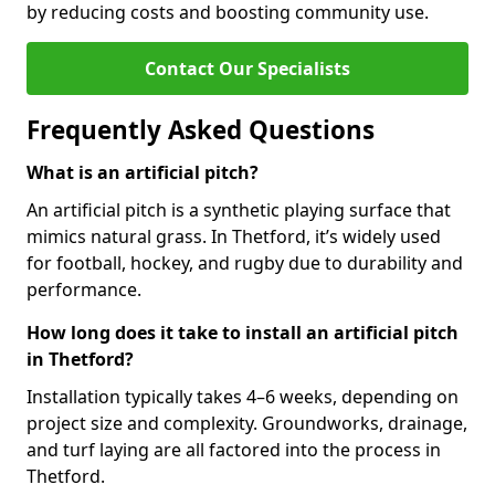
by reducing costs and boosting community use.
Contact Our Specialists
Frequently Asked Questions
What is an artificial pitch?
An artificial pitch is a synthetic playing surface that
mimics natural grass. In Thetford, it’s widely used
for football, hockey, and rugby due to durability and
performance.
How long does it take to install an artificial pitch
in Thetford?
Installation typically takes 4–6 weeks, depending on
project size and complexity. Groundworks, drainage,
and turf laying are all factored into the process in
Thetford.