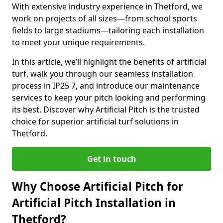
With extensive industry experience in Thetford, we
work on projects of all sizes—from school sports
fields to large stadiums—tailoring each installation
to meet your unique requirements.
In this article, we’ll highlight the benefits of artificial
turf, walk you through our seamless installation
process in IP25 7, and introduce our maintenance
services to keep your pitch looking and performing
its best. Discover why Artificial Pitch is the trusted
choice for superior artificial turf solutions in
Thetford.
Get in touch
Why Choose Artificial Pitch for
Artificial Pitch Installation in
Thetford?