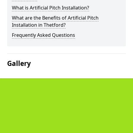
What is Artificial Pitch Installation?
What are the Benefits of Artificial Pitch
Installation in Thetford?
Frequently Asked Questions
Gallery