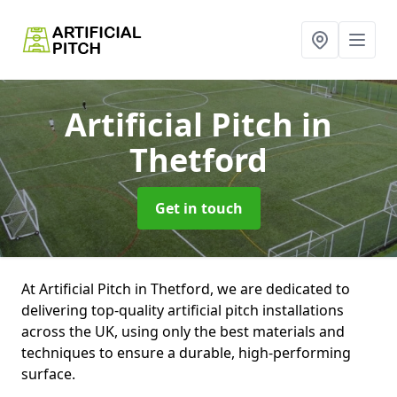
Artificial Pitch
in
Thetford
Get in touch
At Artificial Pitch in Thetford, we are dedicated to
delivering top-quality artificial pitch installations
across the UK, using only the best materials and
techniques to ensure a durable, high-performing
surface.