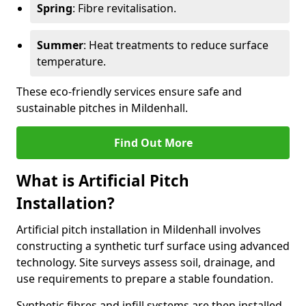
Spring
: Fibre revitalisation.
Summer
: Heat treatments to reduce surface
temperature.
These eco-friendly services ensure safe and
sustainable pitches in Mildenhall.
Find Out More
What is Artificial Pitch
Installation?
Artificial pitch installation in Mildenhall involves
constructing a synthetic turf surface using advanced
technology. Site surveys assess soil, drainage, and
use requirements to prepare a stable foundation.
Synthetic fibres and infill systems are then installed