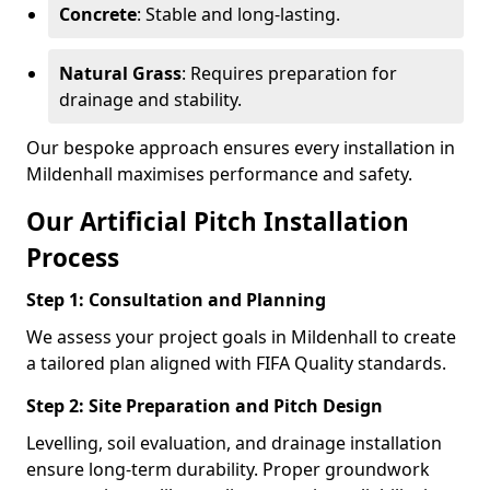
Concrete
: Stable and long-lasting.
Natural Grass
: Requires preparation for
drainage and stability.
Our bespoke approach ensures every installation in
Mildenhall maximises performance and safety.
Our Artificial Pitch Installation
Process
Step 1: Consultation and Planning
We assess your project goals in Mildenhall to create
a tailored plan aligned with FIFA Quality standards.
Step 2: Site Preparation and Pitch Design
Levelling, soil evaluation, and drainage installation
ensure long-term durability. Proper groundwork