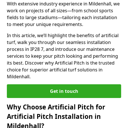
With extensive industry experience in Mildenhall, we
work on projects of all sizes—from school sports
fields to large stadiums—tailoring each installation
to meet your unique requirements.
In this article, we’ll highlight the benefits of artificial
turf, walk you through our seamless installation
process in IP28 7, and introduce our maintenance
services to keep your pitch looking and performing
its best. Discover why Artificial Pitch is the trusted
choice for superior artificial turf solutions in
Mildenhall.
Get in touch
Why Choose Artificial Pitch for
Artificial Pitch Installation in
Mildenhall?