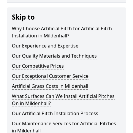
Skip to
Why Choose Artificial Pitch for Artificial Pitch
Installation in Mildenhall?
Our Experience and Expertise
Our Quality Materials and Techniques
Our Competitive Prices
Our Exceptional Customer Service
Artificial Grass Costs in Mildenhall
What Surfaces Can We Install Artificial Pitches
On in Mildenhall?
Our Artificial Pitch Installation Process
Our Maintenance Services for Artificial Pitches
in Mildenhall