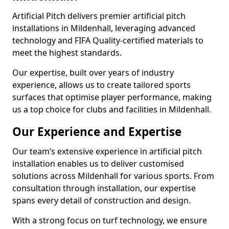
Artificial Pitch delivers premier artificial pitch
installations in Mildenhall, leveraging advanced
technology and FIFA Quality-certified materials to
meet the highest standards.
Our expertise, built over years of industry
experience, allows us to create tailored sports
surfaces that optimise player performance, making
us a top choice for clubs and facilities in Mildenhall.
Our Experience and Expertise
Our team’s extensive experience in artificial pitch
installation enables us to deliver customised
solutions across Mildenhall for various sports. From
consultation through installation, our expertise
spans every detail of construction and design.
With a strong focus on turf technology, we ensure