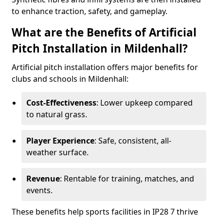
to enhance traction, safety, and gameplay.
What are the Benefits of Artificial
Pitch Installation in Mildenhall?
Artificial pitch installation offers major benefits for
clubs and schools in Mildenhall:
Cost-Effectiveness
: Lower upkeep compared
to natural grass.
Player Experience
: Safe, consistent, all-
weather surface.
Revenue
: Rentable for training, matches, and
events.
These benefits help sports facilities in IP28 7 thrive