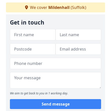
We cover
Mildenhall
(Suffolk)
Get in touch
We aim to get back to you in 1 working day.
Send message