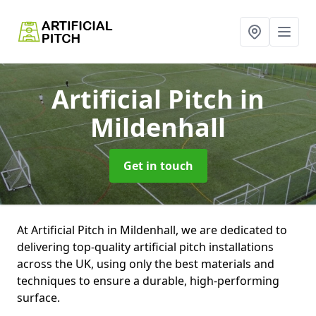
Artificial Pitch
in
Mildenhall
Get in touch
At Artificial Pitch in Mildenhall, we are dedicated to
delivering top-quality artificial pitch installations
across the UK, using only the best materials and
techniques to ensure a durable, high-performing
surface.