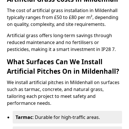
The cost of artificial grass installation in Mildenhall
typically ranges from £50 to £80 per m², depending
on quality, complexity, and site requirements.
Artificial grass offers long-term savings through
reduced maintenance and no fertilisers or
pesticides, making it a smart investment in IP28 7.
What Surfaces Can We Install
Artificial Pitches On in Mildenhall?
We install artificial pitches in Mildenhall on surfaces
such as tarmac, concrete, and natural grass,
tailoring each project to meet safety and
performance needs.
Tarmac
: Durable for high-traffic areas.