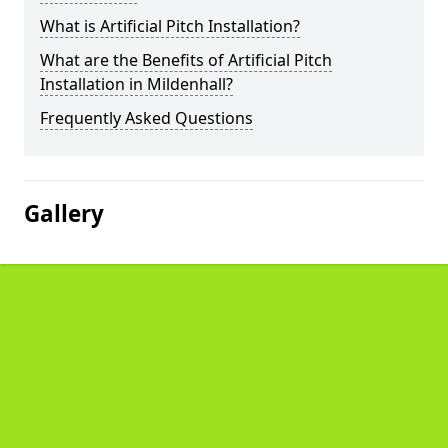
What is Artificial Pitch Installation?
What are the Benefits of Artificial Pitch
Installation in Mildenhall?
Frequently Asked Questions
Gallery