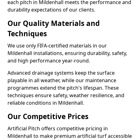
each pitch in Mildenhall meets the performance and
durability expectations of our clients.
Our Quality Materials and
Techniques
We use only FIFA-certified materials in our
Mildenhall installations, ensuring durability, safety,
and high performance year-round.
Advanced drainage systems keep the surface
playable in all weather, while our maintenance
programmes extend the pitch's lifespan. These
techniques ensure safety, weather resilience, and
reliable conditions in Mildenhall.
Our Competitive Prices
Artificial Pitch offers competitive pricing in
Mildenhall to make premium artificial turf accessible