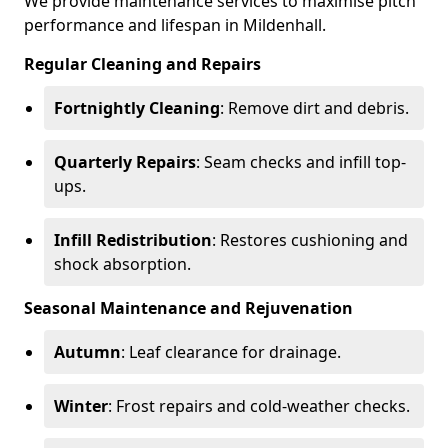
We provide maintenance services to maximise pitch
performance and lifespan in Mildenhall.
Regular Cleaning and Repairs
Fortnightly Cleaning
: Remove dirt and debris.
Quarterly Repairs
: Seam checks and infill top-
ups.
Infill Redistribution
: Restores cushioning and
shock absorption.
Seasonal Maintenance and Rejuvenation
Autumn
: Leaf clearance for drainage.
Winter
: Frost repairs and cold-weather checks.