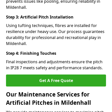
prevents issues like pooling, ensuring reliability in
Mildenhall.
Step 3: Artificial Pitch Installation
Using tufting techniques, fibres are installed for
resilience under heavy use. Our process guarantees
durability for professional and recreational play in
Mildenhall.
Step 4: Finishing Touches
Final inspections and adjustments ensure the pitch
in IP28 7 meets safety and performance standards.
Get A Free Quote
Our Maintenance Services for
Artificial Pitches in Mildenhall