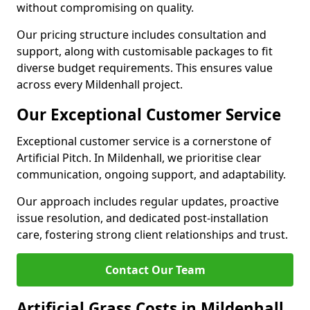
without compromising on quality.
Our pricing structure includes consultation and
support, along with customisable packages to fit
diverse budget requirements. This ensures value
across every Mildenhall project.
Our Exceptional Customer Service
Exceptional customer service is a cornerstone of
Artificial Pitch. In Mildenhall, we prioritise clear
communication, ongoing support, and adaptability.
Our approach includes regular updates, proactive
issue resolution, and dedicated post-installation
care, fostering strong client relationships and trust.
Contact Our Team
Artificial Grass Costs in Mildenhall