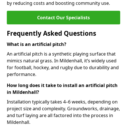
by reducing costs and boosting community use.
Contact Our Specialists
Frequently Asked Questions
What is an artificial pitch?
An artificial pitch is a synthetic playing surface that
mimics natural grass. In Mildenhall, it’s widely used
for football, hockey, and rugby due to durability and
performance.
How long does it take to install an artificial pitch
in Mildenhall?
Installation typically takes 4–6 weeks, depending on
project size and complexity. Groundworks, drainage,
and turf laying are all factored into the process in
Mildenhall.