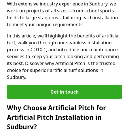
With extensive industry experience in Sudbury, we
work on projects of all sizes—from school sports
fields to large stadiums—tailoring each installation
to meet your unique requirements.
In this article, we’ll highlight the benefits of artificial
turf, walk you through our seamless installation
process in CO10 1, and introduce our maintenance
services to keep your pitch looking and performing
its best. Discover why Artificial Pitch is the trusted
choice for superior artificial turf solutions in
Sudbury.
Get in touch
Why Choose Artificial Pitch for
Artificial Pitch Installation in
Sudbury?