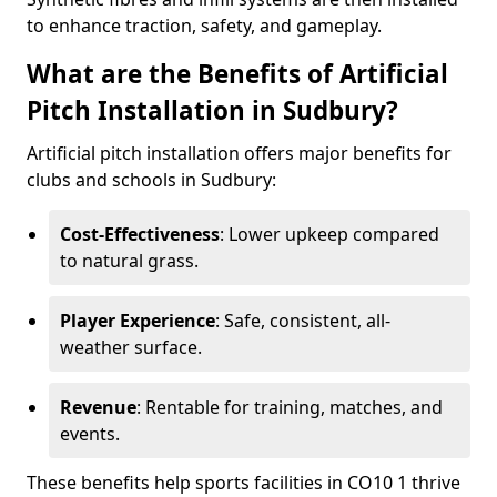
to enhance traction, safety, and gameplay.
What are the Benefits of Artificial
Pitch Installation in Sudbury?
Artificial pitch installation offers major benefits for
clubs and schools in Sudbury:
Cost-Effectiveness
: Lower upkeep compared
to natural grass.
Player Experience
: Safe, consistent, all-
weather surface.
Revenue
: Rentable for training, matches, and
events.
These benefits help sports facilities in CO10 1 thrive