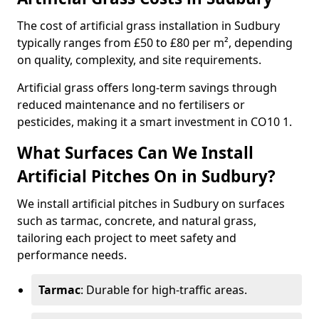
The cost of artificial grass installation in Sudbury
typically ranges from £50 to £80 per m², depending
on quality, complexity, and site requirements.
Artificial grass offers long-term savings through
reduced maintenance and no fertilisers or
pesticides, making it a smart investment in CO10 1.
What Surfaces Can We Install
Artificial Pitches On in Sudbury?
We install artificial pitches in Sudbury on surfaces
such as tarmac, concrete, and natural grass,
tailoring each project to meet safety and
performance needs.
Tarmac
: Durable for high-traffic areas.