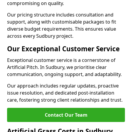
compromising on quality.
Our pricing structure includes consultation and
support, along with customisable packages to fit
diverse budget requirements. This ensures value
across every Sudbury project.
Our Exceptional Customer Service
Exceptional customer service is a cornerstone of
Artificial Pitch. In Sudbury, we prioritise clear
communication, ongoing support, and adaptability.
Our approach includes regular updates, proactive
issue resolution, and dedicated post-installation
care, fostering strong client relationships and trust.
Contact Our Team
Artificial Grass Costs in Sudbury