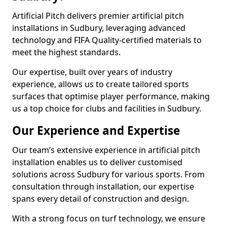
Artificial Pitch delivers premier artificial pitch
installations in Sudbury, leveraging advanced
technology and FIFA Quality-certified materials to
meet the highest standards.
Our expertise, built over years of industry
experience, allows us to create tailored sports
surfaces that optimise player performance, making
us a top choice for clubs and facilities in Sudbury.
Our Experience and Expertise
Our team’s extensive experience in artificial pitch
installation enables us to deliver customised
solutions across Sudbury for various sports. From
consultation through installation, our expertise
spans every detail of construction and design.
With a strong focus on turf technology, we ensure