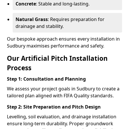
Concrete
: Stable and long-lasting.
Natural Grass
: Requires preparation for
drainage and stability.
Our bespoke approach ensures every installation in
Sudbury maximises performance and safety.
Our Artificial Pitch Installation
Process
Step 1: Consultation and Planning
We assess your project goals in Sudbury to create a
tailored plan aligned with FIFA Quality standards.
Step 2: Site Preparation and Pitch Design
Levelling, soil evaluation, and drainage installation
ensure long-term durability. Proper groundwork