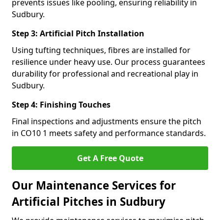
prevents issues like pooling, ensuring reliability in
Sudbury.
Step 3: Artificial Pitch Installation
Using tufting techniques, fibres are installed for
resilience under heavy use. Our process guarantees
durability for professional and recreational play in
Sudbury.
Step 4: Finishing Touches
Final inspections and adjustments ensure the pitch
in CO10 1 meets safety and performance standards.
Get A Free Quote
Our Maintenance Services for
Artificial Pitches in Sudbury