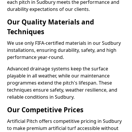
each pitch in Sudbury meets the performance and
durability expectations of our clients.
Our Quality Materials and
Techniques
We use only FIFA-certified materials in our Sudbury
installations, ensuring durability, safety, and high
performance year-round.
Advanced drainage systems keep the surface
playable in all weather, while our maintenance
programmes extend the pitch's lifespan. These
techniques ensure safety, weather resilience, and
reliable conditions in Sudbury.
Our Competitive Prices
Artificial Pitch offers competitive pricing in Sudbury
to make premium artificial turf accessible without