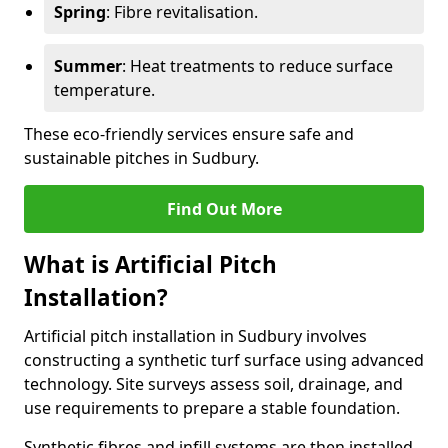
Spring
: Fibre revitalisation.
Summer
: Heat treatments to reduce surface
temperature.
These eco-friendly services ensure safe and
sustainable pitches in Sudbury.
Find Out More
What is Artificial Pitch
Installation?
Artificial pitch installation in Sudbury involves
constructing a synthetic turf surface using advanced
technology. Site surveys assess soil, drainage, and
use requirements to prepare a stable foundation.
Synthetic fibres and infill systems are then installed