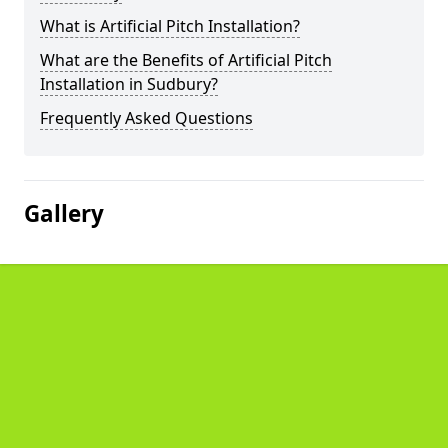
What is Artificial Pitch Installation?
What are the Benefits of Artificial Pitch
Installation in Sudbury?
Frequently Asked Questions
Gallery