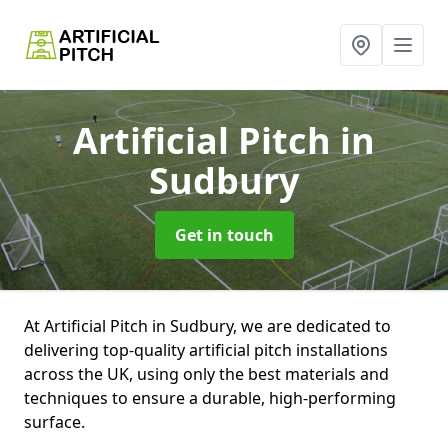
Artificial Pitch
in
Sudbury
Get in touch
At Artificial Pitch in Sudbury, we are dedicated to
delivering top-quality artificial pitch installations
across the UK, using only the best materials and
techniques to ensure a durable, high-performing
surface.