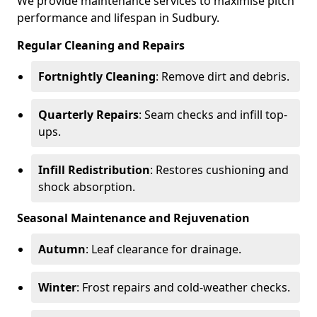
We provide maintenance services to maximise pitch
performance and lifespan in Sudbury.
Regular Cleaning and Repairs
Fortnightly Cleaning
: Remove dirt and debris.
Quarterly Repairs
: Seam checks and infill top-
ups.
Infill Redistribution
: Restores cushioning and
shock absorption.
Seasonal Maintenance and Rejuvenation
Autumn
: Leaf clearance for drainage.
Winter
: Frost repairs and cold-weather checks.