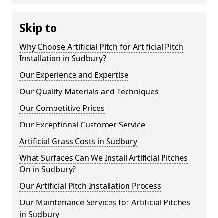
Skip to
Why Choose Artificial Pitch for Artificial Pitch
Installation in Sudbury?
Our Experience and Expertise
Our Quality Materials and Techniques
Our Competitive Prices
Our Exceptional Customer Service
Artificial Grass Costs in Sudbury
What Surfaces Can We Install Artificial Pitches
On in Sudbury?
Our Artificial Pitch Installation Process
Our Maintenance Services for Artificial Pitches
in Sudbury