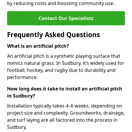
by reducing costs and boosting community use.
Contact Our Specialists
Frequently Asked Questions
What is an artificial pitch?
An artificial pitch is a synthetic playing surface that
mimics natural grass. In Sudbury, it’s widely used for
football, hockey, and rugby due to durability and
performance.
How long does it take to install an artificial pitch
in Sudbury?
Installation typically takes 4–6 weeks, depending on
project size and complexity. Groundworks, drainage,
and turf laying are all factored into the process in
Sudbury.