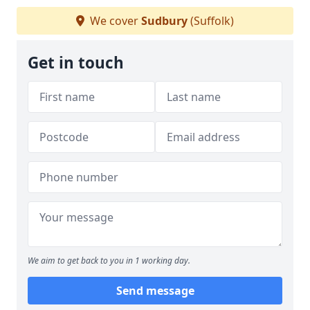
We cover
Sudbury
(Suffolk)
Get in touch
We aim to get back to you in 1 working day.
Send message