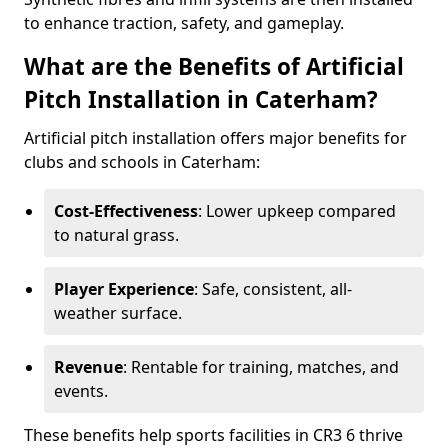
to enhance traction, safety, and gameplay.
What are the Benefits of Artificial
Pitch Installation in Caterham?
Artificial pitch installation offers major benefits for
clubs and schools in Caterham:
Cost-Effectiveness
: Lower upkeep compared
to natural grass.
Player Experience
: Safe, consistent, all-
weather surface.
Revenue
: Rentable for training, matches, and
events.
These benefits help sports facilities in CR3 6 thrive