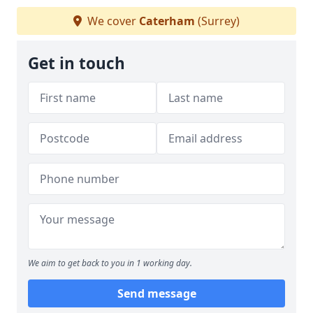
We cover
Caterham
(Surrey)
Get in touch
We aim to get back to you in 1 working day.
Send message