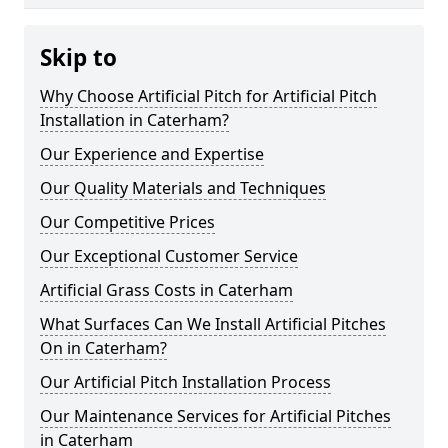
Skip to
Why Choose Artificial Pitch for Artificial Pitch
Installation in Caterham?
Our Experience and Expertise
Our Quality Materials and Techniques
Our Competitive Prices
Our Exceptional Customer Service
Artificial Grass Costs in Caterham
What Surfaces Can We Install Artificial Pitches
On in Caterham?
Our Artificial Pitch Installation Process
Our Maintenance Services for Artificial Pitches
in Caterham