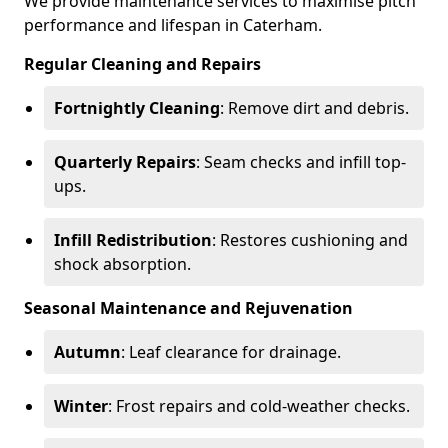
We provide maintenance services to maximise pitch
performance and lifespan in Caterham.
Regular Cleaning and Repairs
Fortnightly Cleaning
: Remove dirt and debris.
Quarterly Repairs
: Seam checks and infill top-
ups.
Infill Redistribution
: Restores cushioning and
shock absorption.
Seasonal Maintenance and Rejuvenation
Autumn
: Leaf clearance for drainage.
Winter
: Frost repairs and cold-weather checks.