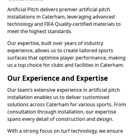
Artificial Pitch delivers premier artificial pitch
installations in Caterham, leveraging advanced
technology and FIFA Quality-certified materials to
meet the highest standards.
Our expertise, built over years of industry
experience, allows us to create tailored sports
surfaces that optimise player performance, making
us a top choice for clubs and facilities in Caterham.
Our Experience and Expertise
Our team’s extensive experience in artificial pitch
installation enables us to deliver customised
solutions across Caterham for various sports. From
consultation through installation, our expertise
spans every detail of construction and design.
With a strong focus on turf technology, we ensure