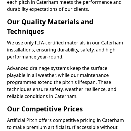
each pitch in Caterham meets the performance and
durability expectations of our clients.
Our Quality Materials and
Techniques
We use only FIFA-certified materials in our Caterham
installations, ensuring durability, safety, and high
performance year-round.
Advanced drainage systems keep the surface
playable in all weather, while our maintenance
programmes extend the pitch's lifespan. These
techniques ensure safety, weather resilience, and
reliable conditions in Caterham.
Our Competitive Prices
Artificial Pitch offers competitive pricing in Caterham
to make premium artificial turf accessible without