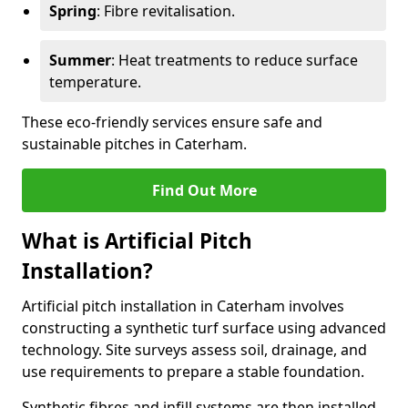
Spring
: Fibre revitalisation.
Summer
: Heat treatments to reduce surface
temperature.
These eco-friendly services ensure safe and
sustainable pitches in Caterham.
Find Out More
What is Artificial Pitch
Installation?
Artificial pitch installation in Caterham involves
constructing a synthetic turf surface using advanced
technology. Site surveys assess soil, drainage, and
use requirements to prepare a stable foundation.
Synthetic fibres and infill systems are then installed