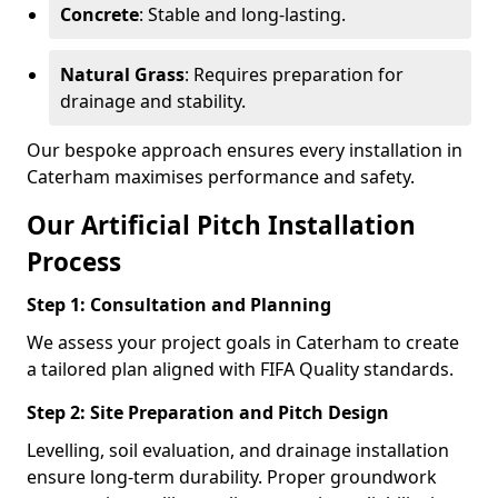
Concrete
: Stable and long-lasting.
Natural Grass
: Requires preparation for
drainage and stability.
Our bespoke approach ensures every installation in
Caterham maximises performance and safety.
Our Artificial Pitch Installation
Process
Step 1: Consultation and Planning
We assess your project goals in Caterham to create
a tailored plan aligned with FIFA Quality standards.
Step 2: Site Preparation and Pitch Design
Levelling, soil evaluation, and drainage installation
ensure long-term durability. Proper groundwork