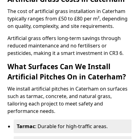
The cost of artificial grass installation in Caterham
typically ranges from £50 to £80 per m², depending
on quality, complexity, and site requirements.
Artificial grass offers long-term savings through
reduced maintenance and no fertilisers or
pesticides, making it a smart investment in CR3 6.
What Surfaces Can We Install
Artificial Pitches On in Caterham?
We install artificial pitches in Caterham on surfaces
such as tarmac, concrete, and natural grass,
tailoring each project to meet safety and
performance needs.
Tarmac
: Durable for high-traffic areas.