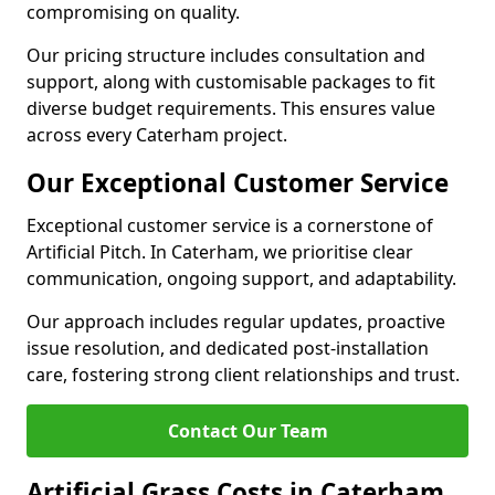
compromising on quality.
Our pricing structure includes consultation and
support, along with customisable packages to fit
diverse budget requirements. This ensures value
across every Caterham project.
Our Exceptional Customer Service
Exceptional customer service is a cornerstone of
Artificial Pitch. In Caterham, we prioritise clear
communication, ongoing support, and adaptability.
Our approach includes regular updates, proactive
issue resolution, and dedicated post-installation
care, fostering strong client relationships and trust.
Contact Our Team
Artificial Grass Costs in Caterham