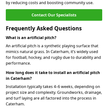
by reducing costs and boosting community use.
Contact Our Specialists
Frequently Asked Questions
What is an artificial pitch?
An artificial pitch is a synthetic playing surface that
mimics natural grass. In Caterham, it’s widely used
for football, hockey, and rugby due to durability and
performance.
How long does it take to install an artificial pitch
in Caterham?
Installation typically takes 4–6 weeks, depending on
project size and complexity. Groundworks, drainage,
and turf laying are all factored into the process in
Caterham.