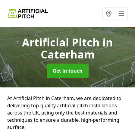
Artificial Pitch
in
Caterham
Get in touch
At Artificial Pitch in Caterham, we are dedicated to
delivering top-quality artificial pitch installations
across the UK, using only the best materials and
techniques to ensure a durable, high-performing
surface.