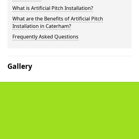
What is Artificial Pitch Installation?
What are the Benefits of Artificial Pitch
Installation in Caterham?
Frequently Asked Questions
Gallery