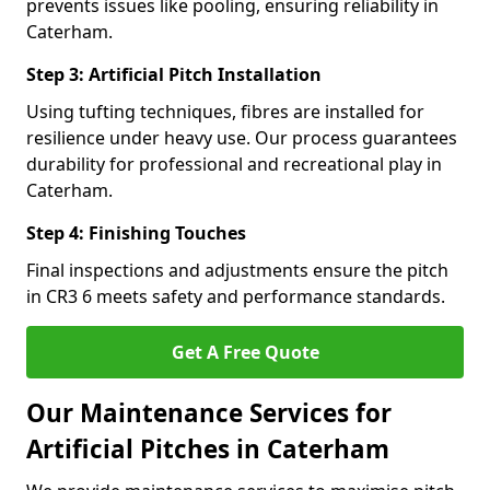
prevents issues like pooling, ensuring reliability in
Caterham.
Step 3: Artificial Pitch Installation
Using tufting techniques, fibres are installed for
resilience under heavy use. Our process guarantees
durability for professional and recreational play in
Caterham.
Step 4: Finishing Touches
Final inspections and adjustments ensure the pitch
in CR3 6 meets safety and performance standards.
Get A Free Quote
Our Maintenance Services for
Artificial Pitches in Caterham