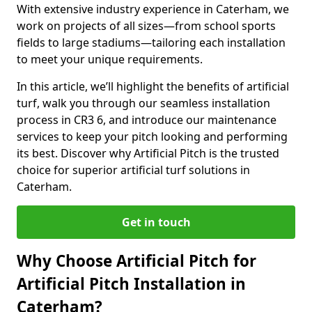
With extensive industry experience in Caterham, we
work on projects of all sizes—from school sports
fields to large stadiums—tailoring each installation
to meet your unique requirements.
In this article, we’ll highlight the benefits of artificial
turf, walk you through our seamless installation
process in CR3 6, and introduce our maintenance
services to keep your pitch looking and performing
its best. Discover why Artificial Pitch is the trusted
choice for superior artificial turf solutions in
Caterham.
Get in touch
Why Choose Artificial Pitch for
Artificial Pitch Installation in
Caterham?